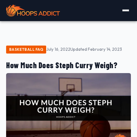
July 16, 2022
Updated February 14, 2023
BASKETBALL FAQ
How Much Does Steph Curry Weigh?