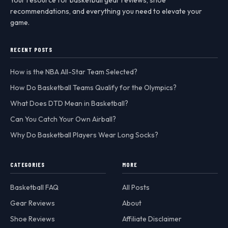
recommendations, and everything you need to elevate your
game.
RECENT POSTS
How is the NBA All-Star Team Selected?
How Do Basketball Teams Qualify for the Olympics?
What Does DTD Mean in Basketball?
Can You Catch Your Own Airball?
Why Do Basketball Players Wear Long Socks?
CATEGORIES
MORE
Basketball FAQ
All Posts
Gear Reviews
About
Shoe Reviews
Affiliate Disclaimer