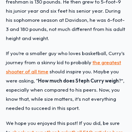
freshman is 130 pounds. He then grew to 5-foot-9
his junior year and six feet his senior year. During
his sophomore season at Davidson, he was 6-foot-
3 and 180 pounds, not much different from his adult
height and weight.
If you’re a smaller guy who loves basketball, Curry’s
journey from a skinny kid to probably
the greatest
shooter of all time
should inspire you. Maybe you
were asking, “
How much does Steph Curry weigh
?”,
especially when compared to his peers. Now, you
know that, while size matters, it’s not everything
needed to succeed in this sport.
We hope you enjoyed this post! If you did, be sure