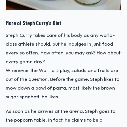
More of Steph Curry’s Diet
Steph Curry takes care of his body as any world-
class athlete should, but he indulges in junk food
every so often. How often, you may ask? How about
every game day?
Whenever the Warriors play, salads and fruits are
out of the question. Before the game, Steph likes to
mow down a bowl of pasta, most likely the brown
sugar spaghetti he likes.
As soon as he arrives at the arena, Steph goes to
the popcorn table. In fact, he claims to be a