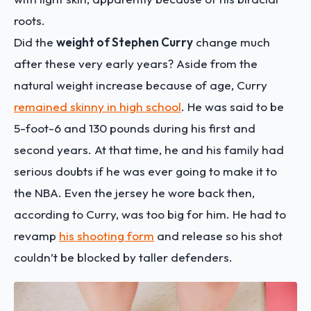
roots.
Did the
weight of Stephen Curry
change much
after these very early years? Aside from the
natural weight increase because of age, Curry
remained skinny in high school
. He was said to be
5-foot-6 and 130 pounds during his first and
second years. At that time, he and his family had
serious doubts if he was ever going to make it to
the NBA. Even the jersey he wore back then,
according to Curry, was too big for him. He had to
revamp
his shooting form
and release so his shot
couldn’t be blocked by taller defenders.