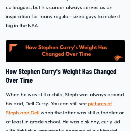
colleagues, but his career always serves as an
inspiration for many regular-sized guys to make it
big in the NBA.
How Stephen Curry's Weight Has Changed
Over Time
When he was still a child, Steph was always around
his dad, Dell Curry. You can still see
pictures of
Steph and Dell
when the latter was still a toddler or
at least in grade school. He was a skinny, curly kid
with light skin, apparently because of his biracial