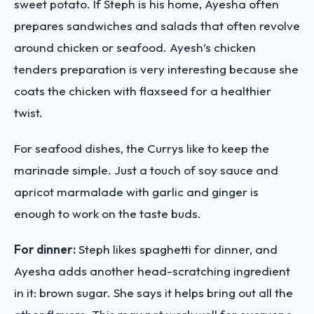
sweet potato. If Steph is his home, Ayesha often
prepares sandwiches and salads that often revolve
around chicken or seafood. Ayesh’s chicken
tenders preparation is very interesting because she
coats the chicken with flaxseed for a healthier
twist.
For seafood dishes, the Currys like to keep the
marinade simple. Just a touch of soy sauce and
apricot marmalade with garlic and ginger is
enough to work on the taste buds.
For dinner:
Steph likes spaghetti for dinner, and
Ayesha adds another head-scratching ingredient
in it: brown sugar. She says it helps bring out all the