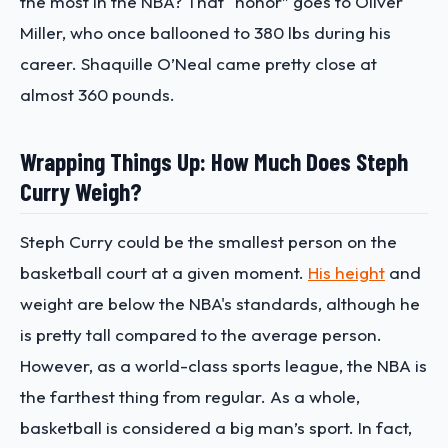
the most in the NBA? That “honor” goes to Oliver
Miller, who once ballooned to 380 lbs during his
career. Shaquille O’Neal came pretty close at
almost 360 pounds.
Wrapping Things Up: How Much Does Steph
Curry Weigh?
Steph Curry could be the smallest person on the
basketball court at a given moment.
His height
and
weight are below the NBA's standards, although he
is pretty tall compared to the average person.
However, as a world-class sports league, the NBA is
the farthest thing from regular. As a whole,
basketball is considered a big man’s sport. In fact,