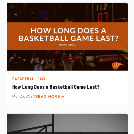
BASKETBALL FAQ
How Long Does a Basketball Game Last?
Mar 23, 2020
READ MORE →