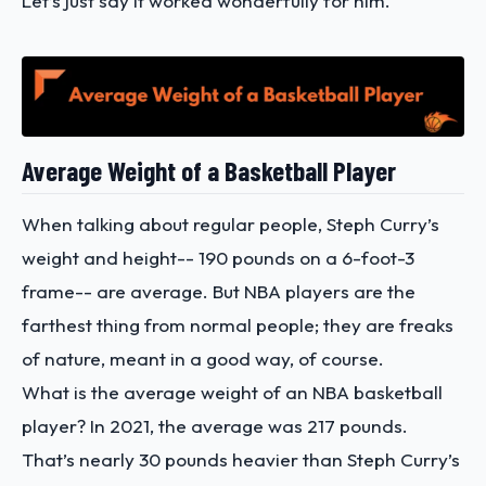
Let’s just say it worked wonderfully for him.
Average Weight of a Basketball Player
When talking about regular people,
Steph Curry’s
weight and height
-- 190 pounds on a 6-foot-3
frame-- are average. But NBA players are the
farthest thing from normal people; they are freaks
of nature, meant in a good way, of course.
What is the average weight of an NBA basketball
player? In 2021, the average was 217 pounds.
That’s nearly 30 pounds heavier than Steph Curry’s