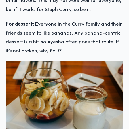
other flavors. This may not work well for everyone,
but if it works for Steph Curry, so be it.
For dessert:
Everyone in the Curry family and their
friends seem to like bananas. Any banana-centric
dessert is a hit, so Ayesha often goes that route. If
it’s not broken, why fix it?