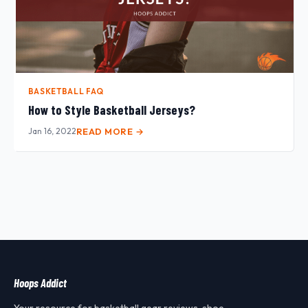
BASKETBALL FAQ
How to Style Basketball Jerseys?
Jan 16, 2022
READ MORE →
Hoops Addict
Your resource for basketball gear reviews, shoe