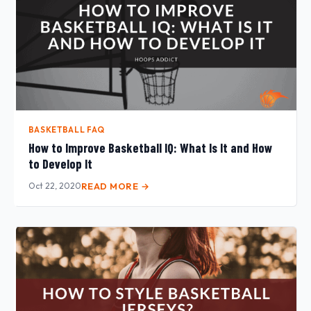
BASKETBALL FAQ
How to Improve Basketball IQ: What Is It and How
to Develop It
Oct 22, 2020
READ MORE →