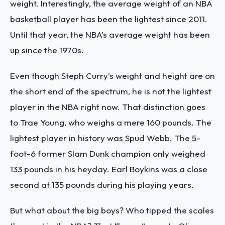
weight. Interestingly, the average weight of an NBA
basketball player has been the lightest since 2011.
Until that year, the NBA’s average weight has been
up since the 1970s.
Even though Steph Curry’s weight and height are on
the short end of the spectrum, he is not the lightest
player in the NBA right now. That distinction goes
to Trae Young, who weighs a mere 160 pounds. The
lightest player in history was Spud Webb. The 5-
foot-6 former Slam Dunk champion only weighed
133 pounds in his heyday. Earl Boykins was a close
second at 135 pounds during his playing years.
But what about the big boys? Who tipped the scales