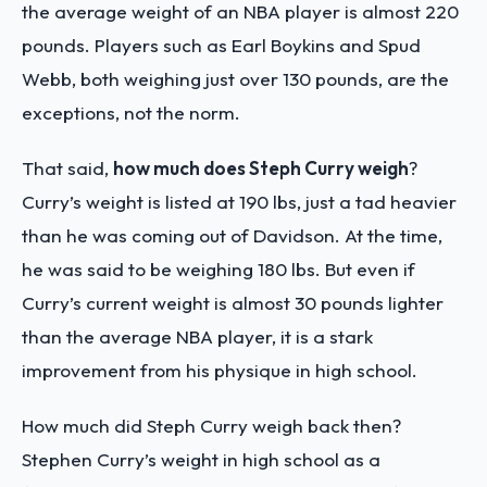
the average weight of an NBA player is almost 220
pounds. Players such as Earl Boykins and Spud
Webb, both weighing just over 130 pounds, are the
exceptions, not the norm.
That said,
how much does Steph Curry weigh
?
Curry’s weight is listed at 190 lbs, just a tad heavier
than he was coming out of Davidson. At the time,
he was said to be weighing 180 lbs. But even if
Curry’s current weight is almost 30 pounds lighter
than the average NBA player, it is a stark
improvement from his physique in high school.
How much did Steph Curry weigh back then?
Stephen Curry’s weight in high school as a