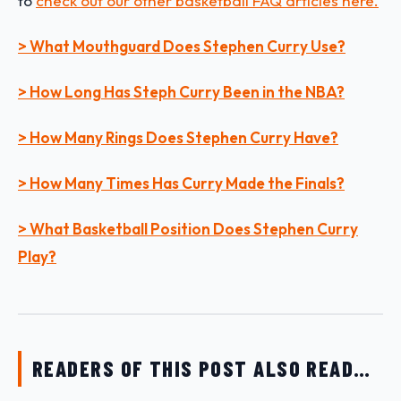
to
check out our other basketball FAQ articles here.
> What Mouthguard Does Stephen Curry Use?
> How Long Has Steph Curry Been in the NBA?
> How Many Rings Does Stephen Curry Have?
> How Many Times Has Curry Made the Finals?
> What Basketball Position Does Stephen Curry
Play?
READERS OF THIS POST ALSO READ…