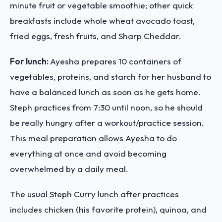
minute fruit or vegetable smoothie; other quick
breakfasts include whole wheat avocado toast,
fried eggs, fresh fruits, and Sharp Cheddar.
For lunch:
Ayesha prepares 10 containers of
vegetables, proteins, and starch for her husband to
have a balanced lunch as soon as he gets home.
Steph practices from 7:30 until noon, so he should
be really hungry after a workout/practice session.
This meal preparation allows Ayesha to do
everything at once and avoid becoming
overwhelmed by a daily meal.
The usual Steph Curry lunch after practices
includes chicken (his favorite protein), quinoa, and