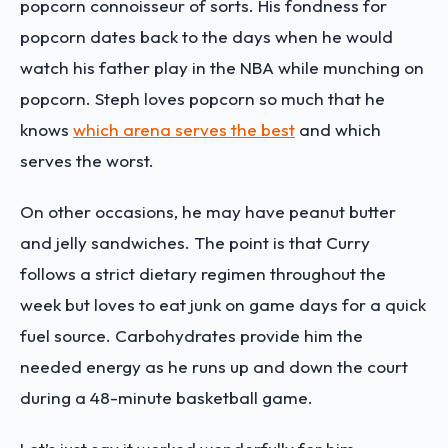
popcorn connoisseur of sorts. His fondness for
popcorn dates back to the days when he would
watch his father play in the NBA while munching on
popcorn. Steph loves popcorn so much that he
knows
which arena serves the best
and which
serves the worst.
On other occasions, he may have peanut butter
and jelly sandwiches. The point is that Curry
follows a strict dietary regimen throughout the
week but loves to eat junk on game days for a quick
fuel source. Carbohydrates provide him the
needed energy as he runs up and down the court
during a 48-minute basketball game.