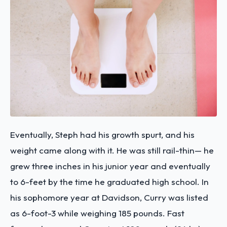
Eventually, Steph had his growth spurt, and his
weight came along with it. He was still rail-thin— he
grew three inches in his junior year and eventually
to 6-feet by the time he graduated high school. In
his sophomore year at Davidson, Curry was listed
as 6-foot-3 while weighing 185 pounds. Fast