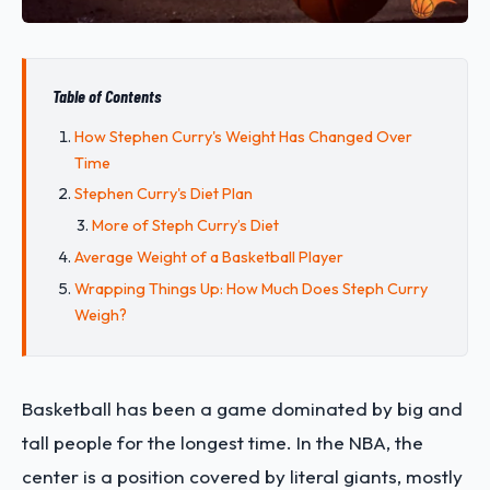
Table of Contents
How Stephen Curry's Weight Has Changed Over
Time
Stephen Curry's Diet Plan
More of Steph Curry’s Diet
Average Weight of a Basketball Player
Wrapping Things Up: How Much Does Steph Curry
Weigh?
Basketball has been a game dominated by big and
tall people for the longest time. In the NBA, the
center is a position covered by literal giants, mostly