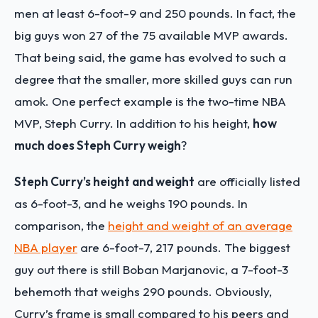
men at least 6-foot-9 and 250 pounds. In fact, the
big guys won 27 of the 75 available MVP awards.
That being said, the game has evolved to such a
degree that the smaller, more skilled guys can run
amok. One perfect example is the two-time NBA
MVP, Steph Curry. In addition to his height,
how
much does Steph Curry weigh
?
Steph Curry’s height and weight
are officially listed
as 6-foot-3, and he weighs 190 pounds. In
comparison, the
height and weight of an average
NBA player
are 6-foot-7, 217 pounds. The biggest
guy out there is still Boban Marjanovic, a 7-foot-3
behemoth that weighs 290 pounds. Obviously,
Curry’s frame is small compared to his peers and