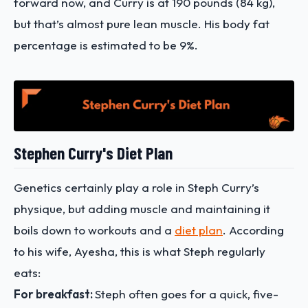
forward now, and Curry is at 190 pounds (84 kg),
but that’s almost pure lean muscle. His body fat
percentage is estimated to be 9%.
Stephen Curry's Diet Plan
Genetics certainly play a role in Steph Curry’s
physique, but adding muscle and maintaining it
boils down to workouts and a
diet plan
. According
to his wife, Ayesha, this is what Steph regularly
eats:
For breakfast:
Steph often goes for a quick, five-