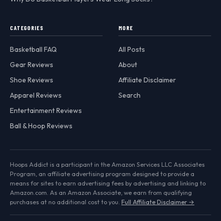
CATEGORIES
MORE
Basketball FAQ
All Posts
Gear Reviews
About
Shoe Reviews
Affiliate Disclaimer
Apparel Reviews
Search
Entertainment Reviews
Ball & Hoop Reviews
Hoops Addict is a participant in the Amazon Services LLC Associates
Program, an affiliate advertising program designed to provide a
means for sites to earn advertising fees by advertising and linking to
Amazon.com. As an Amazon Associate, we earn from qualifying
purchases at no additional cost to you.
Full Affiliate Disclaimer →