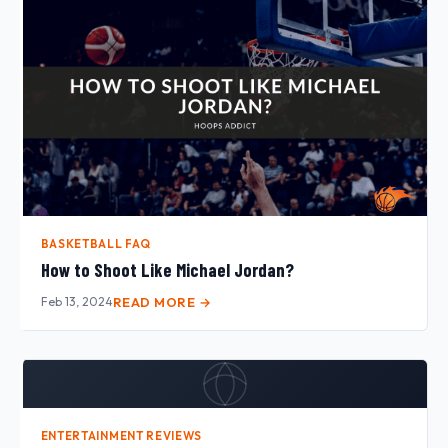
BASKETBALL FAQ
How to Shoot Like Michael Jordan?
Feb 13, 2024
READ MORE →
ENTERTAINMENT REVIEWS