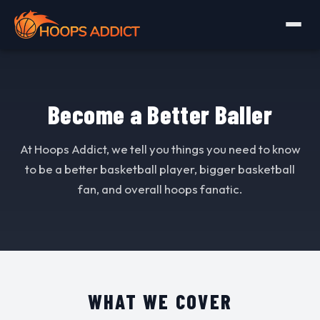
Become a Better Baller
At Hoops Addict, we tell you things you need to know
to be a better basketball player, bigger basketball
fan, and overall hoops fanatic.
WHAT WE COVER