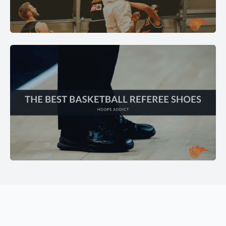
GEAR REVIEWS
Expert reviews on balls, bags, training equipment, and
must-have accessories.
EXPLORE →
SHOE REVIEWS
Find the best basketball shoes for your game — grip,
cushioning, and support tested.