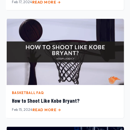
Feb 17, 2024
READ MORE →
BASKETBALL FAQ
How to Shoot Like Kobe Bryant?
Feb 15, 2024
READ MORE →