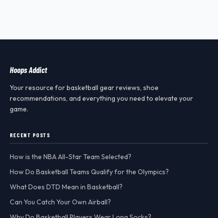
Hoops Addict
Your resource for basketball gear reviews, shoe
recommendations, and everything you need to elevate your
game.
RECENT POSTS
How is the NBA All-Star Team Selected?
How Do Basketball Teams Qualify for the Olympics?
What Does DTD Mean in Basketball?
Can You Catch Your Own Airball?
Why Do Basketball Players Wear Long Socks?