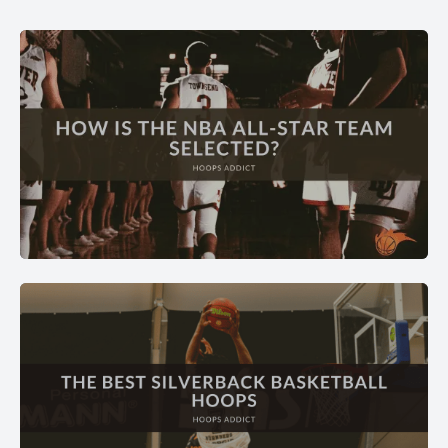
BASKETBALL FAQ
Answers to every basketball question — rules, positions,
strategy, and more.
EXPLORE →