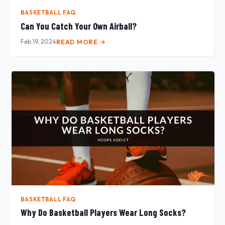
BASKETBALL FAQ
Can You Catch Your Own Airball?
Feb 19, 2024
READ MORE →
BASKETBALL FAQ
Why Do Basketball Players Wear Long Socks?