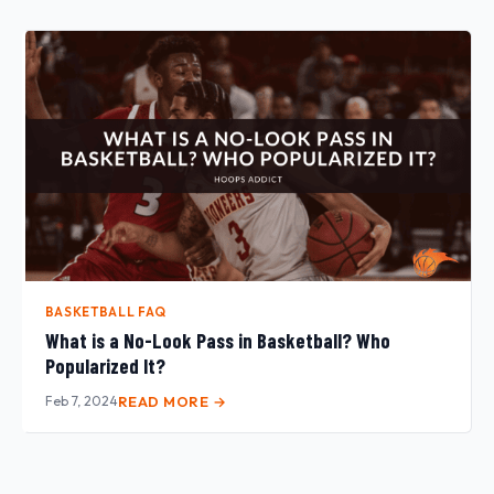
BASKETBALL FAQ
What is a No-Look Pass in Basketball? Who
Popularized It?
Feb 7, 2024
READ MORE →