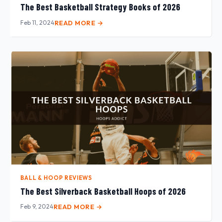
The Best Basketball Strategy Books of 2026
Feb 11, 2024
READ MORE →
BALL & HOOP REVIEWS
The Best Silverback Basketball Hoops of 2026
Feb 9, 2024
READ MORE →