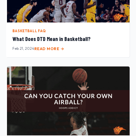
BASKETBALL FAQ
What Does DTD Mean in Basketball?
Feb 21, 2024
READ MORE →