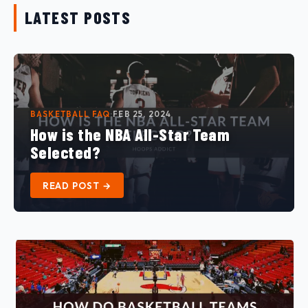
LATEST POSTS
EXPLORE →
BASKETBALL FAQ
·
FEB 25, 2024
How is the NBA All-Star Team
Selected?
READ POST →