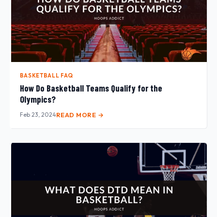
BASKETBALL FAQ
How Do Basketball Teams Qualify for the
Olympics?
Feb 23, 2024
READ MORE →