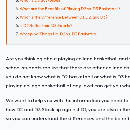
What is D3 Basketball?
What are the Benefits of Playing D2 vs. D3 Basketball?
What is the Difference Between D1, D2, and D3?
Is D2 Better than D3 Sports?
Wrapping Things Up: D2 vs. D3 Basketball
Are you thinking about playing college basketball and 
school students realize that there are other college ca
you do not know what is D2 basketball or what is D3 ba
playing college basketball at any level can get you wh
We want to help you with the information you need to 
how D2 and D3 Stack up against D1, you are also in the 
so you can understand the differences and the benefi