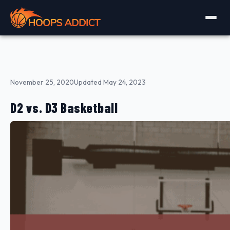
November 25, 2020
Updated May 24, 2023
D2 vs. D3 Basketball