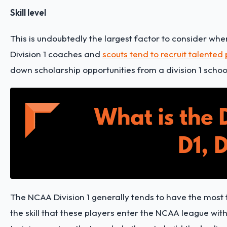
Skill level
This is undoubtedly the largest factor to consider when
Division 1 coaches and
scouts tend to recruit talented
down scholarship opportunities from a division 1 schoo
The NCAA Division 1 generally tends to have the most ta
the skill that these players enter the NCAA league wit