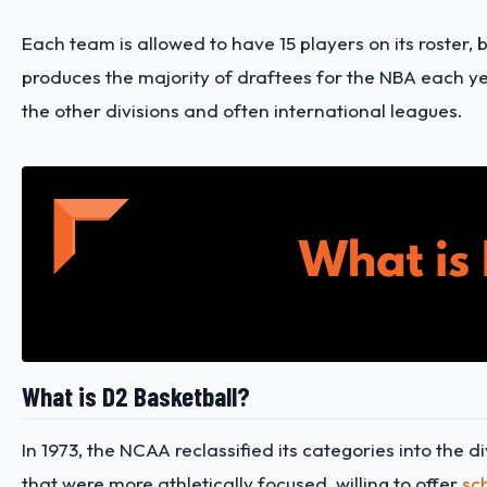
Each team is allowed to have 15 players on its roster,
produces the majority of draftees for the NBA each yea
the other divisions and often international leagues.
What is D2 Basketball?
In 1973, the NCAA reclassified its categories into the 
that were more athletically focused, willing to offer
sc