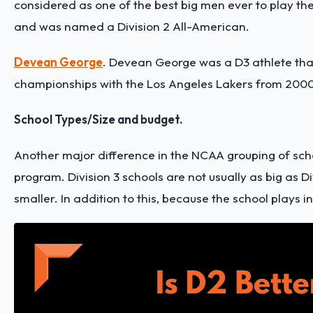
considered as one of the best big men ever to play the 
and was named a Division 2 All-American.
Devean George
.
Devean George was a D3 athlete that 
championships with the Los Angeles Lakers from 2000
School Types/Size and budget.
Another major difference in the NCAA grouping of schoo
program. Division 3 schools are not usually as big as Di
smaller. In addition to this, because the school plays in