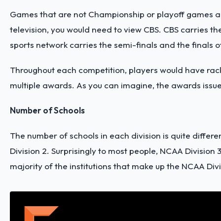
Games that are not Championship or playoff games are 
television, you would need to view CBS. CBS carries t
sports network carries the semi-finals and the finals of
Throughout each competition, players would have racke
multiple awards. As you can imagine, the awards issue
Number of Schools
The number of schools in each division is quite differe
Division 2. Surprisingly to most people, NCAA Division
majority of the institutions that make up the NCAA Divi