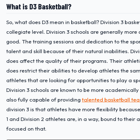
What is D3 Basketball?
So, what does D3 mean in basketball? Division 3 basketba
collegiate level. Division 3 schools are generally more
good. The training sessions and dedication to the sport
talent and skill because of their natural inabilities.
Divi
does affect the quality of their programs. Their athlet
does restrict their abilities to develop athletes the sa
athletes that are looking for opportunities to play a s
Division 3 schools are known to be more academically in
also fully capable of providing
talented basketball te
division 3 is that athletes have more flexibility becau
1 and Division 2 athletes are, in a way, bound to their
focused on that.