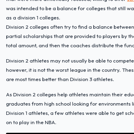
was intended to be a balance for colleges that still wa
as a division 1 colleges.
Division 2 colleges often try to find a balance between
partial scholarships that are provided to players by th
total amount, and then the coaches distribute the fun
Division 2 athletes may not usually be able to compete
however, it is not the worst league in the country. T
are most times better than Division 3 athletes.
As Division 2 colleges help athletes maintain their educ
graduates from high school looking for environments lik
Division 1 athletes, a few athletes were able to get sc
on to play in the NBA.