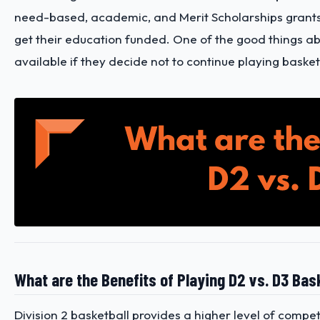
need-based, academic, and Merit Scholarships grants, 
get their education funded. One of the good things about
available if they decide not to continue playing basket
What are the Benefits of Playing D2 vs. D3 Bas
Division 2 basketball provides a higher level of competi