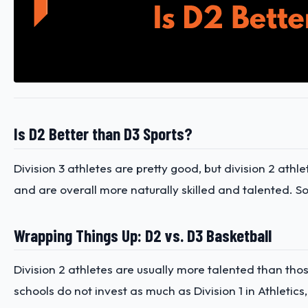
Is D2 Better than D3 Sports?
Division 3 athletes are pretty good, but division 2 athl
and are overall more naturally skilled and talented. So 
Wrapping Things Up: D2 vs. D3 Basketball
Division 2 athletes are usually more talented than thos
schools do not invest as much as Division 1 in Athletic