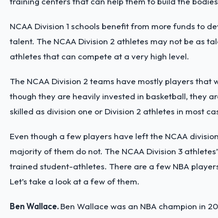
training centers that can help them to build the bodie
NCAA Division 1 schools benefit from more funds to dev
talent. The NCAA Division 2 athletes may not be as tal
athletes that can compete at a very high level.
The NCAA Division 2 teams have mostly players that w
though they are heavily invested in basketball, they are 
skilled as division one or Division 2 athletes in most c
Even though a few players have left the NCAA division 
majority of them do not. The NCAA Division 3 athletes’ sk
trained student-athletes. There are a few NBA players
Let’s take a look at a few of them.
Ben Wallace.
Ben Wallace was an NBA champion in 2004 