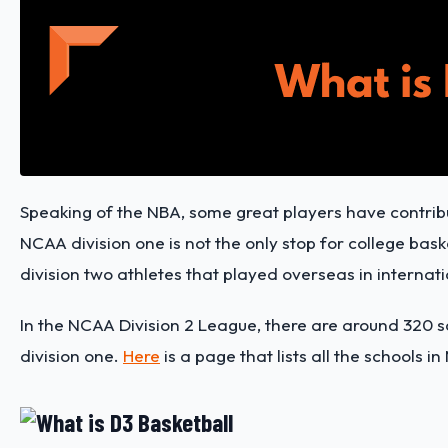
Speaking of the NBA, some great players have contribut
NCAA division one is not the only stop for college bask
division two athletes that played overseas in internati
In the NCAA Division 2 League, there are around 320 
division one.
Here
is a page that lists all the schools i