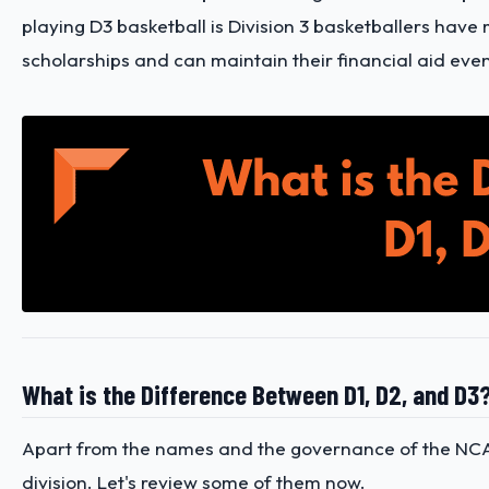
playing D3 basketball is Division 3 basketballers have 
scholarships and can maintain their financial aid even 
What is the Difference Between D1, D2, and D3
Apart from the names and the governance of the NCAA 
division. Let's review some of them now.