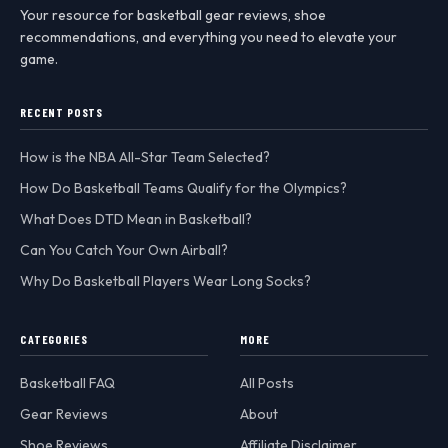
Your resource for basketball gear reviews, shoe
recommendations, and everything you need to elevate your
game.
RECENT POSTS
How is the NBA All-Star Team Selected?
How Do Basketball Teams Qualify for the Olympics?
What Does DTD Mean in Basketball?
Can You Catch Your Own Airball?
Why Do Basketball Players Wear Long Socks?
CATEGORIES
MORE
Basketball FAQ
All Posts
Gear Reviews
About
Shoe Reviews
Affiliate Disclaimer