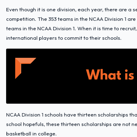
Even though it is one division, each year, there are a
competition. The 353 teams in the NCAA Division 1 are
teams in the NCAA Division 1. When it is time to recrui
international players to commit to their schools.
NCAA Division 1 schools have thirteen scholarships th
school hopefuls, these thirteen scholarships are not 
basketball in college.