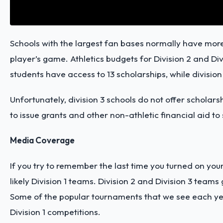
Schools with the largest fan bases normally have more
player’s game. Athletics budgets for Division 2 and Divis
students have access to 13 scholarships, while division
Unfortunately, division 3 schools do not offer scholar
to issue grants and other non-athletic financial aid to 
Media Coverage
If you try to remember the last time you turned on yo
likely Division 1 teams. Division 2 and Division 3 teams 
Some of the popular tournaments that we see each year
Division 1 competitions.