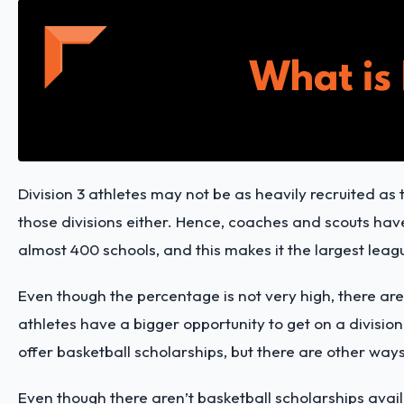
Division 3 athletes may not be as heavily recruited as t
those divisions either. Hence, coaches and scouts have 
almost 400 schools, and this makes it the largest leag
Even though the percentage is not very high, there are
athletes have a bigger opportunity to get on a division
offer basketball scholarships, but there are other ways
Even though there aren’t basketball scholarships availa