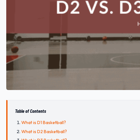
Table of Contents
What is D1 Basketball?
What is D2 Basketball?