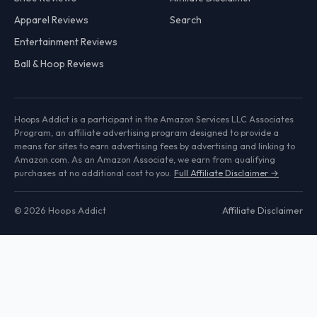
Apparel Reviews
Search
Entertainment Reviews
Ball & Hoop Reviews
Hoops Addict is a participant in the Amazon Services LLC Associates
Program, an affiliate advertising program designed to provide a
means for sites to earn advertising fees by advertising and linking to
Amazon.com. As an Amazon Associate, we earn from qualifying
purchases at no additional cost to you.
Full Affiliate Disclaimer →
© 2026 Hoops Addict
Affiliate Disclaimer