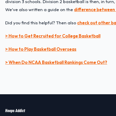
division 3 schools. Division 2 basketball is then, in tur
We’ve also written a guide on the
difference between 
Did you find this helpful? Then also
check out other ba
> How to Get Recruited for College Basketball
> How to Play Basketball Overseas
> When Do NCAA Basketball Rankings Come Out?
Hoops Addict