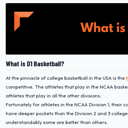
What is D1 Basketball?
At the pinnacle of college basketball in the USA is the
competitive. The athletes that play in the NCAA basket
athletes that play in all the other divisions.
Fortunately for athletes in the NCAA Division 1, their 
have deeper pockets than the Division 2 and 3 college
understandably some are better than others.