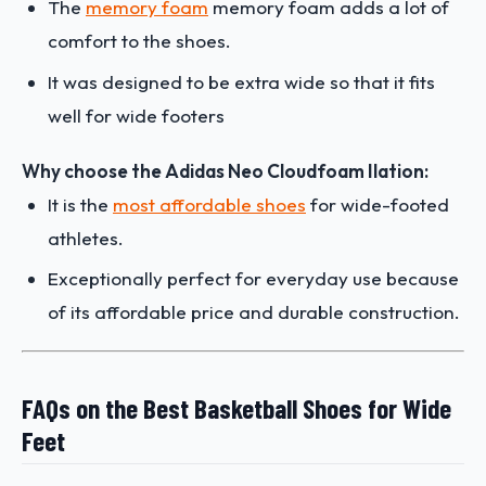
The
memory foam
memory foam adds a lot of
comfort to the shoes.
It was designed to be extra wide so that it fits
well for wide footers
Why choose the Adidas Neo Cloudfoam Ilation:
It is the
most affordable shoes
for wide-footed
athletes.
Exceptionally perfect for everyday use because
of its affordable price and durable construction.
FAQs on the Best Basketball Shoes for Wide
Feet