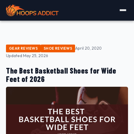
April 20, 2020
GEAR REVIEWS
SHOE REVIEWS
Updated May 25, 2026
The Best Basketball Shoes for Wide
Feet of 2026