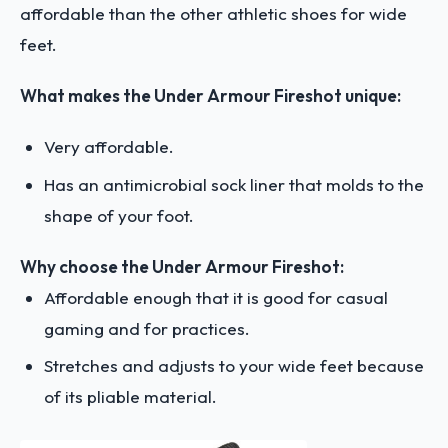
affordable than the other athletic shoes for wide
feet.
What makes the Under Armour Fireshot unique:
Very affordable.
Has an antimicrobial sock liner that molds to the
shape of your foot.
Why choose the Under Armour Fireshot:
Affordable enough that it is good for casual
gaming and for practices.
Stretches and adjusts to your wide feet because
of its pliable material.