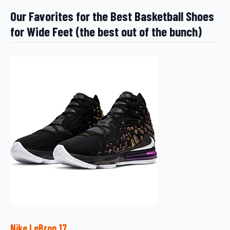
Our Favorites for the Best Basketball Shoes
for Wide Feet (the best out of the bunch)
Nike LeBron 17