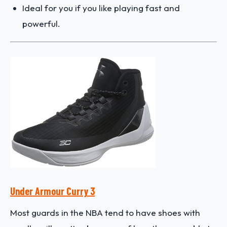
Ideal for you if you like playing fast and
powerful.
Under Armour Curry 3
Most guards in the NBA tend to have shoes with