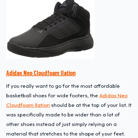
Adidas Neo Cloudfoam Ilation
If you really want to go for the most affordable
basketball shoes for wide footers, the
Adidas Neo
Cloudfoam Ilation
should be at the top of your list. It
was specifically made to be wider than a lot of
other shoes instead of just simply relying on a
material that stretches to the shape of your feet.