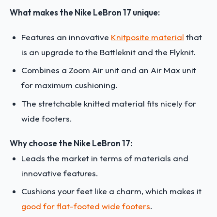
What makes the Nike LeBron 17 unique:
Features an innovative
Knitposite material
that
is an upgrade to the Battleknit and the Flyknit.
Combines a Zoom Air unit and an Air Max unit
for maximum cushioning.
The stretchable knitted material fits nicely for
wide footers.
Why choose the Nike LeBron 17:
Leads the market in terms of materials and
innovative features.
Cushions your feet like a charm, which makes it
good for flat-footed wide footers
.