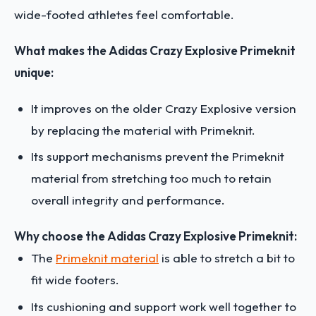
wide-footed athletes feel comfortable.
What makes the Adidas Crazy Explosive Primeknit
unique:
It improves on the older Crazy Explosive version
by replacing the material with Primeknit.
Its support mechanisms prevent the Primeknit
material from stretching too much to retain
overall integrity and performance.
Why choose the Adidas Crazy Explosive Primeknit:
The
Primeknit material
is able to stretch a bit to
fit wide footers.
Its cushioning and support work well together to