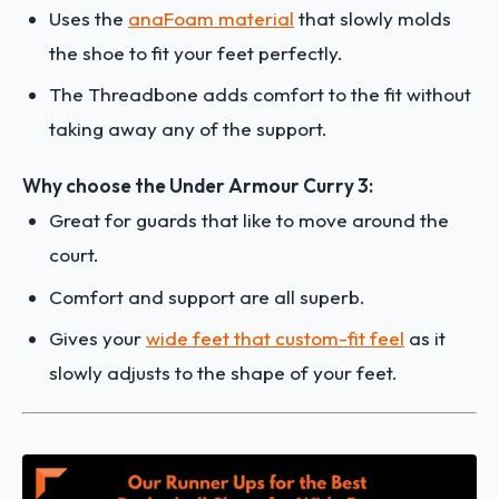
Uses the
anaFoam material
that slowly molds
the shoe to fit your feet perfectly.
The Threadbone adds comfort to the fit without
taking away any of the support.
Why choose the Under Armour Curry 3:
Great for guards that like to move around the
court.
Comfort and support are all superb.
Gives your
wide feet that custom-fit feel
as it
slowly adjusts to the shape of your feet.