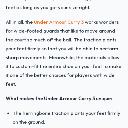
feet as long as you got your size right.
All in all, the
Under Armour Curry 3
works wonders
for wide-footed guards that like to move around
the court so much off the ball. The traction plants
your feet firmly so that you will be able to perform
sharp movements. Meanwhile, the materials allow
it to custom-fit the entire shoe on your feet to make
it one of the better choices for players with wide
feet.
What makes the Under Armour Curry 3 unique:
The herringbone traction plants your feet firmly
on the ground.