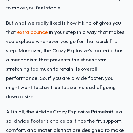
to make you feel stable.
But what we really liked is how it kind of gives you
that
extra bounce
in your step in a way that makes
you explode whenever you go for that quick first
step. Moreover, the Crazy Explosive’s material has
a mechanism that prevents the shoes from
stretching too much to retain its overall
performance. So, if you are a wide footer, you
might want to stay true to size instead of going
down a size.
All in all, the Adidas Crazy Explosive Primeknit is a
solid wide footer’s choice as it has the fit, support,
comfort, and materials that are designed to make