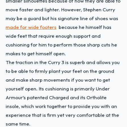
smaller silhouettes because of how they are able to
move faster and lighter. However, Stephen Curry
may be a guard but his signature line of shoes was
made for wide footers
because he himself has
wide feet that require enough support and
cushioning for him to perform those sharp cuts he
makes to get himself open.
The traction in the Curry 3 is superb and allows you
to be able to firmly plant your feet on the ground
and make sharp movements if you want to get
yourself open. Its cushioning is primarily Under
Armour’s patented Charged and its Ortholite
insole, which work together to provide you with an
experience that is firm yet very comfortable at the
same time.