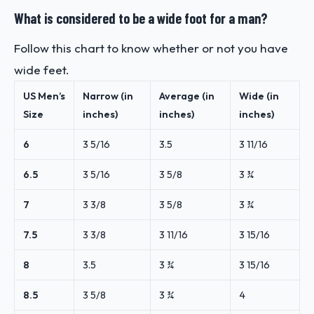
What is considered to be a wide foot for a man?
Follow this chart to know whether or not you have
wide feet.
US Men’s
Narrow (in
Average (in
Wide (in
Size
inches)
inches)
inches)
6
3
5/16
3.5
3
11/16
6.5
3
5/16
3
5/8
3 ¾
7
3
3/8
3
5/8
3 ¾
7.5
3
3/8
3
11/16
3
15/16
8
3.5
3 ¾
3
15/16
8.5
3
5/8
3 ¾
4