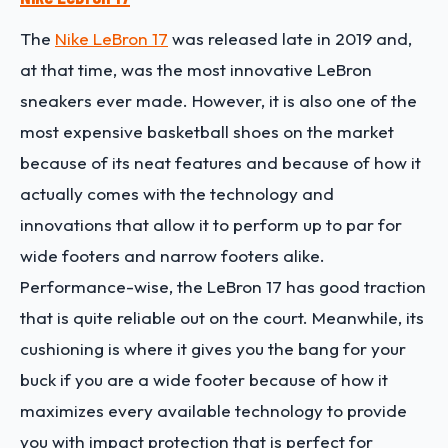
The
Nike LeBron 17
was released late in 2019 and,
at that time, was the most innovative LeBron
sneakers ever made. However, it is also one of the
most expensive basketball shoes on the market
because of its neat features and because of how it
actually comes with the technology and
innovations that allow it to perform up to par for
wide footers and narrow footers alike.
Performance-wise, the LeBron 17 has good traction
that is quite reliable out on the court. Meanwhile, its
cushioning is where it gives you the bang for your
buck if you are a wide footer because of how it
maximizes every available technology to provide
you with impact protection that is perfect for