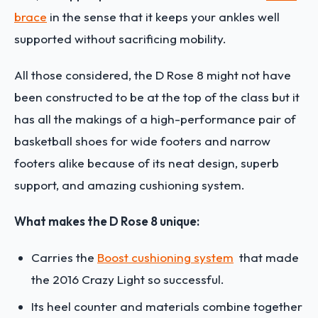
brace
in the sense that it keeps your ankles well
supported without sacrificing mobility.
All those considered, the D Rose 8 might not have
been constructed to be at the top of the class but it
has all the makings of a high-performance pair of
basketball shoes for wide footers and narrow
footers alike because of its neat design, superb
support, and amazing cushioning system.
What makes the D Rose 8 unique:
Carries the
Boost cushioning system
that made
the 2016 Crazy Light so successful.
Its heel counter and materials combine together