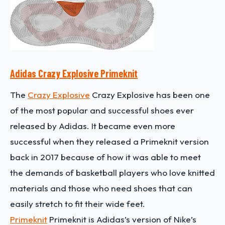
Adidas Crazy Explosive Primeknit
The
Crazy Explosive
Crazy Explosive has been one
of the most popular and successful shoes ever
released by Adidas. It became even more
successful when they released a Primeknit version
back in 2017 because of how it was able to meet
the demands of basketball players who love knitted
materials and those who need shoes that can
easily stretch to fit their wide feet.
Primeknit
Primeknit is Adidas’s version of Nike’s