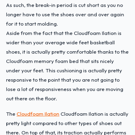
As such, the break-in period is cut short as you no
longer have to use the shoes over and over again
for it to start molding.
Aside from the fact that the Cloudfoam Ilation is
wider than your average wide feet basketball
shoes, it is actually pretty comfortable thanks to the
Cloudfoam memory foam bed that sits nicely
under your feet. This cushioning is actually pretty
responsive to the point that you are not going to
lose a lot of responsiveness when you are moving
out there on the floor.
The
Cloudfoam Ilation
Cloudfoam Ilation is actually
pretty light compared to other types of shoes out
there. On top of that, its traction actually performs