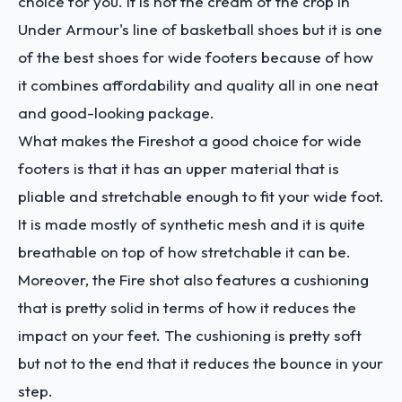
choice for you. it is not the cream of the crop in
Under Armour's line of basketball shoes but it is one
of the best shoes for wide footers because of how
it combines affordability and quality all in one neat
and good-looking package.
What makes the Fireshot a good choice for wide
footers is that it has an upper material that is
pliable and stretchable enough to fit your wide foot.
It is made mostly of synthetic mesh and it is quite
breathable on top of how stretchable it can be.
Moreover, the Fire shot also features a cushioning
that is pretty solid in terms of how it reduces the
impact on your feet. The cushioning is pretty soft
but not to the end that it reduces the bounce in your
step.