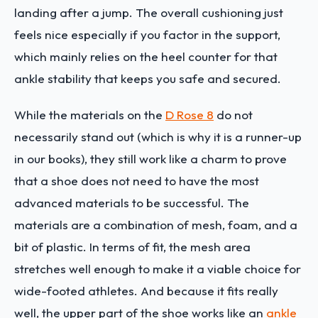
landing after a jump. The overall cushioning just
feels nice especially if you factor in the support,
which mainly relies on the heel counter for that
ankle stability that keeps you safe and secured.
While the materials on the
D Rose 8
do not
necessarily stand out (which is why it is a runner-up
in our books), they still work like a charm to prove
that a shoe does not need to have the most
advanced materials to be successful. The
materials are a combination of mesh, foam, and a
bit of plastic. In terms of fit, the mesh area
stretches well enough to make it a viable choice for
wide-footed athletes. And because it fits really
well, the upper part of the shoe works like an
ankle