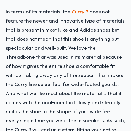
In terms of its materials, the
Curry 3
does not
feature the newer and innovative type of materials
that is present in most Nike and Adidas shoes but
that does not mean that this shoe is anything but
spectacular and well-built. We love the
Threadbone that was used in its material because
of how it gives the entire shoe a comfortable fit
without taking away any of the support that makes
the Curry line so perfect for wide-footed guards.
And what we like most about the material is that it
comes with the anaFoam that slowly and steadily
molds the shoe to the shape of your wide feet
every single time you wear these sneakers. As such,
the Curry 3 will end up custom-fitting your entire