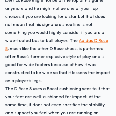
Derrick Rose might not be at the top of his game
anymore and he might not be one of your top
choices if you are looking for a star but that does
not mean that his signature shoe line is not
something you would highly consider if you are a
wide-footed basketball player. The
Adidas D Rose
8
, much like the other D Rose shoes, is patterned
after Rose’s former explosive style of play and is
good for wide footers because of how it was
constructed to be wide so that it lessens the impact
on a player’s legs.
The D Rose 8 uses a Boost cushioning sees to it that
your feet are well-cushioned for impact. At the
same time, it does not even sacrifice the stability
and support you feel when you are running or