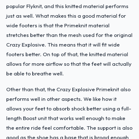
popular Flyknit, and this knitted material performs
just as well. What makes this a good material for
wide footers is that the Primeknit material
stretches better than the mesh used for the original
Crazy Explosive. This means that it will fit wide
footers better. On top of that, the knitted material
allows for more airflow so that the feet will actually
be able to breathe well.
Other than that, the Crazy Explosive Primeknit also
performs well in other aspects. We like how it
allows your feet to absorb shock better using a full-
length Boost unit that works well enough to make
the entire ride feel comfortable. The support is also
good as the shoe has a base that is broad enough