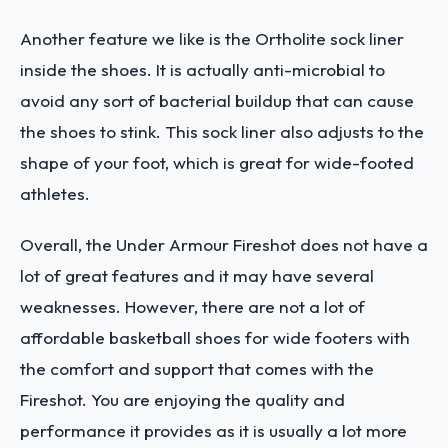
Another feature we like is the Ortholite sock liner
inside the shoes. It is actually anti-microbial to
avoid any sort of bacterial buildup that can cause
the shoes to stink. This sock liner also adjusts to the
shape of your foot, which is great for wide-footed
athletes.
Overall, the Under Armour Fireshot does not have a
lot of great features and it may have several
weaknesses. However, there are not a lot of
affordable basketball shoes for wide footers with
the comfort and support that comes with the
Fireshot. You are enjoying the quality and
performance it provides as it is usually a lot more