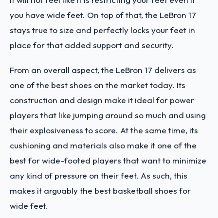
you have wide feet. On top of that, the LeBron 17
stays true to size and perfectly locks your feet in
place for that added support and security.
From an overall aspect, the LeBron 17 delivers as
one of the best shoes on the market today. Its
construction and design make it ideal for power
players that like jumping around so much and using
their explosiveness to score. At the same time, its
cushioning and materials also make it one of the
best for wide-footed players that want to minimize
any kind of pressure on their feet. As such, this
makes it arguably the best basketball shoes for
wide feet.