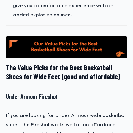
give you a comfortable experience with an
added explosive bounce.
The Value Picks for the Best Basketball
Shoes for Wide Feet (good and affordable)
Under Armour Fireshot
If you are looking for Under Armour wide basketball
shoes, the Fireshot works well as an affordable