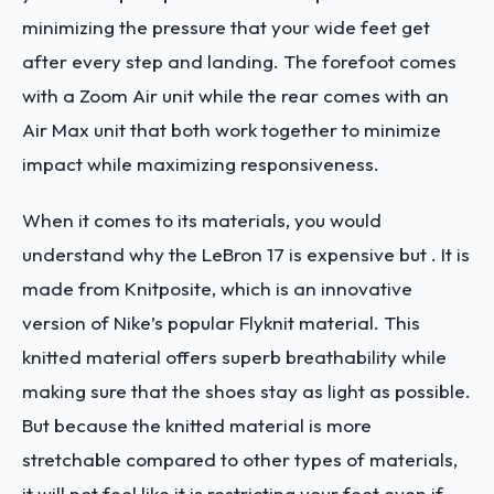
minimizing the pressure that your wide feet get
after every step and landing. The forefoot comes
with a Zoom Air unit while the rear comes with an
Air Max unit that both work together to minimize
impact while maximizing responsiveness.
When it comes to its materials, you would
understand why the LeBron 17 is expensive but . It is
made from Knitposite, which is an innovative
version of Nike’s popular Flyknit material. This
knitted material offers superb breathability while
making sure that the shoes stay as light as possible.
But because the knitted material is more
stretchable compared to other types of materials,
it will not feel like it is restricting your feet even if