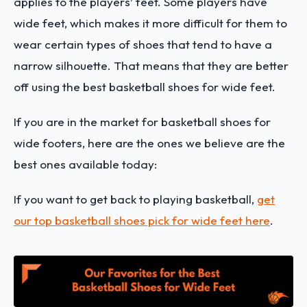
applies to the players’ feet. Some players have
wide feet, which makes it more difficult for them to
wear certain types of shoes that tend to have a
narrow silhouette. That means that they are better
off using the best basketball shoes for wide feet.
If you are in the market for basketball shoes for
wide footers, here are the ones we believe are the
best ones available today:
If you want to get back to playing basketball,
get
our top basketball shoes pick for wide feet here
.