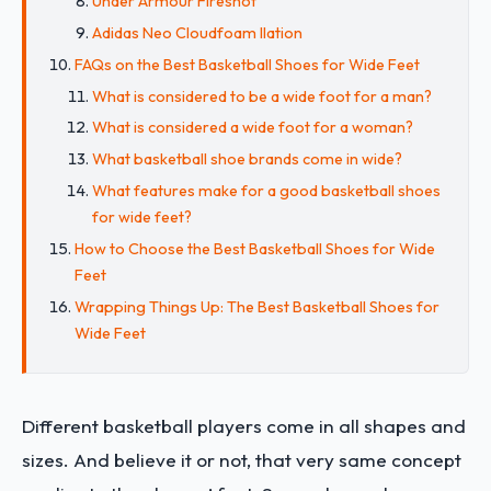
Under Armour Fireshot
Adidas Neo Cloudfoam Ilation
FAQs on the Best Basketball Shoes for Wide Feet
What is considered to be a wide foot for a man?
What is considered a wide foot for a woman?
What basketball shoe brands come in wide?
What features make for a good basketball shoes
for wide feet?
How to Choose the Best Basketball Shoes for Wide
Feet
Wrapping Things Up: The Best Basketball Shoes for
Wide Feet
Different basketball players come in all shapes and
sizes. And believe it or not, that very same concept