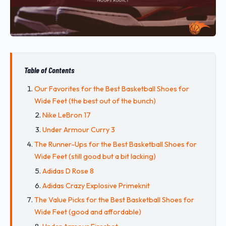
Table of Contents
Our Favorites for the Best Basketball Shoes for
Wide Feet (the best out of the bunch)
Nike LeBron 17
Under Armour Curry 3
The Runner-Ups for the Best Basketball Shoes for
Wide Feet (still good but a bit lacking)
Adidas D Rose 8
Adidas Crazy Explosive Primeknit
The Value Picks for the Best Basketball Shoes for
Wide Feet (good and affordable)