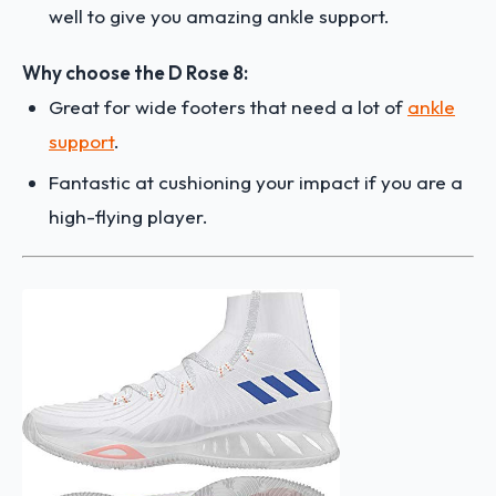
well to give you amazing ankle support.
Why choose the D Rose 8:
Great for wide footers that need a lot of
ankle
support
.
Fantastic at cushioning your impact if you are a
high-flying player.