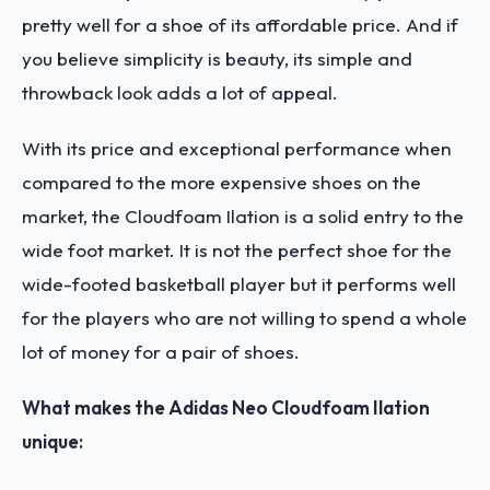
pretty well for a shoe of its affordable price. And if
you believe simplicity is beauty, its simple and
throwback look adds a lot of appeal.
With its price and exceptional performance when
compared to the more expensive shoes on the
market, the Cloudfoam Ilation is a solid entry to the
wide foot market. It is not the perfect shoe for the
wide-footed basketball player but it performs well
for the players who are not willing to spend a whole
lot of money for a pair of shoes.
What makes the Adidas Neo Cloudfoam Ilation
unique: