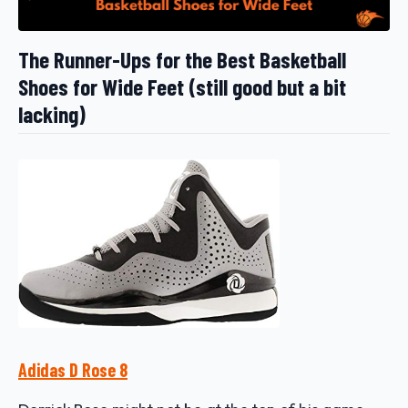
The Runner-Ups for the Best Basketball
Shoes for Wide Feet (still good but a bit
lacking)
Adidas D Rose 8