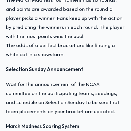
and points are awarded based on the round a
player picks a winner. Fans keep up with the action
by predicting the winners in each round. The player
with the most points wins the pool.
The odds of a perfect bracket are like finding a
white cat in a snowstorm.
Selection Sunday Announcement
Wait for the announcement of the NCAA
committee on the participating teams, seedings,
and schedule on Selection Sunday to be sure that
team placements on your bracket are updated.
March Madness Scoring System