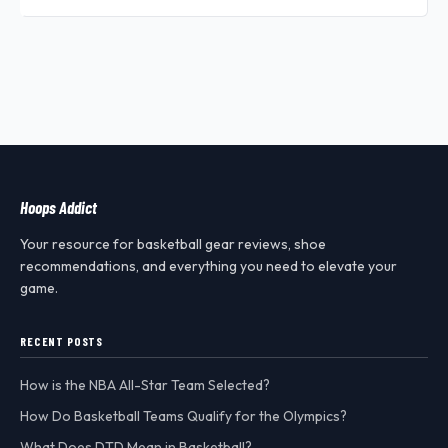
Hoops Addict
Your resource for basketball gear reviews, shoe
recommendations, and everything you need to elevate your
game.
RECENT POSTS
How is the NBA All-Star Team Selected?
How Do Basketball Teams Qualify for the Olympics?
What Does DTD Mean in Basketball?