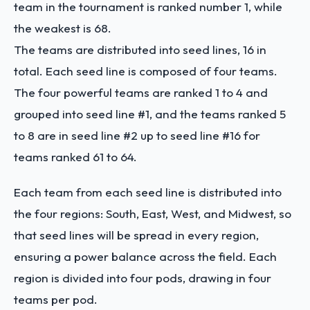
team in the tournament is ranked number 1, while
the weakest is 68.
The teams are distributed into seed lines, 16 in
total. Each seed line is composed of four teams.
The four powerful teams are ranked 1 to 4 and
grouped into seed line #1, and the teams ranked 5
to 8 are in seed line #2 up to seed line #16 for
teams ranked 61 to 64.
Each team from each seed line is distributed into
the four regions: South, East, West, and Midwest, so
that seed lines will be spread in every region,
ensuring a power balance across the field. Each
region is divided into four pods, drawing in four
teams per pod.