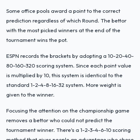
Some office pools award a point to the correct
prediction regardless of which Round. The bettor
with the most picked winners at the end of the
tournament wins the pot.
ESPN records the brackets by adopting a 10-20-40-
80-160-320 scoring system. Since each point value
is multiplied by 10, this system is identical to the
standard 1-2-4-8-16-32 system. More weight is
given to the winner.
Focusing the attention on the championship game
removes a bettor who could not predict the
tournament winner. There’s a 1-2-3-4-6-10 scoring
method that gives people an advantage who chose