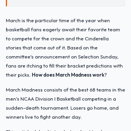
March is the particular time of the year when
basketball fans eagerly await their favorite team
to compete for the crown and the Cinderella
stories that come out of it. Based on the
committee’s announcement on Selection Sunday,
fans are itching to fill their bracket predictions with
their picks.
How does March Madness work
?
March Madness consists of the best 68 teams in the
men’s NCAA Division I Basketball competing in a
sudden-death tournament. Losers go home, and
winners live to fight another day.