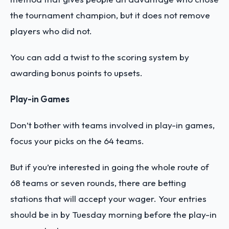
the tournament champion, but it does not remove
players who did not.
You can add a twist to the scoring system by
awarding bonus points to upsets.
Play-in Games
Don’t bother with teams involved in play-in games,
focus your picks on the 64 teams.
But if you’re interested in going the whole route of
68 teams or seven rounds, there are betting
stations that will accept your wager. Your entries
should be in by Tuesday morning before the play-in