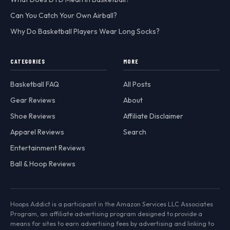
Can You Catch Your Own Airball?
Why Do Basketball Players Wear Long Socks?
CATEGORIES
MORE
Basketball FAQ
All Posts
Gear Reviews
About
Shoe Reviews
Affiliate Disclaimer
Apparel Reviews
Search
Entertainment Reviews
Ball & Hoop Reviews
Hoops Addict is a participant in the Amazon Services LLC Associates
Program, an affiliate advertising program designed to provide a
means for sites to earn advertising fees by advertising and linking to