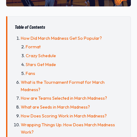
Table of Contents
How Did March Madness Get So Popular?
Format
Crazy Schedule
Stars Get Made
Fans
What is the Tournament Format for March
Madness?
How are Teams Selected in March Madness?
What are Seeds in March Madness?
How Does Scoring Work in March Madness?
Wrapping Things Up: How Does March Madness
Work?