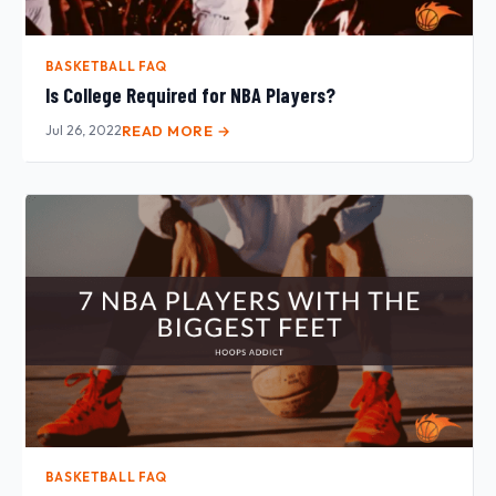
BASKETBALL FAQ
Is College Required for NBA Players?
Jul 26, 2022
READ MORE →
BASKETBALL FAQ