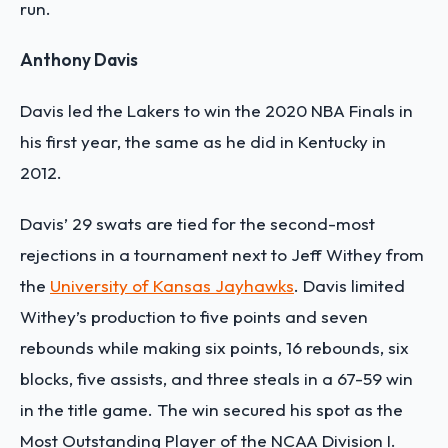
run.
Anthony Davis
Davis led the Lakers to win the 2020 NBA Finals in
his first year, the same as he did in Kentucky in
2012.
Davis’ 29 swats are tied for the second-most
rejections in a tournament next to Jeff Withey from
the
University of Kansas Jayhawks
. Davis limited
Withey’s production to five points and seven
rebounds while making six points, 16 rebounds, six
blocks, five assists, and three steals in a 67-59 win
in the title game. The win secured his spot as the
Most Outstanding Player of the NCAA Division I.