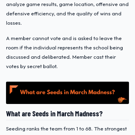
analyze game results, game location, offensive and
defensive efficiency, and the quality of wins and
losses.
A member cannot vote and is asked to leave the
room if the individual represents the school being
discussed and deliberated. Member cast their
votes by secret ballot.
What are Seeds in March Madness?
Seeding ranks the team from 1 to 68. The strongest