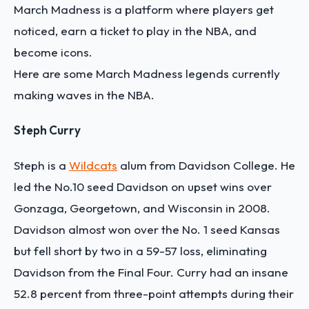
March Madness is a platform where players get
noticed, earn a ticket to play in the NBA, and
become icons.
Here are some March Madness legends currently
making waves in the NBA.
Steph Curry
Steph is a
Wildcats
alum from Davidson College. He
led the No.10 seed Davidson on upset wins over
Gonzaga, Georgetown, and Wisconsin in 2008.
Davidson almost won over the No. 1 seed Kansas
but fell short by two in a 59-57 loss, eliminating
Davidson from the Final Four. Curry had an insane
52.8 percent from three-point attempts during their