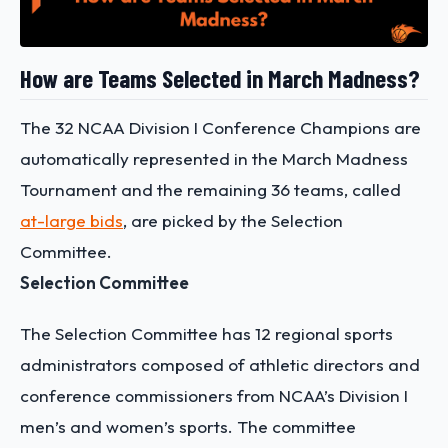
How are Teams Selected in March Madness?
The 32 NCAA Division I Conference Champions are
automatically represented in the March Madness
Tournament and the remaining 36 teams, called
at-large bids
, are picked by the Selection
Committee.
Selection Committee
The Selection Committee has 12 regional sports
administrators composed of athletic directors and
conference commissioners from NCAA’s Division I
men’s and women’s sports. The committee