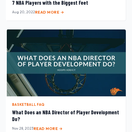
7 NBA Players with the Biggest Feet
Aug 20, 2022
READ MORE →
BASKETBALL FAQ
What Does an NBA Director of Player Development
Do?
Nov 28, 2023
READ MORE →