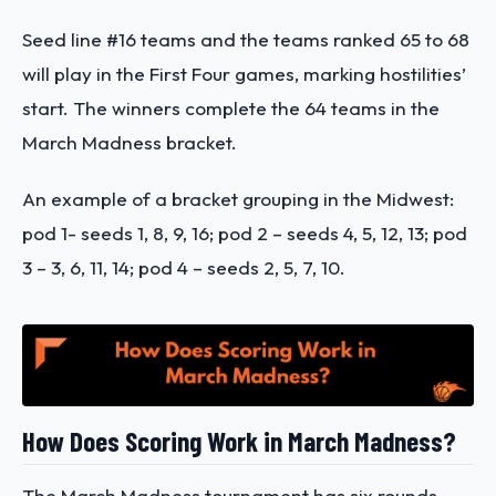
Seed line #16 teams and the teams ranked 65 to 68
will play in the First Four games, marking hostilities’
start. The winners complete the 64 teams in the
March Madness bracket.
An example of a bracket grouping in the Midwest:
pod 1- seeds 1, 8, 9, 16; pod 2 – seeds 4, 5, 12, 13; pod
3 – 3, 6, 11, 14; pod 4 – seeds 2, 5, 7, 10.
How Does Scoring Work in March Madness?
The March Madness tournament has six rounds,