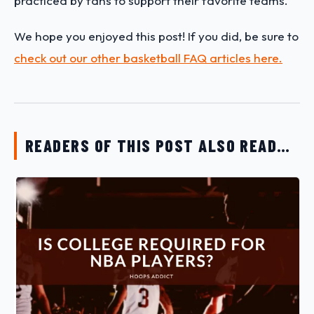
practiced by fans to support their favorite teams.
We hope you enjoyed this post! If you did, be sure to
check out our other basketball FAQ articles here.
READERS OF THIS POST ALSO READ…