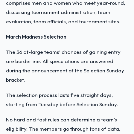
comprises men and women who meet year-round,
discussing tournament administration, team
evaluation, team officials, and tournament sites.
March Madness Selection
The 36 at-large teams’ chances of gaining entry
are borderline. All speculations are answered
during the announcement of the Selection Sunday
bracket.
The selection process lasts five straight days,
starting from Tuesday before Selection Sunday.
No hard and fast rules can determine a team’s
eligibility. The members go through tons of data,