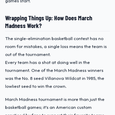
games start.
Wrapping Things Up: How Does March
Madness Work?
The single-elimination basketball contest has no
room for mistakes, a single loss means the team is
out of the tournament.
Every team has a shot at doing well in the
tournament. One of the March Madness winners
was the No. 8 seed Villanova Wildcat in 1985, the
lowliest seed to win the crown.
March Madness tournament is more than just the
basketball games; it’s an American custom