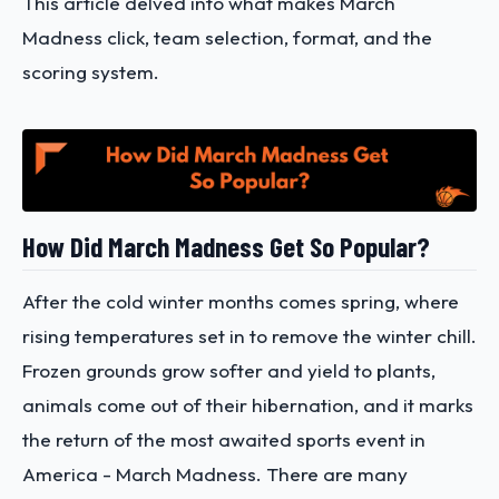
This article delved into what makes March
Madness click, team selection, format, and the
scoring system.
How Did March Madness Get So Popular?
After the cold winter months comes spring, where
rising temperatures set in to remove the winter chill.
Frozen grounds grow softer and yield to plants,
animals come out of their hibernation, and it marks
the return of the most awaited sports event in
America - March Madness. There are many