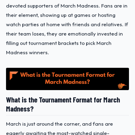
devoted supporters of March Madness. Fans are in
their element, showing up at games or hosting
watch parties at home with friends and relatives. If
their team loses, they are emotionally invested in
filling out tournament brackets to pick March
Madness winners.
What is the Tournament Format for March
Madness?
March is just around the corner, and fans are
eagerly awaiting the most-watched single-