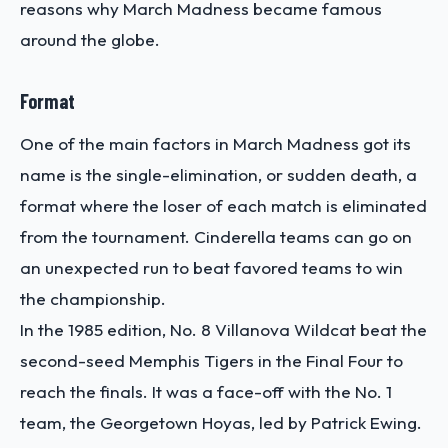
reasons why March Madness became famous
around the globe.
Format
One of the main factors in March Madness got its
name is the single-elimination, or sudden death, a
format where the loser of each match is eliminated
from the tournament. Cinderella teams can go on
an unexpected run to beat favored teams to win
the championship.
In the 1985 edition, No. 8 Villanova Wildcat beat the
second-seed Memphis Tigers in the Final Four to
reach the finals. It was a face-off with the No. 1
team, the Georgetown Hoyas, led by Patrick Ewing.