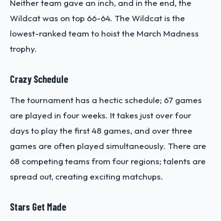
Neither team gave an inch, and in the end, the
Wildcat was on top 66-64. The Wildcat is the
lowest-ranked team to hoist the March Madness
trophy.
Crazy Schedule
The tournament has a hectic schedule; 67 games
are played in four weeks. It takes just over four
days to play the first 48 games, and over three
games are often played simultaneously. There are
68 competing teams from four regions; talents are
spread out, creating exciting matchups.
Stars Get Made