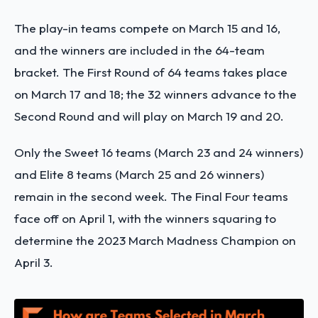
The play-in teams compete on March 15 and 16,
and the winners are included in the 64-team
bracket. The First Round of 64 teams takes place
on March 17 and 18; the 32 winners advance to the
Second Round and will play on March 19 and 20.
Only the Sweet 16 teams (March 23 and 24 winners)
and Elite 8 teams (March 25 and 26 winners)
remain in the second week. The Final Four teams
face off on April 1, with the winners squaring to
determine the 2023 March Madness Champion on
April 3.