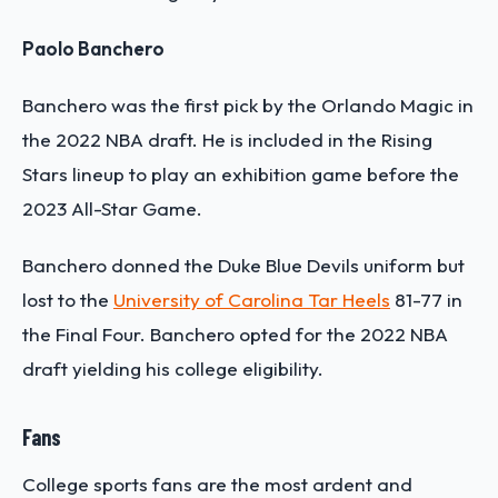
Paolo Banchero
Banchero was the first pick by the Orlando Magic in
the 2022 NBA draft. He is included in the Rising
Stars lineup to play an exhibition game before the
2023 All-Star Game.
Banchero donned the Duke Blue Devils uniform but
lost to the
University of Carolina Tar Heels
81-77 in
the Final Four. Banchero opted for the 2022 NBA
draft yielding his college eligibility.
Fans
College sports fans are the most ardent and