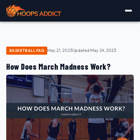
May 21, 2023
Updated May 24, 2023
BASKETBALL FAQ
How Does March Madness Work?