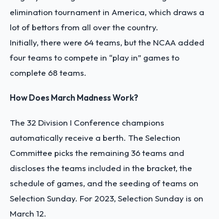
elimination tournament in America, which draws a
lot of bettors from all over the country.
Initially, there were 64 teams, but the NCAA added
four teams to compete in “play in” games to
complete 68 teams.
How Does March Madness Work?
The 32 Division I Conference champions
automatically receive a berth. The Selection
Committee picks the remaining 36 teams and
discloses the teams included in the bracket, the
schedule of games, and the seeding of teams on
Selection Sunday. For 2023, Selection Sunday is on
March 12.