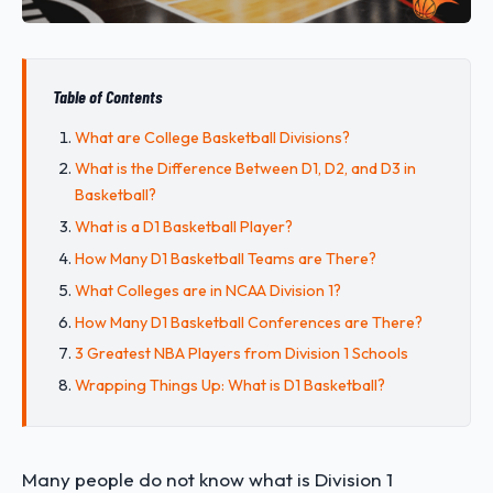
Table of Contents
What are College Basketball Divisions?
What is the Difference Between D1, D2, and D3 in
Basketball?
What is a D1 Basketball Player?
How Many D1 Basketball Teams are There?
What Colleges are in NCAA Division 1?
How Many D1 Basketball Conferences are There?
3 Greatest NBA Players from Division 1 Schools
Wrapping Things Up: What is D1 Basketball?
Many people do not know what is Division 1