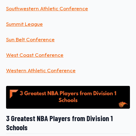
Southwestern Athletic Conference
Summit League
Sun Belt Conference
West Coast Conference
Western Athletic Conference
3 Greatest NBA Players from Division 1
Schools