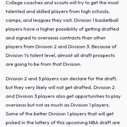
College coaches and scouts will try to get the most
talented and skilled players from high schools,
camps, and leagues they visit. Division 1 basketball
players have a higher possibility of getting drafted
and signed to overseas contracts than other
players from Division 2 and Division 3. Because of
Division 1’s talent level, almost all draft prospects
are going to be from that Division.
Division 2 and 3 players can declare for the draft,
but they very likely will not get drafted. Division 2
and Division 3 players also get opportunities to play
overseas but not as much as Division 1 players.
Some of the better Division 1 players that will get
picked in the lottery of this upcoming NBA draft are