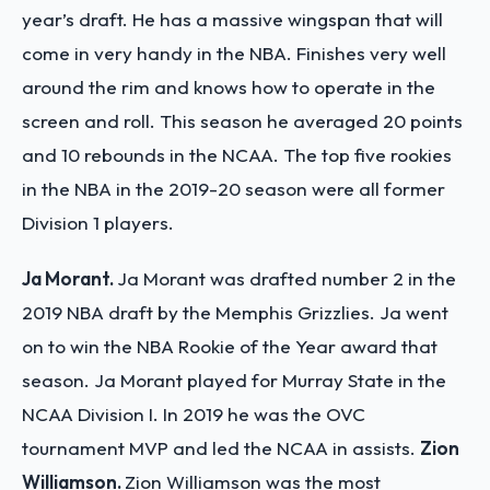
year’s draft. He has a massive wingspan that will
come in very handy in the NBA. Finishes very well
around the rim and knows how to operate in the
screen and roll. This season he averaged 20 points
and 10 rebounds in the NCAA.
The top five rookies
in the NBA in the 2019-20 season were all former
Division 1 players.
Ja Morant.
Ja Morant was drafted number 2 in the
2019 NBA draft by the Memphis Grizzlies. Ja went
on to win the NBA Rookie of the Year award that
season. Ja Morant played for Murray State in the
NCAA Division I. In 2019 he was the OVC
tournament MVP and led the NCAA in assists.
Zion
Williamson.
Zion Williamson was the most