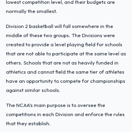
lowest competition level, and their budgets are
normally the smallest.
Division 2 basketball will fall somewhere in the
middle of these two groups. The Divisions were
created to provide a level playing field for schools
that are not able to participate at the same level as
others. Schools that are not as heavily funded in
athletics and cannot field the same tier of athletes
have an opportunity to compete for championships
against similar schools.
The NCAA’s main purpose is to oversee the
competitions in each Division and enforce the rules
that they establish.