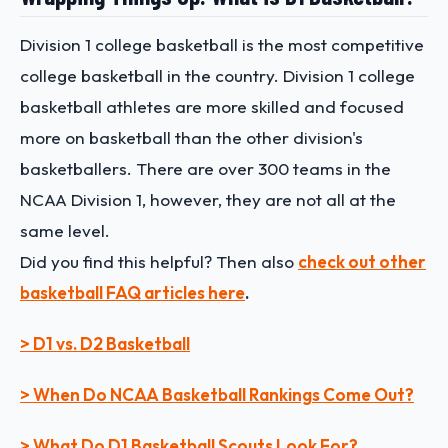
Division 1 college basketball is the most competitive
college basketball in the country. Division 1 college
basketball athletes are more skilled and focused
more on basketball than the other division's
basketballers. There are over 300 teams in the
NCAA Division 1, however, they are not all at the
same level.
Did you find this helpful? Then also
check out other
basketball FAQ articles here
.
> D1 vs. D2 Basketball
> When Do NCAA Basketball Rankings Come Out?
> What Do D1 Basketball Scouts Look For?