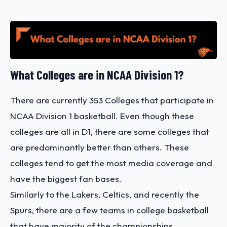
What Colleges are in NCAA Division 1?
There are currently 353 Colleges that participate in
NCAA Division 1 basketball. Even though these
colleges are all in D1, there are some colleges that
are predominantly better than others. These
colleges tend to get the most media coverage and
have the biggest fan bases.
Similarly to the Lakers, Celtics, and recently the
Spurs, there are a few teams in college basketball
that have majority of the championships.