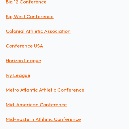
Big 12 Conference
Big West Conference
Colonial Athletic Association
Conference USA
Horizon League
Ivy League
Metro Atlantic Athletic Conference
Mid-American Conference
Mid-Eastern Athletic Conference