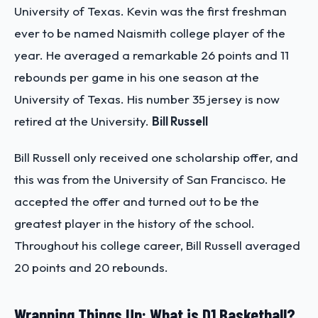
University of Texas. Kevin was the first freshman
ever to be named Naismith college player of the
year. He averaged a remarkable 26 points and 11
rebounds per game in his one season at the
University of Texas. His number 35 jersey is now
retired at the University.
Bill Russell
Bill Russell only received one scholarship offer, and
this was from the University of San Francisco. He
accepted the offer and turned out to be the
greatest player in the history of the school.
Throughout his college career, Bill Russell averaged
20 points and 20 rebounds.
Wrapping Things Up: What is D1 Basketball?