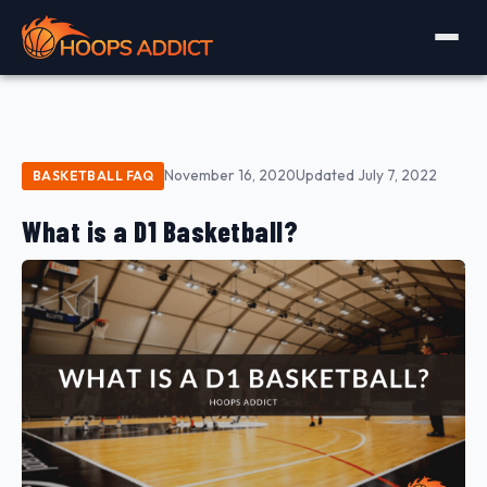
November 16, 2020
Updated July 7, 2022
BASKETBALL FAQ
What is a D1 Basketball?