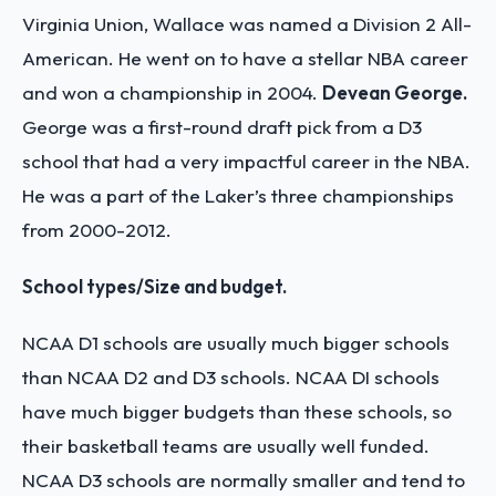
Virginia Union, Wallace was named a Division 2 All-
American. He went on to have a stellar NBA career
and won a championship in 2004.
Devean George.
George was a first-round draft pick from a D3
school that had a very impactful career in the NBA.
He was a part of the Laker’s three championships
from 2000-2012.
School types/Size and budget.
NCAA D1 schools are usually much bigger schools
than NCAA D2 and D3 schools. NCAA DI schools
have much bigger budgets than these schools, so
their basketball teams are usually well funded.
NCAA D3 schools are normally smaller and tend to