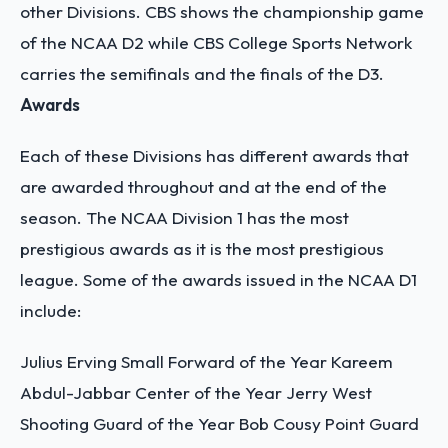
other Divisions. CBS shows the championship game
of the NCAA D2 while CBS College Sports Network
carries the semifinals and the finals of the D3.
Awards
Each of these Divisions has different awards that
are awarded throughout and at the end of the
season. The NCAA Division 1 has the most
prestigious awards as it is the most prestigious
league. Some of the awards issued in the NCAA D1
include:
Julius Erving Small Forward of the Year
Kareem
Abdul-Jabbar Center of the Year
Jerry West
Shooting Guard of the Year
Bob Cousy Point Guard