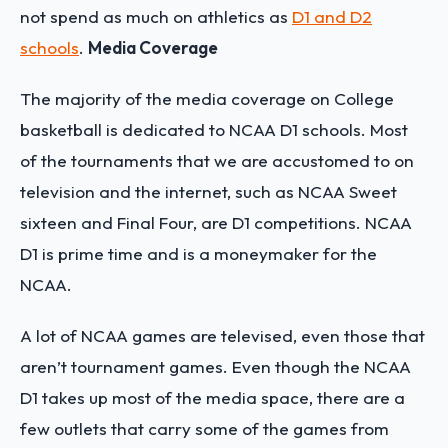
not spend as much on athletics as
D1 and D2
schools
.
Media Coverage
The majority of the media coverage on College
basketball is dedicated to NCAA D1 schools. Most
of the tournaments that we are accustomed to on
television and the internet, such as NCAA Sweet
sixteen and Final Four, are D1 competitions. NCAA
D1 is prime time and is a moneymaker for the
NCAA.
A lot of NCAA games are televised, even those that
aren’t tournament games. Even though the NCAA
D1 takes up most of the media space, there are a
few outlets that carry some of the games from