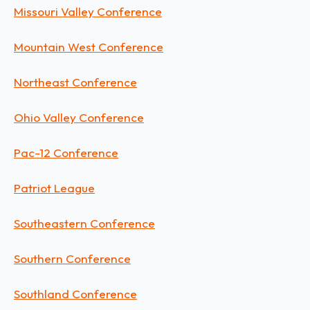
Missouri Valley Conference
Mountain West Conference
Northeast Conference
Ohio Valley Conference
Pac-12 Conference
Patriot League
Southeastern Conference
Southern Conference
Southland Conference