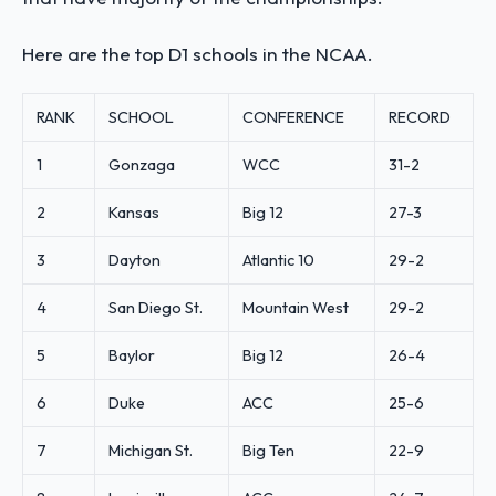
Here are the top D1 schools in the NCAA.
RANK
SCHOOL
CONFERENCE
RECORD
1
Gonzaga
WCC
31-2
2
Kansas
Big 12
27-3
3
Dayton
Atlantic 10
29-2
4
San Diego St.
Mountain West
29-2
5
Baylor
Big 12
26-4
6
Duke
ACC
25-6
7
Michigan St.
Big Ten
22-9