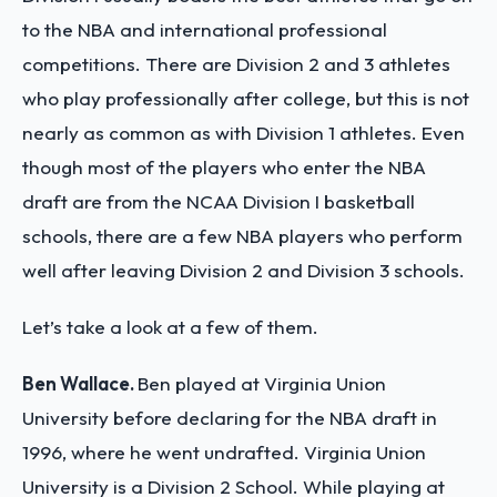
to the NBA and international professional
competitions. There are Division 2 and 3 athletes
who play professionally after college, but this is not
nearly as common as with Division 1 athletes. Even
though most of the players who enter the NBA
draft are from the NCAA Division I basketball
schools, there are a few NBA players who perform
well after leaving Division 2 and Division 3 schools.
Let’s take a look at a few of them.
Ben Wallace.
Ben played at Virginia Union
University before declaring for the NBA draft in
1996, where he went undrafted. Virginia Union
University is a Division 2 School. While playing at