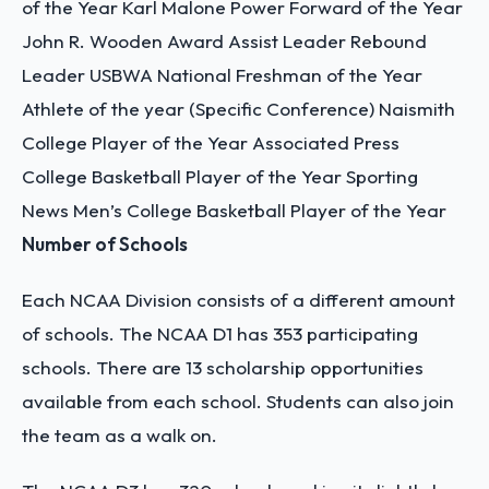
of the Year
Karl Malone Power Forward of the Year
John R. Wooden Award
Assist Leader
Rebound
Leader
USBWA National Freshman of the Year
Athlete of the year (Specific Conference)
Naismith
College Player of the Year
Associated Press
College Basketball Player of the Year
Sporting
News Men’s College Basketball Player of the Year
Number of Schools
Each NCAA Division consists of a different amount
of schools. The NCAA D1 has 353 participating
schools. There are 13 scholarship opportunities
available from each school. Students can also join
the team as a walk on.