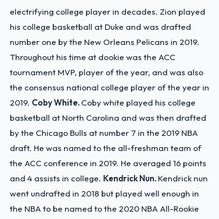
electrifying college player in decades. Zion played
his college basketball at Duke and was drafted
number one by the New Orleans Pelicans in 2019.
Throughout his time at dookie was the ACC
tournament MVP, player of the year, and was also
the consensus national college player of the year in
2019.
Coby White.
Coby white played his college
basketball at North Carolina and was then drafted
by the Chicago Bulls at number 7 in the 2019 NBA
draft. He was named to the all-freshman team of
the ACC conference in 2019. He averaged 16 points
and 4 assists in college.
Kendrick Nun.
Kendrick nun
went undrafted in 2018 but played well enough in
the NBA to be named to the 2020 NBA All-Rookie