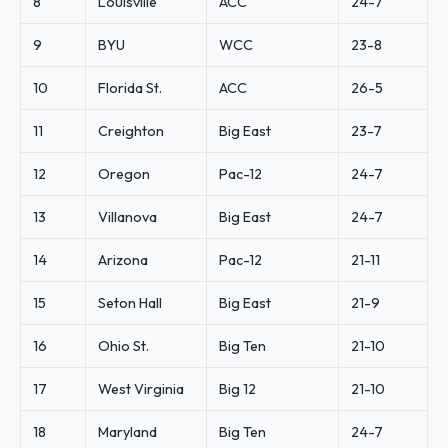
8
Louisville
ACC
24-7
9
BYU
WCC
23-8
10
Florida St.
ACC
26-5
11
Creighton
Big East
23-7
12
Oregon
Pac-12
24-7
13
Villanova
Big East
24-7
14
Arizona
Pac-12
21-11
15
Seton Hall
Big East
21-9
16
Ohio St.
Big Ten
21-10
17
West Virginia
Big 12
21-10
18
Maryland
Big Ten
24-7