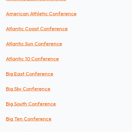
American Athletic Conference
Atlantic Coast Conference
Atlantic Sun Conference
Atlantic 10 Conference
Big East Conference
Big Sky Conference
Big South Conference
Big Ten Conference