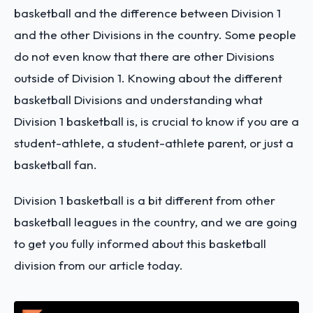
basketball and the difference between Division 1
and the other Divisions in the country. Some people
do not even know that there are other Divisions
outside of Division 1. Knowing about the different
basketball Divisions and understanding what
Division 1 basketball is, is crucial to know if you are a
student-athlete, a student-athlete parent, or just a
basketball fan.
Division 1 basketball is a bit different from other
basketball leagues in the country, and we are going
to get you fully informed about this basketball
division from our article today.