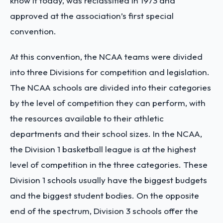
know it today, was reclassified in 1973 and
approved at the association’s first special
convention.
At this convention, the NCAA teams were divided
into three Divisions for competition and legislation.
The NCAA schools are divided into their categories
by the level of competition they can perform, with
the resources available to their athletic
departments and their school sizes.
In the NCAA,
the Division 1 basketball league is at the highest
level of competition in the three categories. These
Division 1 schools usually have the biggest budgets
and the biggest student bodies. On the opposite
end of the spectrum, Division 3 schools offer the