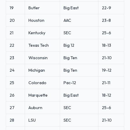
19
Butler
Big East
22-9
20
Houston
AAC
23-8
21
Kentucky
SEC
25-6
22
Texas Tech
Big 12
18-13
23
Wisconsin
Big Ten
21-10
24
Michigan
Big Ten
19-12
25
Colorado
Pac-12
21-11
26
Marquette
Big East
18-12
27
Auburn
SEC
25-6
28
LSU
SEC
21-10