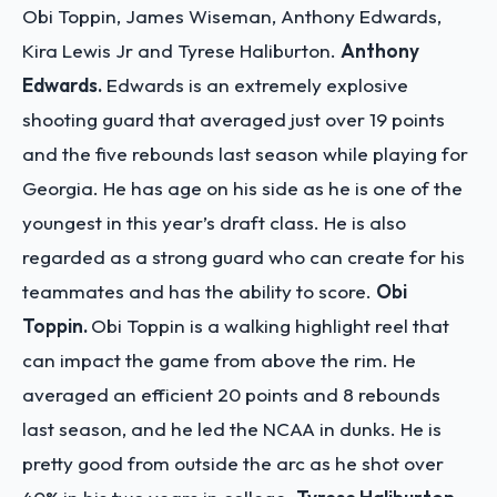
Obi Toppin, James Wiseman, Anthony Edwards,
Kira Lewis Jr and Tyrese Haliburton.
Anthony
Edwards.
Edwards is an extremely explosive
shooting guard that averaged just over 19 points
and the five rebounds last season while playing for
Georgia. He has age on his side as he is one of the
youngest in this year’s draft class. He is also
regarded as a strong guard who can create for his
teammates and has the ability to score.
Obi
Toppin.
Obi Toppin is a walking highlight reel that
can impact the game from above the rim. He
averaged an efficient 20 points and 8 rebounds
last season, and he led the NCAA in dunks. He is
pretty good from outside the arc as he shot over