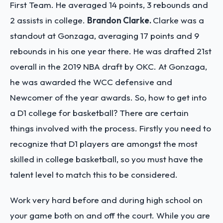
First Team. He averaged 14 points, 3 rebounds and
2 assists in college.
Brandon Clarke.
Clarke was a
standout at Gonzaga, averaging 17 points and 9
rebounds in his one year there. He was drafted 21st
overall in the 2019 NBA draft by OKC. At Gonzaga,
he was awarded the WCC defensive and
Newcomer of the year awards.
So, how to get into
a D1 college for basketball? There are certain
things involved with the process. Firstly you need to
recognize that D1 players are amongst the most
skilled in college basketball, so you must have the
talent level to match this to be considered.
Work very hard before and during high school on
your game both on and off the court. While you are