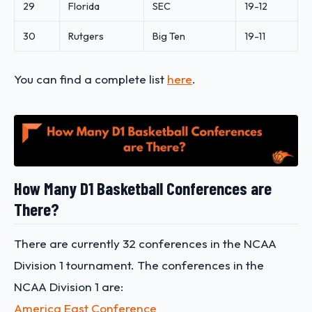
29
Florida
SEC
19-12
30
Rutgers
Big Ten
19-11
You can find a complete list
here
.
How Many D1 Basketball Conferences are
There?
There are currently 32 conferences in the NCAA
Division 1 tournament. The conferences in the
NCAA Division 1 are:
America East Conference