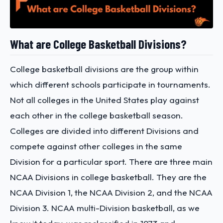
What are College Basketball Divisions?
College basketball divisions are the group within
which different schools participate in tournaments.
Not all colleges in the United States play against
each other in the college basketball season.
Colleges are divided into different Divisions and
compete against other colleges in the same
Division for a particular sport. There are three main
NCAA Divisions in college basketball. They are the
NCAA Division 1, the NCAA Division 2, and the NCAA
Division 3. NCAA multi-Division basketball, as we