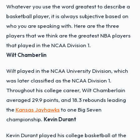
Whatever you use the word greatest to describe a
basketball player, it is always subjective based on
who you are speaking with. Here are the three
players that we think are the greatest NBA players
that played in the NCAA Division 1.
Wilt Chamberlin
Wilt played in the NCAA University Division, which
was later classified as the NCAA Division 1.
Throughout his college career, Wilt Chamberlain
averaged 29.9 points, and 18.3 rebounds leading
the
Kansas Jayhawks
to one Big Seven
championship.
Kevin Durant
Kevin Durant played his college basketball at the