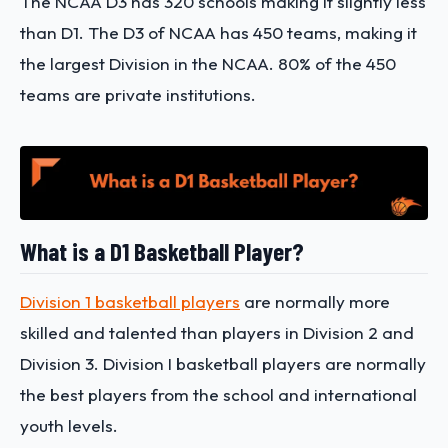
The NCAA D3 has 320 schools making it slightly less
than D1. The D3 of NCAA has 450 teams, making it
the largest Division in the NCAA. 80% of the 450
teams are private institutions.
What is a D1 Basketball Player?
Division 1 basketball players
are normally more
skilled and talented than players in Division 2 and
Division 3. Division I basketball players are normally
the best players from the school and international
youth levels.