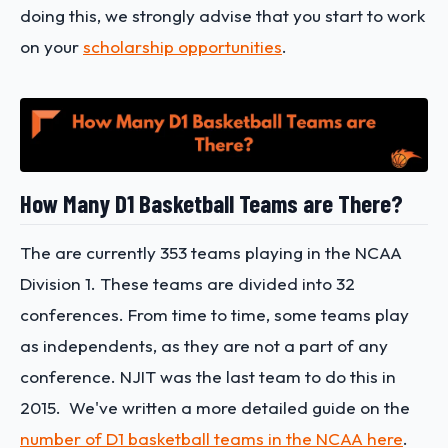
doing this, we strongly advise that you start to work
on your
scholarship opportunities
.
How Many D1 Basketball Teams are There?
The are currently 353 teams playing in the NCAA
Division 1. These teams are divided into 32
conferences. From time to time, some teams play
as independents, as they are not a part of any
conference. NJIT was the last team to do this in
2015. We've written a more detailed guide on the
number of D1 basketball teams in the NCAA here
.