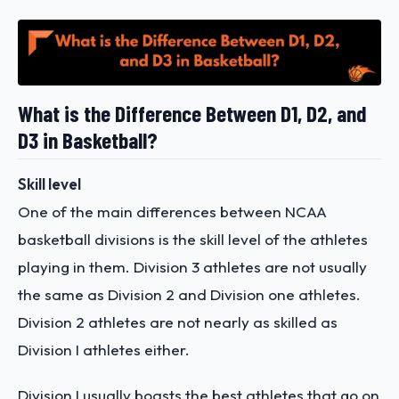
What is the Difference Between D1, D2, and
D3 in Basketball?
Skill level
One of the main differences between NCAA
basketball divisions is the skill level of the athletes
playing in them. Division 3 athletes are not usually
the same as Division 2 and Division one athletes.
Division 2 athletes are not nearly as skilled as
Division I athletes either.
Division I usually boasts the best athletes that go on