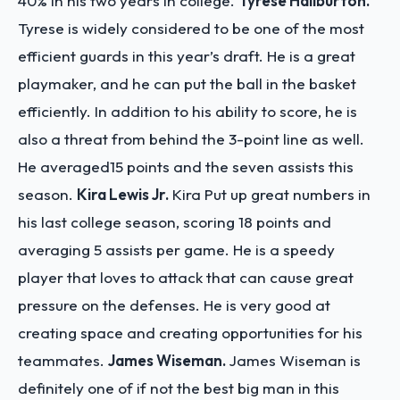
40% in his two years in college.
Tyrese Haliburton.
Tyrese is widely considered to be one of the most
efficient guards in this year’s draft. He is a great
playmaker, and he can put the ball in the basket
efficiently. In addition to his ability to score, he is
also a threat from behind the 3-point line as well.
He averaged15 points and the seven assists this
season.
Kira Lewis Jr.
Kira Put up great numbers in
his last college season, scoring 18 points and
averaging 5 assists per game. He is a speedy
player that loves to attack that can cause great
pressure on the defenses. He is very good at
creating space and creating opportunities for his
teammates.
James Wiseman.
James Wiseman is
definitely one of if not the best big man in this