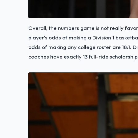
Overall, the numbers game is not really favor
player’s odds of making a Division 1 basketbal
odds of making any college roster are 18:1. D
coaches have exactly 13 full-ride scholarship