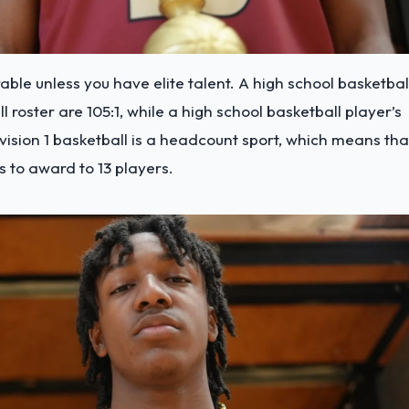
able unless you have elite talent. A high school basketbal
l roster are 105:1, while a high school basketball player’s
ivision 1 basketball is a headcount sport, which means tha
s to award to 13 players.