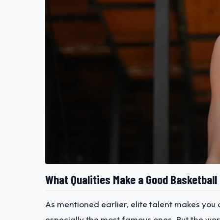
What Qualities Make a Good Basketball
As mentioned earlier, elite talent makes you 
especially the most famous ones. But the wor