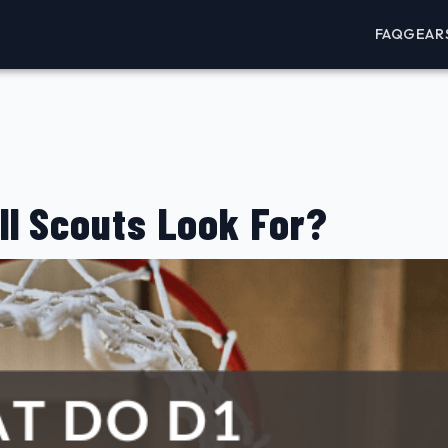
FAQ
GEAR
ll Scouts Look For?