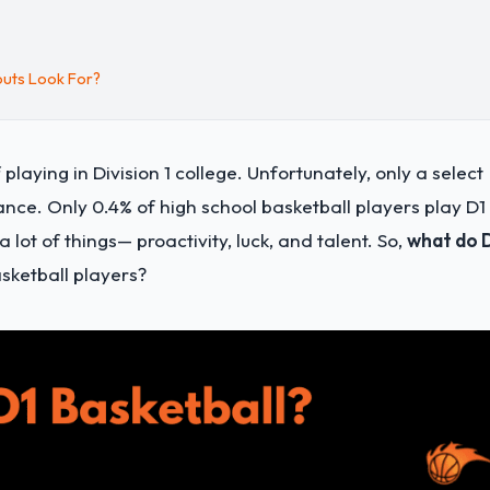
outs Look For?
laying in Division 1 college. Unfortunately, only a select
ance. Only 0.4% of high school basketball players play D1
 lot of things— proactivity, luck, and talent. So,
what do 
sketball players?