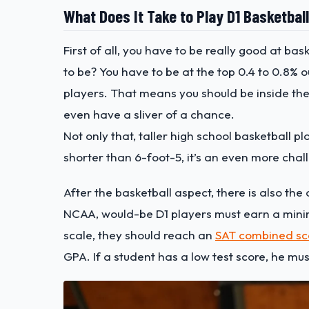
What Does It Take to Play D1 Basketbal
First of all, you have to be really good at ba
to be? You have to be at the top 0.4 to 0.8% 
players. That means you should be inside the
even have a sliver of a chance.
Not only that, taller high school basketball pl
shorter than 6-foot-5, it’s an even more cha
After the basketball aspect, there is also the
NCAA, would-be D1 players must earn a minimu
scale, they should reach an
SAT combined sc
GPA. If a student has a low test score, he m