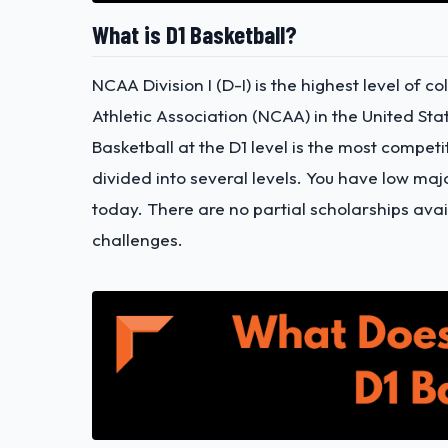
What is D1 Basketball?
NCAA Division I (D-I) is the highest level of 
Athletic Association (NCAA) in the United Sta
Basketball at the D1 level is the most compet
divided into several levels. You have low ma
today. There are no partial scholarships avail
challenges.