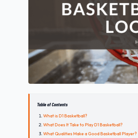
Table of Contents
What is D1 Basketball?
What Does It Take to Play D1 Basketball?
What Qualities Make a Good Basketball Player?