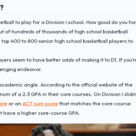
l?
sketball to play for a Division I school. How good do you h
out of hundreds of thousands of high school basketball
 top 400 to 800 senior high school basketball players to
ayers seem to have better odds of making it to D1. If you’r
llenging endeavor.
 academic angle. According to the official website of the
m of a 2.3 GPA in their core courses. On Division I slidi
ore
or an
ACT sum score
that matches the core-course
ust have a higher core-course GPA.