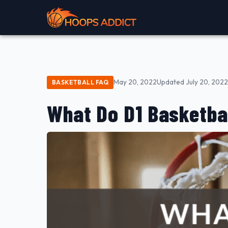
May 20, 2022
Updated July 20, 2022
BASKETBALL FAQ
What Do D1 Basketba