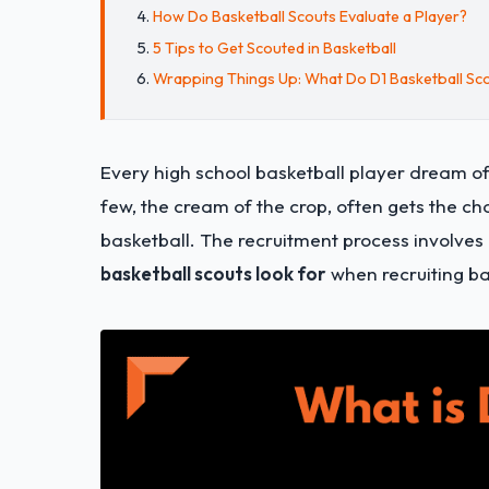
How Do Basketball Scouts Evaluate a Player?
5 Tips to Get Scouted in Basketball
Wrapping Things Up: What Do D1 Basketball Sc
Every high school basketball player dream of p
few, the cream of the crop, often gets the ch
basketball. The recruitment process involves a
basketball scouts look for
when recruiting ba