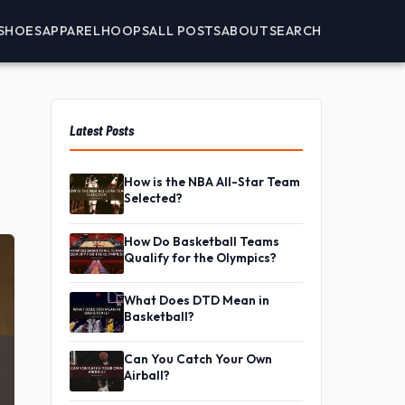
SHOES
APPAREL
HOOPS
ALL POSTS
ABOUT
SEARCH
Latest Posts
How is the NBA All-Star Team
Selected?
How Do Basketball Teams
Qualify for the Olympics?
What Does DTD Mean in
Basketball?
Can You Catch Your Own
Airball?