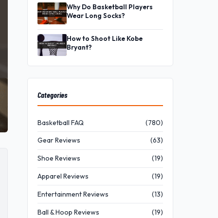
Why Do Basketball Players
Wear Long Socks?
How to Shoot Like Kobe
Bryant?
Categories
Basketball FAQ
(780)
Gear Reviews
(63)
Shoe Reviews
(19)
Apparel Reviews
(19)
Entertainment Reviews
(13)
Ball & Hoop Reviews
(19)