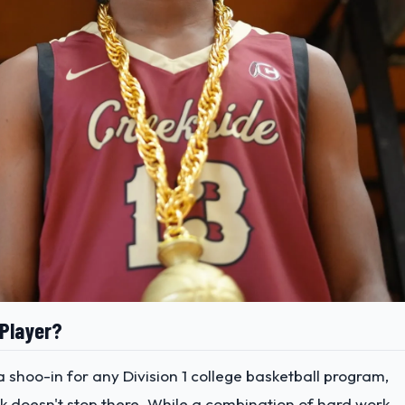
 Player?
a shoo-in for any Division 1 college basketball program,
k doesn't stop there. While a combination of hard work,