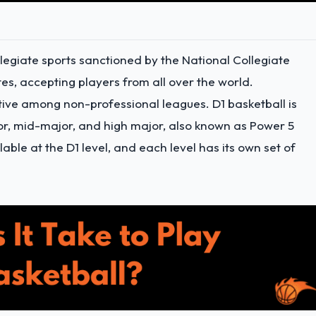
collegiate sports sanctioned by the National Collegiate
tes, accepting players from all over the world.
itive among non-professional leagues. D1 basketball is
jor, mid-major, and high major, also known as Power 5
able at the D1 level, and each level has its own set of