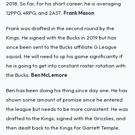
2018. So far, for his short career, he is averaging
12PPG, 4RPG, and 2AST.
Frank Mason
Frank was drafted in the second round by the
Kings. He signed with the Bucks in 2019 but has
since been sent to the Bucks affiliate G League
squad. He will need to up his game significantly if
he is going to get into constant roster rotation with
the Bucks.
Ben McLemore
Ben has been doing his thing since day one. He has
shown some amount of promise since he entered
the league but needs to be more consistent. He was
drafted to the Kings, signed with the Grizzlies, and
then dealt back to the Kings for Garrett Temple.