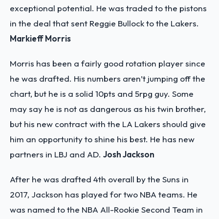
exceptional potential. He was traded to the pistons
in the deal that sent Reggie Bullock to the Lakers.
Markieff Morris
Morris has been a fairly good rotation player since
he was drafted. His numbers aren’t jumping off the
chart, but he is a solid 10pts and 5rpg guy. Some
may say he is not as dangerous as his twin brother,
but his new contract with the LA Lakers should give
him an opportunity to shine his best. He has new
partners in LBJ and AD.
Josh Jackson
After he was drafted 4th overall by the Suns in
2017, Jackson has played for two NBA teams. He
was named to the NBA All-Rookie Second Team in