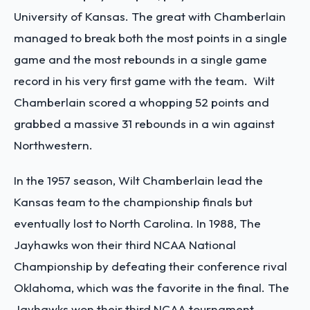
University of Kansas. The great with Chamberlain
managed to break both the most points in a single
game and the most rebounds in a single game
record in his very first game with the team. Wilt
Chamberlain scored a whopping 52 points and
grabbed a massive 31 rebounds in a win against
Northwestern.
In the 1957 season, Wilt Chamberlain lead the
Kansas team to the championship finals but
eventually lost to North Carolina. In 1988, The
Jayhawks won their third NCAA National
Championship by defeating their conference rival
Oklahoma, which was the favorite in the final. The
Jayhawks won their third NCAA tournament