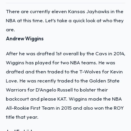
There are currently eleven Kansas Jayhawks in the
NBA at this time. Let’s take a quick look at who they
are.
Andrew Wiggins
After he was drafted 1st overall by the Cavs in 2014,
Wiggins has played for two NBA teams. He was
drafted and then traded to the T-Wolves for Kevin
Love. He was recently traded to the Golden State
Warriors for D’Angelo Russell to bolster their
backcourt and please KAT. Wiggins made the NBA
All-Rookie First Team in 2015 and also won the ROY
title that year.