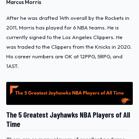
Marcus Morris
After he was drafted 14th overall by the Rockets in
2011, Morris has played for 6 NBA teams. He is
currently signed to the Los Angeles Clippers. He
was traded to the Clippers from the Knicks in 2020.
His career numbers are OK at 12PPG, 5RPG, and
1AST.
The 5 Greatest Jayhawks NBA Players of All
Time