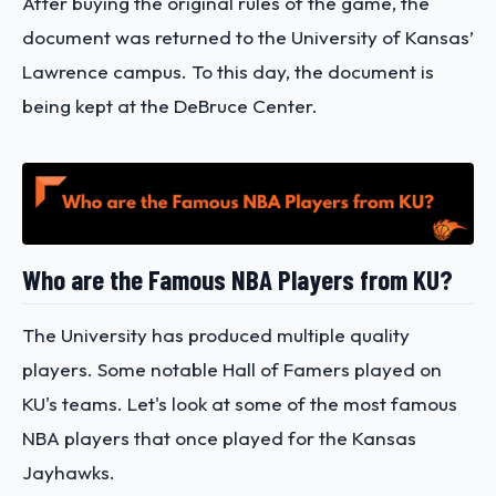
After buying the original rules of the game, the
document was returned to the University of Kansas’
Lawrence campus. To this day, the document is
being kept at the DeBruce Center.
Who are the Famous NBA Players from KU?
The University has produced multiple quality
players. Some notable Hall of Famers played on
KU's teams. Let's look at some of the most famous
NBA players that once played for the Kansas
Jayhawks.