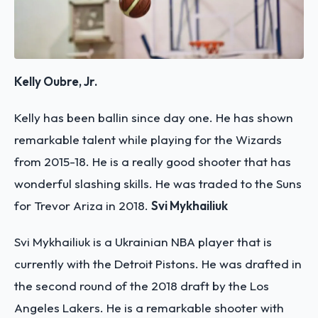
Kelly Oubre, Jr.
Kelly has been ballin since day one. He has shown
remarkable talent while playing for the Wizards
from 2015-18. He is a really good shooter that has
wonderful slashing skills. He was traded to the Suns
for Trevor Ariza in 2018.
Svi Mykhailiuk
Svi Mykhailiuk is a Ukrainian NBA player that is
currently with the Detroit Pistons. He was drafted in
the second round of the 2018 draft by the Los
Angeles Lakers. He is a remarkable shooter with