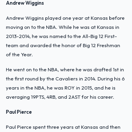
Andrew Wiggins
Andrew Wiggins played one year at Kansas before
moving on to the NBA. While he was at Kansas in
2013-2014, he was named to the All-Big 12 First-
team and awarded the honor of Big 12 Freshman
of the Year.
He went on to the NBA, where he was drafted 1st in
the first round by the Cavaliers in 2014. During his 6
years in the NBA, he was ROY in 2015, and he is
averaging 19PTS, 4RB, and 2AST for his career.
Paul Pierce
Paul Pierce spent three years at Kansas and then