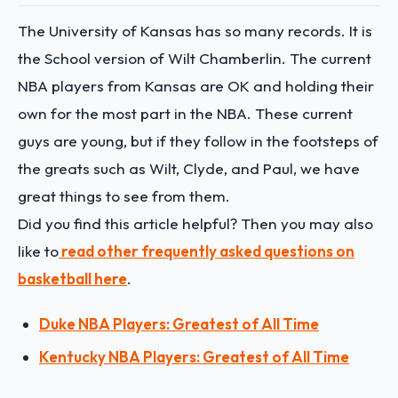
The University of Kansas has so many records. It is
the School version of Wilt Chamberlin. The current
NBA players from Kansas are OK and holding their
own for the most part in the NBA. These current
guys are young, but if they follow in the footsteps of
the greats such as Wilt, Clyde, and Paul, we have
great things to see from them.
Did you find this article helpful? Then you may also
like to
read other frequently asked questions on
basketball here
.
Duke NBA Players: Greatest of All Time
Kentucky NBA Players: Greatest of All Time