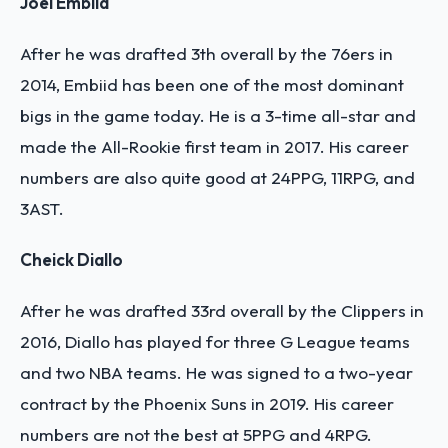
Joel Embiid
After he was drafted 3th overall by the 76ers in
2014, Embiid has been one of the most dominant
bigs in the game today. He is a 3-time all-star and
made the All-Rookie first team in 2017. His career
numbers are also quite good at 24PPG, 11RPG, and
3AST.
Cheick Diallo
After he was drafted 33rd overall by the Clippers in
2016, Diallo has played for three G League teams
and two NBA teams. He was signed to a two-year
contract by the Phoenix Suns in 2019. His career
numbers are not the best at 5PPG and 4RPG.