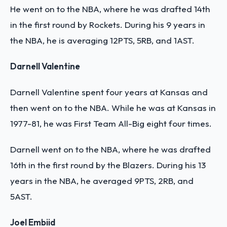
He went on to the NBA, where he was drafted 14th
in the first round by Rockets. During his 9 years in
the NBA, he is averaging 12PTS, 5RB, and 1AST.
Darnell Valentine
Darnell Valentine spent four years at Kansas and
then went on to the NBA. While he was at Kansas in
1977-81, he was First Team All-Big eight four times.
Darnell went on to the NBA, where he was drafted
16th in the first round by the Blazers. During his 13
years in the NBA, he averaged 9PTS, 2RB, and
5AST.
Joel Embiid