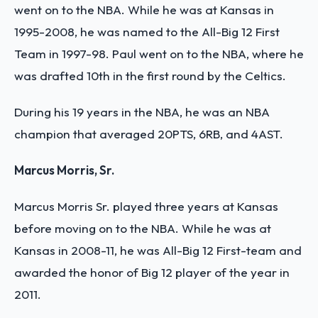
went on to the NBA. While he was at Kansas in
1995-2008, he was named to the All-Big 12 First
Team in 1997-98. Paul went on to the NBA, where he
was drafted 10th in the first round by the Celtics.
During his 19 years in the NBA, he was an NBA
champion that averaged 20PTS, 6RB, and 4AST.
Marcus Morris, Sr.
Marcus Morris Sr. played three years at Kansas
before moving on to the NBA. While he was at
Kansas in 2008-11, he was All-Big 12 First-team and
awarded the honor of Big 12 player of the year in
2011.