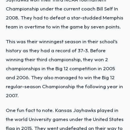
Championship under the current coach Bill Self In
2008. They had to defeat a star-studded Memphis
team in overtime to win the game by seven points.
This was their winningest season in their school’s
history as they had a record of 37-3. Before
winning their third championship, they won 2
championships in the Big 12 competition in 2005
and 2006. They also managed to win the Big 12
regular-season Championship the following year in
2007.
One fun fact to note. Kansas Jayhawks played in
the world University games under the United States
flag in 2015. They went undefeated on their way to