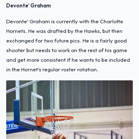
Devonte’ Graham
Devonte’ Graham is currently with the Charlotte
Hornets. He was drafted by the Hawks, but then
exchanged for two future pics. He is a fairly good
shooter but needs to work on the rest of his game
and get more consistent if he wants to be included
in the Hornet’s regular roster rotation.