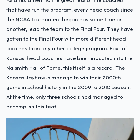
that have run the program, every head coach since
the NCAA tournament began has some time or
another, lead the team to the Final Four. They have
gotten to the Final Four with more different head
coaches than any other college program. Four of
Kansas’ head coaches have been inducted into the
Naismith Hall of Fame, this itself is a record. The
Kansas Jayhawks manage to win their 2000th
game in school history in the 2009 to 2010 season.
At the time, only three schools had managed to
accomplish this feat.