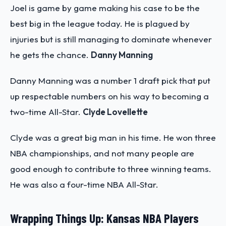
Joel is game by game making his case to be the
best big in the league today. He is plagued by
injuries but is still managing to dominate whenever
he gets the chance.
Danny Manning
Danny Manning was a number 1 draft pick that put
up respectable numbers on his way to becoming a
two-time All-Star.
Clyde Lovellette
Clyde was a great big man in his time. He won three
NBA championships, and not many people are
good enough to contribute to three winning teams.
He was also a four-time NBA All-Star.
Wrapping Things Up: Kansas NBA Players