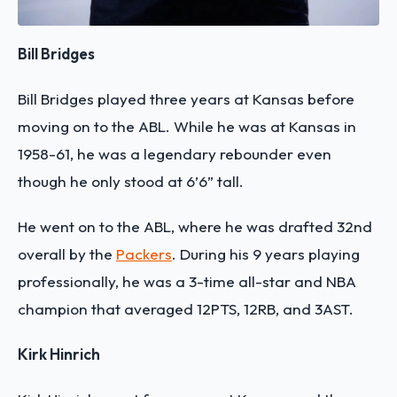
Bill Bridges
Bill Bridges played three years at Kansas before
moving on to the ABL. While he was at Kansas in
1958-61, he was a legendary rebounder even
though he only stood at 6’6” tall.
He went on to the ABL, where he was drafted 32nd
overall by the
Packers
. During his 9 years playing
professionally, he was a 3-time all-star and NBA
champion that averaged 12PTS, 12RB, and 3AST.
Kirk Hinrich