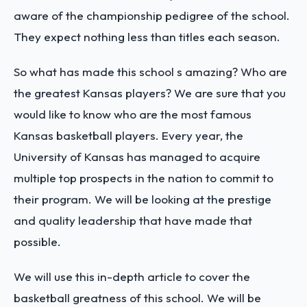
aware of the championship pedigree of the school.
They expect nothing less than titles each season.
So what has made this school s amazing? Who are
the greatest Kansas players? We are sure that you
would like to know who are the most famous
Kansas basketball players. Every year, the
University of Kansas has managed to acquire
multiple top prospects in the nation to commit to
their program. We will be looking at the prestige
and quality leadership that have made that
possible.
We will use this in-depth article to cover the
basketball greatness of this school. We will be