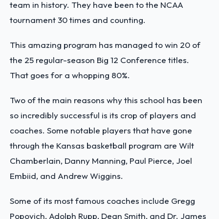
team in history. They have been to the NCAA
tournament 30 times and counting.
This amazing program has managed to win 20 of
the 25 regular-season Big 12 Conference titles.
That goes for a whopping 80%.
Two of the main reasons why this school has been
so incredibly successful is its crop of players and
coaches. Some notable players that have gone
through the Kansas basketball program are Wilt
Chamberlain, Danny Manning, Paul Pierce, Joel
Embiid, and Andrew Wiggins.
Some of its most famous coaches include Gregg
Popovich, Adolph Rupp, Dean Smith, and Dr. James