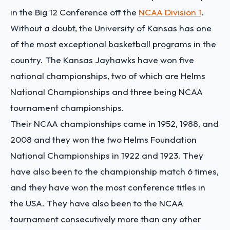
in the Big 12 Conference off the
NCAA Division 1
.
Without a doubt, the University of Kansas has one
of the most exceptional basketball programs in the
country. The Kansas Jayhawks have won five
national championships, two of which are Helms
National Championships and three being NCAA
tournament championships.
Their NCAA championships came in 1952, 1988, and
2008 and they won the two Helms Foundation
National Championships in 1922 and 1923. They
have also been to the championship match 6 times,
and they have won the most conference titles in
the USA.
They have also been to the NCAA
tournament consecutively more than any other