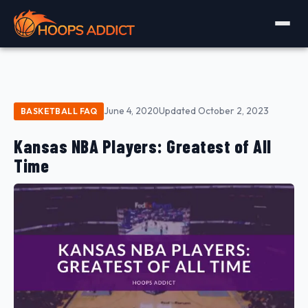
June 4, 2020
Updated October 2, 2023
BASKETBALL FAQ
Kansas NBA Players: Greatest of All
Time