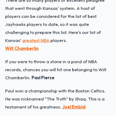
There are so many players of excellent pedigree
that went through Kansas' system. A host of
players can be considered for the list of best
Jayhawks players to date, so it was quite
challenging to prepare this list. Here's our list of
Kansas’
greatest NBA
players.
Wilt Chamberlin
If you were to throw a stone in a pond of NBA
records, chances you will hit one belonging to Wilt
Chamberlin.
Paul Pierce
Paul won a championship with the Boston Celtics.
He was nicknamed “The Truth” by Shaq. This is a
testament of his greatness.
Joel Embiid