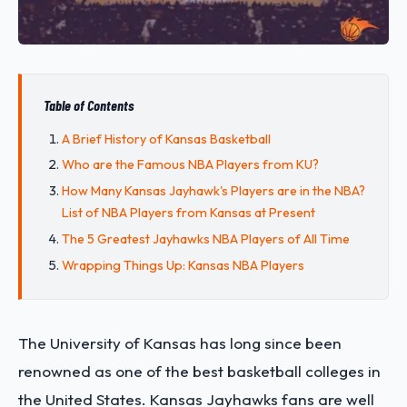
Table of Contents
A Brief History of Kansas Basketball
Who are the Famous NBA Players from KU?
How Many Kansas Jayhawk's Players are in the NBA?
List of NBA Players from Kansas at Present
The 5 Greatest Jayhawks NBA Players of All Time
Wrapping Things Up: Kansas NBA Players
The University of Kansas has long since been
renowned as one of the best basketball colleges in
the United States. Kansas Jayhawks fans are well