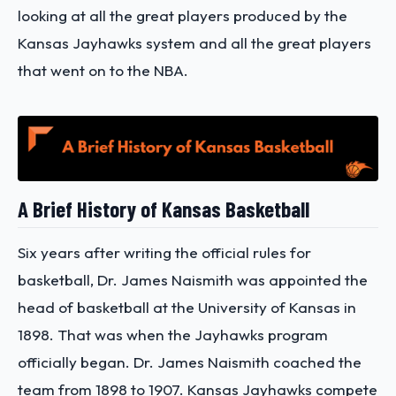
looking at all the great players produced by the
Kansas Jayhawks system and all the great players
that went on to the NBA.
A Brief History of Kansas Basketball
Six years after writing the official rules for
basketball, Dr. James Naismith was appointed the
head of basketball at the University of Kansas in
1898. That was when the Jayhawks program
officially began. Dr. James Naismith coached the
team from 1898 to 1907. Kansas Jayhawks compete