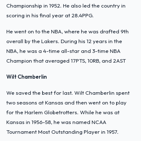
Championship in 1952. He also led the country in
scoring in his final year at 28.4PPG.
He went on to the NBA, where he was drafted 9th
overall by the Lakers. During his 12 years in the
NBA, he was a 4-time all-star and 3-time NBA
Champion that averaged 17PTS, 10RB, and 2AST
Wilt Chamberlin
We saved the best for last. Wilt Chamberlin spent
two seasons at Kansas and then went on to play
for the Harlem Globetrotters. While he was at
Kansas in 1956-58, he was named NCAA
Tournament Most Outstanding Player in 1957.