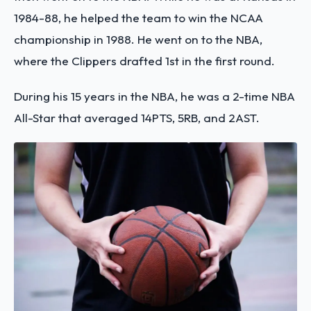
1984-88, he helped the team to win the NCAA
championship in 1988. He went on to the NBA,
where the Clippers drafted 1st in the first round.
During his 15 years in the NBA, he was a 2-time NBA
All-Star that averaged 14PTS, 5RB, and 2AST.