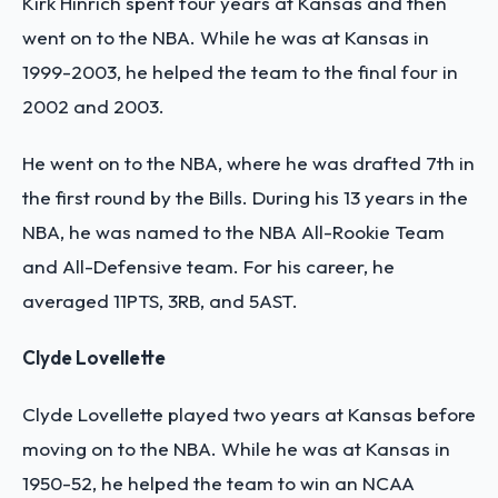
Kirk Hinrich spent four years at Kansas and then
went on to the NBA. While he was at Kansas in
1999-2003, he helped the team to the final four in
2002 and 2003.
He went on to the NBA, where he was drafted 7th in
the first round by the Bills. During his 13 years in the
NBA, he was named to the NBA All-Rookie Team
and All-Defensive team. For his career, he
averaged 11PTS, 3RB, and 5AST.
Clyde Lovellette
Clyde Lovellette played two years at Kansas before
moving on to the NBA. While he was at Kansas in
1950-52, he helped the team to win an NCAA