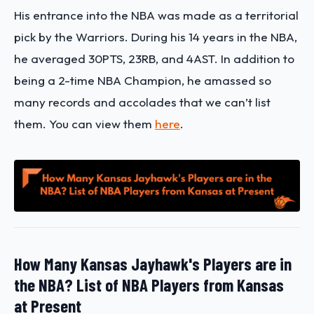
His entrance into the NBA was made as a territorial
pick by the Warriors. During his 14 years in the NBA,
he averaged 30PTS, 23RB, and 4AST. In addition to
being a 2-time NBA Champion, he amassed so
many records and accolades that we can’t list
them. You can view them
here
.
How Many Kansas Jayhawk's Players are in
the NBA? List of NBA Players from Kansas
at Present