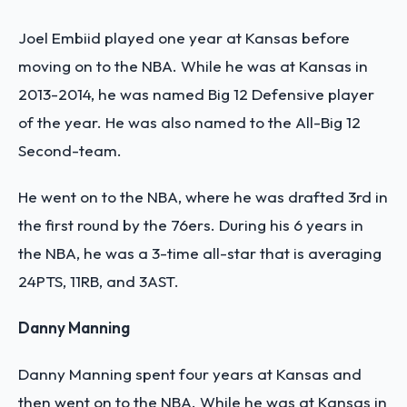
Joel Embiid played one year at Kansas before
moving on to the NBA. While he was at Kansas in
2013-2014, he was named Big 12 Defensive player
of the year. He was also named to the All-Big 12
Second-team.
He went on to the NBA, where he was drafted 3rd in
the first round by the 76ers. During his 6 years in
the NBA, he was a 3-time all-star that is averaging
24PTS, 11RB, and 3AST.
Danny Manning
Danny Manning spent four years at Kansas and
then went on to the NBA. While he was at Kansas in