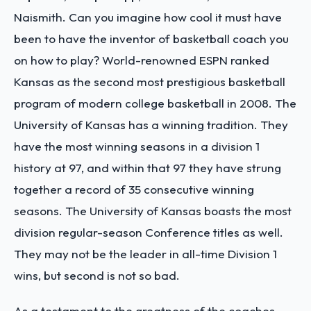
Naismith. Can you imagine how cool it must have
been to have the inventor of basketball coach you
on how to play? World-renowned ESPN ranked
Kansas as the second most prestigious basketball
program of modern college basketball in 2008. The
University of Kansas has a winning tradition. They
have the most winning seasons in a division 1
history at 97, and within that 97 they have strung
together a record of 35 consecutive winning
seasons. The University of Kansas boasts the most
division regular-season Conference titles as well.
They may not be the leader in all-time Division 1
wins, but second is not so bad.
As a testament to the greatness of the coaches