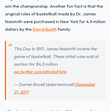
win the championship. Another fun fact is that the
original rules of basketball made by Dr. James
Naismith were purchased in New York for 4.3 million
dollars by the
David Booth
family.
This Day In 1891: James Naismith invents the
game of basketball. These initial rules sold at
auction for $4.3 million.
pic.twitter.com/qltxGaFAHs
— Darren Rovell (@darrenrovell)
December
21, 2017