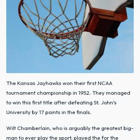
The Kansas Jayhawks won their first NCAA
tournament championship in 1952. They managed
to win this first title after defeating St. John’s
University by 17 points in the finals.
Wilt Chamberlain, who is arguably the greatest big-
man to ever play the sport, played the for the