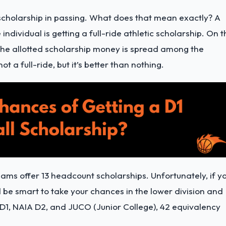
holarship in passing. What does that mean exactly? A
individual is getting a full-ride athletic scholarship. On t
he allotted scholarship money is spread among the
not a full-ride, but it’s better than nothing.
eams offer 13 headcount scholarships. Unfortunately, if y
ld be smart to take your chances in the lower division and
D1, NAIA D2, and JUCO (Junior College), 42 equivalency