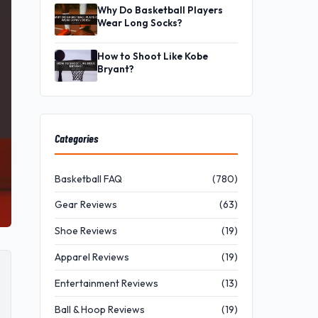
Why Do Basketball Players
Wear Long Socks?
How to Shoot Like Kobe
Bryant?
Categories
Basketball FAQ
(780)
Gear Reviews
(63)
Shoe Reviews
(19)
Apparel Reviews
(19)
Entertainment Reviews
(13)
Ball & Hoop Reviews
(19)