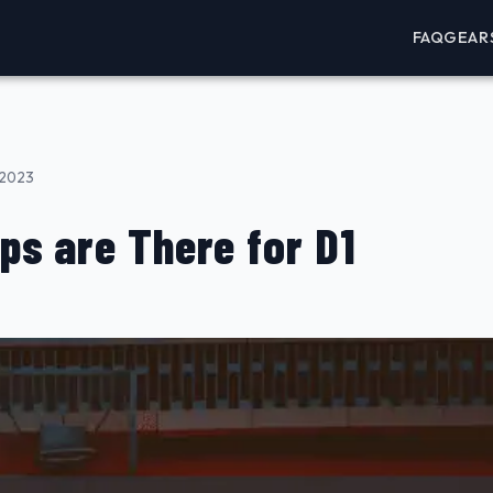
FAQ
GEAR
 2023
ps are There for D1