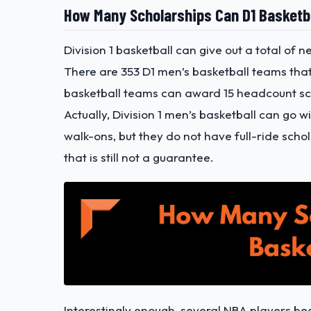
How Many Scholarships Can D1 Basketb
Division 1 basketball can give out a total of
There are 353 D1 men’s basketball teams that
basketball teams can award 15 headcount sc
Actually, Division 1 men’s basketball can go w
walk-ons, but they do not have full-ride scho
that is still not a guarantee.
Interestingly enough, several NBA players be