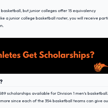
 basketball, but junior colleges offer 15 equivalency
a junior college basketball roster, you will receive part
n.
s?
589 scholarships available for Division 1 men’s basketball
 more since each of the 354 basketball teams can give ou