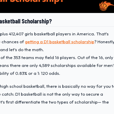
asketball Scholarship?
 plus 412,407 girls basketball players in America. That’s
he chances of
getting a D1 basketball scholarship
? Honestly
, and let’s do the math.
of the 353 teams may field 16 players. Out of the 16, only
eans there are only 4,589 scholarships available for men’
ility of 0.83% or a 1: 120 odds.
 high school basketball, there is basically no way for you t
e catch: D1 basketball is not the only way to secure a
t’s first differentiate the two types of scholarship— the