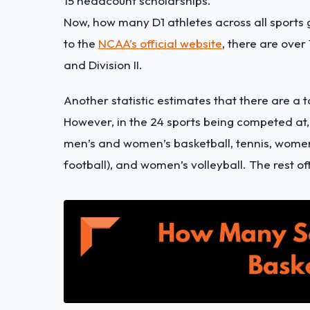
15 headcount scholarships.
Now, how many D1 athletes across all sports 
to the
NCAA’s official website
, there are over
and Division II.
Another statistic estimates that there are a t
However, in the 24 sports being competed at,
men’s and women’s basketball, tennis, women’
football), and women’s volleyball. The rest of