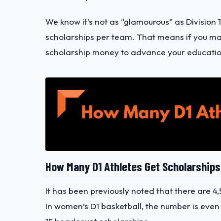
We know it’s not as “glamourous” as Division 1
scholarships per team. That means if you make 
scholarship money to advance your educatio
How Many D1 Athletes Get Scholarship
It has been previously noted that there are 4,
In women’s D1 basketball, the number is even