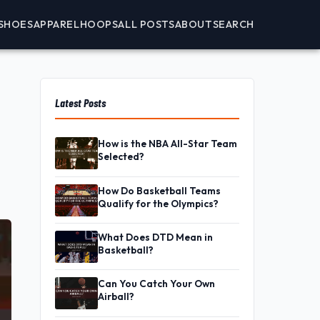
SHOES
APPAREL
HOOPS
ALL POSTS
ABOUT
SEARCH
Latest Posts
How is the NBA All-Star Team
Selected?
How Do Basketball Teams
Qualify for the Olympics?
What Does DTD Mean in
Basketball?
Can You Catch Your Own
Airball?