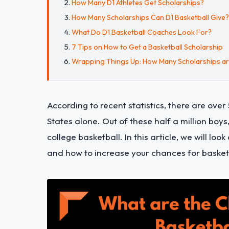
How Many D1 Athletes Get Scholarships?
How Many Scholarships Can D1 Basketball Give?
What Do D1 Basketball Coaches Look For?
7 Tips on How to Get a Basketball Scholarship
Wrapping Things Up: How Many Scholarships are
According to recent statistics, there are ove
States alone. Out of these half a million boys
college basketball. In this article, we will lo
and how to increase your chances for basketba