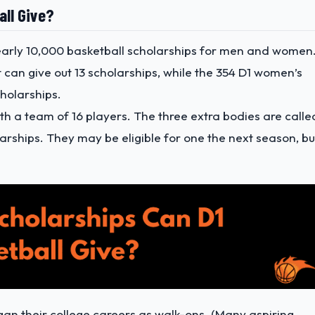
all Give?
 nearly 10,000 basketball scholarships for men and women
 can give out 13 scholarships, while the 354 D1 women’s
holarships.
ith a team of 16 players. The three extra bodies are calle
larships. They may be eligible for one the next season, bu
gan their college careers as walk-ons. (Many aspiring