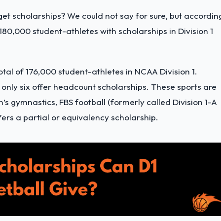
get scholarships? We could not say for sure, but accordin
 180,000 student-athletes with scholarships in Division 1
otal of 176,000 student-athletes in NCAA Division 1.
 only six offer headcount scholarships. These sports are
s gymnastics, FBS football (formerly called Division 1-A
fers a partial or equivalency scholarship.