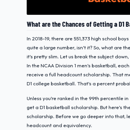
What are the Chances of Getting a D1 B
In 2018-19, there are 551,373 high school boys
quite a large number, isn’t it? So, what are t
it’s pretty slim. Let us break the subject down
In the NCAA Division 1 men’s basketball, each 
receive a full headcount scholarship. That m
D1 college basketball. That’s a percent probab
Unless you’re ranked in the 99th percentile in
get a D1 basketball scholarship. But here’s th
scholarship. Before we go deeper into that, le
headcount and equivalency.