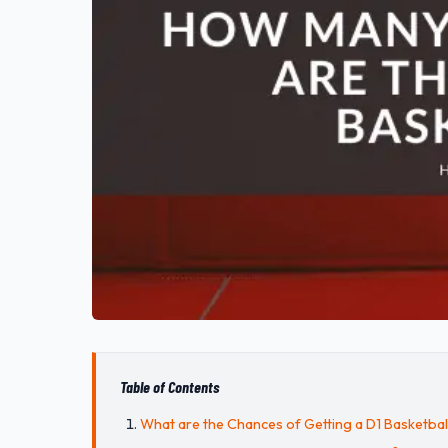
Table of Contents
What are the Chances of Getting a D1 Basketbal