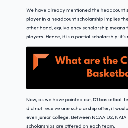
We have already mentioned the headcount sc
player in a headcount scholarship implies the 
other hand, equivalency scholarship means t
players. Hence, it is a partial scholarship; it’s 
Now, as we have pointed out, D1 basketball t
did not receive one scholarship offer, it wou
even junior college. Between NCAA D2, NAIA 
scholarships are offered on each team.