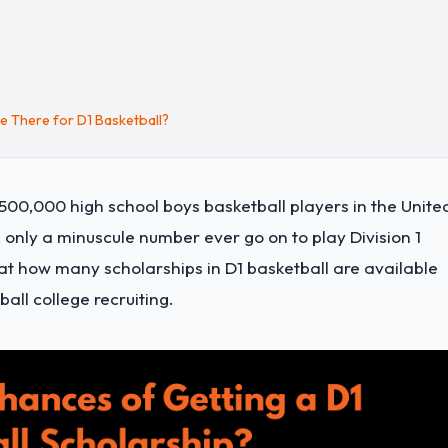
 There for D1 Basketball?
r 500,000 high school boys basketball players in the Unite
, only a minuscule number ever go on to play Division 1
ok at how many scholarships in D1 basketball are available
ll college recruiting.