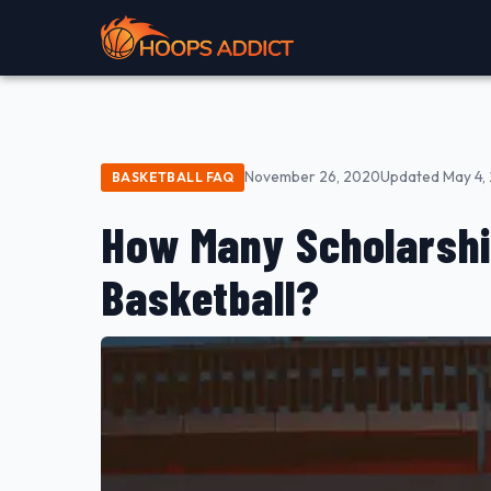
November 26, 2020
Updated May 4,
BASKETBALL FAQ
How Many Scholarshi
Basketball?