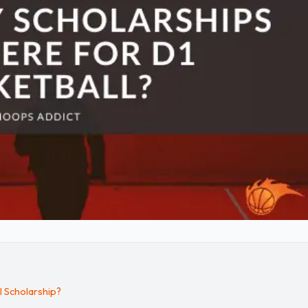
l Scholarship?