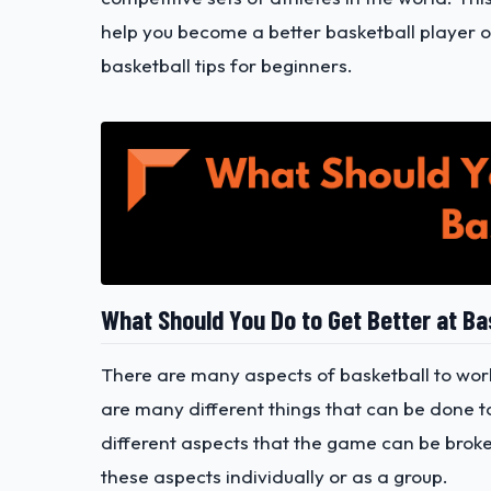
help you become a better basketball player 
basketball tips for beginners.
What Should You Do to Get Better at Ba
There are many aspects of basketball to wor
are many different things that can be done to 
different aspects that the game can be brok
these aspects individually or as a group.