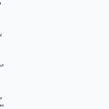
g
l
ut
sy
es