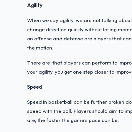
Agility
When we say agility, we are not talking about y
change direction quickly without losing mome
on offense and defense are players that can
the motion.
There are that players can perform to improve
your agility, you get one step closer to impro
Speed
Speed in basketball can be further broken do
speed with the ball. Players should aim to i
are, the faster the game’s pace can be.