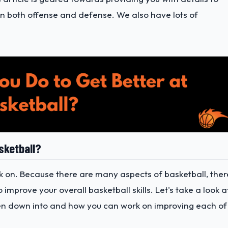
on both offense and defense. We also have lots of
sketball?
k on. Because there are many aspects of basketball, ther
improve your overall basketball skills. Let's take a look a
en down into and how you can work on improving each of