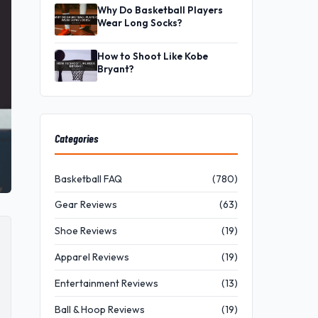
Why Do Basketball Players
Wear Long Socks?
How to Shoot Like Kobe
Bryant?
Categories
Basketball FAQ
(780)
Gear Reviews
(63)
Shoe Reviews
(19)
Apparel Reviews
(19)
Entertainment Reviews
(13)
Ball & Hoop Reviews
(19)