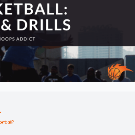
?
etball?