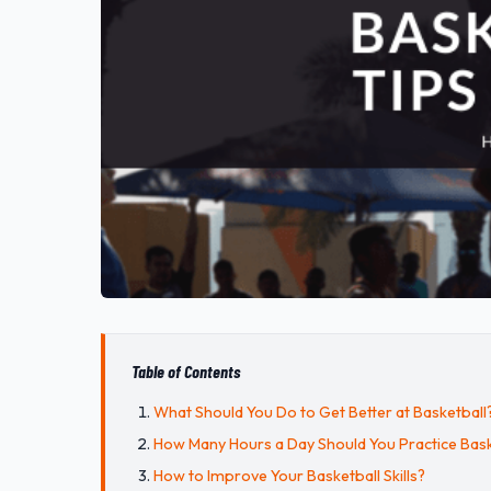
Table of Contents
What Should You Do to Get Better at Basketball
How Many Hours a Day Should You Practice Bask
How to Improve Your Basketball Skills?