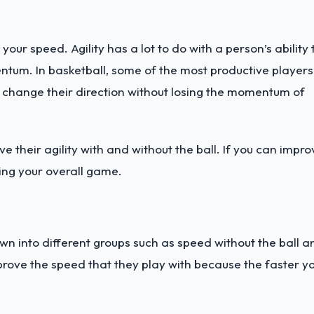
our speed. Agility has a lot to do with a person’s ability 
ntum. In basketball, some of the most productive players
 change their direction without losing the momentum of
 their agility with and without the ball. If you can impro
ving your overall game.
wn into different groups such as speed without the ball a
mprove the speed that they play with because the faster y