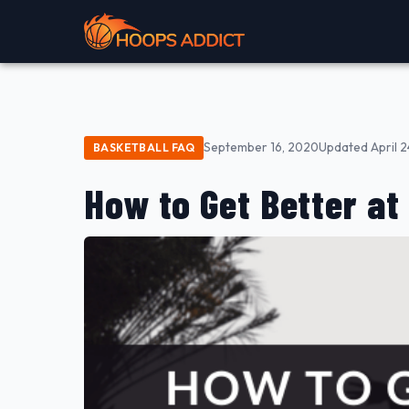
September 16, 2020
Updated April 2
BASKETBALL FAQ
How to Get Better at 