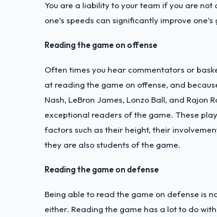
You are a liability to your team if you are not
one’s speeds can significantly improve one’s
Reading the game on offense
Often times you hear commentators or basket
at reading the game on offense, and because o
Nash, LeBron James, Lonzo Ball, and Rajon R
exceptional readers of the game.
These play
factors such as their height, their involvemen
they are also students of the game.
Reading the game on defense
Being able to read the game on defense is not
either. Reading the game has a lot to do wit