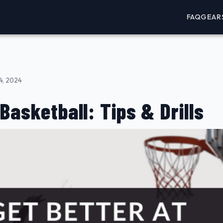
FAQ
GEAR
4, 2024
Basketball: Tips & Drills