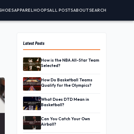
SHOES
APPAREL
HOOPS
ALL POSTS
ABOUT
SEARCH
Latest Posts
How is the NBA All-Star Team
Selected?
How Do Basketball Teams
Qualify for the Olympics?
What Does DTD Mean in
Basketball?
Can You Catch Your Own
Airball?