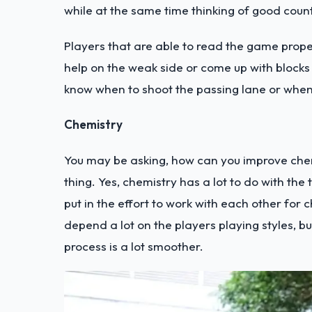
while at the same time thinking of good coun
Players that are able to read the game prope
help on the weak side or come up with blocks
know when to shoot the passing lane or when
Chemistry
You may be asking, how can you improve chemi
thing. Yes, chemistry has a lot to do with th
put in the effort to work with each other for 
depend a lot on the players playing styles, bu
process is a lot smoother.