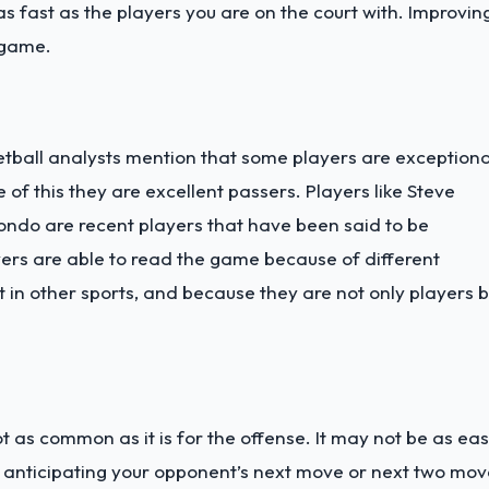
 as fast as the players you are on the court with. Improvin
 game.
ball analysts mention that some players are exceptiona
f this they are excellent passers. Players like Steve
ondo are recent players that have been said to be
ers are able to read the game because of different
t in other sports, and because they are not only players b
 as common as it is for the offense. It may not be as ea
h anticipating your opponent’s next move or next two mov