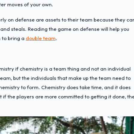
ter moves of your own.
rly on defense are assets to their team because they ca
 and steals. Reading the game on defense will help you
 to bring a
double team
.
stry if chemistry is a team thing and not an individual
e team, but the individuals that make up the team need to
chemistry to form.
Chemistry does take time, and it does
t if the players are more committed to getting it done, th