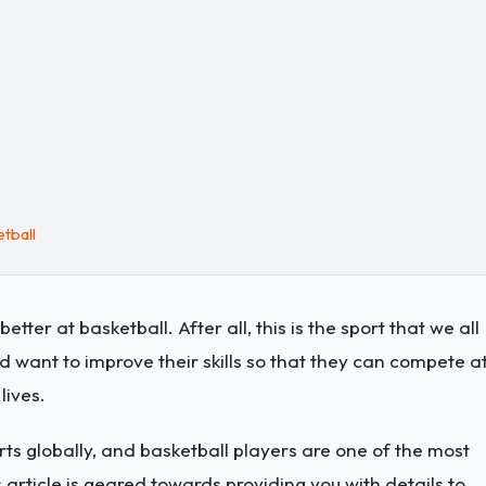
tball
etter at basketball. After all, this is the sport that we all
d want to improve their skills so that they can compete a
 lives.
rts globally, and basketball players are one of the most
s article is geared towards providing you with details to