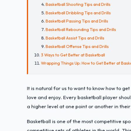
Basketball Shooting Tips and Drills
Basketball Dribbling Tips and Drills
Basketball Passing Tips and Drills
Basketball Rebounding Tips and Drills
Basketball Assist Tips and Drills
Basketball Offense Tips and Drills
3 Ways to Get Better at Basketball
Wrapping Things Up: How to Get Better at Baske
It is natural for us to want to know how to get b
love and enjoy. Every basketball player shoul
a higher level at one point or another in their
Basketball is one of the most competitive spo
competitive sets of athletes in the world. Thi