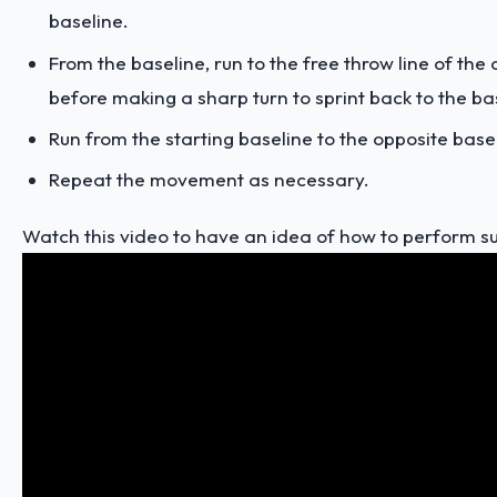
baseline.
From the baseline, run to the free throw line of the
before making a sharp turn to sprint back to the ba
Run from the starting baseline to the opposite base
Repeat the movement as necessary.
Watch this video to have an idea of how to perform su