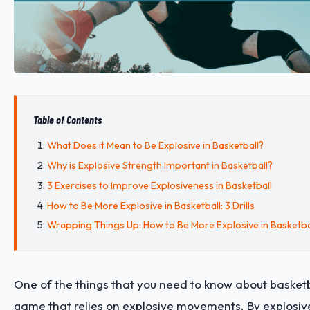
Table of Contents
What Does it Mean to Be Explosive in Basketball?
Why is Explosive Strength Important in Basketball?
3 Exercises to Improve Explosiveness in Basketball
How to Be More Explosive in Basketball: 3 Drills
Wrapping Things Up: How to Be More Explosive in Basketba
One of the things that you need to know about basketball
game that relies on explosive movements. By explosi