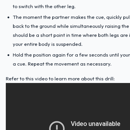
to switch with the other leg.
The moment the partner makes the cue, quickly pull 
back to the ground while simultaneously raising the
should be a short point in time where both legs are 
your entire body is suspended.
Hold the position again for a few seconds until yo
a cue. Repeat the movement as necessary.
Refer to this video to learn more about this drill: