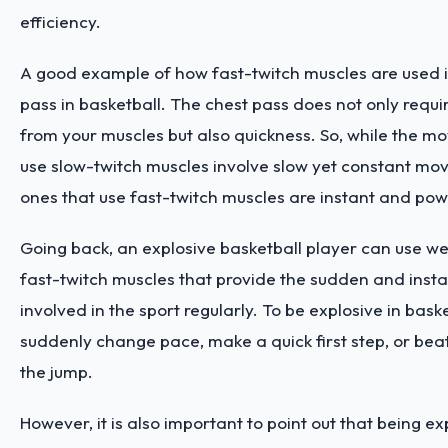
efficiency.
A good example of how fast-twitch muscles are used 
pass in basketball. The chest pass does not only requ
from your muscles but also quickness. So, while the m
use slow-twitch muscles involve slow yet constant mo
ones that use fast-twitch muscles are instant and pow
Going back, an explosive basketball player can use w
fast-twitch muscles that provide the sudden and ins
involved in the sport regularly. To be explosive in baske
suddenly change pace, make a quick first step, or bea
the jump.
However, it is also important to point out that being e