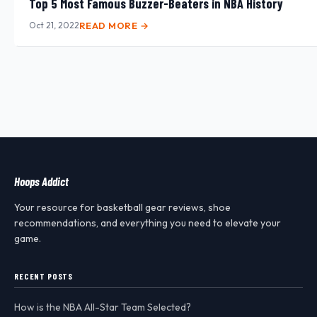
Top 5 Most Famous Buzzer-Beaters in NBA History
Oct 21, 2022
READ MORE →
Hoops Addict
Your resource for basketball gear reviews, shoe
recommendations, and everything you need to elevate your
game.
RECENT POSTS
How is the NBA All-Star Team Selected?