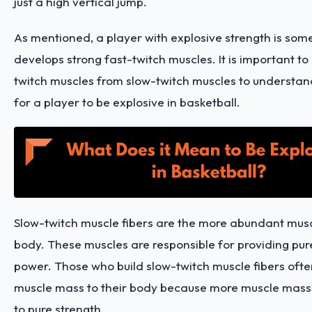
just a high vertical jump.
As mentioned, a player with explosive strength is so
develops strong fast-twitch muscles. It is important to 
twitch muscles from slow-twitch muscles to understa
for a player to be explosive in basketball.
Slow-twitch muscle fibers are the more abundant muscl
body. These muscles are responsible for providing pur
power. Those who build slow-twitch muscle fibers oft
muscle mass to their body because more muscle mass
to pure strength.