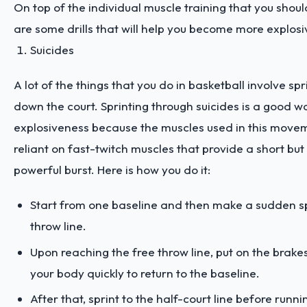
On top of the individual muscle training that you shoul
are some drills that will help you become more explosiv
Suicides
A lot of the things that you do in basketball involve sp
down the court. Sprinting through suicides is a good wa
explosiveness because the muscles used in this move
reliant on fast-twitch muscles that provide a short but
powerful burst. Here is how you do it:
Start from one baseline and then make a sudden spr
throw line.
Upon reaching the free throw line, put on the brake
your body quickly to return to the baseline.
After that, sprint to the half-court line before runn