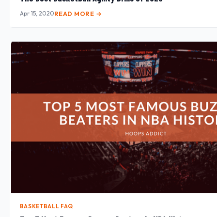
Apr 15, 2020
READ MORE →
BASKETBALL FAQ