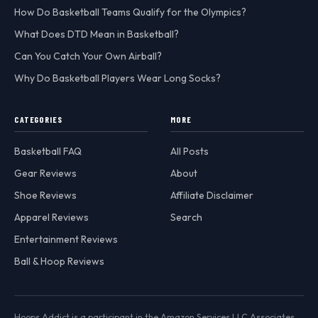
How Do Basketball Teams Qualify for the Olympics?
What Does DTD Mean in Basketball?
Can You Catch Your Own Airball?
Why Do Basketball Players Wear Long Socks?
CATEGORIES
MORE
Basketball FAQ
All Posts
Gear Reviews
About
Shoe Reviews
Affiliate Disclaimer
Apparel Reviews
Search
Entertainment Reviews
Ball & Hoop Reviews
Hoops Addict is a participant in the Amazon Services LLC Associates