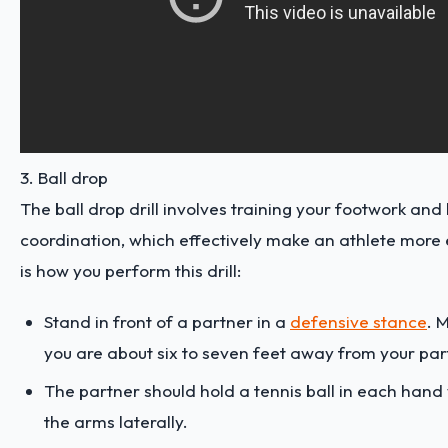
3. Ball drop
The ball drop drill involves training your footwork an
coordination, which effectively make an athlete more 
is how you perform this drill:
Stand in front of a partner in a
defensive stance
. 
you are about six to seven feet away from your par
The partner should hold a tennis ball in each hand 
the arms laterally.