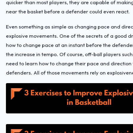
quicker than most players, they are capable of makin
near the basket before a defender could even react.
Even something as simple as changing pace and direc
explosive movements. One of the secrets of a good dr
how to change pace at an instant before the defender
the increase in tempo. Of course, off-ball players such
need to learn how to change their pace and direction 
defenders. All of those movements rely on explosiven