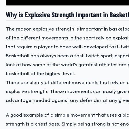
Why is Explosive Strength Important in Basket
The reason explosive strength is important in basketba
of the different movements in the sport rely on expl
that require a player to have well-developed fast-twi
Basketball has always been a fast-twitch sport, espec
look at how some of the world’s greatest athletes are 
basketball at the highest level.
There are plenty of different movements that rely on a
explosive strength. These movements can easily give 
advantage needed against any defender at any giv
A good example of a simple movement that uses a pla
strength is a chest pass. Simply being strong is not e