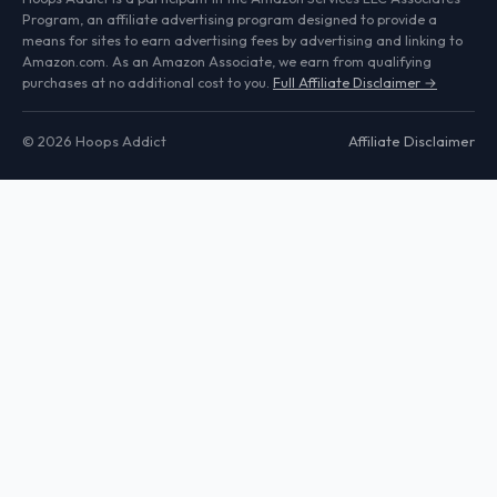
Program, an affiliate advertising program designed to provide a
means for sites to earn advertising fees by advertising and linking to
Amazon.com. As an Amazon Associate, we earn from qualifying
purchases at no additional cost to you.
Full Affiliate Disclaimer →
© 2026 Hoops Addict
Affiliate Disclaimer