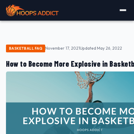
November 17, 2021
Updated May 26, 2022
BASKETBALL FAQ
How to Become More Explosive in Basketb