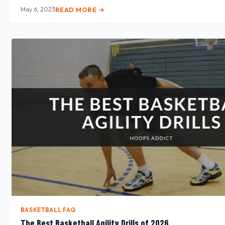
May 6, 2023
READ MORE →
BASKETBALL FAQ
The Best Basketball Agility Drills of 2026