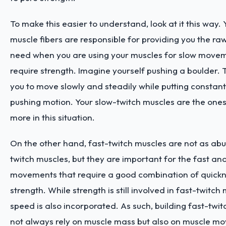
To make this easier to understand, look at it this way.
muscle fibers are responsible for providing you the r
need when you are using your muscles for slow movem
require strength. Imagine yourself pushing a boulder. T
you to move slowly and steadily while putting constant
pushing motion. Your slow-twitch muscles are the one
more in this situation.
On the other hand, fast-twitch muscles are not as ab
twitch muscles, but they are important for the fast a
movements that require a good combination of quick
strength. While strength is still involved in fast-twitc
speed is also incorporated. As such, building fast-twi
not always rely on muscle mass but also on muscle 