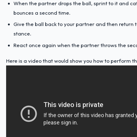
When the partner drops the ball, sprint to it and cat
bounces a second time.
Give the ball back to your partner and then return 
stance.
React once again when the partner throws the seco
Here is a video that would show you how to perform this