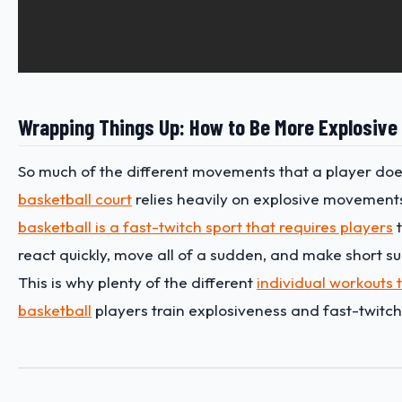
Wrapping Things Up: How to Be More Explosive 
So much of the different movements that a player doe
basketball court
relies heavily on explosive movements.
basketball is a fast-twitch sport that requires players
t
react quickly, move all of a sudden, and make short s
This is why plenty of the different
individual workouts t
basketball
players train explosiveness and fast-twitch