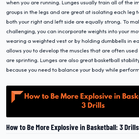
when you are running. Lunges usually train all of the 
groups in the legs and are great at isolating each leg 
both your right and left side are equally strong. To m
challenging, you can incorporate weights into your m
wearing a weighted vest or by holding dumbbells in e
allows you to develop the muscles that are often use
are sprinting. Lunges are also great basketball stabilit
because you need to balance your body while perform
How to Be More Explosive in Basketball: 3 Drills