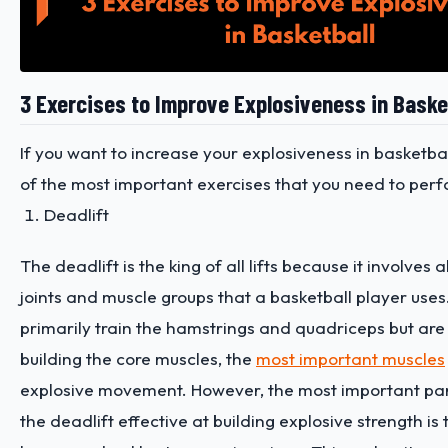
3 Exercises to Improve Explosiveness in Baske
If you want to increase your explosiveness in basketba
of the most important exercises that you need to perf
Deadlift
The deadlift is the king of all lifts because it involves a
joints and muscle groups that a basketball player uses
primarily train the hamstrings and quadriceps but are 
building the core muscles, the
most important muscles
explosive movement. However, the most important pa
the deadlift effective at building explosive strength is 