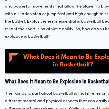
and powerful movements that allow the player to blo
with a sudden step or jump fast and high enough to sc
the basket. Explosiveness is essential in basketball b
reliant the sport is on athletic ability. So, how do yo
explosive in basketball?
What Does it Mean to Be Explosive in Basketba
The fantastic part about basketball is that it relies on 
different mental and physical aspects that can easily
difference in how a player plays. While skills and
baske