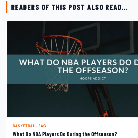
READERS OF THIS POST ALSO READ…
BASKETBALL FAQ
What Do NBA Players Do During the Offseason?