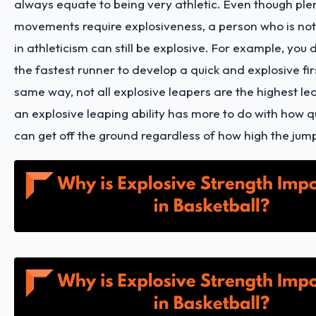
always equate to being very athletic. Even though plen
movements require explosiveness, a person who is not 
in athleticism can still be explosive. For example, you
the fastest runner to develop a quick and explosive firs
same way, not all explosive leapers are the highest l
an explosive leaping ability has more to do with how q
can get off the ground regardless of how high the jum