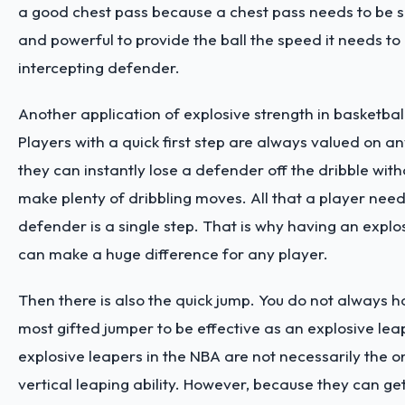
a good chest pass because a chest pass needs to be s
and powerful to provide the ball the speed it needs to
intercepting defender.
Another application of explosive strength in basketball i
Players with a quick first step are always valued on 
they can instantly lose a defender off the dribble with
make plenty of dribbling moves. All that a player need
defender is a single step. That is why having an explos
can make a huge difference for any player.
Then there is also the quick jump. You do not always h
most gifted jumper to be effective as an explosive leap
explosive leapers in the NBA are not necessarily the o
vertical leaping ability. However, because they can ge