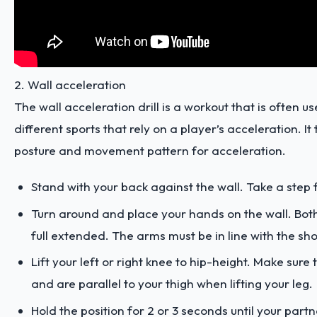
2. Wall acceleration
The wall acceleration drill is a workout that is often us
different sports that rely on a player’s acceleration. It
posture and movement pattern for acceleration.
Stand with your back against the wall. Take a step
Turn around and place your hands on the wall. Bot
full extended. The arms must be in line with the sh
Lift your left or right knee to hip-height. Make sure 
and are parallel to your thigh when lifting your leg.
Hold the position for 2 or 3 seconds until your par