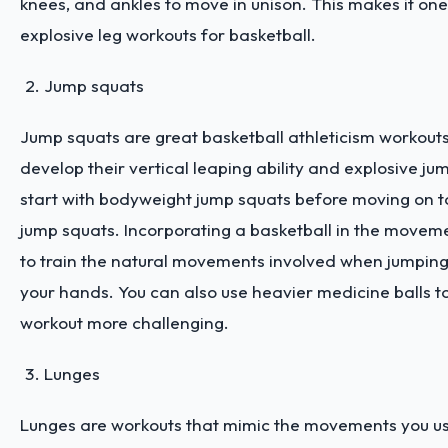
knees, and ankles to move in unison. This makes it one
explosive leg workouts for basketball.
Jump squats
Jump squats are great basketball athleticism workout
develop their vertical leaping ability and explosive jump
start with bodyweight jump squats before moving on t
jump squats. Incorporating a basketball in the moveme
to train the natural movements involved when jumping 
your hands. You can also use heavier medicine balls 
workout more challenging.
Lunges
Lunges are workouts that mimic the movements you us