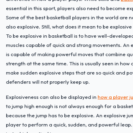
essential in this sport, players also need to become e
Some of the best basketball players in the world are not
also explosive. Still, what does it mean to be explosive
To be explosive in basketball is to have well-develope
muscles capable of quick and strong movements. An e
is capable of making powerful moves that combine qu
strength at the same time. This is usually seen in how 
make sudden explosive steps that are so quick and po
defenders will not properly keep up.
Explosiveness can also be displayed in
how a player j
to jump high enough is not always enough for a basket
because the jump has to be explosive. An explosive ju
player to perform a quick, sudden, and powerful leap. I