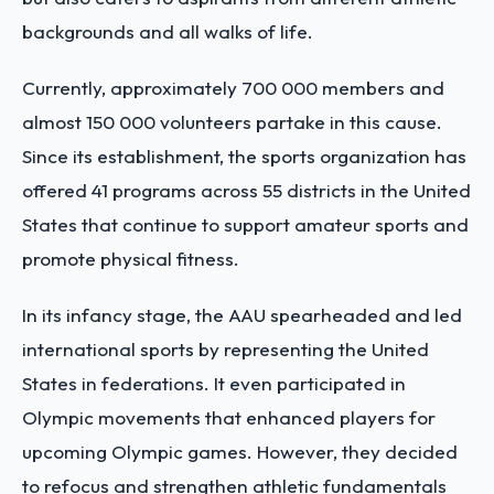
backgrounds and all walks of life.
Currently, approximately 700 000 members and
almost 150 000 volunteers partake in this cause.
Since its establishment, the sports organization has
offered 41 programs across 55 districts in the United
States that continue to support amateur sports and
promote physical fitness.
In its infancy stage, the AAU spearheaded and led
international sports by representing the United
States in federations. It even participated in
Olympic movements that enhanced players for
upcoming Olympic games. However, they decided
to refocus and strengthen athletic fundamentals