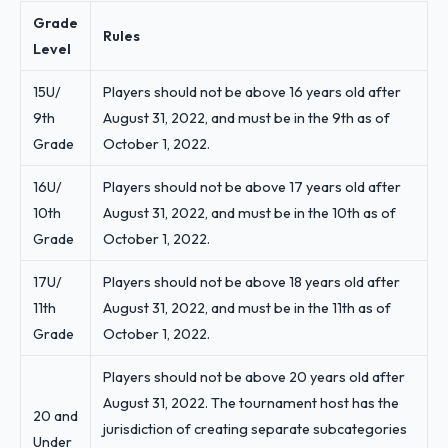
Grade
Rules
Level
15U/
Players should not be above 16 years old after
9th
August 31, 2022, and must be in the 9th as of
Grade
October 1, 2022.
16U/
Players should not be above 17 years old after
10th
August 31, 2022, and must be in the 10th as of
Grade
October 1, 2022.
17U/
Players should not be above 18 years old after
11th
August 31, 2022, and must be in the 11th as of
Grade
October 1, 2022.
Players should not be above 20 years old after
August 31, 2022. The tournament host has the
20 and
jurisdiction of creating separate subcategories
Under