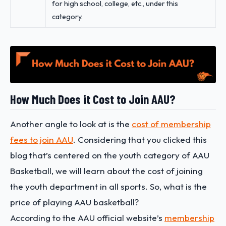
for high school, college, etc., under this
category.
How Much Does it Cost to Join AAU?
Another angle to look at is the
cost of membership
fees to join AAU
. Considering that you clicked this
blog that’s centered on the youth category of AAU
Basketball, we will learn about the cost of joining
the youth department in all sports. So, what is the
price of playing AAU basketball?
According to the AAU official website’s
membership