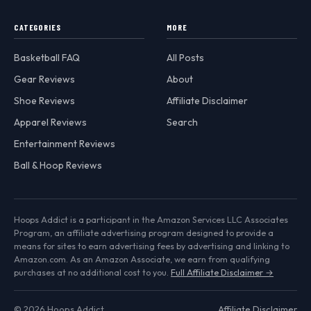
CATEGORIES
MORE
Basketball FAQ
All Posts
Gear Reviews
About
Shoe Reviews
Affiliate Disclaimer
Apparel Reviews
Search
Entertainment Reviews
Ball & Hoop Reviews
Hoops Addict is a participant in the Amazon Services LLC Associates
Program, an affiliate advertising program designed to provide a
means for sites to earn advertising fees by advertising and linking to
Amazon.com. As an Amazon Associate, we earn from qualifying
purchases at no additional cost to you.
Full Affiliate Disclaimer →
© 2026 Hoops Addict
Affiliate Disclaimer