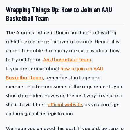
Wrapping Things Up: How to Join an AAU
Basketball Team
The Amateur Athletic Union has been cultivating
athletic excellence for over a decade. Hence, it is
understandable that many are curious about how
to try out for an
AAU basketball team
.
If you are serious about
how to join an AAU
Basketball team
, remember that age and
membership fee are some of the requirements you
should consider. However, the best way to secure a
slot is to visit their
official website
, as you can sign
up through online registration.
We hope you enjoyed this post! If you did, be sure to