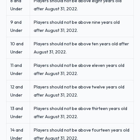
8 and
Players should not be above eight years old
Under
after August 31, 2022.
9 and
Players should not be above nine years old
Under
after August 31, 2022.
10 and
Players should not be above ten years old after
Under
August 31, 2022.
11 and
Players should not be above eleven years old
Under
after August 31, 2022.
12 and
Players should not be above twelve years old
Under
after August 31, 2022.
13 and
Players should not be above thirteen years old
Under
after August 31, 2022.
14 and
Players should not be above fourteen years old
Under
after August 31, 2022.