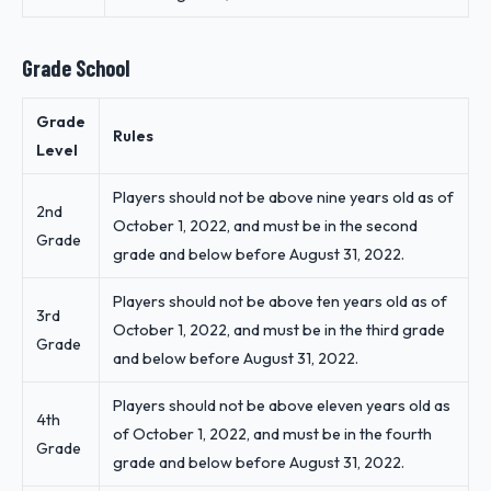
Grade School
Grade
Rules
Level
Players should not be above nine years old as of
2nd
October 1, 2022, and must be in the second
Grade
grade and below before August 31, 2022.
Players should not be above ten years old as of
3rd
October 1, 2022, and must be in the third grade
Grade
and below before August 31, 2022.
Players should not be above eleven years old as
4th
of October 1, 2022, and must be in the fourth
Grade
grade and below before August 31, 2022.