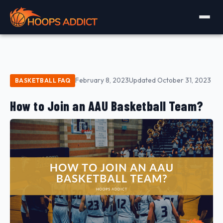
February 8, 2023
Updated October 31, 2023
BASKETBALL FAQ
How to Join an AAU Basketball Team?