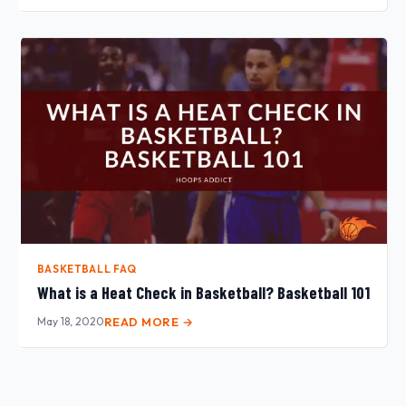
BASKETBALL FAQ
What is a Heat Check in Basketball? Basketball 101
May 18, 2020
READ MORE →