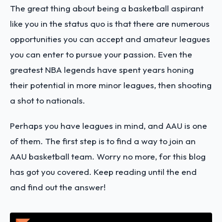
The great thing about being a basketball aspirant
like you in the status quo is that there are numerous
opportunities you can accept and amateur leagues
you can enter to pursue your passion. Even the
greatest NBA legends have spent years honing
their potential in more minor leagues, then shooting
a shot to nationals.
Perhaps you have leagues in mind, and AAU is one
of them. The first step is to find a way to join an
AAU basketball team. Worry no more, for this blog
has got you covered. Keep reading until the end
and find out the answer!