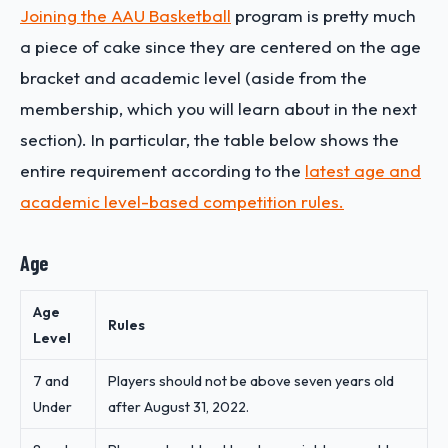
Joining the AAU Basketball
program is pretty much
a piece of cake since they are centered on the age
bracket and academic level (aside from the
membership, which you will learn about in the next
section). In particular, the table below shows the
entire requirement according to the
latest age and
academic level-based competition rules.
Age
Age
Rules
Level
7 and
Players should not be above seven years old
Under
after August 31, 2022.