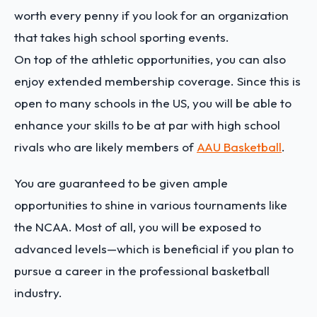
worth every penny if you look for an organization
that takes high school sporting events.
On top of the athletic opportunities, you can also
enjoy extended membership coverage. Since this is
open to many schools in the US, you will be able to
enhance your skills to be at par with high school
rivals who are likely members of
AAU Basketball
.
You are guaranteed to be given ample
opportunities to shine in various tournaments like
the NCAA. Most of all, you will be exposed to
advanced levels—which is beneficial if you plan to
pursue a career in the professional basketball
industry.