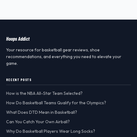
Hoops Addict
Your resource for basketball gear reviews, shoe
recommendations, and everything you need to elevate your
game.
RECENT POSTS
How is the NBA All-Star Team Selected?
How Do Basketball Teams Qualify for the Olympics?
What Does DTD Mean in Basketball?
Can You Catch Your Own Airball?
Why Do Basketball Players Wear Long Socks?