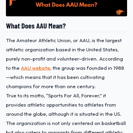
What Does AAU Mean?
The Amateur Athletic Union, or AAU, is the largest
athletic organization based in the United States,
purely non-profit and volunteer-driven. According
to the
AAU website
, the group was founded in 1988
—which means that it has been cultivating
champions for more than one century.
True to its motto, “Sports For All, Forever,” it
provides athletic opportunities to athletes from
around the globe, although it is situated in the US.
The organization is not only centered on basketball
but also caters to aspirants from different athletic