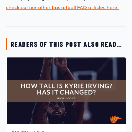
check out our other basketball FAQ articles here.
READERS OF THIS POST ALSO READ…