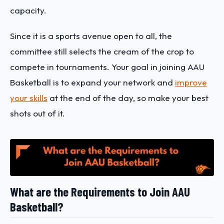
capacity.
Since it is a sports avenue open to all, the
committee still selects the cream of the crop to
compete in tournaments. Your goal in joining AAU
Basketball is to expand your network and
improve
your skills
at the end of the day, so make your best
shots out of it.
What are the Requirements to Join AAU
Basketball?