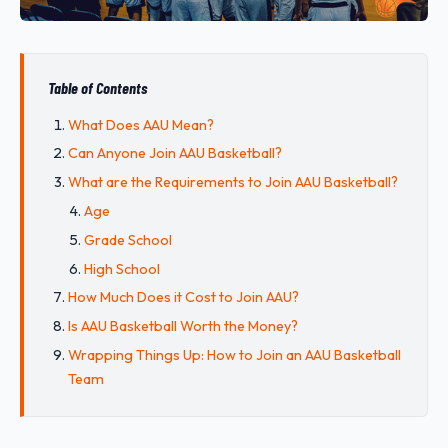
Table of Contents
What Does AAU Mean?
Can Anyone Join AAU Basketball?
What are the Requirements to Join AAU Basketball?
Age
Grade School
High School
How Much Does it Cost to Join AAU?
Is AAU Basketball Worth the Money?
Wrapping Things Up: How to Join an AAU Basketball
Team