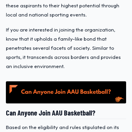
these aspirants to their highest potential through
local and national sporting events.
If you are interested in joining the organization,
know that it upholds a family-like bond that
penetrates several facets of society. Similar to
sports, it transcends across borders and provides
an inclusive environment.
Can Anyone Join AAU Basketball?
Based on the eligibility and rules stipulated on its