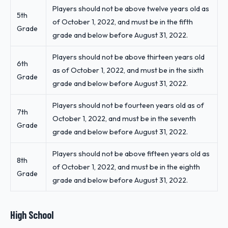
Players should not be above twelve years old as
5th
of October 1, 2022, and must be in the fifth
Grade
grade and below before August 31, 2022.
Players should not be above thirteen years old
6th
as of October 1, 2022, and must be in the sixth
Grade
grade and below before August 31, 2022.
Players should not be fourteen years old as of
7th
October 1, 2022, and must be in the seventh
Grade
grade and below before August 31, 2022.
Players should not be above fifteen years old as
8th
of October 1, 2022, and must be in the eighth
Grade
grade and below before August 31, 2022.
High School