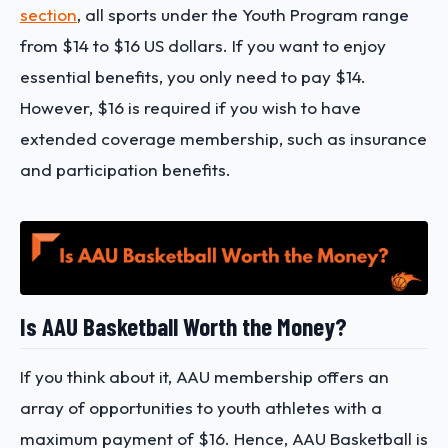
section
, all sports under the Youth Program range
from $14 to $16 US dollars. If you want to enjoy
essential benefits, you only need to pay $14.
However, $16 is required if you wish to have
extended coverage membership, such as insurance
and participation benefits.
Is AAU Basketball Worth the Money?
If you think about it, AAU membership offers an
array of opportunities to youth athletes with a
maximum payment of $16. Hence, AAU Basketball is