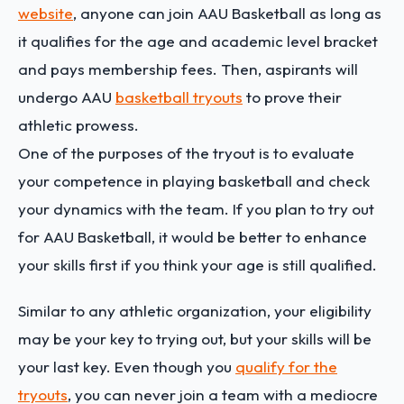
website
, anyone can join AAU Basketball as long as
it qualifies for the age and academic level bracket
and pays membership fees. Then, aspirants will
undergo AAU
basketball tryouts
to prove their
athletic prowess.
One of the purposes of the tryout is to evaluate
your competence in playing basketball and check
your dynamics with the team. If you plan to try out
for AAU Basketball, it would be better to enhance
your skills first if you think your age is still qualified.
Similar to any athletic organization, your eligibility
may be your key to trying out, but your skills will be
your last key. Even though you
qualify for the
tryouts
, you can never join a team with a mediocre