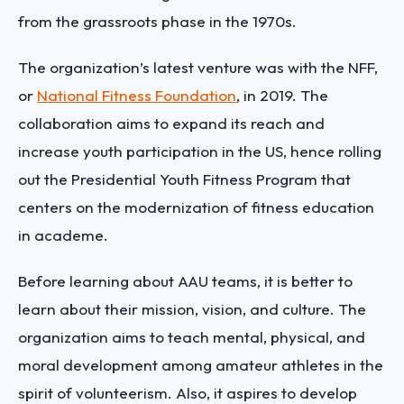
from the grassroots phase in the 1970s.
The organization’s latest venture was with the NFF,
or
National Fitness Foundation
, in 2019. The
collaboration aims to expand its reach and
increase youth participation in the US, hence rolling
out the Presidential Youth Fitness Program that
centers on the modernization of fitness education
in academe.
Before learning about AAU teams, it is better to
learn about their mission, vision, and culture. The
organization aims to teach mental, physical, and
moral development among amateur athletes in the
spirit of volunteerism. Also, it aspires to develop