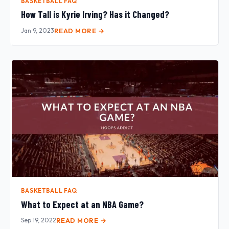
BASKETBALL FAQ
How Tall is Kyrie Irving? Has it Changed?
Jan 9, 2023
READ MORE →
BASKETBALL FAQ
What to Expect at an NBA Game?
Sep 19, 2022
READ MORE →