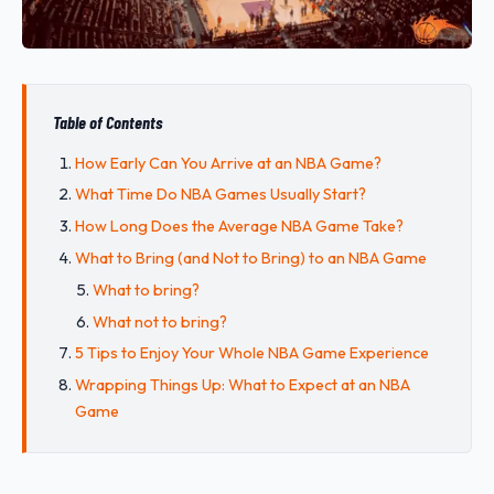
Table of Contents
How Early Can You Arrive at an NBA Game?
What Time Do NBA Games Usually Start?
How Long Does the Average NBA Game Take?
What to Bring (and Not to Bring) to an NBA Game
What to bring?
What not to bring?
5 Tips to Enjoy Your Whole NBA Game Experience
Wrapping Things Up: What to Expect at an NBA
Game