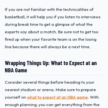
If you are not familiar with the technicalities of
basketball, it will help you if you listen to interviews
during break time to get a glimpse of what the
experts say about a match. Be sure not to get too
fired up when your favorite team is on the losing
line because there will always be a next time.
Wrapping Things Up: What to Expect at an
NBA Game
Consider several things before heading to your
nearest stadium or arena. Make sure to prepare
yourself on
what to expect at an NBA game
. With
enough planning, you can get everything from the