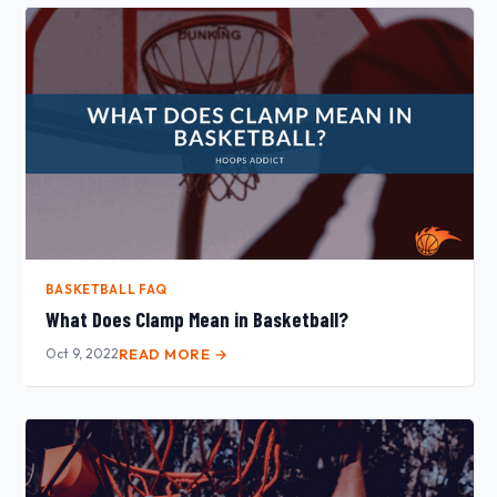
BASKETBALL FAQ
What Does Clamp Mean in Basketball?
Oct 9, 2022
READ MORE →