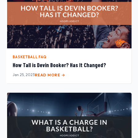
BASKETBALL FAQ
How Tall is Devin Booker? Has It Changed?
Jan 25, 2023
READ MORE →