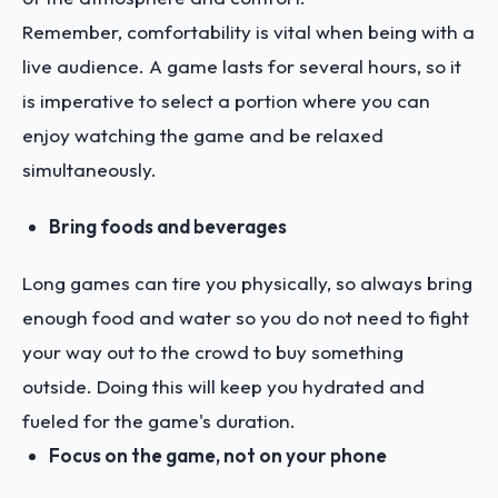
Remember, comfortability is vital when being with a
live audience. A game lasts for several hours, so it
is imperative to select a portion where you can
enjoy watching the game and be relaxed
simultaneously.
Bring foods and beverages
Long games can tire you physically, so always bring
enough food and water so you do not need to fight
your way out to the crowd to buy something
outside. Doing this will keep you hydrated and
fueled for the game's duration.
Focus on the game, not on your phone