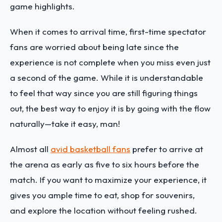
game highlights.
When it comes to arrival time, first-time spectator
fans are worried about being late since the
experience is not complete when you miss even just
a second of the game. While it is understandable
to feel that way since you are still figuring things
out, the best way to enjoy it is by going with the flow
naturally—take it easy, man!
Almost all
avid basketball fans
prefer to arrive at
the arena as early as five to six hours before the
match. If you want to maximize your experience, it
gives you ample time to eat, shop for souvenirs,
and explore the location without feeling rushed.