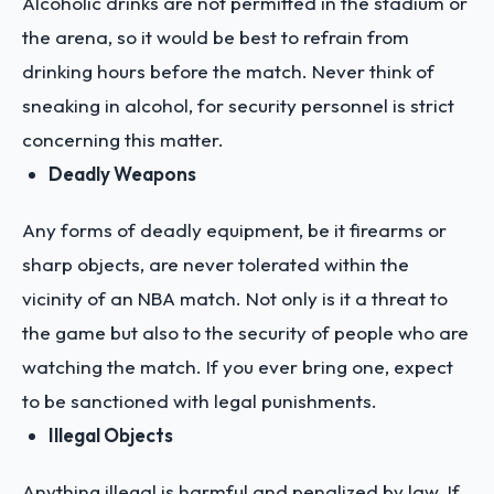
Alcoholic drinks are not permitted in the stadium or
the arena, so it would be best to refrain from
drinking hours before the match. Never think of
sneaking in alcohol, for security personnel is strict
concerning this matter.
Deadly Weapons
Any forms of deadly equipment, be it firearms or
sharp objects, are never tolerated within the
vicinity of an NBA match. Not only is it a threat to
the game but also to the security of people who are
watching the match. If you ever bring one, expect
to be sanctioned with legal punishments.
Illegal Objects
Anything illegal is harmful and penalized by law. If