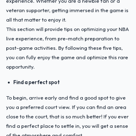
experience. Whether you are a newbie fan or a
veteran supporter, getting immersed in the game is
all that matter to enjoy it.
This section will provide tips on optimizing your NBA
live experience, from pre-match preparation to
post-game activities. By following these five tips,
you can fully enjoy the game and optimize this rare
opportunity.
Find a perfect spot
To begin, arrive early and find a good spot to give
you a preferred court view. If you can find an area
close to the court, that is so much better! If you ever
find a perfect place to settle in, you will get a sense
of the atmosphere and comfort.