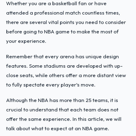
Whether you are a basketball fan or have
attended a professional match countless times,
there are several vital points you need to consider
before going to NBA game to make the most of
your experience.
Remember that every arena has unique design
features. Some stadiums are developed with up-
close seats, while others offer a more distant view
to fully spectate every player’s move.
Although the NBA has more than 25 teams, it is
crucial to understand that each team does not
offer the same experience. In this article, we will
talk about what to expect at an NBA game.