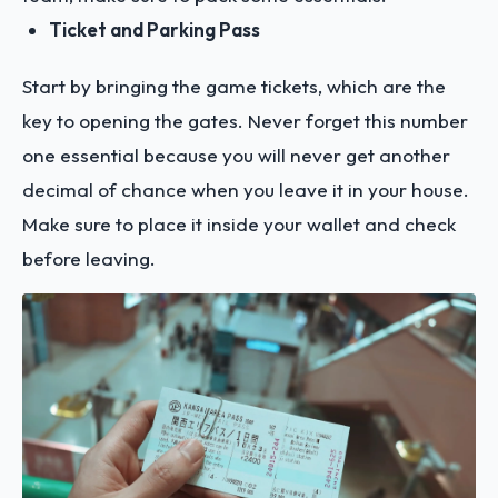
Ticket and Parking Pass
Start by bringing the game tickets, which are the
key to opening the gates. Never forget this number
one essential because you will never get another
decimal of chance when you leave it in your house.
Make sure to place it inside your wallet and check
before leaving.