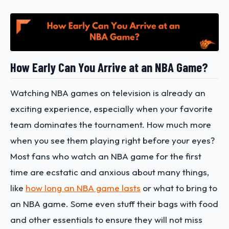
How Early Can You Arrive at an NBA Game?
Watching NBA games on television is already an
exciting experience, especially when your favorite
team dominates the tournament. How much more
when you see them playing right before your eyes?
Most fans who watch an NBA game for the first
time are ecstatic and anxious about many things,
like
how long an NBA game lasts
or what to bring to
an NBA game. Some even stuff their bags with food
and other essentials to ensure they will not miss