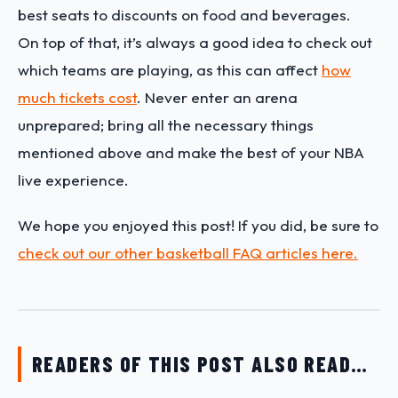
best seats to discounts on food and beverages.
On top of that, it’s always a good idea to check out
which teams are playing, as this can affect
how
much tickets cost
. Never enter an arena
unprepared; bring all the necessary things
mentioned above and make the best of your NBA
live experience.
We hope you enjoyed this post! If you did, be sure to
check out our other basketball FAQ articles here.
READERS OF THIS POST ALSO READ…