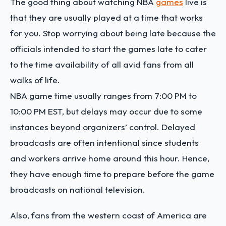
The good thing about watching NBA
games
live is
that they are usually played at a time that works
for you. Stop worrying about being late because the
officials intended to start the games late to cater
to the time availability of all avid fans from all
walks of life.
NBA game time usually ranges from 7:00 PM to
10:00 PM EST, but delays may occur due to some
instances beyond organizers’ control. Delayed
broadcasts are often intentional since students
and workers arrive home around this hour. Hence,
they have enough time to prepare before the game
broadcasts on national television.
Also, fans from the western coast of America are