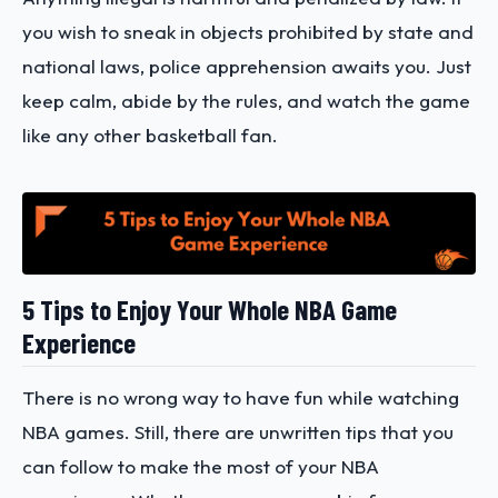
you wish to sneak in objects prohibited by state and
national laws, police apprehension awaits you. Just
keep calm, abide by the rules, and watch the game
like any other basketball fan.
5 Tips to Enjoy Your Whole NBA Game
Experience
There is no wrong way to have fun while watching
NBA games. Still, there are unwritten tips that you
can follow to make the most of your NBA