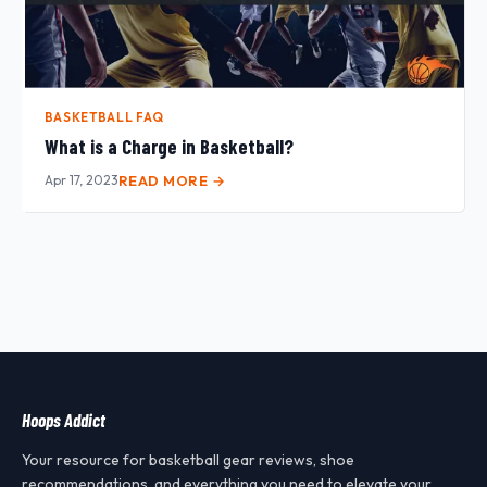
BASKETBALL FAQ
What is a Charge in Basketball?
Apr 17, 2023
READ MORE →
Hoops Addict
Your resource for basketball gear reviews, shoe
recommendations, and everything you need to elevate your