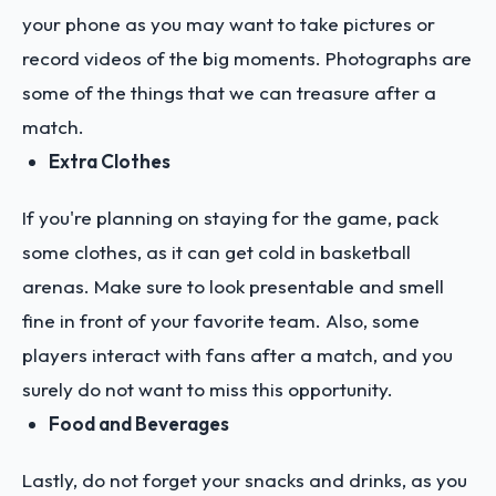
your phone as you may want to take pictures or
record videos of the big moments. Photographs are
some of the things that we can treasure after a
match.
Extra Clothes
If you're planning on staying for the game, pack
some clothes, as it can get cold in basketball
arenas. Make sure to look presentable and smell
fine in front of your favorite team. Also, some
players interact with fans after a match, and you
surely do not want to miss this opportunity.
Food and Beverages
Lastly, do not forget your snacks and drinks, as you