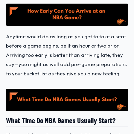
Anytime would do as long as you get to take a seat
before a game begins, be it an hour or two prior.
Arriving too early is better than arriving late, they
say—you might as well add pre-game preparations
to your bucket list as they give you a new feeling.
What Time Do NBA Games Usually Start?