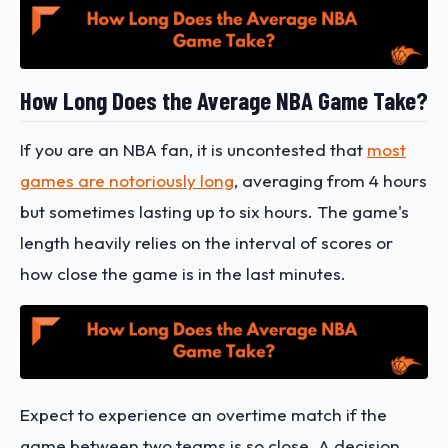
How Long Does the Average NBA Game Take?
If you are an NBA fan, it is uncontested that
most
games are notoriously long
, averaging from 4 hours
but sometimes lasting up to six hours. The game's
length heavily relies on the interval of scores or
how close the game is in the last minutes.
Expect to experience an overtime match if the
game between two teams is so close. A decision