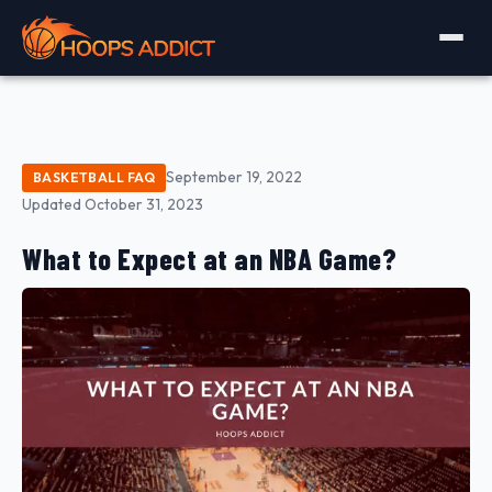
September 19, 2022
BASKETBALL FAQ
Updated October 31, 2023
What to Expect at an NBA Game?