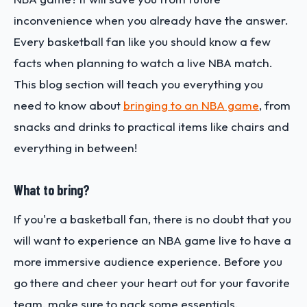
inconvenience when you already have the answer.
Every basketball fan like you should know a few
facts when planning to watch a live NBA match.
This blog section will teach you everything you
need to know about
bringing to an NBA game
, from
snacks and drinks to practical items like chairs and
everything in between!
What to bring?
If you're a basketball fan, there is no doubt that you
will want to experience an NBA game live to have a
more immersive audience experience. Before you
go there and cheer your heart out for your favorite
team, make sure to pack some essentials.