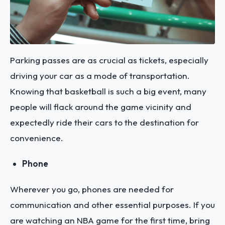
Parking passes are as crucial as tickets, especially
driving your car as a mode of transportation.
Knowing that basketball is such a big event, many
people will flack around the game vicinity and
expectedly ride their cars to the destination for
convenience.
Phone
Wherever you go, phones are needed for
communication and other essential purposes. If you
are watching an NBA game for the first time, bring