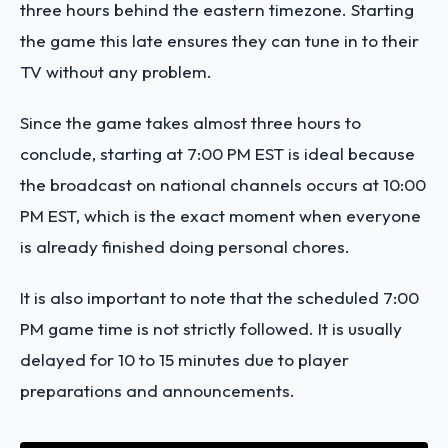
three hours behind the eastern timezone. Starting
the game this late ensures they can tune in to their
TV without any problem.
Since the game takes almost three hours to
conclude, starting at 7:00 PM EST is ideal because
the broadcast on national channels occurs at 10:00
PM EST, which is the exact moment when everyone
is already finished doing personal chores.
It is also important to note that the scheduled 7:00
PM game time is not strictly followed. It is usually
delayed for 10 to 15 minutes due to player
preparations and announcements.