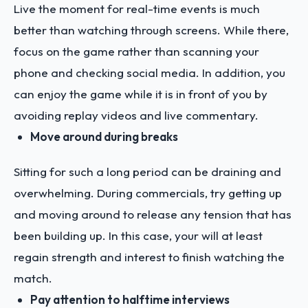
Live the moment for real-time events is much
better than watching through screens. While there,
focus on the game rather than scanning your
phone and checking social media. In addition, you
can enjoy the game while it is in front of you by
avoiding replay videos and live commentary.
Move around during breaks
Sitting for such a long period can be draining and
overwhelming. During commercials, try getting up
and moving around to release any tension that has
been building up. In this case, your will at least
regain strength and interest to finish watching the
match.
Pay attention to halftime interviews