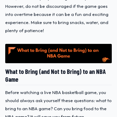
However, do not be discouraged if the game goes
into overtime because it can be a fun and exciting
experience. Make sure to bring snacks, water, and
plenty of patience!
What to Bring (and Not to Bring) to an NBA
Game
Before watching a live NBA basketball game, you
should always ask yourself these questions: what to
bring to an NBA game? Can you bring food to the
NBA game? It will save you from future