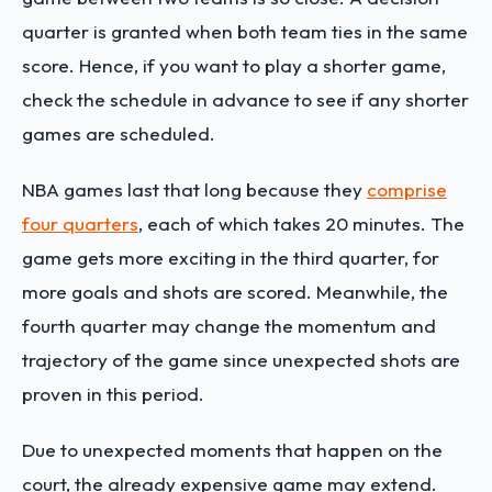
quarter is granted when both team ties in the same
score. Hence, if you want to play a shorter game,
check the schedule in advance to see if any shorter
games are scheduled.
NBA games last that long because they
comprise
four quarters
, each of which takes 20 minutes. The
game gets more exciting in the third quarter, for
more goals and shots are scored. Meanwhile, the
fourth quarter may change the momentum and
trajectory of the game since unexpected shots are
proven in this period.
Due to unexpected moments that happen on the
court, the already expensive game may extend.