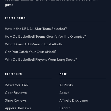
game.
RECENT POSTS
How is the NBA All-Star Team Selected?
How Do Basketball Teams Qualify for the Olympics?
What Does DTD Mean in Basketball?
Can You Catch Your Own Airball?
Why Do Basketball Players Wear Long Socks?
CATEGORIES
MORE
Basketball FAQ
All Posts
Gear Reviews
About
Shoe Reviews
Affiliate Disclaimer
Apparel Reviews
Search