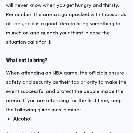
will never know when you get hungry and thirsty.
Remember, the arena is jampacked with thousands
of fans, so it is a good idea to bring something to
munch on and quench your thirst in case the
situation calls for it.
What not to bring?
When attending an NBA game, the officials ensure
safety and security as their top priority to make the
event successful and protect the people inside the
arena. If you are attending for the first time, keep
the following guidelines in mind:
Alcohol