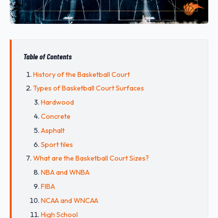
Table of Contents
History of the Basketball Court
Types of Basketball Court Surfaces
Hardwood
Concrete
Asphalt
Sport tiles
What are the Basketball Court Sizes?
NBA and WNBA
FIBA
NCAA and WNCAA
High School