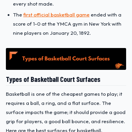
every shot made.
The
first official basketball game
ended with a
score of 1-0 at the YMCA gym in New York with
nine players on January 20, 1892.
Types of Basketball Court Surfaces
Basketball is one of the cheapest games to play; it
requires a ball, a ring, and a flat surface. The
surface impacts the game; it should provide a good
grip for players, a good ball bounce, and resilience.
Here are the best surfaces for basketball.