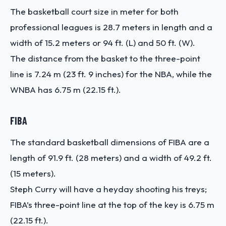
The basketball court size in meter for both
professional leagues is 28.7 meters in length and a
width of 15.2 meters or 94 ft. (L) and 50 ft. (W).
The distance from the basket to the three-point
line is 7.24 m (23 ft. 9 inches) for the NBA, while the
WNBA has 6.75 m (22.15 ft.).
FIBA
The standard basketball dimensions of FIBA are a
length of 91.9 ft. (28 meters) and a width of 49.2 ft.
(15 meters).
Steph Curry will have a heyday shooting his treys;
FIBA’s three-point line at the top of the key is 6.75 m
(22.15 ft.).