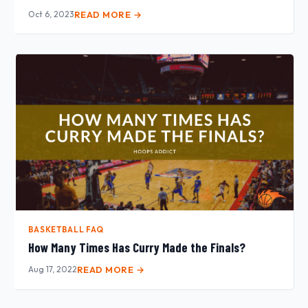
Oct 6, 2023
READ MORE →
BASKETBALL FAQ
How Many Times Has Curry Made the Finals?
Aug 17, 2022
READ MORE →