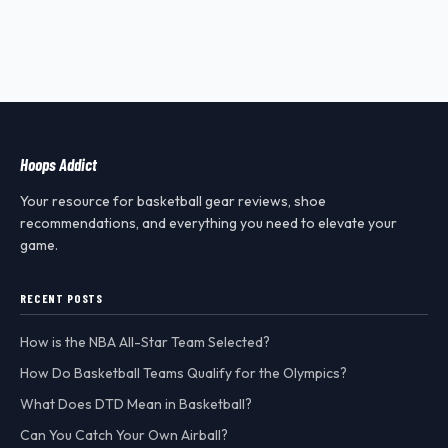
Hoops Addict
Your resource for basketball gear reviews, shoe
recommendations, and everything you need to elevate your
game.
RECENT POSTS
How is the NBA All-Star Team Selected?
How Do Basketball Teams Qualify for the Olympics?
What Does DTD Mean in Basketball?
Can You Catch Your Own Airball?