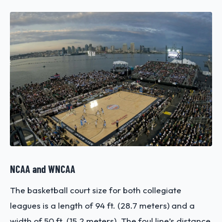
NCAA and WNCAA
The basketball court size for both collegiate
leagues is a length of 94 ft. (28.7 meters) and a
width of 50 ft. (15.2 meters). The foul line’s distance