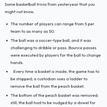
Some basketball trivia from yesteryear that you
might not know.
The number of players can range from 5 per
team to as many as 50.
The ball was a soccer-type ball, and it was
challenging to dribble or pass. Bounce passes
were executed by players for the ball to change
hands.
Every time a basket is made, the game has to
be stopped; a custodian uses a ladder to
remove the ball from the peach basket.
The bottom of the peach basket was removed;
still, the ball had to be nudged by a dowel for