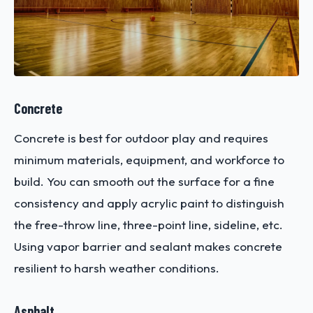
Concrete
Concrete is best for outdoor play and requires
minimum materials, equipment, and workforce to
build. You can smooth out the surface for a fine
consistency and apply acrylic paint to distinguish
the free-throw line, three-point line, sideline, etc.
Using vapor barrier and sealant makes concrete
resilient to harsh weather conditions.
Asphalt