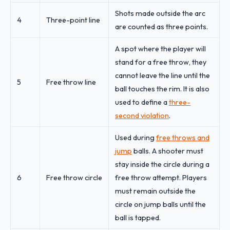
Shots made outside the arc
4
Three-point line
are counted as three points.
A spot where the player will
stand for a free throw, they
cannot leave the line until the
5
Free throw line
ball touches the rim. It is also
used to define a
three-
second violation
.
Used during
free throws and
jump
balls. A shooter must
stay inside the circle during a
6
Free throw circle
free throw attempt. Players
must remain outside the
circle on jump balls until the
ball is tapped.