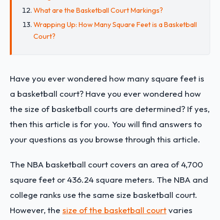
What are the Basketball Court Markings?
Wrapping Up: How Many Square Feet is a Basketball
Court?
Have you ever wondered how many square feet is
a basketball court? Have you ever wondered how
the size of basketball courts are determined? If yes,
then this article is for you. You will find answers to
your questions as you browse through this article.
The NBA basketball court covers an area of 4,700
square feet or 436.24 square meters. The NBA and
college ranks use the same size basketball court.
However, the
size of the basketball court
varies