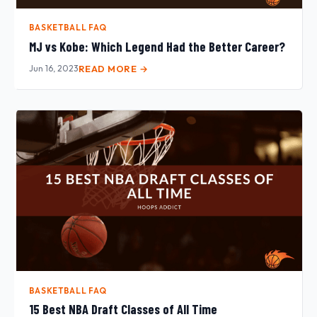
BASKETBALL FAQ
MJ vs Kobe: Which Legend Had the Better Career?
Jun 16, 2023
READ MORE →
BASKETBALL FAQ
15 Best NBA Draft Classes of All Time