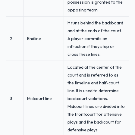
possession is granted to the
opposing team.
It runs behind the backboard
and at the ends of the court.
2
Endline
A player commits an
infraction if they step or
cross these lines.
Located at the center of the
court and is referred to as
the timeline and half-court
line. It is used to determine
3
Midcourt line
backcourt violations.
Midcourt lines are divided into
the frontcourt for offensive
plays and the backcourt for
defensive plays.