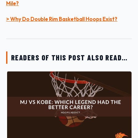
Mile?
> Why Do Double Rim Basketball Hoops Exist?
READERS OF THIS POST ALSO READ…