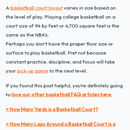
A
basketball court layout
varies in size based on
the level of play. Playing college basketball on a
court size of 94 by feet or 4,700 square feet is the
same as the NBA's.
Perhaps you don’t have the proper floor size or
surface to play basketball. Fret not because
constant practice, discipline, and focus will take
your
pick-up game
to the next level.
If you found this post helpful, you’re definitely going
to
love our other basketball FAQ articles here
.
> How Many Yards is a Basketball Court?
> How Many Laps Around a Basketball Court is a