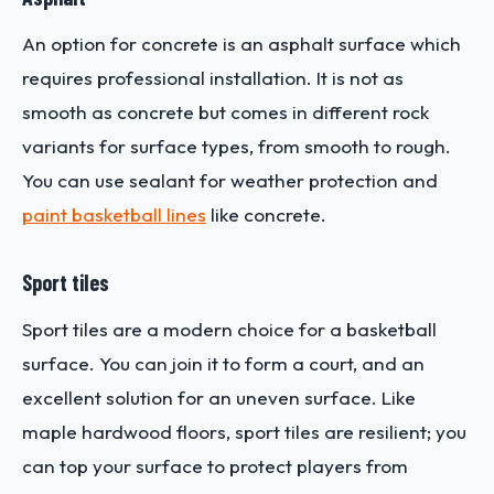
An option for concrete is an asphalt surface which
requires professional installation. It is not as
smooth as concrete but comes in different rock
variants for surface types, from smooth to rough.
You can use sealant for weather protection and
paint basketball lines
like concrete.
Sport tiles
Sport tiles are a modern choice for a basketball
surface. You can join it to form a court, and an
excellent solution for an uneven surface. Like
maple hardwood floors, sport tiles are resilient; you
can top your surface to protect players from