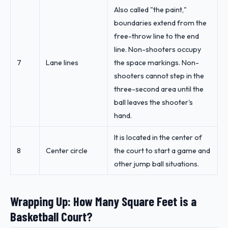
Also called "the paint,"
boundaries extend from the
free-throw line to the end
line. Non-shooters occupy
7
Lane lines
the space markings. Non-
shooters cannot step in the
three-second area until the
ball leaves the shooter's
hand.
It is located in the center of
8
Center circle
the court to start a game and
other jump ball situations.
Wrapping Up: How Many Square Feet is a
Basketball Court?