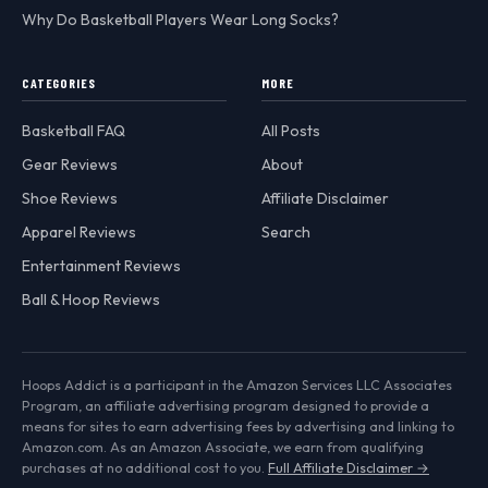
Why Do Basketball Players Wear Long Socks?
CATEGORIES
MORE
Basketball FAQ
All Posts
Gear Reviews
About
Shoe Reviews
Affiliate Disclaimer
Apparel Reviews
Search
Entertainment Reviews
Ball & Hoop Reviews
Hoops Addict is a participant in the Amazon Services LLC Associates
Program, an affiliate advertising program designed to provide a
means for sites to earn advertising fees by advertising and linking to
Amazon.com. As an Amazon Associate, we earn from qualifying
purchases at no additional cost to you.
Full Affiliate Disclaimer →