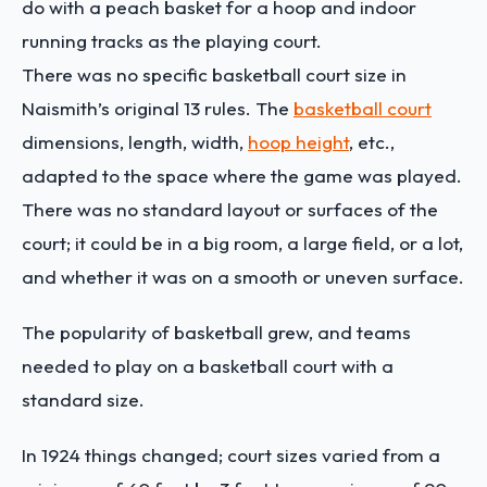
do with a peach basket for a hoop and indoor
running tracks as the playing court.
There was no specific basketball court size in
Naismith’s original 13 rules. The
basketball court
dimensions, length, width,
hoop height
, etc.,
adapted to the space where the game was played.
There was no standard layout or surfaces of the
court; it could be in a big room, a large field, or a lot,
and whether it was on a smooth or uneven surface.
The popularity of basketball grew, and teams
needed to play on a basketball court with a
standard size.
In 1924 things changed; court sizes varied from a