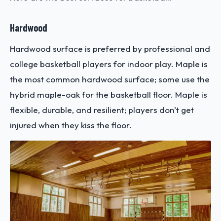
Hardwood
Hardwood surface is preferred by professional and
college basketball players for indoor play. Maple is
the most common hardwood surface; some use the
hybrid maple-oak for the basketball floor. Maple is
flexible, durable, and resilient; players don't get
injured when they kiss the floor.