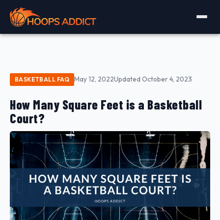
May 12, 2022
Updated October 4, 2023
BASKETBALL FAQ
How Many Square Feet is a Basketball
Court?