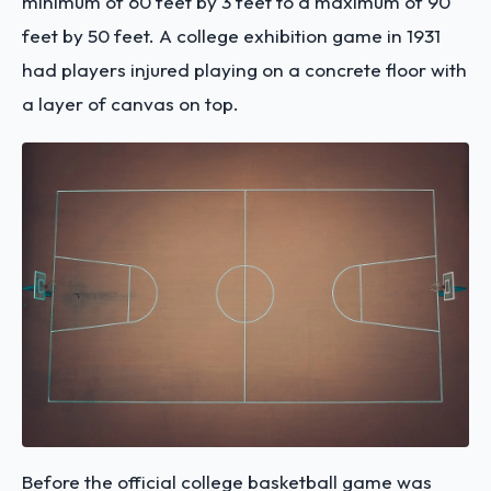
minimum of 60 feet by 3 feet to a maximum of 90
feet by 50 feet. A college exhibition game in 1931
had players injured playing on a concrete floor with
a layer of canvas on top.
Before the official college basketball game was