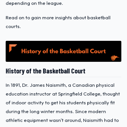
depending on the league.
Read on to gain more insights about basketball
courts.
History of the Basketball Court
In 1891, Dr. James Naismith, a Canadian physical
education instructor at Springfield College, thought
of indoor activity to get his students physically fit
during the long winter months. Since modern
athletic equipment wasn't around, Naismith had to