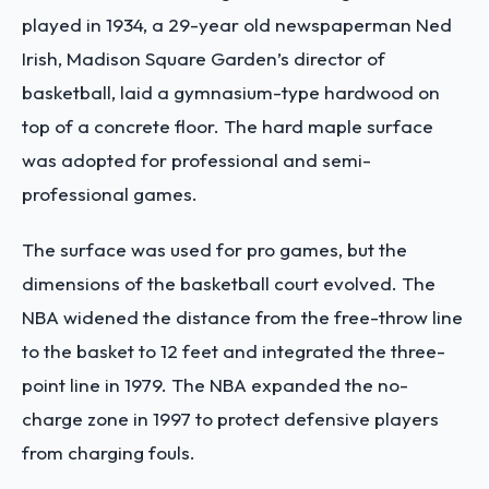
played in 1934, a 29-year old newspaperman Ned
Irish, Madison Square Garden’s director of
basketball, laid a gymnasium-type hardwood on
top of a concrete floor. The hard maple surface
was adopted for professional and semi-
professional games.
The surface was used for pro games, but the
dimensions of the basketball court evolved. The
NBA widened the distance from the free-throw line
to the basket to 12 feet and integrated the three-
point line in 1979. The NBA expanded the no-
charge zone in 1997 to protect defensive players
from charging fouls.