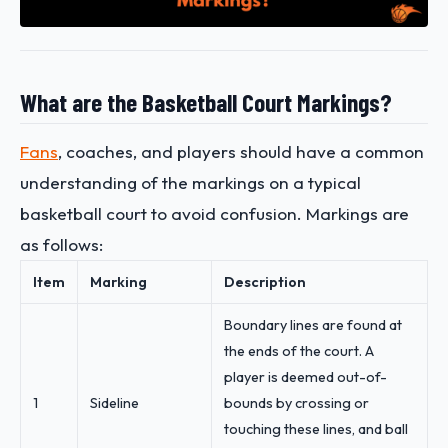
What are the Basketball Court Markings?
Fans
, coaches, and players should have a common
understanding of the markings on a typical
basketball court to avoid confusion. Markings are
as follows:
Item
Marking
Description
Boundary lines are found at
the ends of the court. A
player is deemed out-of-
1
Sideline
bounds by crossing or
touching these lines, and ball