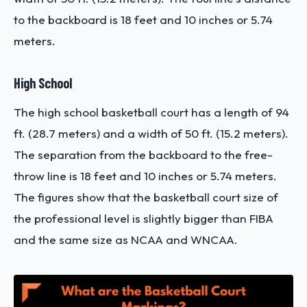
to the backboard is 18 feet and 10 inches or 5.74
meters.
High School
The high school basketball court has a length of 94
ft. (28.7 meters) and a width of 50 ft. (15.2 meters).
The separation from the backboard to the free-
throw line is 18 feet and 10 inches or 5.74 meters.
The figures show that the basketball court size of
the professional level is slightly bigger than FIBA
and the same size as NCAA and WNCAA.