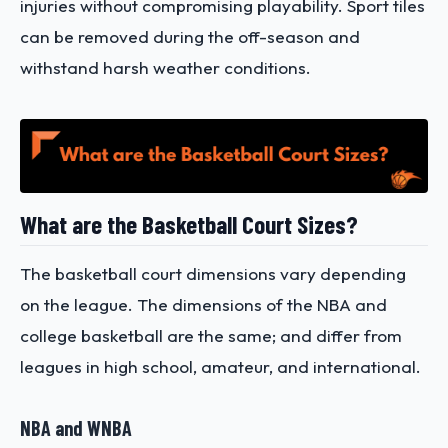
injuries without compromising playability. Sport tiles
can be removed during the off-season and
withstand harsh weather conditions.
What are the Basketball Court Sizes?
The basketball court dimensions vary depending
on the league. The dimensions of the NBA and
college basketball are the same; and differ from
leagues in high school, amateur, and international.
NBA and WNBA