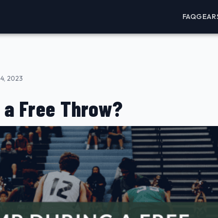
FAQ
GEAR
4, 2023
 a Free Throw?