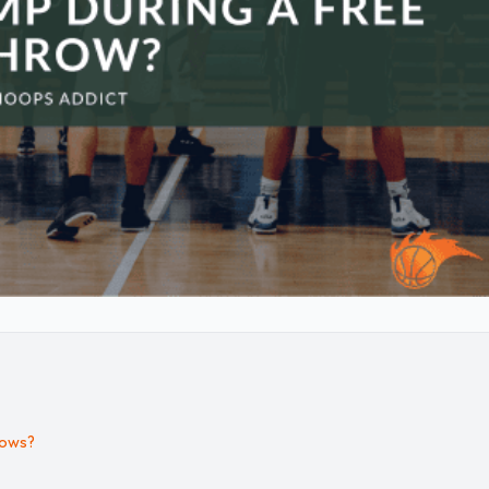
rows?