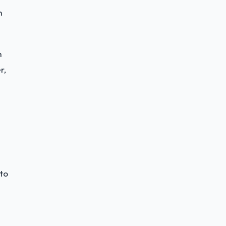
h
h
r,
 to