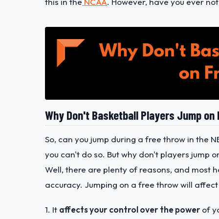
this in the
NCAA
. However, have you ever not
Why Don't Basketball Players Jump on
So, can you jump during a free throw in the N
you can't do so. But why don't players jump o
Well, there are plenty of reasons, and most 
accuracy. Jumping on a free throw will affect
1. It
affects your control over the power
of y