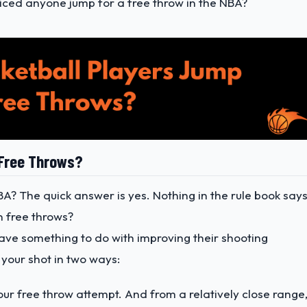
iced anyone jump for a free throw in the NBA?
 Free Throws?
BA? The quick answer is yes. Nothing in the rule book say
n free throws?
have something to do with improving their shooting
 your shot in two ways:
our free throw attempt. And from a relatively close range