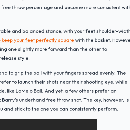
r free throw percentage and become more consistent wit
rtable and balanced stance, with your feet shoulder-widt
 keep your feet perfectly square
with the basket. Howeve
ng one slightly more forward than the other to
release style.
and to grip the ball with your fingers spread evenly. The
prefer to launch their shots near their shooting eye, while
e, like
LaMelo Ball
. And yet, a few others prefer an
ck Barry’s underhand free throw shot. The key, however, is
ou and stick to the one you can consistently perform.