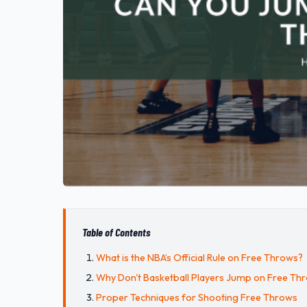
Table of Contents
What is the NBA’s Official Rule on Free Throws?
Why Don't Basketball Players Jump on Free Th
Proper Techniques for Shooting Free Throws