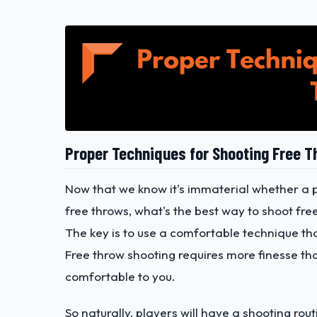
Proper Techniques for Shooting Free 
Now that we know it's immaterial whether a 
free throws, what's the best way to shoot fre
The key is to use a comfortable technique th
Free throw shooting requires more finesse than 
comfortable to you.
So naturally, players will have a shooting ro