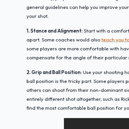
general guidelines can help you improve you
your shot.
1. Stance and Alignment
: Start with a comfo
apart. Some coaches would also
teach you to
some players are more comfortable with havi
compensate for the angle of their particular 
2. Grip and Ball Position
: Use your shooting h
ball position is the tricky part. Some players 
others can shoot from their non-dominant sid
entirely different shot altogether, such as Ri
find the most comfortable ball position for y