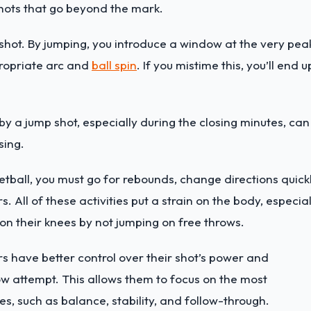
shots that go beyond the mark.
 shot. By jumping, you introduce a window at the very pea
propriate arc and
ball spin
. If you mistime this, you’ll end u
by a jump shot, especially during the closing minutes, can
sing.
ketball, you must go for rebounds, change directions quickl
 All of these activities put a strain on the body, especial
 on their knees by not jumping on free throws.
ers have better control over their shot’s power and
row attempt. This allows them to focus on the most
es, such as balance, stability, and follow-through.