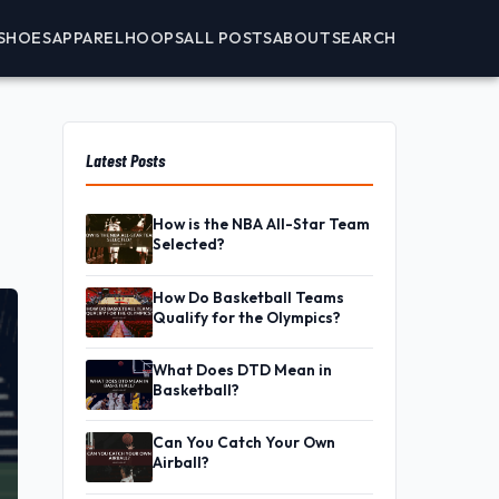
SHOES
APPAREL
HOOPS
ALL POSTS
ABOUT
SEARCH
Latest Posts
How is the NBA All-Star Team
Selected?
How Do Basketball Teams
Qualify for the Olympics?
What Does DTD Mean in
Basketball?
Can You Catch Your Own
Airball?