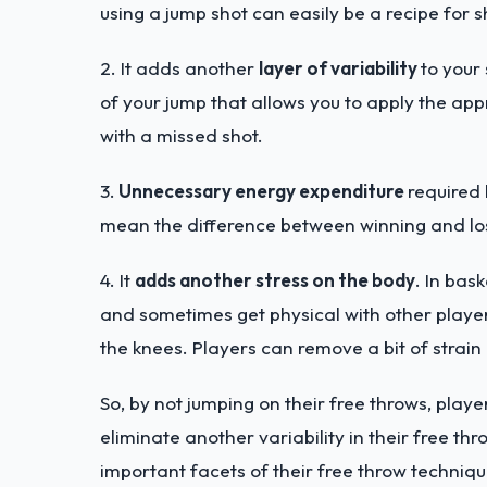
using a jump shot can easily be a recipe for 
2. It adds another
layer of variability
to your
of your jump that allows you to apply the ap
with a missed shot.
3.
Unnecessary energy expenditure
required 
mean the difference between winning and lo
4. It
adds another stress on the body
. In bas
and sometimes get physical with other players.
the knees. Players can remove a bit of strain
So, by not jumping on their free throws, play
eliminate another variability in their free th
important facets of their free throw techniqu