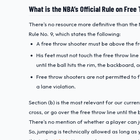
What is the NBA’s Official Rule on Fre
There's no resource more definitive than the N
Rule No. 9, which states the following:
A free throw shooter must be above the fr
His feet must not touch the free throw line
until the ball hits the rim, the backboard, o
Free throw shooters are not permitted to
a lane violation.
Section (b) is the most relevant for our curre
cross, or go over the free throw line until the
There's no mention of whether a player can j
So, jumping is technically allowed as long as 