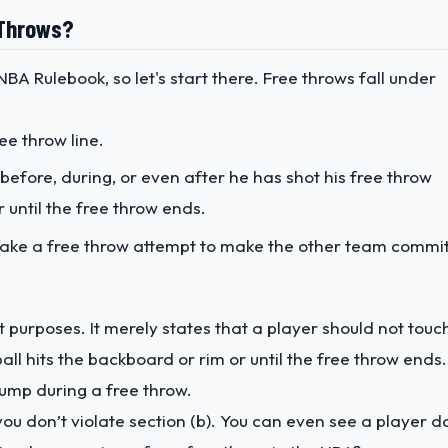
e Throws?
BA Rulebook, so let's start there. Free throws fall under
ee throw line.
 before, during, or even after he has shot his free throw
r until the free throw ends.
 fake a free throw attempt to make the other team commi
nt purposes. It merely states that a player should not touc
 ball hits the backboard or rim or until the free throw ends.
ump during a free throw.
you don’t violate section (b). You can even see a player d