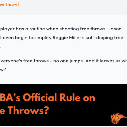
ree Throw?
 player has a routine when shooting free throws. Jason
 even begin to simplify Reggie Miller’s salt-dipping free-
.
 everyone’s free throws - no one jumps. And it leaves us wi
ow?