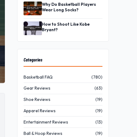
Why Do Basketball Players
Wear Long Socks?
How to Shoot Like Kobe
Bryant?
Categories
Basketball FAQ
(780)
Gear Reviews
(63)
Shoe Reviews
(19)
Apparel Reviews
(19)
Entertainment Reviews
(13)
Ball & Hoop Reviews
(19)