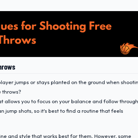
Throws
player jumps or stays planted on the ground when shooti
e throws?
at allows you to focus on your balance and follow through
jump shots, so it’s best to find a routine that feels
utine and style that works best for them. However, some