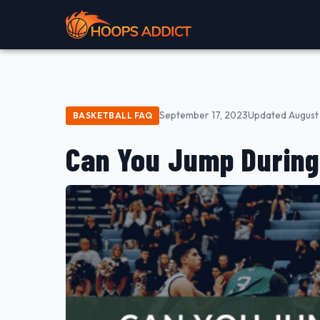
September 17, 2023
Updated August 
BASKETBALL FAQ
Can You Jump During