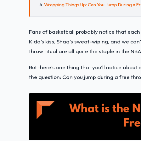
Wrapping Things Up: Can You Jump During a F
Fans of basketball probably notice that each
Kidd’s kiss, Shaq’s sweat-wiping, and we can’t
throw ritual are all quite the staple in the NBA
But there’s one thing that you’ll notice about
the question: Can you jump during a free thr