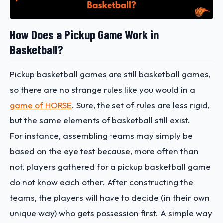
How Does a Pickup Game Work in
Basketball?
Pickup basketball games are still basketball games,
so there are no strange rules like you would in a
game of HORSE
. Sure, the set of rules are less rigid,
but the same elements of basketball still exist.
For instance, assembling teams may simply be
based on the eye test because, more often than
not, players gathered for a pickup basketball game
do not know each other. After constructing the
teams, the players will have to decide (in their own
unique way) who gets possession first. A simple way