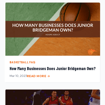
BASKETBALL FAQ
How Many Businesses Does Junior Bridgeman Own?
Mar 10, 2023
READ MORE →