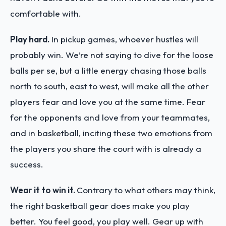
comfortable with.
Play hard.
In pickup games, whoever hustles will
probably win. We’re not saying to dive for the loose
balls per se, but a little energy chasing those balls
north to south, east to west, will make all the other
players fear and love you at the same time. Fear
for the opponents and love from your teammates,
and in basketball, inciting these two emotions from
the players you share the court with is already a
success.
Wear it to win it.
Contrary to what others may think,
the right basketball gear does make you play
better. You feel good, you play well. Gear up with