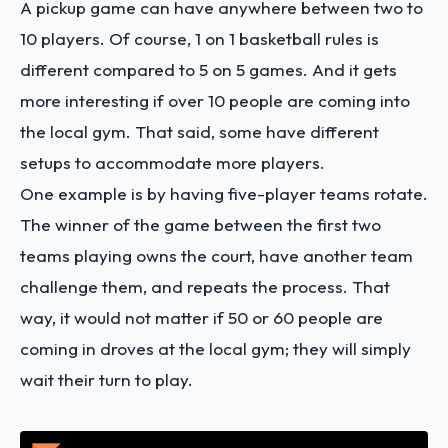
A pickup game can have anywhere between two to
10 players. Of course, 1 on 1 basketball rules is
different compared to 5 on 5 games. And it gets
more interesting if over 10 people are coming into
the local gym. That said, some have different
setups to accommodate more players.
One example is by having five-player teams rotate.
The winner of the game between the first two
teams playing owns the court, have another team
challenge them, and repeats the process. That
way, it would not matter if 50 or 60 people are
coming in droves at the local gym; they will simply
wait their turn to play.