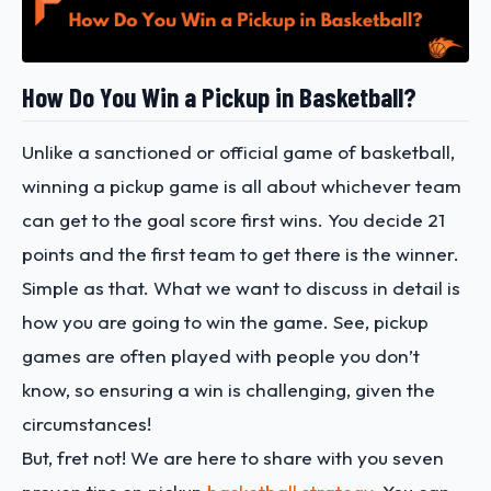
How Do You Win a Pickup in Basketball?
Unlike a sanctioned or official game of basketball,
winning a pickup game is all about whichever team
can get to the goal score first wins. You decide 21
points and the first team to get there is the winner.
Simple as that. What we want to discuss in detail is
how you are going to win the game. See, pickup
games are often played with people you don’t
know, so ensuring a win is challenging, given the
circumstances!
But, fret not! We are here to share with you seven