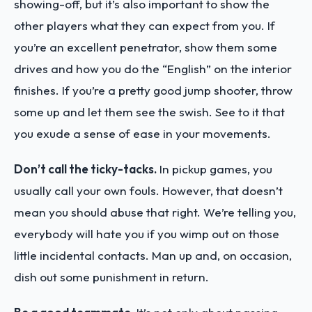
showing-off, but it’s also important to show the
other players what they can expect from you. If
you’re an excellent penetrator, show them some
drives and how you do the “English” on the interior
finishes. If you’re a pretty good jump shooter, throw
some up and let them see the swish. See to it that
you exude a sense of ease in your movements.
Don’t call the ticky-tacks.
In pickup games, you
usually call your own fouls. However, that doesn’t
mean you should abuse that right. We’re telling you,
everybody will hate you if you wimp out on those
little incidental contacts. Man up and, on occasion,
dish out some punishment in return.