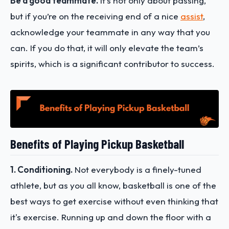
Be a good teammate.
It’s not only about passing,
but if you’re on the receiving end of a nice
assist
,
acknowledge your teammate in any way that you
can. If you do that, it will only elevate the team’s
spirits, which is a significant contributor to success.
Benefits of Playing Pickup Basketball
1. Conditioning.
Not everybody is a finely-tuned
athlete, but as you all know, basketball is one of the
best ways to get exercise without even thinking that
it's exercise. Running up and down the floor with a