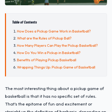
Table of Contents
How Does a Pickup Game Work in Basketball?
What are the Rules of Pickup Ball?
How Many Players Can Play the Pickup Basketball?
How Do You Win a Pickup in Basketball?
Benefits of Playing Pickup Basketball
Wrapping Things Up: Pickup Game of Basketball
The most interesting thing about a pickup game of
basketball is that it has no specific set of rules.
That’s the epitome of fun and excitement or
straight up the definition of barbaric, depending on