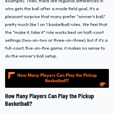
example). Then, there are regional differences in
who gets the ball after a made field goal. It’s a
pleasant surprise that many prefer “winner’s ball,”
pretty much like 1 on 1 basketball rules. We feel that
the “make it, take it” rule works best on half-court
settings (two-on-two or three-on-three), but if it’s a
full-court, five-on-five game, it makes no sense to
do the winner’s ball setup.
How Many Players Can Play the Pickup
Basketball?