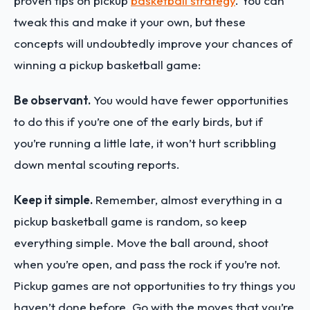
proven tips on pickup
basketball strategy
. You can
tweak this and make it your own, but these
concepts will undoubtedly improve your chances of
winning a pickup basketball game:
Be observant.
You would have fewer opportunities
to do this if you’re one of the early birds, but if
you’re running a little late, it won’t hurt scribbling
down mental scouting reports.
Keep it simple.
Remember, almost everything in a
pickup basketball game is random, so keep
everything simple. Move the ball around, shoot
when you’re open, and pass the rock if you’re not.
Pickup games are not opportunities to try things you
haven’t done before. Go with the moves that you’re