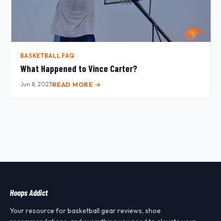
BASKETBALL FAQ
What Happened to Vince Carter?
Jun 8, 2023
READ MORE →
Hoops Addict
Your resource for basketball gear reviews, shoe