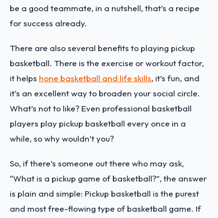
be a good teammate, in a nutshell, that’s a recipe
for success already.
There are also several benefits to playing pickup
basketball. There is the exercise or workout factor,
it helps
hone basketball and life skills
, it’s fun, and
it’s an excellent way to broaden your social circle.
What’s not to like? Even professional basketball
players play pickup basketball every once in a
while, so why wouldn’t you?
So, if there’s someone out there who may ask,
“What is a pickup game of basketball?”, the answer
is plain and simple: Pickup basketball is the purest
and most free-flowing type of basketball game. If