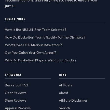
recommendations, and everything you need to elevate your
game.
RECENT POSTS
How is the NBA All-Star Team Selected?
How Do Basketball Teams Qualify for the Olympics?
What Does DTD Mean in Basketball?
Can You Catch Your Own Airball?
Why Do Basketball Players Wear Long Socks?
CATEGORIES
MORE
Basketball FAQ
All Posts
Gear Reviews
About
Shoe Reviews
Affiliate Disclaimer
Apparel Reviews
Search