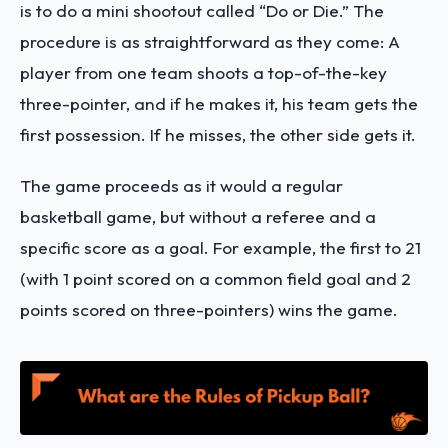
is to do a mini shootout called “Do or Die.” The
procedure is as straightforward as they come: A
player from one team shoots a top-of-the-key
three-pointer, and if he makes it, his team gets the
first possession. If he misses, the other side gets it.
The game proceeds as it would a regular
basketball game, but without a referee and a
specific score as a goal. For example, the first to 21
(with 1 point scored on a common field goal and 2
points scored on three-pointers) wins the game.