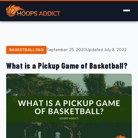
September 25, 2020
Updated July 8, 2022
BASKETBALL FAQ
What is a Pickup Game of Basketball?