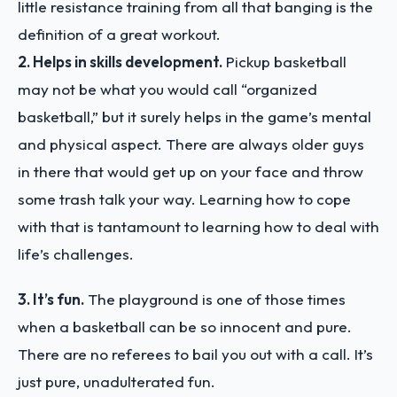
little resistance training from all that banging is the
definition of a great workout.
2. Helps in skills development.
Pickup basketball
may not be what you would call “organized
basketball,” but it surely helps in the game’s mental
and physical aspect. There are always older guys
in there that would get up on your face and throw
some trash talk your way. Learning how to cope
with that is tantamount to learning how to deal with
life’s challenges.
3. It’s fun.
The playground is one of those times
when a basketball can be so innocent and pure.
There are no referees to bail you out with a call. It’s
just pure, unadulterated fun.