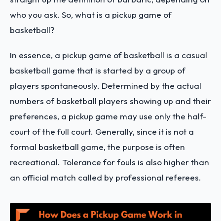
who you ask. So, what is a pickup game of
basketball?
In essence, a pickup game of basketball is a casual
basketball game that is started by a group of
players spontaneously. Determined by the actual
numbers of basketball players showing up and their
preferences, a pickup game may use only the half-
court of the full court. Generally, since it is not a
formal basketball game, the purpose is often
recreational. Tolerance for fouls is also higher than
an official match called by professional referees.