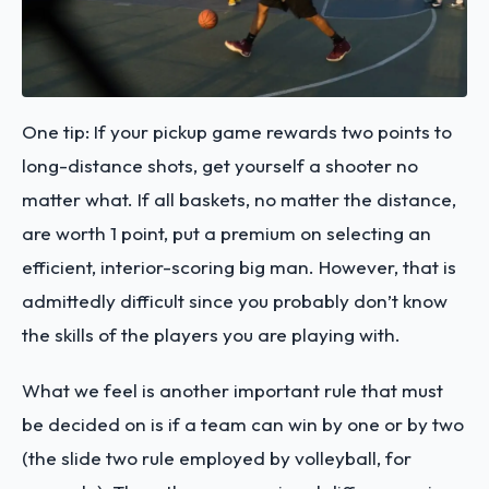
One tip: If your pickup game rewards two points to
long-distance shots, get yourself a shooter no
matter what. If all baskets, no matter the distance,
are worth 1 point, put a premium on selecting an
efficient, interior-scoring big man. However, that is
admittedly difficult since you probably don’t know
the skills of the players you are playing with.
What we feel is another important rule that must
be decided on is if a team can win by one or by two
(the slide two rule employed by volleyball, for