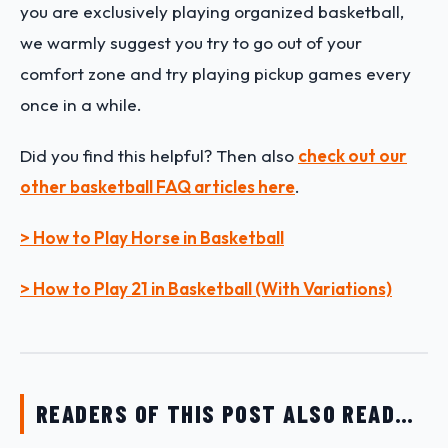
you are exclusively playing organized basketball,
we warmly suggest you try to go out of your
comfort zone and try playing pickup games every
once in a while.
Did you find this helpful? Then also
check out our
other basketball FAQ articles here
.
> How to Play Horse in Basketball
> How to Play 21 in Basketball (With Variations)
READERS OF THIS POST ALSO READ…