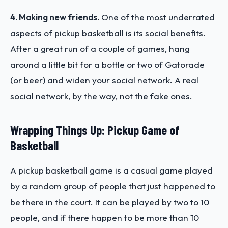
4. Making new friends.
One of the most underrated
aspects of pickup basketball is its social benefits.
After a great run of a couple of games, hang
around a little bit for a bottle or two of Gatorade
(or beer) and widen your social network. A real
social network, by the way, not the fake ones.
Wrapping Things Up: Pickup Game of
Basketball
A pickup basketball game is a casual game played
by a random group of people that just happened to
be there in the court. It can be played by two to 10
people, and if there happen to be more than 10