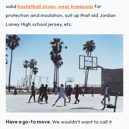
solid
basketball shoes
,
wear kneepads
for
protection and insulation, suit up that old Jordan
Laney High school jersey, etc.
Have a go-to move.
We wouldn’t want to call it