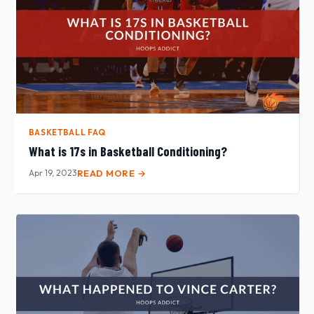
BASKETBALL FAQ
What is 17s in Basketball Conditioning?
Apr 19, 2023
READ MORE →