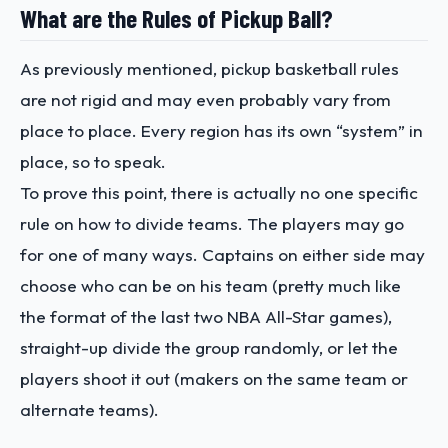
What are the Rules of Pickup Ball?
As previously mentioned, pickup basketball rules
are not rigid and may even probably vary from
place to place. Every region has its own “system” in
place, so to speak.
To prove this point, there is actually no one specific
rule on how to divide teams. The players may go
for one of many ways. Captains on either side may
choose who can be on his team (pretty much like
the format of the last two NBA All-Star games),
straight-up divide the group randomly, or let the
players shoot it out (makers on the same team or
alternate teams).