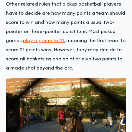
Other related rules that pickup basketball players
have to decide are how many points a team should
score to win and how many points a usual two-
pointer or three-pointer constitute. Most pickup
games
play a game to 21
, meaning the first team to
score 21 points wins. However, they may decide to
score all baskets as one point or give two points to
a made shot beyond the arc.