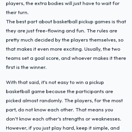
players, the extra bodies will just have to wait for
their turn.
The best part about basketball pickup games is that
they are just free-flowing and fun. The rules are
pretty much decided by the players themselves, so
that makes it even more exciting. Usually, the two
teams set a goal score, and whoever makes it there
first is the winner.
With that said, it’s not easy to win a pickup
basketball game because the participants are
picked almost randomly. The players, for the most
part, do not know each other. That means you
don’t know each other’s strengths or weaknesses.
However, if you just play hard, keep it simple, and