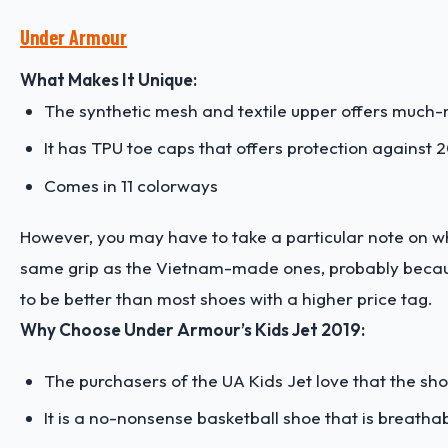
Under Armour
What Makes It Unique:
The synthetic mesh and textile upper offers muc
It has TPU toe caps that offers protection against 2
Comes in 11 colorways
However, you may have to take a particular note on 
same grip as the Vietnam-made ones, probably because 
to be better than most shoes with a higher price tag.
Why Choose Under Armour’s Kids Jet 2019:
The purchasers of the UA Kids Jet love that the shoe 
It is a no-nonsense basketball shoe that is breatha