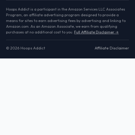
Hoops Addict is a participant in the Amazon Services LLC Associates
Program, an affiliate advertising program designed to provide a
means for sites to earn advertising fees by advertising and linking to
Amazon.com. As an Amazon Associate, we earn from qualifying
purchases at no additional cost to you.
Full Affiliate Disclaimer →
© 2026 Hoops Addict
Affiliate Disclaimer