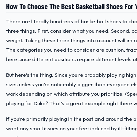
How To Choose The Best Basketball Shoes For 
There are literally hundreds of basketball shoes to ch
three things. First, consider what you need. Second, c
weight. Taking these three things into account will imm
The categories you need to consider are cushion, tracti
here since different positions require different levels o
But here’s the thing. Since you’re probably playing high
sizes unless you’re noticeably bigger than everyone el
work depending on which attribute you prioritize. (Spea
playing for Duke? That’s a great example right there 
If you’re primarily playing in the post and around the b
want any small issues on your feet induced by ill-fitt