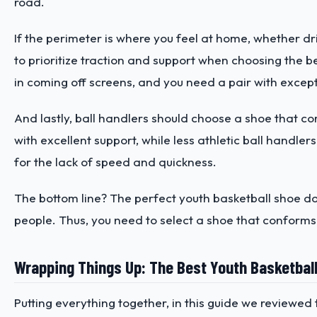
road.
If the perimeter is where you feel at home, whether dr
to prioritize traction and support when choosing the be
in coming off screens, and you need a pair with excepti
And lastly, ball handlers should choose a shoe that c
with excellent support, while less athletic ball handle
for the lack of speed and quickness.
The bottom line? The perfect youth basketball shoe d
people. Thus, you need to select a shoe that conforms 
Wrapping Things Up: The Best Youth Basketbal
Putting everything together, in this guide we reviewed 