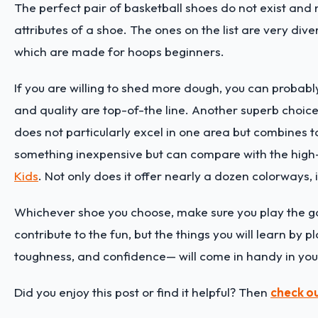
The perfect pair of basketball shoes do not exist and n
attributes of a shoe. The ones on the list are very di
which are made for hoops beginners.
If you are willing to shed more dough, you can probabl
and quality are top-of-the line. Another superb choice
does not particularly excel in one area but combines to
something inexpensive but can compare with the high
Kids
. Not only does it offer nearly a dozen colorways, 
Whichever shoe you choose, make sure you play the ga
contribute to the fun, but the things you will learn by 
toughness, and confidence— will come in handy in your 
Did you enjoy this post or find it helpful? Then
check ou