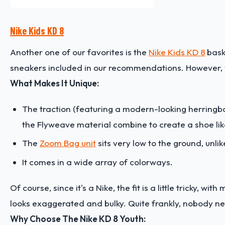
Nike Kids KD 8
Another one of our favorites is the
Nike Kids KD 8
bask
sneakers included in our recommendations. However, yo
What Makes It Unique:
The traction (featuring a modern-looking herringbone
the Flyweave material combine to create a shoe lik
The
Zoom Bag unit
sits very low to the ground, unli
It comes in a wide array of colorways.
Of course, since it's a Nike, the fit is a little tricky, wi
looks exaggerated and bulky. Quite frankly, nobody ne
Why Choose The Nike KD 8 Youth: