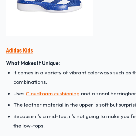
Adidas Kids
What Makes It Unique:
It comes in a variety of vibrant colorways such as
combinations.
Uses
Cloudfoam cushioning
and a zonal herringbon
The leather material in the upper is soft but surpris
Because it's a mid-top, it's not going to make you fe
the low-tops.