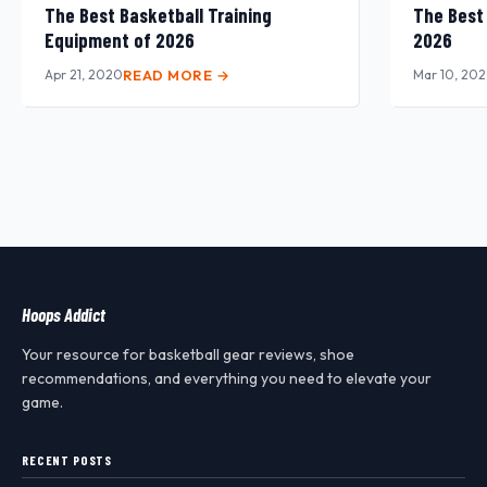
The Best Basketball Training
The Best
Equipment of 2026
2026
Apr 21, 2020
READ MORE →
Mar 10, 20
Hoops Addict
Your resource for basketball gear reviews, shoe
recommendations, and everything you need to elevate your
game.
RECENT POSTS