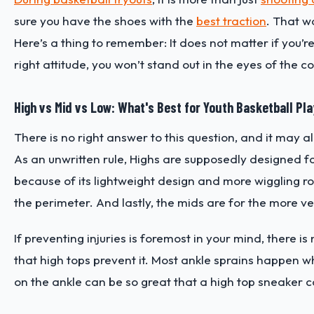
sure you have the shoes with the
best traction
. That wa
Here’s a thing to remember: It does not matter if you’
right attitude, you won’t stand out in the eyes of the
High vs Mid vs Low: What's Best for Youth Basketball Pl
There is no right answer to this question, and it may a
As an unwritten rule, Highs are supposedly designed
because of its lightweight design and more wiggling r
the perimeter. And lastly, the mids are for the more ve
If preventing injuries is foremost in your mind, there i
that high tops prevent it. Most ankle sprains happen w
on the ankle can be so great that a high top sneaker c