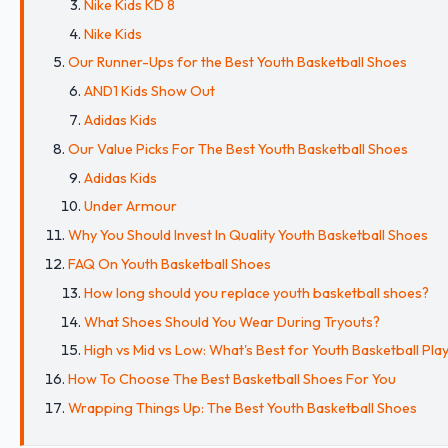
Nike Kids KD 8
Nike Kids
Our Runner-Ups for the Best Youth Basketball Shoes
AND1 Kids Show Out
Adidas Kids
Our Value Picks For The Best Youth Basketball Shoes
Adidas Kids
Under Armour
Why You Should Invest In Quality Youth Basketball Shoes
FAQ On Youth Basketball Shoes
How long should you replace youth basketball shoes?
What Shoes Should You Wear During Tryouts?
High vs Mid vs Low: What's Best for Youth Basketball Pla
How To Choose The Best Basketball Shoes For You
Wrapping Things Up: The Best Youth Basketball Shoes