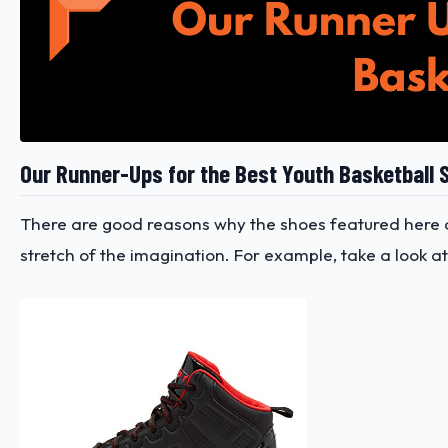
Our Runner-Ups for the Best Youth Basketball 
There are good reasons why the shoes featured here ar
stretch of the imagination. For example, take a look at