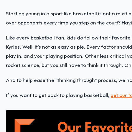
Starting young in a sport like basketball is not a mus
over opponents every time you step on the court? Havin
Like every basketball fan, kids do follow their favorit
Kyries. Well, it’s not as easy as pie. Every factor shou
play in, and your playing position. Other less critical v
rocket science, but you still have to think it through. O
And to help ease the “thinking through” process, we h
If you want to get back to playing basketball,
get our t