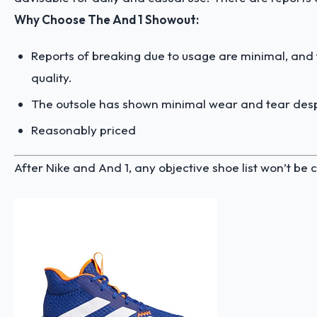
Why Choose The And 1 Showout:
Reports of breaking due to usage are minimal, and
quality.
The outsole has shown minimal wear and tear desp
Reasonably priced
After Nike and And 1, any objective shoe list won’t b