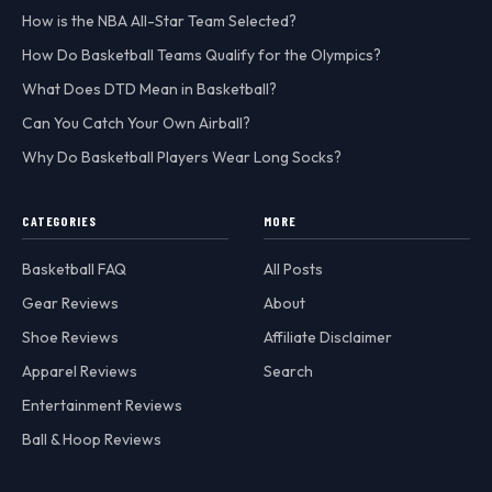
How is the NBA All-Star Team Selected?
How Do Basketball Teams Qualify for the Olympics?
What Does DTD Mean in Basketball?
Can You Catch Your Own Airball?
Why Do Basketball Players Wear Long Socks?
CATEGORIES
MORE
Basketball FAQ
All Posts
Gear Reviews
About
Shoe Reviews
Affiliate Disclaimer
Apparel Reviews
Search
Entertainment Reviews
Ball & Hoop Reviews