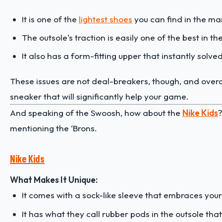
It is one of the
lightest shoes
you can find in the ma
The outsole's traction is easily one of the best in th
It also has a form-fitting upper that instantly solved 
These issues are not deal-breakers, though, and overa
sneaker that will significantly help your game.
And speaking of the Swoosh, how about the
Nike Kids
?
mentioning the ‘Brons.
Nike Kids
What Makes It Unique:
It comes with a sock-like sleeve that embraces you
It has what they call rubber pods in the outsole that