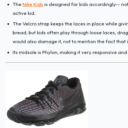
The
Nike Kids
is designed for kids accordingly-- n
active kid.
The Velcro strap keeps the laces in place while givin
bread, but kids often play through loose laces, drag
would also damage it, not to mention the fact that i
Its midsole is Phylon, making it very responsive and