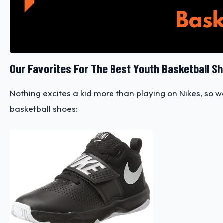
Our Favorites For The Best Youth Basketball S
Nothing excites a kid more than playing on Nikes, so 
basketball shoes: