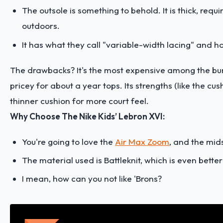
The outsole is something to behold. It is thick, req
outdoors.
It has what they call "variable-width lacing" and ha
The drawbacks? It's the most expensive among the bunc
pricey for about a year tops. Its strengths (like the c
thinner cushion for more court feel.
Why Choose The Nike Kids’ Lebron XVI:
You're going to love the
Air Max Zoom
, and the mid
The material used is Battleknit, which is even bette
I mean, how can you not like 'Brons?