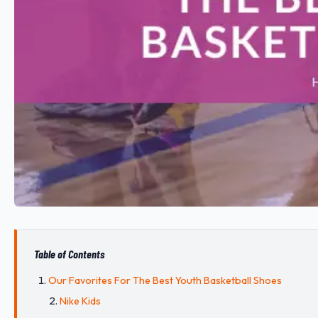
Table of Contents
Our Favorites For The Best Youth Basketball Shoes
Nike Kids