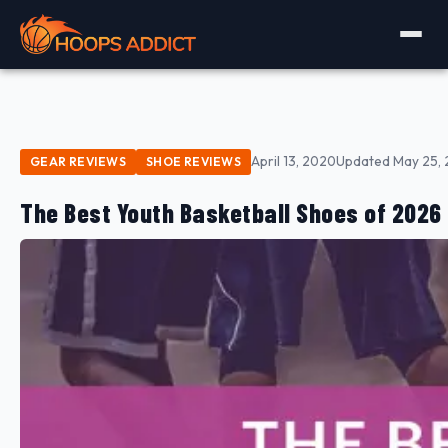
April 13, 2020
Updated May 25,
GEAR REVIEWS
SHOE REVIEWS
The Best Youth Basketball Shoes of 2026