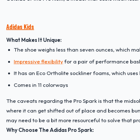
Adidas Kids
What Makes It Unique:
The shoe weighs less than seven ounces, which make
Impressive flexibility
for a pair of performance bas
It has an Eco Ortholite sockliner foams, which uses
Comes in 11 colorways
The caveats regarding the Pro Spark is that the midso
where it can get shifted out of place and becomes bunche
may need to be a bit more resourceful to solve that p
Why Choose The Adidas Pro Spark: