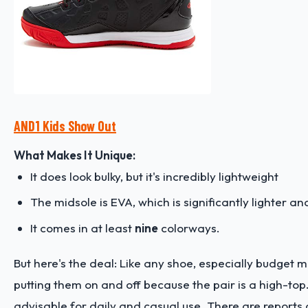
AND1 Kids Show Out
What Makes It Unique:
It does look bulky, but it's incredibly lightweight
The midsole is EVA, which is significantly lighter a
It comes in at least
nine
colorways.
But here's the deal: Like any shoe, especially budget m
putting them on and off because the pair is a high-top. 
advisable for daily and casual use. There are reports