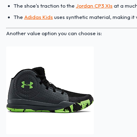
The shoe's traction to the
Jordan CP3 XIs
at a much 
The
Adidas Kids
uses synthetic material, making it 
Another value option you can choose is: