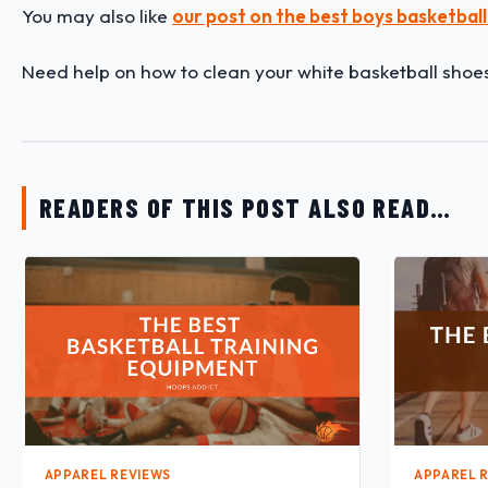
You may also like
our post on the best boys basketball
Need help on how to clean your white basketball shoe
READERS OF THIS POST ALSO READ…
APPAREL REVIEWS
APPAREL 