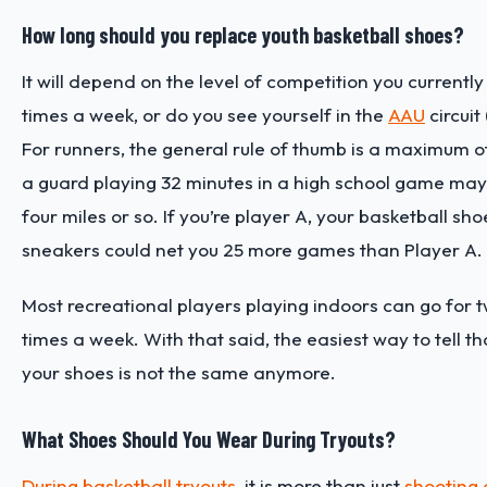
How long should you replace youth basketball shoes?
It will depend on the level of competition you currentl
times a week, or do you see yourself in the
AAU
circuit
For runners, the general rule of thumb is a maximum of 
a guard playing 32 minutes in a high school game may 
four miles or so. If you’re player A, your basketball sh
sneakers could net you 25 more games than Player A.
Most recreational players playing indoors can go for tw
times a week. With that said, the easiest way to tell th
your shoes is not the same anymore.
What Shoes Should You Wear During Tryouts?
During basketball tryouts
, it is more than just
shooting d