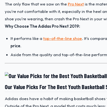
The only flaw that we saw on the
Pro Next
is the materi
you're not comfortable with it, especially in the heel a
shoe you're wearing, then crash the Pro Next in your wis
Why Choose The Adidas Pro Next 2019:
It performs like a
top-of-the-line shoe
. It's compa
price
.
Aside from the quality and top-of-the-line performa
Our Value Picks For The Best Youth Basketball
Adidas does have a habit of making basketball shoes t
Outside of the Pro Next, a model that costs much less: