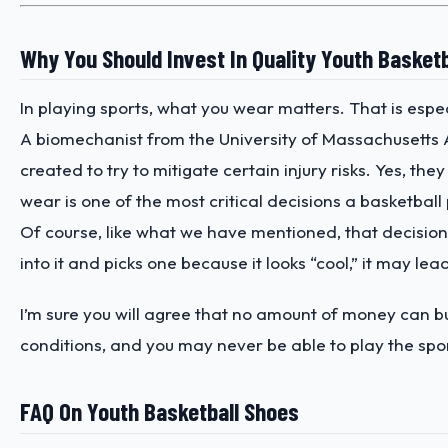
Why You Should Invest In Quality Youth Basket
In playing sports, what you wear matters. That is espec
A biomechanist from the University of Massachusett
created to try to mitigate certain injury risks. Yes, t
wear is one of the most critical decisions a basketball
Of course, like what we have mentioned, that decision
into it and picks one because it looks “cool,” it may lea
I’m sure you will agree that no amount of money can bu
conditions, and you may never be able to play the sport
FAQ On Youth Basketball Shoes