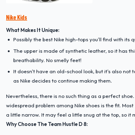
Nike Kids
What Makes It Unique:
Possibly the best Nike high-tops you'll find with its 
The upper is made of synthetic leather, so it has t
breathability. No smelly feet!
It doesn't have an old-school look, but it's also n
as Nike decides to continue making them.
Nevertheless, there is no such thing as a perfect shoe.
widespread problem among Nike shoes is the fit. Most 
a little narrow. It may feel a little snug at the top, so 
Why Choose The Team Hustle D 8: