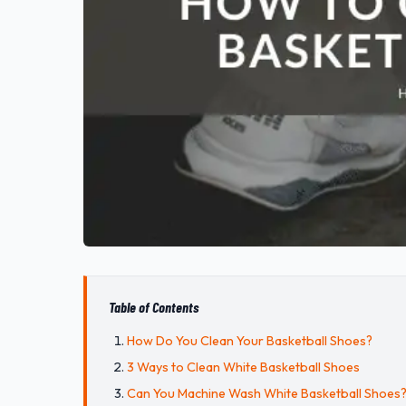
Table of Contents
How Do You Clean Your Basketball Shoes?
3 Ways to Clean White Basketball Shoes
Can You Machine Wash White Basketball Shoes