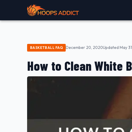
December 20, 2020
Updated May 31
BASKETBALL FAQ
How to Clean White 