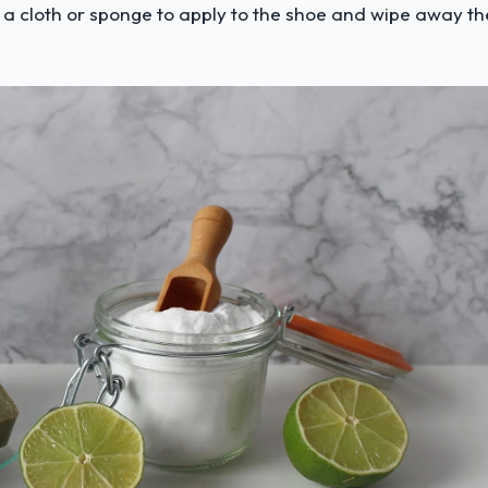
 a cloth or sponge to apply to the shoe and wipe away th