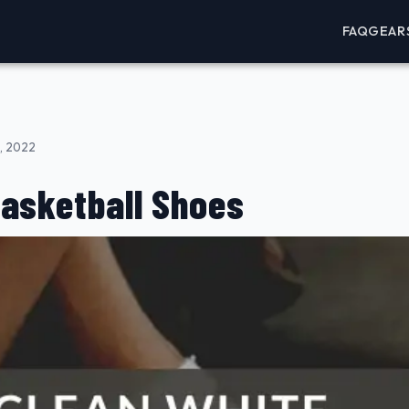
FAQ
GEAR
, 2022
Basketball Shoes