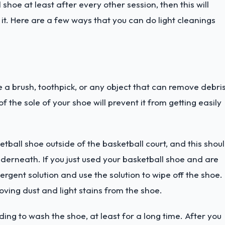
shoe at least after every other session, then this will
 it. Here are a few ways that you can do light cleanings
 a brush, toothpick, or any object that can remove debri
the sole of your shoe will prevent it from getting easily
etball shoe outside of the basketball court, and this shou
derneath. If you just used your basketball shoe and are
ergent solution and use the solution to wipe off the shoe.
oving dust and light stains from the shoe.
ding to wash the shoe, at least for a long time. After you