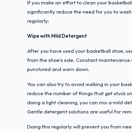
If you make an effort to clean your basketball 
significantly reduce the need for you to wash
regularly:
Wipe with Mild Detergent
After you have used your basketball shoe, use
from the shoe’s sole. Constant maintenance of 
punctured and worn down.
You can also try to avoid walking in your bask
reduce the number of things that get stuck un
doing a light cleaning, you can mix a mild det
Gentle detergent solutions are useful for rem
Doing this regularly will prevent you from nee