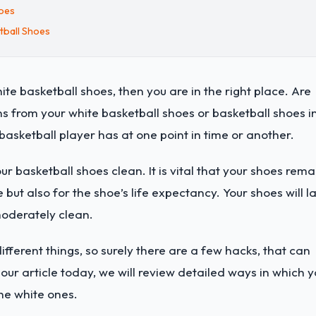
hoes
tball Shoes
ite basketball shoes, then you are in the right place. Are
ins from your white basketball shoes or basketball shoes i
basketball player has at one point in time or another.
r basketball shoes clean. It is vital that your shoes rema
 but also for the shoe’s life expectancy. Your shoes will la
moderately clean.
fferent things, so surely there are a few hacks, that can
 our article today, we will review detailed ways in which 
he white ones.