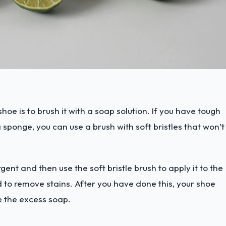
hoe is to brush it with a soap solution. If you have tough
 sponge, you can use a brush with soft bristles that won’t
gent and then use the soft bristle brush to apply it to the
 to remove stains. After you have done this, your shoe
 the excess soap.