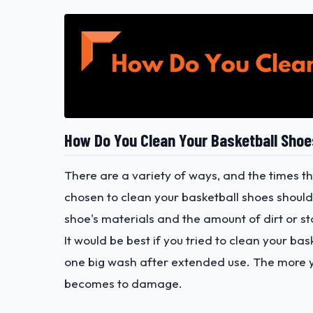
How Do You Clean Your Basketball Sho
There are a variety of ways, and the times t
chosen to clean your basketball shoes shoul
shoe's materials and the amount of dirt or st
It would be best if you tried to clean your ba
one big wash after extended use. The more yo
becomes to damage.