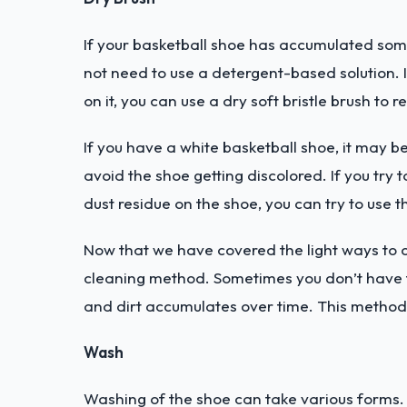
If your basketball shoe has accumulated som
not need to use a detergent-based solution. I
on it, you can use a dry soft bristle brush to 
If you have a white basketball shoe, it may b
avoid the shoe getting discolored. If you try t
dust residue on the shoe, you can try to use
Now that we have covered the light ways to c
cleaning method. Sometimes you don’t have th
and dirt accumulates over time. This method w
Wash
Washing of the shoe can take various forms. T