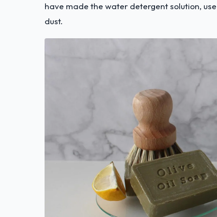
have made the water detergent solution, use
dust.