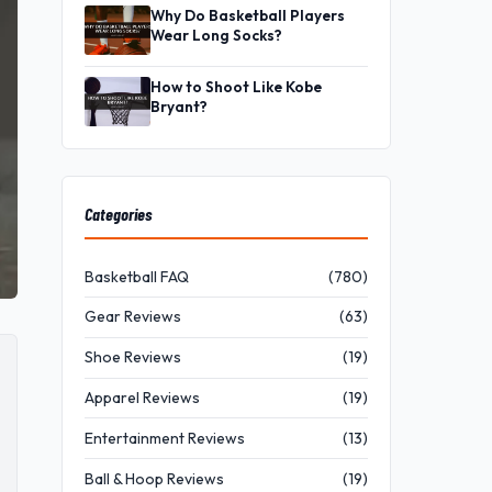
Why Do Basketball Players
Wear Long Socks?
How to Shoot Like Kobe
Bryant?
Categories
Basketball FAQ
(780)
Gear Reviews
(63)
Shoe Reviews
(19)
Apparel Reviews
(19)
Entertainment Reviews
(13)
Ball & Hoop Reviews
(19)