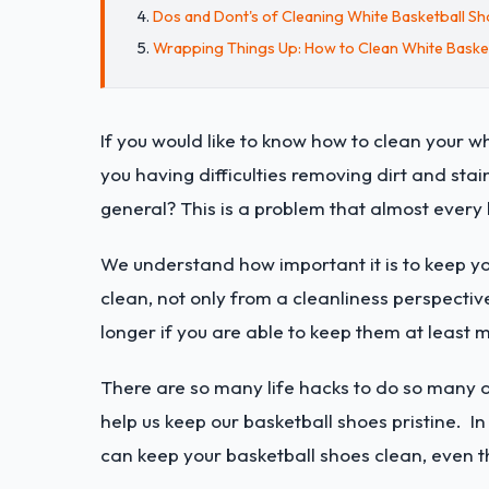
Dos and Dont's of Cleaning White Basketball S
Wrapping Things Up: How to Clean White Baske
If you would like to know how to clean your wh
you having difficulties removing dirt and sta
general? This is a problem that almost every 
We understand how important it is to keep you
clean, not only from a cleanliness perspective
longer if you are able to keep them at least 
There are so many life hacks to do so many di
help us keep our basketball shoes pristine. In
can keep your basketball shoes clean, even t