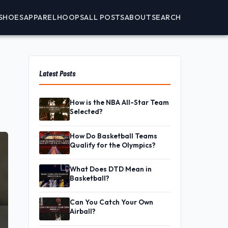
SHOES
APPAREL
HOOPS
ALL POSTS
ABOUT
SEARCH
Latest Posts
How is the NBA All-Star Team
Selected?
How Do Basketball Teams
Qualify for the Olympics?
What Does DTD Mean in
Basketball?
Can You Catch Your Own
Airball?