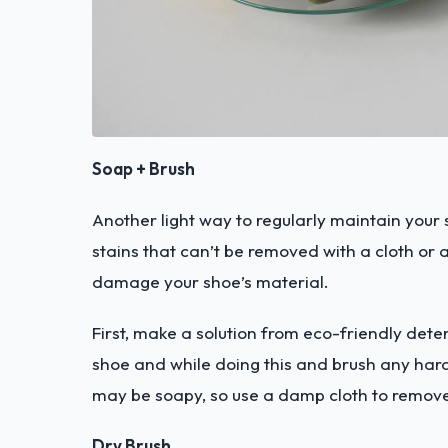
Soap + Brush
Another light way to regularly maintain your s
stains that can’t be removed with a cloth or a
damage your shoe’s material.
First, make a solution from eco-friendly deter
shoe and while doing this and brush any hard
may be soapy, so use a damp cloth to remove
Dry Brush