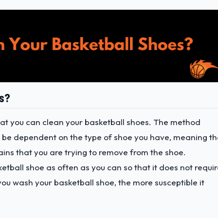
es?
hat you can clean your basketball shoes. The method
d be dependent on the type of shoe you have, meaning th
ains that you are trying to remove from the shoe.
sketball shoe as often as you can so that it does not requi
u wash your basketball shoe, the more susceptible it