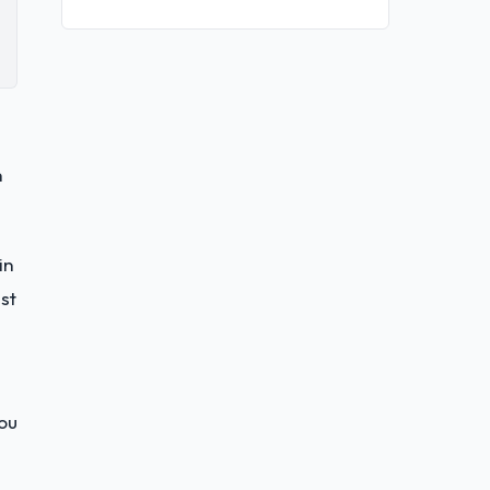
n
in
st
you