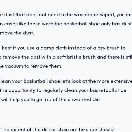
e dust that does not need to be washed or wiped, you m
n cases like these were the basketball shoe only has dust
remove the dust.
e best if you use a damp cloth instead of a dry brush to
o remove the dust with a soft bristle brush and there is stil
 the vacuum to remove them.
lean your basketball shoe let’s look at the more extensiv
e opportunity to regularly clean your basketball shoe,
ill help you to get rid of the unwanted dirt.
he extent of the dirt or stain on the shoe should