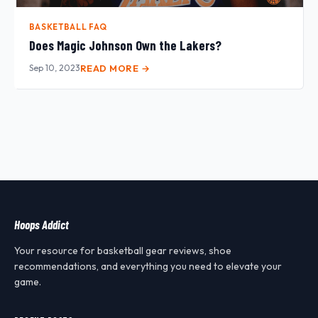
BASKETBALL FAQ
Does Magic Johnson Own the Lakers?
Sep 10, 2023
READ MORE →
Hoops Addict
Your resource for basketball gear reviews, shoe
recommendations, and everything you need to elevate your
game.