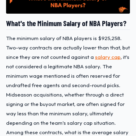
What's the Minimum Salary of NBA Players?
The minimum salary of NBA players is $925,258.
Two-way contracts are actually lower than that, but
since they are not counted against a
salary cap
, it’s
not considered a legitimate NBA salary. The
minimum wage mentioned is often reserved for
undrafted free agents and second-round picks.
Midseason acquisitions, whether through a direct
signing or the buyout market, are often signed for
way less than the minimum salary, ultimately
depending on the team’s salary cap situation.
Among these contracts,
what is the average salary