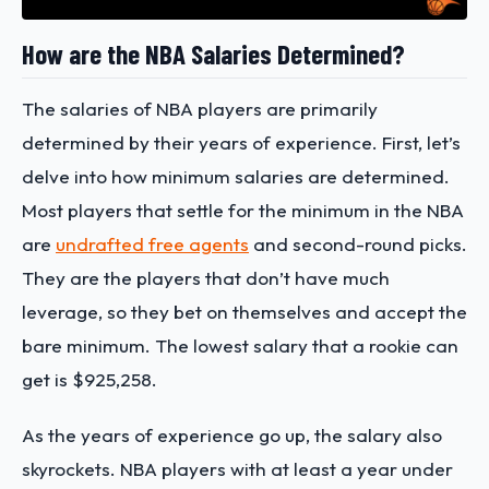
How are the NBA Salaries Determined?
The salaries of NBA players are primarily
determined by their years of experience. First, let’s
delve into how minimum salaries are determined.
Most players that settle for the minimum in the NBA
are
undrafted free agents
and second-round picks.
They are the players that don’t have much
leverage, so they bet on themselves and accept the
bare minimum. The lowest salary that a rookie can
get is $925,258.
As the years of experience go up, the salary also
skyrockets. NBA players with at least a year under