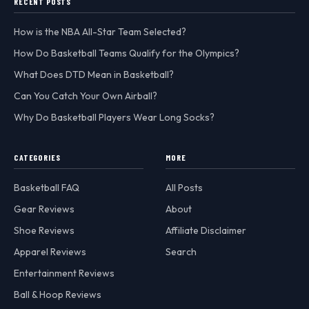
RECENT POSTS
How is the NBA All-Star Team Selected?
How Do Basketball Teams Qualify for the Olympics?
What Does DTD Mean in Basketball?
Can You Catch Your Own Airball?
Why Do Basketball Players Wear Long Socks?
CATEGORIES
MORE
Basketball FAQ
All Posts
Gear Reviews
About
Shoe Reviews
Affiliate Disclaimer
Apparel Reviews
Search
Entertainment Reviews
Ball & Hoop Reviews