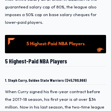
guaranteed salary cap of 80%, the league also
imposes a 50% cap on base salary cheques for
lower-paid players.
5 Highest-Paid NBA Players
1. Steph Curry, Golden State Warriors ($45,780,966)
When Curry signed his five-year contract before
the 2017-18 season, his first year is at over $34
million. Now in his last season, the two-time league