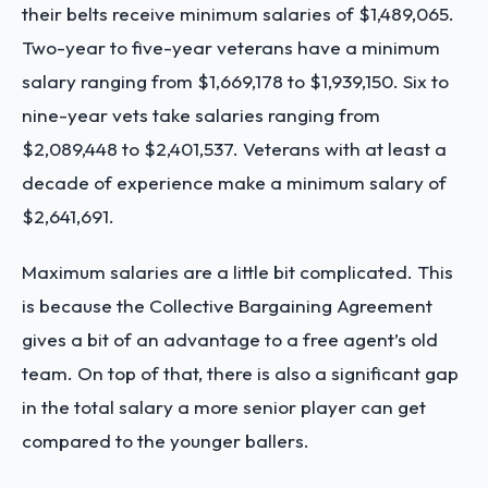
their belts receive minimum salaries of $1,489,065.
Two-year to five-year veterans have a minimum
salary ranging from $1,669,178 to $1,939,150. Six to
nine-year vets take salaries ranging from
$2,089,448 to $2,401,537. Veterans with at least a
decade of experience make a minimum salary of
$2,641,691.
Maximum salaries are a little bit complicated. This
is because the Collective Bargaining Agreement
gives a bit of an advantage to a free agent’s old
team. On top of that, there is also a significant gap
in the total salary a more senior player can get
compared to the younger ballers.