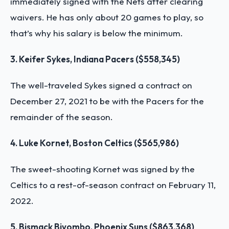
immediately signed with the Nets after clearing
waivers. He has only about 20 games to play, so
that’s why his salary is below the minimum.
3. Keifer Sykes, Indiana Pacers ($558,345)
The well-traveled Sykes signed a contract on
December 27, 2021 to be with the Pacers for the
remainder of the season.
4. Luke Kornet, Boston Celtics ($565,986)
The sweet-shooting Kornet was signed by the
Celtics to a rest-of-season contract on February 11,
2022.
5. Bismack Biyombo, Phoenix Suns ($863,368)