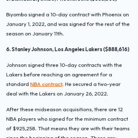
Biyombo signed a 10-day contract with Phoenix on
January 1, 2022, and was signed for the rest of the
season on January 11th.
6. Stanley Johnson, Los Angeles Lakers ($888,616)
Johnson signed three 10-day contracts with the
Lakers before reaching an agreement for a
standard
NBA contract
. He secured a two-year
deal with the Lakers on January 26, 2022.
After these midseason acquisitions, there are 12
NBA players who signed for the minimum contract
of $925,258. That means they are with their teams
since the beginning of the season. These are: