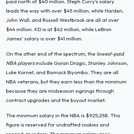
paid north of $40 million.
Steph Curry’s salary
leads the way with over $45 million, while Harden,
John Wall, and Russell Westbrook are all at over
$44 million. KD is at $42 million, while LeBron
James’ salary is over $41 million.
On the other end of the spectrum, the
lowest-paid
NBA players
include Goran Dragic, Stanley Johnson,
Luke Kornet, and Bismack Biyombo. They are all
NBA veterans, but they earn less than the minimum
because they are midseason signings through
contract upgrades and the buyout market.
The minimum salary in the NBA is $925,258. This
figure is reserved for undrafted rookies and
second-rounders. The minimum salary rises