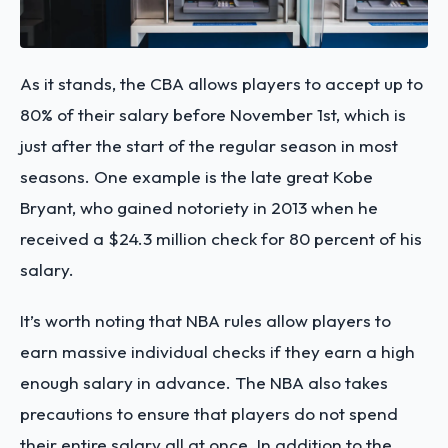
As it stands, the CBA allows players to accept up to
80% of their salary before November 1st, which is
just after the start of the regular season in most
seasons. One example is the late great Kobe
Bryant, who gained notoriety in 2013 when he
received a $24.3 million check for 80 percent of his
salary.
It’s worth noting that NBA rules allow players to
earn massive individual checks if they earn a high
enough salary in advance. The NBA also takes
precautions to ensure that players do not spend
their entire salary all at once. In addition to the