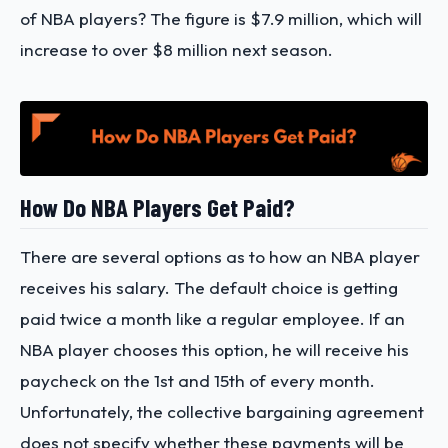
of NBA players?
The figure is $7.9 million, which will
increase to over $8 million next season.
How Do NBA Players Get Paid?
There are several options as to how an NBA player
receives his salary. The default choice is getting
paid twice a month like a regular employee. If an
NBA player chooses this option, he will receive his
paycheck on the 1st and 15th of every month.
Unfortunately, the collective bargaining agreement
does not specify whether these payments will be