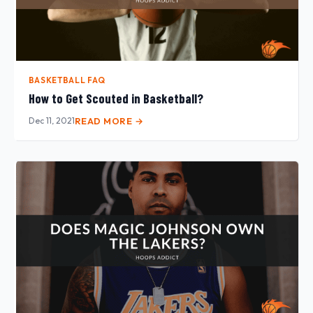
BASKETBALL FAQ
How to Get Scouted in Basketball?
Dec 11, 2021
READ MORE →