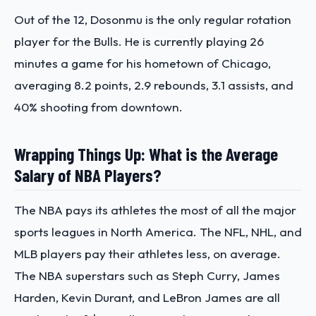
Out of the 12, Dosonmu is the only regular rotation
player for the Bulls. He is currently playing 26
minutes a game for his hometown of Chicago,
averaging 8.2 points, 2.9 rebounds, 3.1 assists, and
40% shooting from downtown.
Wrapping Things Up: What is the Average
Salary of NBA Players?
The NBA pays its athletes the most of all the major
sports leagues in North America. The NFL, NHL, and
MLB players pay their athletes less, on average.
The NBA superstars such as Steph Curry, James
Harden, Kevin Durant, and LeBron James are all