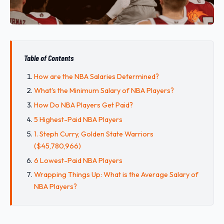
Table of Contents
How are the NBA Salaries Determined?
What's the Minimum Salary of NBA Players?
How Do NBA Players Get Paid?
5 Highest-Paid NBA Players
1. Steph Curry, Golden State Warriors
($45,780,966)
6 Lowest-Paid NBA Players
Wrapping Things Up: What is the Average Salary of
NBA Players?