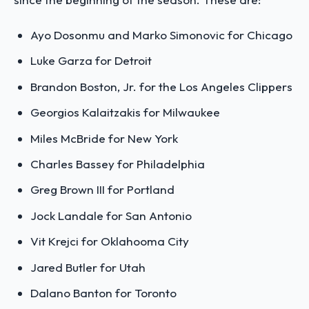
Ayo Dosonmu and Marko Simonovic for Chicago
Luke Garza for Detroit
Brandon Boston, Jr. for the Los Angeles Clippers
Georgios Kalaitzakis for Milwaukee
Miles McBride for New York
Charles Bassey for Philadelphia
Greg Brown III for Portland
Jock Landale for San Antonio
Vit Krejci for Oklahooma City
Jared Butler for Utah
Dalano Banton for Toronto