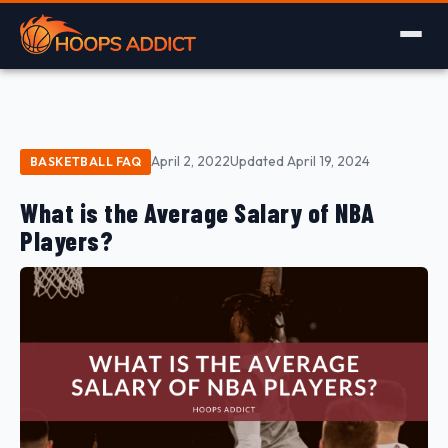
April 2, 2022
Updated April 19, 2024
BASKETBALL FAQ
What is the Average Salary of NBA
Players?