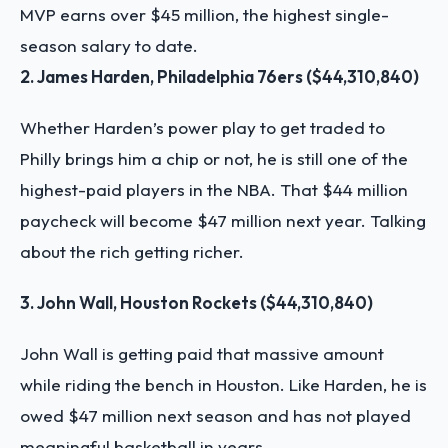
MVP earns over $45 million, the highest single-
season salary to date.
2. James Harden, Philadelphia 76ers ($44,310,840)
Whether Harden’s power play to get traded to
Philly brings him a chip or not, he is still one of the
highest-paid players in the NBA. That $44 million
paycheck will become $47 million next year. Talking
about the rich getting richer.
3. John Wall, Houston Rockets ($44,310,840)
John Wall is getting paid that massive amount
while riding the bench in Houston. Like Harden, he is
owed $47 million next season and has not played
meaningful basketball in years.