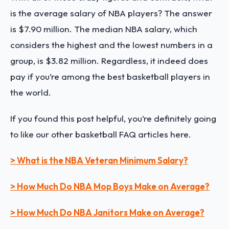
is the average salary of NBA players? The answer
is $7.90 million. The median NBA salary, which
considers the highest and the lowest numbers in a
group, is $3.82 million. Regardless, it indeed does
pay if you’re among the best basketball players in
the world.
If you found this post helpful, you’re definitely going
to like our other basketball FAQ articles here.
> What is the NBA Veteran Minimum Salary?
> How Much Do NBA Mop Boys Make on Average?
> How Much Do NBA Janitors Make on Average?