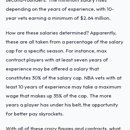
depending on the years of experience, with 10-
year vets earning a minimum of $2.64 million.
How are these salaries determined? Apparently,
these are all taken from a percentage of the salary
cap for a specific season. For instance, max
contract players with at least seven years of
experience may be offered a salary that
constitutes 30% of the salary cap. NBA vets with at
least 10 years of experience may take a maximum
wage that makes up 35% of the cap. The more
years a player has under his belt, the opportunity
for better pay skyrockets.
With all of these crazy figures and contracts, what