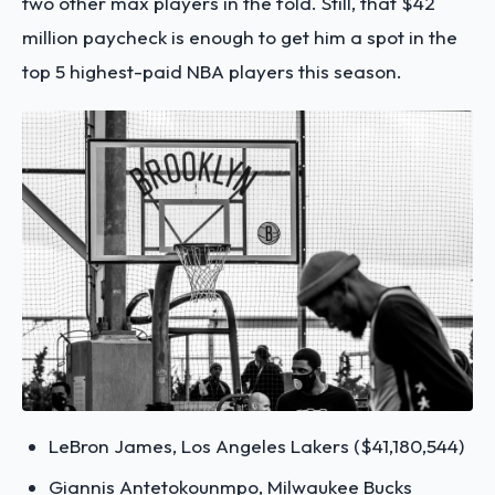
two other max players in the fold. Still, that $42
million paycheck is enough to get him a spot in the
top 5 highest-paid NBA players this season.
LeBron James, Los Angeles Lakers ($41,180,544)
Giannis Antetokounmpo, Milwaukee Bucks