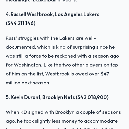
4. Russell Westbrook, Los Angeles Lakers
($44,211,146)
Russ’ struggles with the Lakers are well-
documented, which is kind of surprising since he
was still a force to be reckoned with a season ago
for Washington. Like the two other players on top
of him on the list, Westbrook is owed over $47
million next season.
5. Kevin Durant, Brooklyn Nets ($42,018,900)
When KD signed with Brooklyn a couple of seasons
ago, he took slightly less money to accommodate