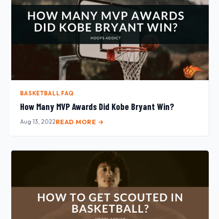
BASKETBALL FAQ
How Many MVP Awards Did Kobe Bryant Win?
Aug 13, 2022
READ MORE →