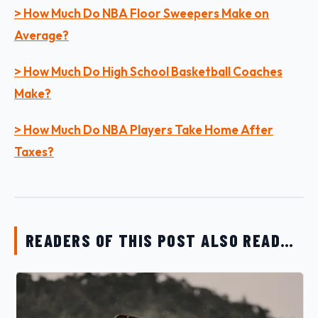
> How Much Do NBA Floor Sweepers Make on
Average?
> How Much Do High School Basketball Coaches
Make?
> How Much Do NBA Players Take Home After
Taxes?
READERS OF THIS POST ALSO READ…