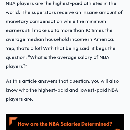
NBA players are the highest-paid athletes in the
world. The superstars receive an insane amount of
monetary compensation while the minimum
earners still make up to more than 10 times the
average median household income in America.
Yep, that’s a lot! With that being said, it begs the
question: “What is the average salary of NBA
players?”
As this article answers that question, you will also
know who the highest-paid and lowest-paid NBA
players are.