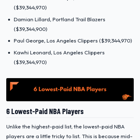
($39,344,970)
Damian Lillard, Portland Trail Blazers
($39,344,900)
Paul George, Los Angeles Clippers ($39,344,970)
Kawhi Leonard, Los Angeles Clippers
($39,344,970)
6 Lowest-Paid NBA Players
Unlike the highest-paid list, the lowest-paid NBA
players are a little tricky to list. This is because mid-