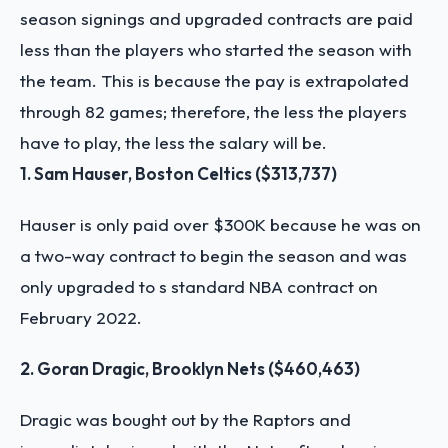
season signings and upgraded contracts are paid
less than the players who started the season with
the team. This is because the pay is extrapolated
through 82 games; therefore, the less the players
have to play, the less the salary will be.
1. Sam Hauser, Boston Celtics ($313,737)
Hauser is only paid over $300K because he was on
a two-way contract to begin the season and was
only upgraded to s standard NBA contract on
February 2022.
2. Goran Dragic, Brooklyn Nets ($460,463)
Dragic was bought out by the Raptors and