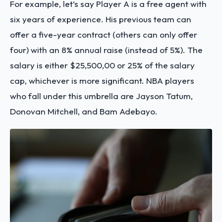
For example, let’s say Player A is a free agent with
six years of experience. His previous team can
offer a five-year contract (others can only offer
four) with an 8% annual raise (instead of 5%). The
salary is either $25,500,00 or 25% of the salary
cap, whichever is more significant. NBA players
who fall under this umbrella are Jayson Tatum,
Donovan Mitchell, and Bam Adebayo.