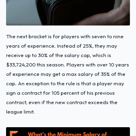
The next bracket is for players with seven to nine
years of experience. Instead of 25%, they may
receive up to 30% of the salary cap, which is
$33,724,200 this season. Players with over 10 years
of experience may get a max salary of 35% of the
cap. An exception to the rule is that a player may
sign a contract for 105 percent of his previous
contract, even if the new contract exceeds the
league limit.