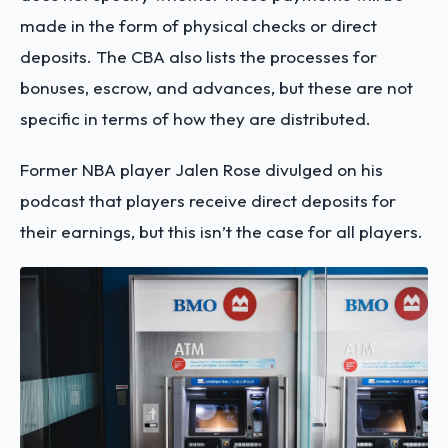
made in the form of physical checks or direct
deposits. The CBA also lists the processes for
bonuses, escrow, and advances, but these are not
specific in terms of how they are distributed.
Former NBA player Jalen Rose divulged on his
podcast that players receive direct deposits for
their earnings, but this isn’t the case for all players.