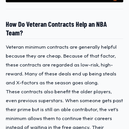
How Do Veteran Contracts Help an NBA
Team?
Veteran minimum contracts are generally helpful
because they are cheap. Because of that factor,
these contracts are regarded as low-risk, high-
reward. Many of these deals end up being steals
and X-factors as the season goes along.
These contracts also benefit the older players,
even previous superstars. When someone gets past
their prime but is still an able contributor, the vet’s
minimum allows them to continue their careers
instead of waiting in the free agency. Their