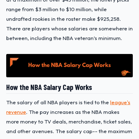
range from $3 million to $10 million, while
undrafted rookies in the roster make $925,258.
There are players whose salaries are somewhere in
between, including the NBA veteran’s minimum.
How the NBA Salary Cap Works
The salary of all NBA players is tied to the
league's
revenue
. The pay increases as the NBA makes
more money to TV deals, merchandise, ticket sales,
and other avenues. The salary cap-- the maximum