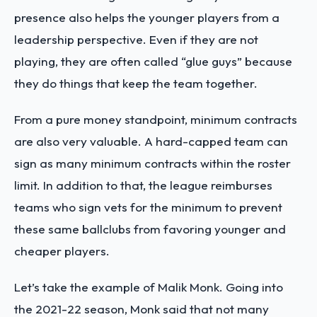
presence also helps the younger players from a
leadership perspective. Even if they are not
playing, they are often called “glue guys” because
they do things that keep the team together.
From a pure money standpoint, minimum contracts
are also very valuable. A hard-capped team can
sign as many minimum contracts within the roster
limit. In addition to that, the league reimburses
teams who sign vets for the minimum to prevent
these same ballclubs from favoring younger and
cheaper players.
Let’s take the example of Malik Monk. Going into
the 2021-22 season, Monk said that not many