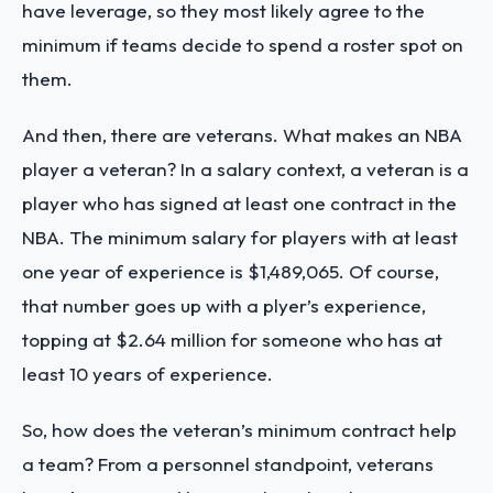
have leverage, so they most likely agree to the
minimum if teams decide to spend a roster spot on
them.
And then, there are veterans. What makes an NBA
player a veteran? In a salary context, a veteran is a
player who has signed at least one contract in the
NBA. The minimum salary for players with at least
one year of experience is $1,489,065. Of course,
that number goes up with a plyer’s experience,
topping at $2.64 million for someone who has at
least 10 years of experience.
So, how does the veteran’s minimum contract help
a team? From a personnel standpoint, veterans