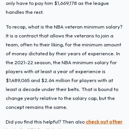
only have to pay him $1,669,178 as the league
handles the rest.
To recap, what is the NBA veteran minimum salary?
It is a contract that allows the veterans to join a
team, often to their liking, for the minimum amount
of money dictated by their years of experience. In
the 2021-22 season, the NBA minimum salary for
players with at least a year of experience is
$1,489,065 and $2.64 million for players with at
least a decade under their belts. That is bound to
change yearly relative to the salary cap, but the
concept remains the same.
Did you find this helpful? Then also
check out other