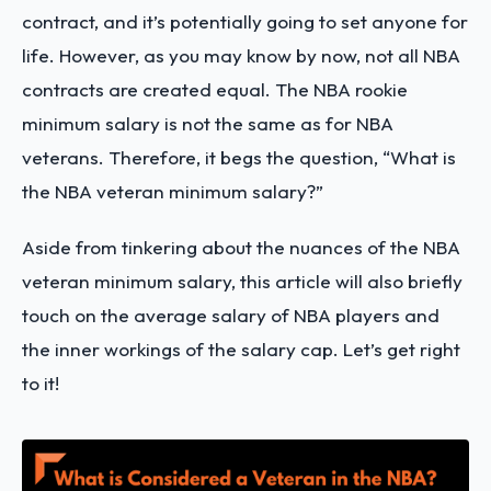
contract, and it’s potentially going to set anyone for
life. However, as you may know by now, not all NBA
contracts are created equal. The NBA rookie
minimum salary is not the same as for NBA
veterans. Therefore, it begs the question, “What is
the NBA veteran minimum salary?”
Aside from tinkering about the nuances of the NBA
veteran minimum salary, this article will also briefly
touch on the average salary of NBA players and
the inner workings of the salary cap. Let’s get right
to it!