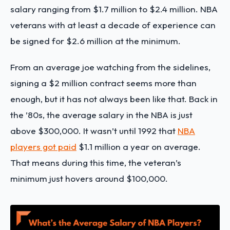
salary ranging from $1.7 million to $2.4 million. NBA
veterans with at least a decade of experience can
be signed for $2.6 million at the minimum.
From an average joe watching from the sidelines,
signing a $2 million contract seems more than
enough, but it has not always been like that. Back in
the ’80s, the average salary in the NBA is just
above $300,000. It wasn’t until 1992 that
NBA
players got paid
$1.1 million a year on average.
That means during this time, the veteran’s
minimum just hovers around $100,000.