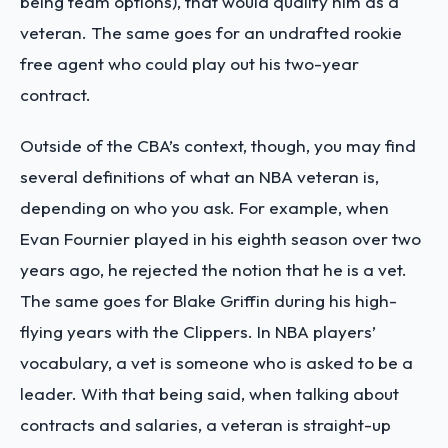
being team options), that would qualify him as a
veteran. The same goes for an undrafted rookie
free agent who could play out his two-year
contract.
Outside of the CBA’s context, though, you may find
several definitions of what an NBA veteran is,
depending on who you ask. For example, when
Evan Fournier played in his eighth season over two
years ago, he rejected the notion that he is a vet.
The same goes for Blake Griffin during his high-
flying years with the Clippers. In NBA players’
vocabulary, a vet is someone who is asked to be a
leader. With that being said, when talking about
contracts and salaries, a veteran is straight-up