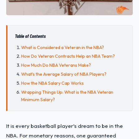
Table of Contents
What is Considered a Veteran in the NBA?
How Do Veteran Contracts Help an NBA Team?
How Much Do NBA Veterans Make?
What's the Average Salary of NBA Players?
How the NBA Salary Cap Works
Wrapping Things Up: What is the NBA Veteran
Minimum Salary?
It is every basketball player’s dream to be in the
NBA. For monetary reasons, one guaranteed