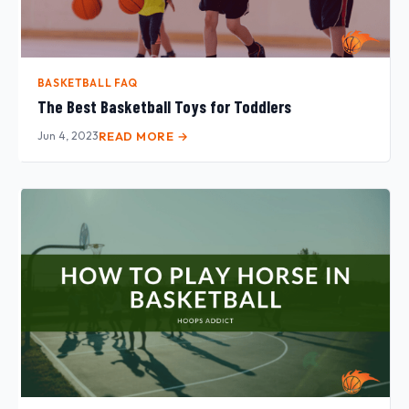
BASKETBALL FAQ
The Best Basketball Toys for Toddlers
Jun 4, 2023
READ MORE →