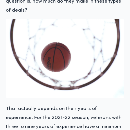
question is, how much do they make in these types
of deals?
That actually depends on their years of
experience. For the 2021-22 season, veterans with
three to nine years of experience have a minimum