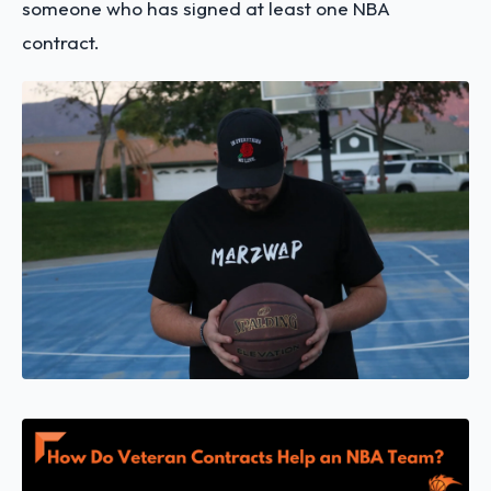
someone who has signed at least one NBA
contract.