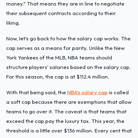
money.” That means they are in line to negotiate
their subsequent contracts according to their
liking.
Now, let’s go back to how the salary cap works. The
cap serves as a means for parity. Unlike the New
York Yankees of the MLB, NBA teams should
structure players’ salaries based on the salary cap.
For this season, the cap is at $112.4 million.
With that being said, the
NBA’s salary cap
is called
a soft cap because there are exemptions that allow
teams to go over it. The caveat is that teams that
exceed the cap pay the luxury tax. This year, the
threshold is a little over $136 million. Every cent that