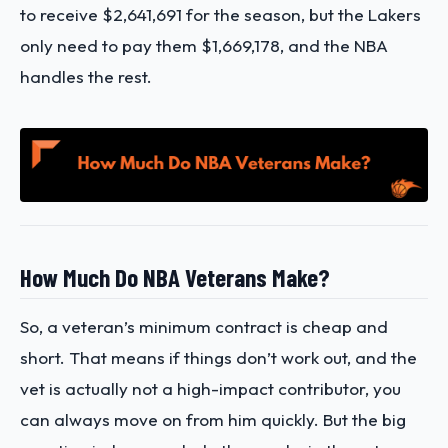
to receive $2,641,691 for the season, but the Lakers
only need to pay them $1,669,178, and the NBA
handles the rest.
How Much Do NBA Veterans Make?
So, a veteran’s minimum contract is cheap and
short. That means if things don’t work out, and the
vet is actually not a high-impact contributor, you
can always move on from him quickly. But the big