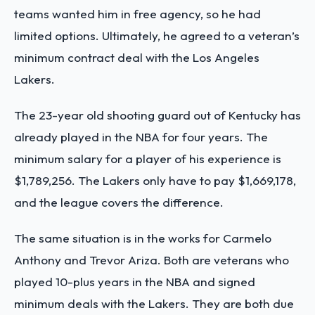
teams wanted him in free agency, so he had
limited options. Ultimately, he agreed to a veteran’s
minimum contract deal with the Los Angeles
Lakers.
The 23-year old shooting guard out of Kentucky has
already played in the NBA for four years. The
minimum salary for a player of his experience is
$1,789,256. The Lakers only have to pay $1,669,178,
and the league covers the difference.
The same situation is in the works for Carmelo
Anthony and Trevor Ariza. Both are veterans who
played 10-plus years in the NBA and signed
minimum deals with the Lakers. They are both due