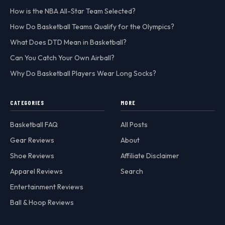
How is the NBA All-Star Team Selected?
How Do Basketball Teams Qualify for the Olympics?
What Does DTD Mean in Basketball?
Can You Catch Your Own Airball?
Why Do Basketball Players Wear Long Socks?
CATEGORIES
MORE
Basketball FAQ
All Posts
Gear Reviews
About
Shoe Reviews
Affiliate Disclaimer
Apparel Reviews
Search
Entertainment Reviews
Ball & Hoop Reviews