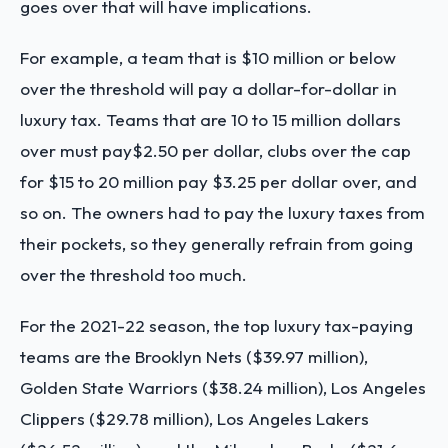
goes over that will have implications.
For example, a team that is $10 million or below
over the threshold will pay a dollar-for-dollar in
luxury tax. Teams that are 10 to 15 million dollars
over must pay$2.50 per dollar, clubs over the cap
for $15 to 20 million pay $3.25 per dollar over, and
so on. The owners had to pay the luxury taxes from
their pockets, so they generally refrain from going
over the threshold too much.
For the 2021-22 season, the top luxury tax-paying
teams are the Brooklyn Nets ($39.97 million),
Golden State Warriors ($38.24 million), Los Angeles
Clippers ($29.78 million), Los Angeles Lakers