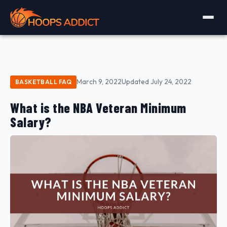
March 9, 2022
Updated July 24, 2022
BASKETBALL FAQ
What is the NBA Veteran Minimum
Salary?