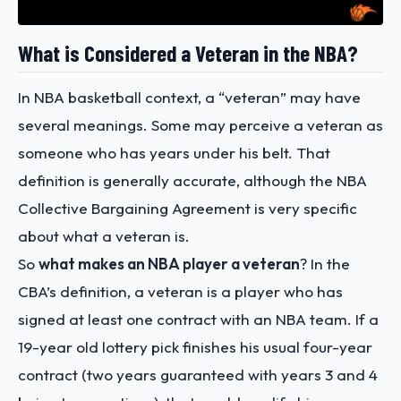
What is Considered a Veteran in the NBA?
In NBA basketball context, a “veteran” may have
several meanings. Some may perceive a veteran as
someone who has years under his belt. That
definition is generally accurate, although the NBA
Collective Bargaining Agreement is very specific
about what a veteran is.
So
what makes an NBA player a veteran
? In the
CBA’s definition, a veteran is a player who has
signed at least one contract with an NBA team. If a
19-year old lottery pick finishes his usual four-year
contract (two years guaranteed with years 3 and 4