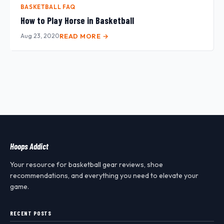
BASKETBALL FAQ
How to Play Horse in Basketball
Aug 23, 2020
READ MORE →
Hoops Addict
Your resource for basketball gear reviews, shoe
recommendations, and everything you need to elevate your
game.
RECENT POSTS