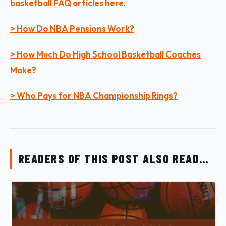
basketball FAQ articles her
e
.
> How Do NBA Pensions Work?
> How Much Do High School Basketball Coaches
Make?
> Who Pays for NBA Championship Rings?
READERS OF THIS POST ALSO READ…