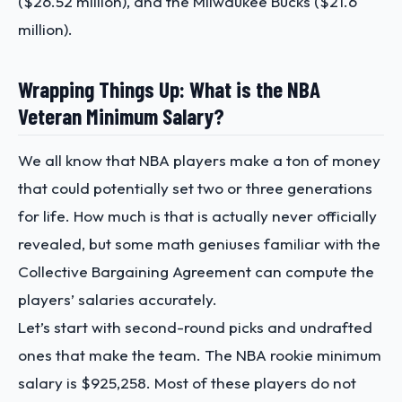
($26.52 million), and the Milwaukee Bucks ($21.6
million).
Wrapping Things Up: What is the NBA
Veteran Minimum Salary?
We all know that NBA players make a ton of money
that could potentially set two or three generations
for life. How much is that is actually never officially
revealed, but some math geniuses familiar with the
Collective Bargaining Agreement can compute the
players’ salaries accurately.
Let’s start with second-round picks and undrafted
ones that make the team. The NBA rookie minimum
salary is $925,258. Most of these players do not