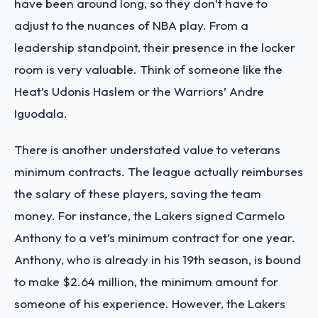
have been around long, so they don’t have to
adjust to the nuances of NBA play. From a
leadership standpoint, their presence in the locker
room is very valuable. Think of someone like the
Heat’s Udonis Haslem or the Warriors’ Andre
Iguodala.
There is another understated value to veterans
minimum contracts. The league actually reimburses
the salary of these players, saving the team
money. For instance, the Lakers signed Carmelo
Anthony to a vet’s minimum contract for one year.
Anthony, who is already in his 19th season, is bound
to make $2.64 million, the minimum amount for
someone of his experience. However, the Lakers