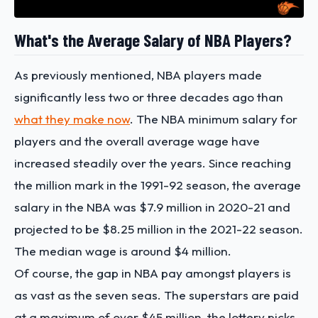
What's the Average Salary of NBA Players?
As previously mentioned, NBA players made
significantly less two or three decades ago than
what they make now
. The
NBA minimum salary for
players
and the overall average wage have
increased steadily over the years. Since reaching
the million mark in the 1991-92 season, the average
salary in the NBA was $7.9 million in 2020-21 and
projected to be $8.25 million in the 2021-22 season.
The median wage is around $4 million.
Of course, the gap in NBA pay amongst players is
as vast as the seven seas. The superstars are paid
at a maximum of over $45 million, the lottery picks