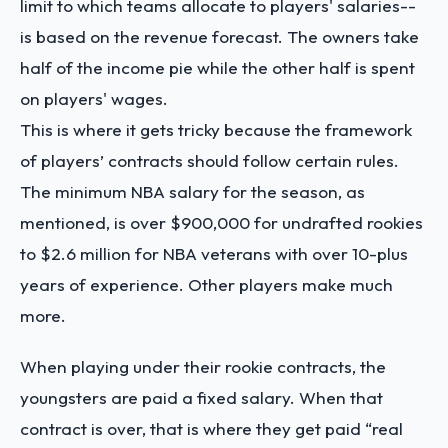
limit to which teams allocate to players' salaries--
is based on the revenue forecast. The owners take
half of the income pie while the other half is spent
on players' wages.
This is where it gets tricky because the framework
of players’ contracts should follow certain rules.
The minimum NBA salary for the season, as
mentioned, is over $900,000 for undrafted rookies
to $2.6 million for NBA veterans with over 10-plus
years of experience. Other players make much
more.
When playing under their rookie contracts, the
youngsters are paid a fixed salary. When that
contract is over, that is where they get paid “real