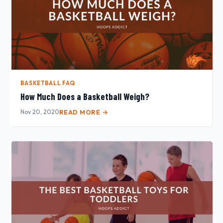
BASKETBALL FAQ
How Much Does a Basketball Weigh?
Nov 20, 2020
READ MORE →