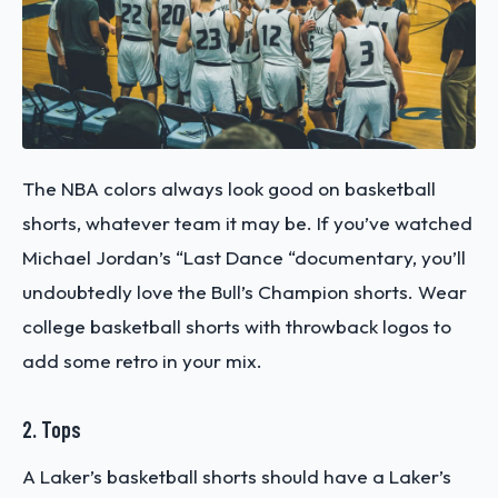
The NBA colors always look good on basketball
shorts, whatever team it may be. If you’ve watched
Michael Jordan’s “Last Dance “documentary, you’ll
undoubtedly love the Bull’s Champion shorts. Wear
college basketball shorts with throwback logos to
add some retro in your mix.
2. Tops
A Laker’s basketball shorts should have a Laker’s