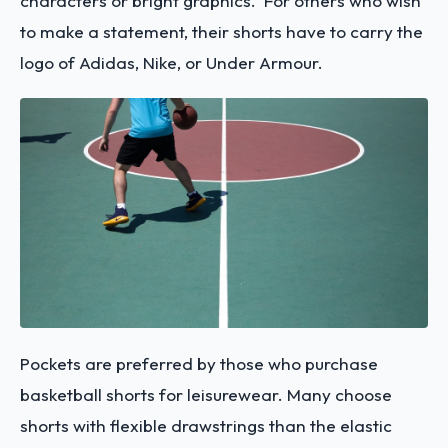
characters or bright graphics. For others who wish
to make a statement, their shorts have to carry the
logo of Adidas, Nike, or Under Armour.
Pockets are preferred by those who purchase
basketball shorts for leisurewear. Many choose
shorts with flexible drawstrings than the elastic