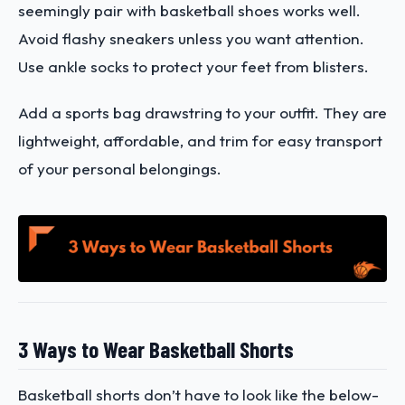
seemingly pair with basketball shoes works well.
Avoid flashy sneakers unless you want attention.
Use ankle socks to protect your feet from blisters.
Add a sports bag drawstring to your outfit. They are
lightweight, affordable, and trim for easy transport
of your personal belongings.
3 Ways to Wear Basketball Shorts
Basketball shorts don’t have to look like the below-