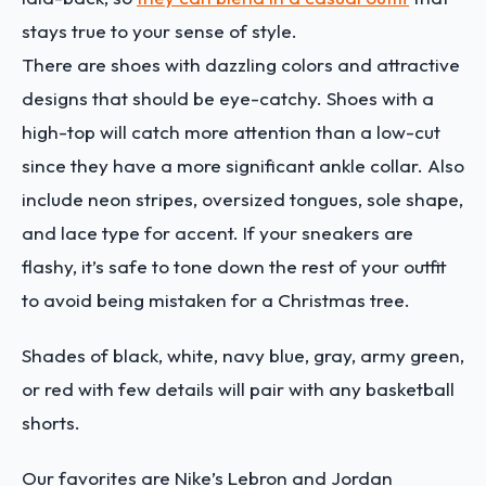
stays true to your sense of style.
There are shoes with dazzling colors and attractive
designs that should be eye-catchy. Shoes with a
high-top will catch more attention than a low-cut
since they have a more significant ankle collar. Also
include neon stripes, oversized tongues, sole shape,
and lace type for accent. If your sneakers are
flashy, it’s safe to tone down the rest of your outfit
to avoid being mistaken for a Christmas tree.
Shades of black, white, navy blue, gray, army green,
or red with few details will pair with any basketball
shorts.
Our favorites are Nike’s Lebron and Jordan