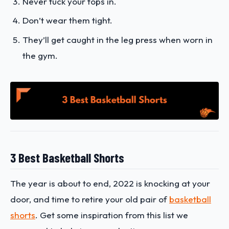
Never tuck your tops in.
Don’t wear them tight.
They’ll get caught in the leg press when worn in
the gym.
3 Best Basketball Shorts
The year is about to end, 2022 is knocking at your
door, and time to retire your old pair of
basketball
shorts
. Get some inspiration from this list we