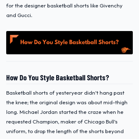
for the designer basketball shorts like Givenchy
and Gucci.
How Do You Style Basketball Shorts?
Basketball shorts of yesteryear didn’t hang past
the knee; the original design was about mid-thigh
long. Michael Jordan started the craze when he
requested Champion, maker of Chicago Bull’s
uniform, to drop the length of the shorts beyond