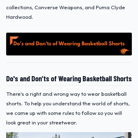
collections, Converse Weapons, and Puma Clyde
Hardwood.
Do's and Don’ts of Wearing Basketball Shorts
There’s a right and wrong way to wear basketball
shorts. To help you understand the world of shorts,
we came up with some rules to follow so you will
look great in your streetwear.