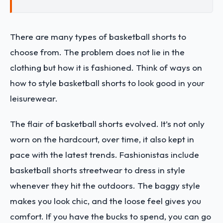
There are many types of basketball shorts to
choose from. The problem does not lie in the
clothing but how it is fashioned. Think of ways on
how to style basketball shorts to look good in your
leisurewear.
The flair of basketball shorts evolved. It’s not only
worn on the hardcourt, over time, it also kept in
pace with the latest trends. Fashionistas include
basketball shorts streetwear to dress in style
whenever they hit the outdoors. The baggy style
makes you look chic, and the loose feel gives you
comfort. If you have the bucks to spend, you can go