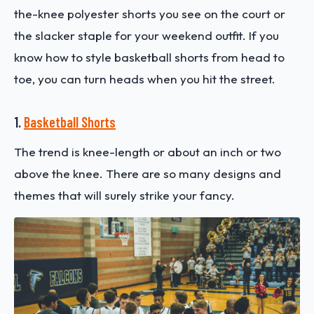
the-knee polyester shorts you see on the court or
the slacker staple for your weekend outfit. If you
know how to style basketball shorts
from head to
toe, you can turn heads when you hit the street.
1.
Basketball Shorts
The trend is knee-length or about an inch or two
above the knee. There are so many designs and
themes that will surely strike your fancy.