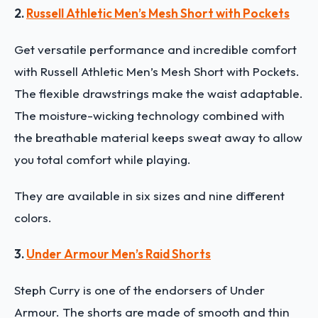
2.
Russell Athletic Men’s Mesh Short with Pockets
Get versatile performance and incredible comfort
with Russell Athletic Men’s Mesh Short with Pockets.
The flexible drawstrings make the waist adaptable.
The moisture-wicking technology combined with
the breathable material keeps sweat away to allow
you total comfort while playing.
They are available in six sizes and nine different
colors.
3.
Under Armour Men’s Raid Shorts
Steph Curry is one of the endorsers of Under
Armour. The shorts are made of smooth and thin