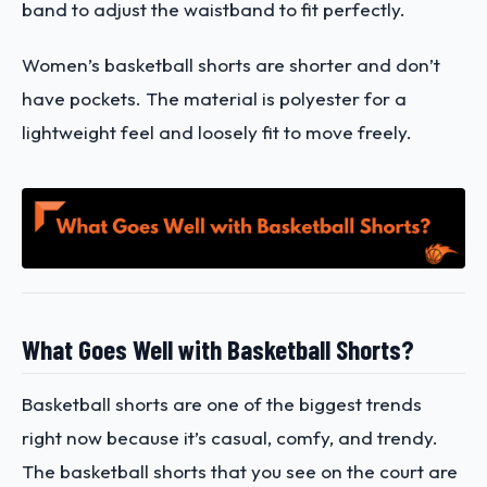
band to adjust the waistband to fit perfectly.
Women’s basketball shorts are shorter and don’t
have pockets. The material is polyester for a
lightweight feel and loosely fit to move freely.
What Goes Well with Basketball Shorts?
Basketball shorts are one of the biggest trends
right now because it’s casual, comfy, and trendy.
The basketball shorts that you see on the court are