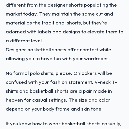
different from the designer shorts populating the
market today. They maintain the same cut and
material as the traditional shorts, but they’re
adorned with labels and designs to elevate them to
a different level.
Designer basketball shorts offer comfort while
allowing you to have fun with your wardrobes.
No formal polo shirts, please. Onlookers will be
confused with your fashion statement. V-neck T-
shirts and basketball shorts are a pair made in
heaven for casual settings. The size and color
depend on your body frame and skin tone.
If you know how to wear basketball shorts
casually,