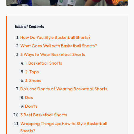
Table of Contents
How Do You Style Basketball Shorts?
What Goes Well with Basketball Shorts?
3 Ways to Wear Basketball Shorts
1. Basketball Shorts
2. Tops
3. Shoes
Do's and Don’ts of Wearing Basketball Shorts
Do’s
Don’ts
3 Best Basketball Shorts
Wrapping Things Up: How to Style Basketball
Shorts?