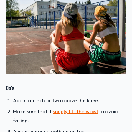
Do’s
About an inch or two above the knee.
Make sure that it
snugly fits the waist
to avoid
falling.
Always wear something on top.