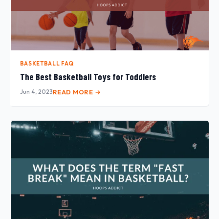
BASKETBALL FAQ
The Best Basketball Toys for Toddlers
Jun 4, 2023
READ MORE →