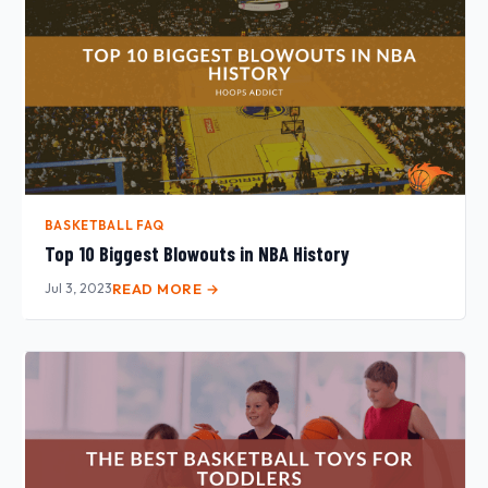
BASKETBALL FAQ
Top 10 Biggest Blowouts in NBA History
Jul 3, 2023
READ MORE →