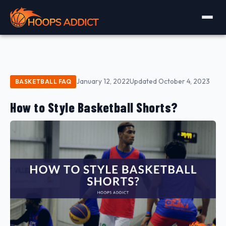
January 12, 2022
Updated October 4, 2023
BASKETBALL FAQ
How to Style Basketball Shorts?