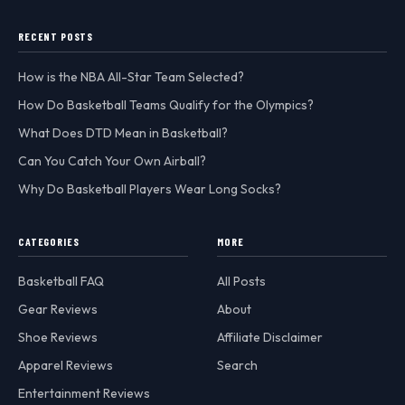
RECENT POSTS
How is the NBA All-Star Team Selected?
How Do Basketball Teams Qualify for the Olympics?
What Does DTD Mean in Basketball?
Can You Catch Your Own Airball?
Why Do Basketball Players Wear Long Socks?
CATEGORIES
MORE
Basketball FAQ
All Posts
Gear Reviews
About
Shoe Reviews
Affiliate Disclaimer
Apparel Reviews
Search
Entertainment Reviews