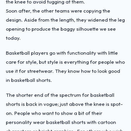
the knee to avoid tugging at them.
Soon after, the other teams were copying the
design. Aside from the length, they widened the leg
opening to produce the baggy silhouette we see
today.
Basketball players go with functionality with little
care for style, but style is everything for people who
use it for streetwear. They know how to look good
in basketball shorts.
The shorter end of the spectrum for basketball
shorts is back in vogue; just above the knee is spot-
on. People who want to show a bit of their
personality wear basketball shorts with cartoon