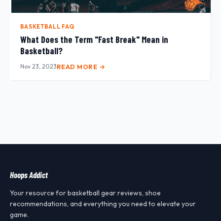
BASKETBALL FAQ
What Does the Term "Fast Break" Mean in
Basketball?
Nov 23, 2023
READ MORE →
Hoops Addict
Your resource for basketball gear reviews, shoe
recommendations, and everything you need to elevate your
game.