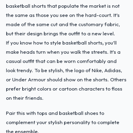
basketball shorts that populate the market is not
the same as those you see on the hard-court. It’s
made of the same cut and the customary fabric,
but their design brings the outfit to a new level.
If you know how to style basketball shorts
,
you’ll
make heads turn when you walk the streets. It’s a
casual outfit that can be worn comfortably and
look trendy. To be stylish, the logo of Nike, Adidas,
or Under Armour should show on the shorts. Others
prefer bright colors or cartoon characters to floss
on their friends.
Pair this with tops and basketball shoes to
complement your stylish personality to complete
the ensemble.