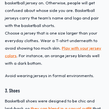
basketball jersey on. Otherwise, people will get
confused about whose side you are. Basketball
jerseys carry the team’s name and logo and pair
with the basketball shorts.
Choose a jersey that is one size larger than your
everyday clothes. Wear a T-shirt underneath to
avoid showing too much skin.
Play with your jersey
colors
. For instance, an orange jersey blends well
with a dark bottom.
Avoid wearing jerseys in formal environments.
3. Shoes
Basketball shoes were designed to be chic and
laid-back, so
they can blend in a casual outfit
that