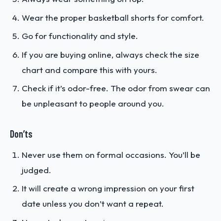
Wear the proper basketball shorts for comfort.
Go for functionality and style.
If you are buying online, always check the size
chart and compare this with yours.
Check if it’s odor-free. The odor from swear can
be unpleasant to people around you.
Don’ts
Never use them on formal occasions. You’ll be
judged.
It will create a wrong impression on your first
date unless you don’t want a repeat.