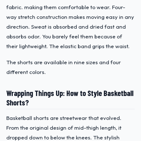
fabric. making them comfortable to wear. Four-
way stretch construction makes moving easy in any
direction. Sweat is absorbed and dried fast and
absorbs odor. You barely feel them because of
their lightweight. The elastic band grips the waist.
The shorts are available in nine sizes and four
different colors.
Wrapping Things Up: How to Style Basketball
Shorts?
Basketball shorts are streetwear that evolved.
From the original design of mid-thigh length, it
dropped down to below the knees. The stylish