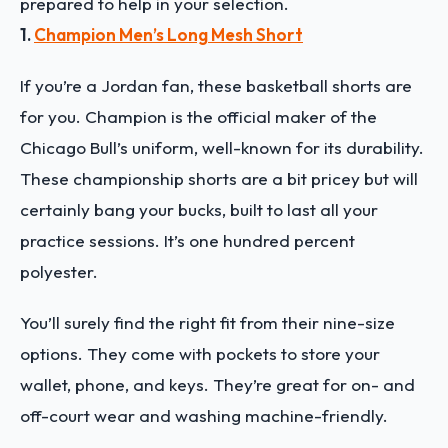
prepared to help in your selection.
1.
Champion Men’s Long Mesh Short
If you’re a Jordan fan, these basketball shorts are
for you. Champion is the official maker of the
Chicago Bull’s uniform, well-known for its durability.
These championship shorts are a bit pricey but will
certainly bang your bucks, built to last all your
practice sessions. It’s one hundred percent
polyester.
You’ll surely find the right fit from their nine-size
options. They come with pockets to store your
wallet, phone, and keys. They’re great for on- and
off-court wear and washing machine-friendly.