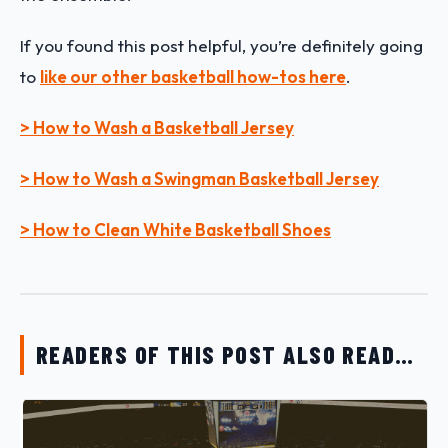
If you found this post helpful, you’re definitely going
to
like our other basketball how-tos here
.
> How to Wash a Basketball Jersey
> How to Wash a Swingman Basketball Jersey
> How to Clean White Basketball Shoes
READERS OF THIS POST ALSO READ…