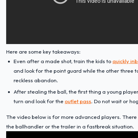
Here are some key takeaways:
Even after a made shot, train the kids to
quickly in
and look for the point guard while the other three t
reckless abandon.
After stealing the ball, the first thing a young playe
turn and look for the
outlet pass
. Do not wait or hog
The video below is for more advanced players. There a
the ballhandler or the trailer in a fastbreak situation.