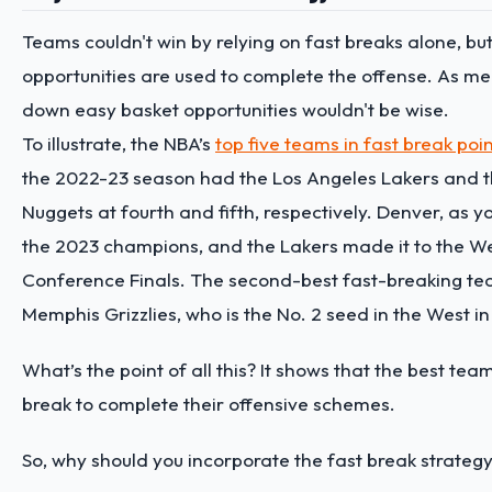
Teams couldn't win by relying on fast breaks alone, bu
opportunities are used to complete the offense. As me
down easy basket opportunities wouldn't be wise.
To illustrate, the NBA’s
top five teams in fast break po
the 2022-23 season had the Los Angeles Lakers and 
Nuggets at fourth and fifth, respectively. Denver, as y
the 2023 champions, and the Lakers made it to the W
Conference Finals. The second-best fast-breaking tea
Memphis Grizzlies, who is the No. 2 seed in the West i
What’s the point of all this? It shows that the best tea
break to complete their offensive schemes.
So, why should you incorporate the fast break strateg