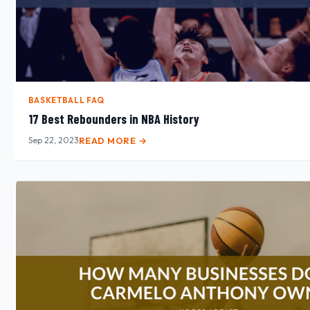
BASKETBALL FAQ
17 Best Rebounders in NBA History
Sep 22, 2023
READ MORE →