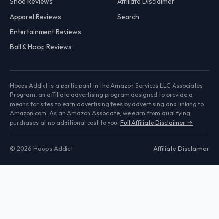
Shoe Reviews
Affiliate Disclaimer
Apparel Reviews
Search
Entertainment Reviews
Ball & Hoop Reviews
Hoops Addict is a participant in the Amazon Services LLC Associates
Program, an affiliate advertising program designed to provide a
means for sites to earn advertising fees by advertising and linking to
Amazon.com. As an Amazon Associate, we earn from qualifying
purchases at no additional cost to you.
Full Affiliate Disclaimer →
© 2026 Hoops Addict
Affiliate Disclaimer