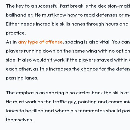
The key to a successful fast break is the decision-mak
ballhandler. He must know how to read defenses or m
Either needs incredible skills hones through hours and
practice.
As in
any type of offense
, spacing is also vital. You ca
players running down on the same wing with no option
side. It also wouldn’t work if the players stayed within
each other, as this increases the chance for the defen
passing lanes.
The emphasis on spacing also circles back the skills of
He must work as the traffic guy, pointing and communic
lanes to be filled and where his teammates should pos
themselves.