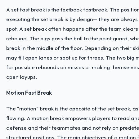
A set fast break is the textbook fastbreak. The positio
executing the set break is by design— they are always
spot. A set break often happens after the team clears
rebound. The bigs pass the ball to the point guard, who
break in the middle of the floor. Depending on their skil
may fill open lanes or spot up for threes. The two big m
for possible rebounds on misses or making themselves
open layups.
Motion Fast Break
The “motion” break is the opposite of the set break, as 
flowing. A motion break empowers players to read and
defense and their teammates and not rely on predete
structured positions. The main objectives of a motion 