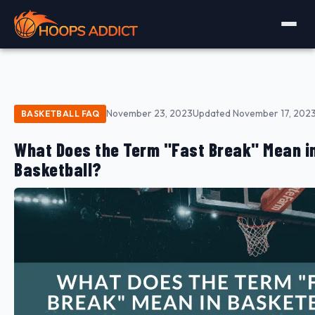
November 23, 2023
Updated November 17, 202
BASKETBALL FAQ
What Does the Term "Fast Break" Mean i
Basketball?