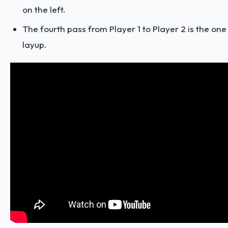
on the left.
The fourth pass from Player 1 to Player 2 is the one
layup.