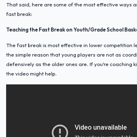
That said, here are some of the most effective ways an
fast break:
Teaching the Fast Break on Youth/Grade School Bask
The fast break is most effective in lower competition 
the simple reason that young players are not as coor
defensively as the older ones are. If you’re coaching kid
the video might help.