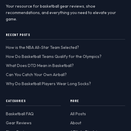
Your resource for basketball gear reviews, shoe
recommendations, and everything you need to elevate your
game.
RECENT POSTS
How is the NBA All-Star Team Selected?
How Do Basketball Teams Qualify for the Olympics?
What Does DTD Mean in Basketball?
Can You Catch Your Own Airball?
Why Do Basketball Players Wear Long Socks?
CATEGORIES
MORE
Basketball FAQ
All Posts
Gear Reviews
About