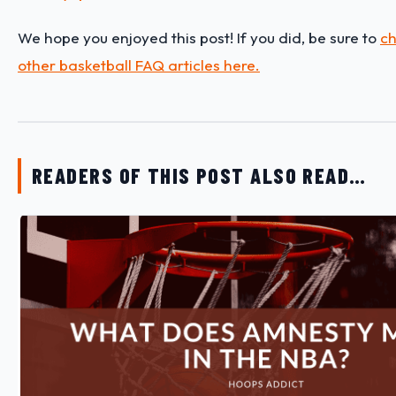
We hope you enjoyed this post! If you did, be sure to
ch
other basketball FAQ articles here.
READERS OF THIS POST ALSO READ…