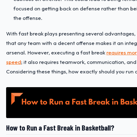
focused on getting back on defense rather than bei
the offense.
With fast break plays presenting several advantages, i
that any team with a decent offense makes it an integr
arsenal. However, executing a fast break
requires mor
speed
; it also requires teamwork, communication, and 
Considering these things, how exactly should you run 
How to Run a Fast Break in Basketball?