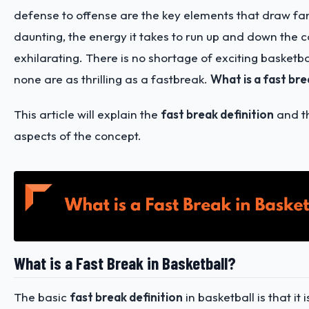
defense to offense are the key elements that draw fan
daunting, the energy it takes to run up and down the co
exhilarating. There is no shortage of exciting basketbal
none are as thrilling as a fastbreak.
What is a fast bre
This article will explain the
fast break definition
and th
aspects of the concept.
What is a Fast Break in Basketball?
The basic
fast break definition
in basketball is that it 