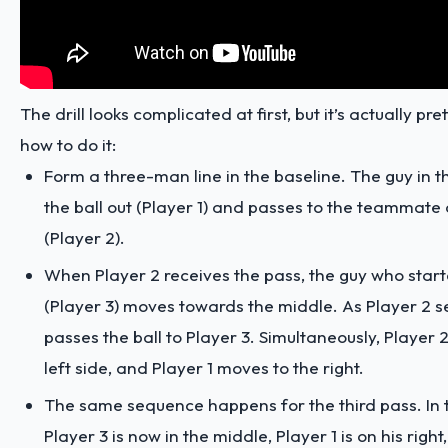
The drill looks complicated at first, but it’s actually pre
how to do it:
Form a three-man line in the baseline. The guy in 
the ball out (Player 1) and passes to the teammate o
(Player 2).
When Player 2 receives the pass, the guy who start
(Player 3) moves towards the middle. As Player 2 se
passes the ball to Player 3. Simultaneously, Player 
left side, and Player 1 moves to the right.
The same sequence happens for the third pass. In t
Player 3 is now in the middle, Player 1 is on his right