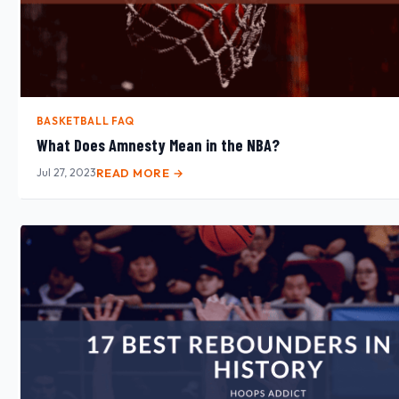
BASKETBALL FAQ
What Does Amnesty Mean in the NBA?
Jul 27, 2023
READ MORE →