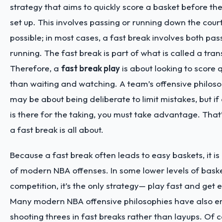
strategy that aims to quickly score a basket before t
set up. This involves passing or running down the court
possible; in most cases, a fast break involves both pa
running. The fast break is part of what is called a tran
Therefore, a
fast break play
is about looking to score q
than waiting and watching. A team’s offensive philosop
may be about being deliberate to limit mistakes, but i
is there for the taking, you must take advantage. That
a fast break is all about.
Because a fast break often leads to easy baskets, it is
of modern NBA offenses. In some lower levels of baske
competition, it’s the only strategy— play fast and get 
Many modern NBA offensive philosophies have also 
shooting threes in fast breaks rather than layups. Of cou