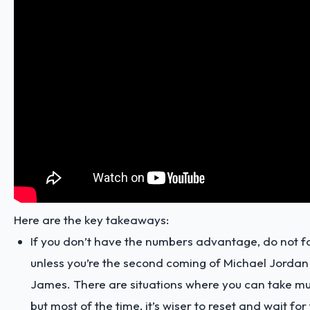
Here are the key takeaways:
If you don’t have the numbers advantage, do not fo
unless you’re the second coming of Michael Jordan
James. There are situations where you can take mu
but most of the time, it’s wiser to reset and wait f