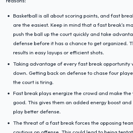
reasons:
Basketball is all about scoring points, and fast brea
are the easiest. Keep in mind that a fast break's mai
push the ball up the court quickly and take advanta
defense before it has a chance to get organized. T
results in easy layups or efficient shots.
Taking advantage of every fast break opportunity
down. Getting back on defense to chase four play
the court is tiring.
Fast break plays energize the crowd and make the
good. This gives them an added energy boost and 
play better defense.
The threat of a fast break forces the opposing tea
cautious on offense. This could lead to being tenta