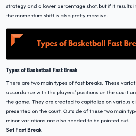
strategy and a lower percentage shot, but if it results 
the momentum shift is also pretty massive.
Types of Basketball Fast Break
There are two main types of fast breaks. These variat
accordance with the players' positions on the court a
the game. They are created to capitalize on various 
presented on the court. Outside of these two main typ
minor variations are also needed to be pointed out.
Set Fast Break