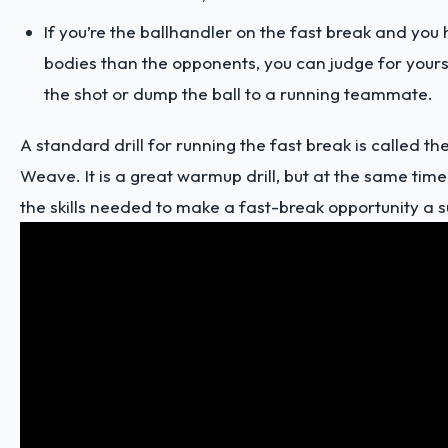
If you’re the ballhandler on the fast break and yo
bodies than the opponents, you can judge for yourse
the shot or dump the ball to a running teammate.
A standard drill for running the fast break is called 
Weave. It is a great warmup drill, but at the same time,
the skills needed to make a fast-break opportunity a s