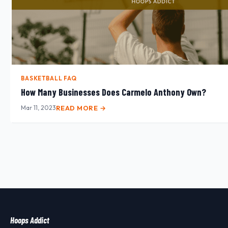
BASKETBALL FAQ
How Many Businesses Does Carmelo Anthony Own?
Mar 11, 2023
READ MORE →
Hoops Addict