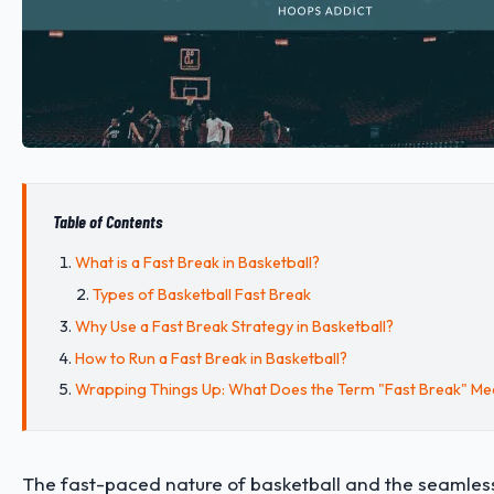
Table of Contents
What is a Fast Break in Basketball?
Types of Basketball Fast Break
Why Use a Fast Break Strategy in Basketball?
How to Run a Fast Break in Basketball?
Wrapping Things Up: What Does the Term "Fast Break" Mea
The fast-paced nature of basketball and the seamless