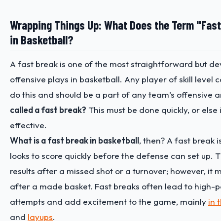
Wrapping Things Up: What Does the Term "Fas
in Basketball?
A fast break is one of the most straightforward but d
offensive plays in basketball. Any player of skill level 
do this and should be a part of any team’s offensive 
called a fast break?
This must be done quickly, or else 
effective.
What is a fast break in basketball
, then? A fast break
looks to score quickly before the defense can set up. T
results after a missed shot or a turnover; however, it
after a made basket. Fast breaks often lead to high-
attempts and add excitement to the game, mainly
in 
and
layups
.