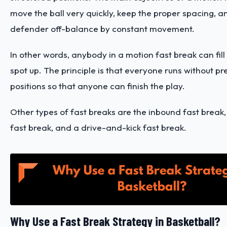
move the ball very quickly, keep the proper spacing, a
defender off-balance by constant movement.
In other words, anybody in a motion fast break can fil
spot up. The principle is that everyone runs without p
positions so that anyone can finish the play.
Other types of fast breaks are the inbound fast break,
fast break, and a drive-and-kick fast break.
Why Use a Fast Break Strategy in Basketball?