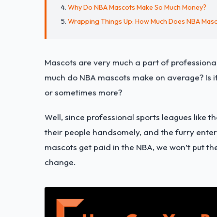
Why Do NBA Mascots Make So Much Money?
Wrapping Things Up: How Much Does NBA Mas
Mascots are very much a part of professiona
much do NBA mascots make on average? Is it 
or sometimes more?
Well, since professional sports leagues like
their people handsomely, and the furry ente
mascots get paid in the NBA, we won’t put th
change.