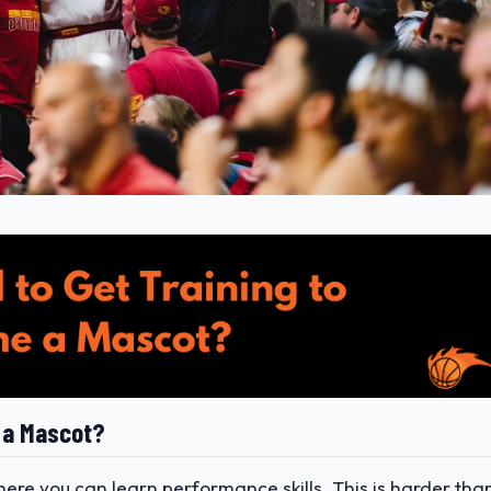
 a Mascot?
re you can learn performance skills. This is harder tha