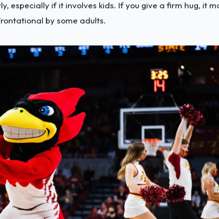
y, especially if it involves kids. If you give a firm hug, it 
frontational by some adults.