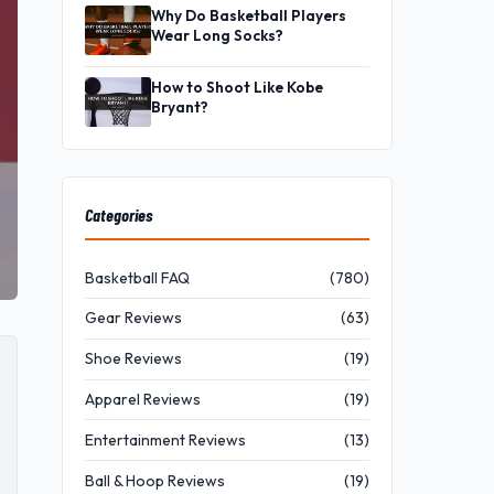
Why Do Basketball Players
Wear Long Socks?
How to Shoot Like Kobe
Bryant?
Categories
Basketball FAQ
(780)
Gear Reviews
(63)
Shoe Reviews
(19)
Apparel Reviews
(19)
Entertainment Reviews
(13)
Ball & Hoop Reviews
(19)