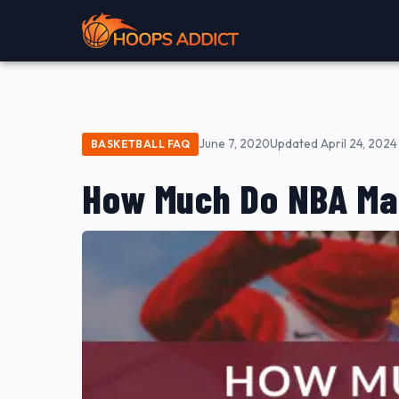
June 7, 2020
Updated April 24, 2024
BASKETBALL FAQ
How Much Do NBA Ma