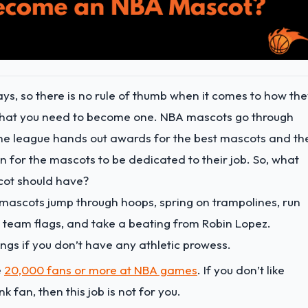
ys, so there is no rule of thumb when it comes to how th
ls that you need to become one. NBA mascots go through
. The league hands out awards for the best mascots and th
 for the mascots to be dedicated to their job. So, what
cot should have?
ascots jump through hoops, spring on trampolines, run
 team flags, and take a beating from Robin Lopez.
hings if you don’t have any athletic prowess.
e
20,000 fans or more at NBA games
. If you don’t like
k fan, then this job is not for you.