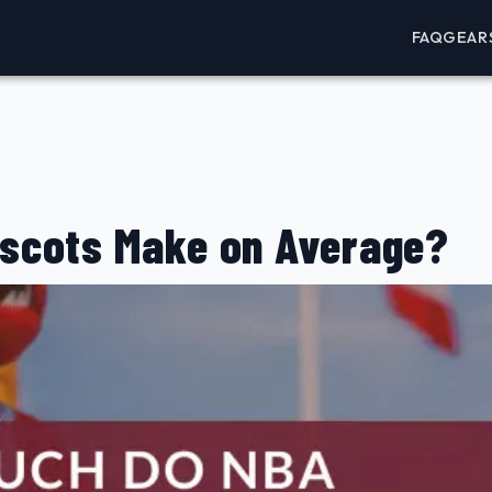
FAQ
GEAR
scots Make on Average?