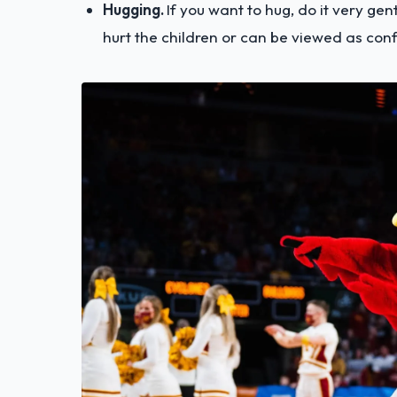
Hugging.
If you want to hug, do it very gentl
hurt the children or can be viewed as con