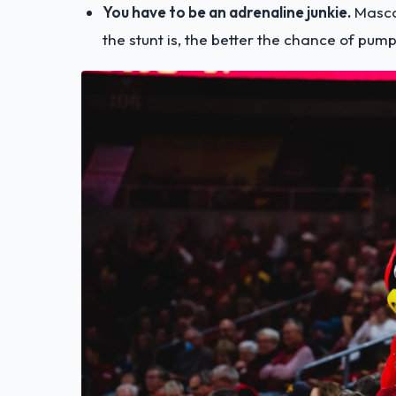
You have to be an adrenaline junkie.
Masco
the stunt is, the better the chance of pum