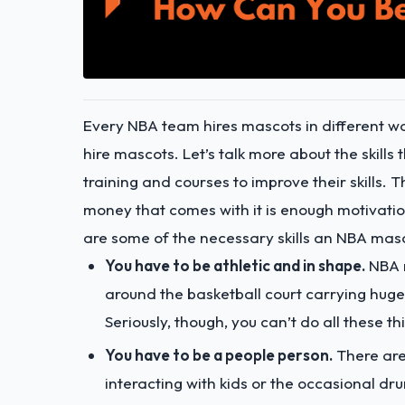
Every NBA team hires mascots in different wa
hire mascots. Let’s talk more about the skil
training and courses to improve their skills
money that comes with it is enough motivation
are some of the necessary skills an NBA mas
You have to be athletic and in shape.
NBA m
around the basketball court carrying huge
Seriously, though, you can’t do all these t
You have to be a people person.
There ar
interacting with kids or the occasional drun