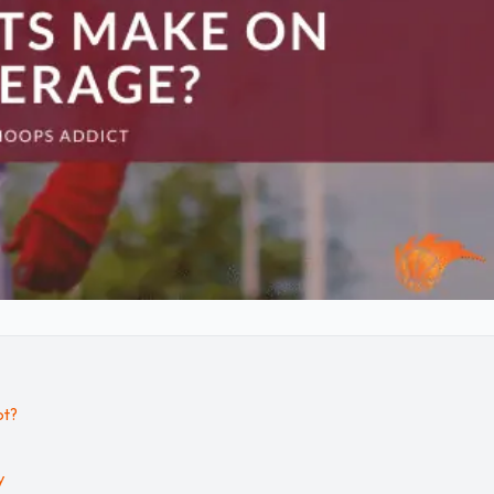
ot?
y