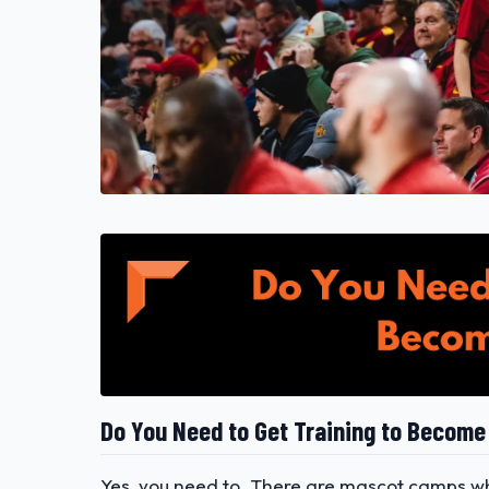
Do You Need to Get Training to Become
Yes, you need to. There are mascot camps whe