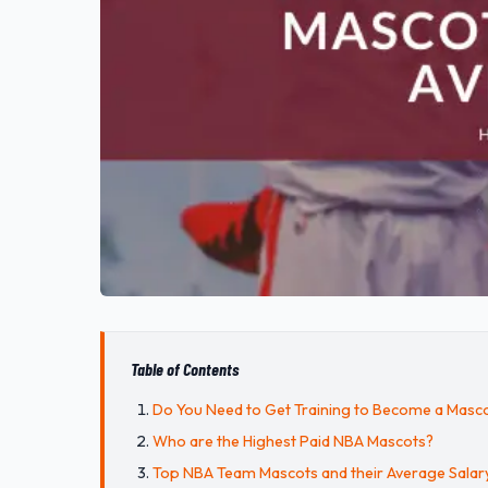
Table of Contents
Do You Need to Get Training to Become a Masc
Who are the Highest Paid NBA Mascots?
Top NBA Team Mascots and their Average Salar