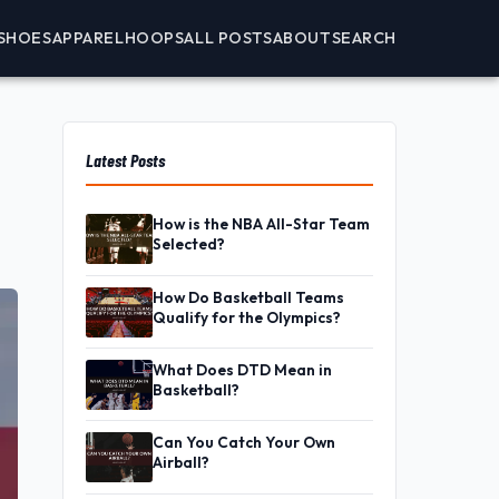
SHOES
APPAREL
HOOPS
ALL POSTS
ABOUT
SEARCH
Latest Posts
How is the NBA All-Star Team
Selected?
How Do Basketball Teams
Qualify for the Olympics?
What Does DTD Mean in
Basketball?
Can You Catch Your Own
Airball?