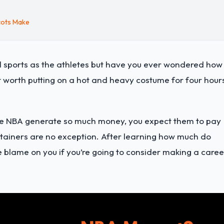
cots Make
l sports as the athletes but have you ever wondered how
worth putting on a hot and heavy costume for four hour
 the NBA generate so much money, you expect them to pay
rtainers are no exception. After learning how much do
e blame on you if you’re going to consider making a caree