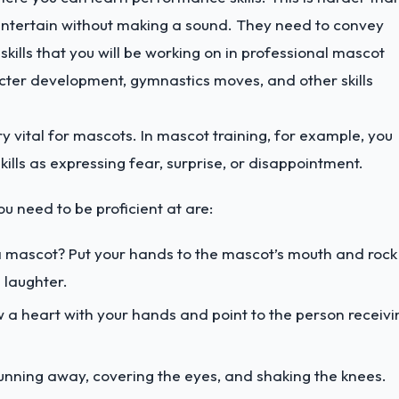
o entertain without making a sound. They need to convey
kills that you will be working on in professional mascot
cter development, gymnastics moves, and other skills
y vital for mascots. In mascot training, for example, you
ills as expressing fear, surprise, or disappointment.
 need to be proficient at are:
 mascot? Put your hands to the mascot’s mouth and rock
 laughter.
w a heart with your hands and point to the person receivi
unning away, covering the eyes, and shaking the knees.