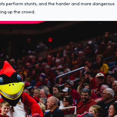
ts perform stunts, and the harder and more dangerous
ping up the crowd.