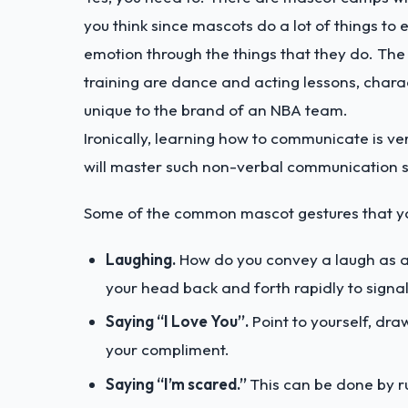
you think since mascots do a lot of things t
emotion through the things that they do. The s
training are dance and acting lessons, chara
unique to the brand of an NBA team.
Ironically, learning how to communicate is ver
will master such non-verbal communication sk
Some of the common mascot gestures that you
Laughing.
How do you convey a laugh as a
your head back and forth rapidly to signal
Saying “I Love You”.
Point to yourself, dra
your compliment.
Saying “I’m scared.”
This can be done by r