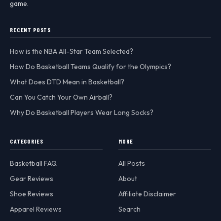
game.
RECENT POSTS
How is the NBA All-Star Team Selected?
How Do Basketball Teams Qualify for the Olympics?
What Does DTD Mean in Basketball?
Can You Catch Your Own Airball?
Why Do Basketball Players Wear Long Socks?
CATEGORIES
MORE
Basketball FAQ
All Posts
Gear Reviews
About
Shoe Reviews
Affiliate Disclaimer
Apparel Reviews
Search