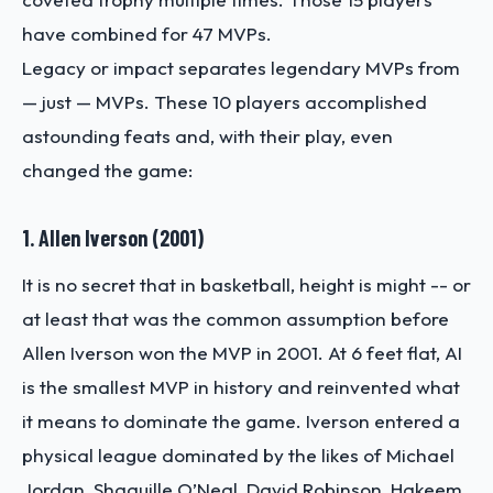
have combined for 47 MVPs.
Legacy or impact separates legendary MVPs from
— just — MVPs. These 10 players accomplished
astounding feats and, with their play, even
changed the game:
1. Allen Iverson (2001)
It is no secret that in basketball, height is might -- or
at least that was the common assumption before
Allen Iverson won the MVP in 2001. At 6 feet flat, AI
is the smallest MVP in history and reinvented what
it means to dominate the game. Iverson entered a
physical league dominated by the likes of Michael
Jordan, Shaquille O’Neal, David Robinson, Hakeem,