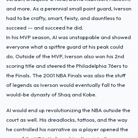
and more. As a perennial small point guard, Iverson
had to be crafty, smart, feisty, and dauntless to
succeed -- and succeed he did.
In his MVP season, AI was unstoppable and showed
everyone what a spitfire guard at his peak could
do. Outside of the MVP, Iverson also won his 2nd
scoring title and steered the Philadelphia 76ers to
the Finals. The 2001 NBA Finals was also the stuff
of legends as Iverson would eventually fall to the
would-be dynasty of Shaq and Kobe.
AI would end up revolutionizing the NBA outside the
court as well. His dreadlocks, tattoos, and the way
he controlled his narrative as a player opened the