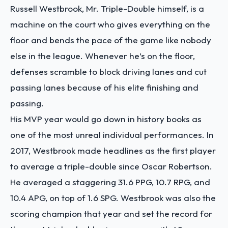
Russell Westbrook, Mr. Triple-Double himself, is a
machine on the court who gives everything on the
floor and bends the pace of the game like nobody
else in the league. Whenever he’s on the floor,
defenses scramble to block driving lanes and cut
passing lanes because of his elite finishing and
passing.
His MVP year would go down in history books as
one of the most unreal individual performances. In
2017, Westbrook made headlines as the first player
to average a triple-double since Oscar Robertson.
He averaged a staggering 31.6 PPG, 10.7 RPG, and
10.4 APG, on top of 1.6 SPG. Westbrook was also the
scoring champion that year and set the record for