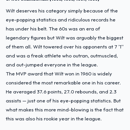
Wilt deserves his category simply because of the
eye-popping statistics and ridiculous records he
has under his belt. The 60s was an era of
legendary figures but Wilt was arguably the biggest
of them all. Wilt towered over his opponents at 7 '1''
and was a freak athlete who outran, outmuscled,
and out-jumped everyone in the league.
The MVP award that Wilt won in 1960 is widely
considered the most remarkable one in his career.
He averaged 37.6 points, 27.0 rebounds, and 2.3
assists — just one of his eye-popping statistics. But
what makes this more mind-blowing is the fact that
this was also his rookie year in the league.