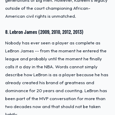
generations of big men. However, Kareem’s legacy
outside of the court championing African-
American civil rights is unmatched.
8. Lebron James (2009, 2010, 2012, 2013)
Nobody has ever seen a player as complete as
LeBron James -- from the moment he entered the
league and probably until the moment he finally
calls it a day in the NBA. Words cannot simply
describe how LeBron is as a player because he has
already created his brand of greatness and
dominance for 20 years and counting. LeBron has
been part of the MVP conversation for more than
two decades now and that should not be taken
lightly.