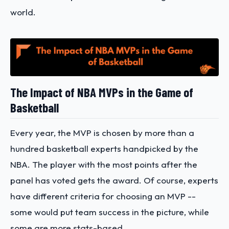
world.
The Impact of NBA MVPs in the Game of
Basketball
Every year, the MVP is chosen by more than a
hundred basketball experts handpicked by the
NBA. The player with the most points after the
panel has voted gets the award. Of course, experts
have different criteria for choosing an MVP --
some would put team success in the picture, while
some are more stats-based.