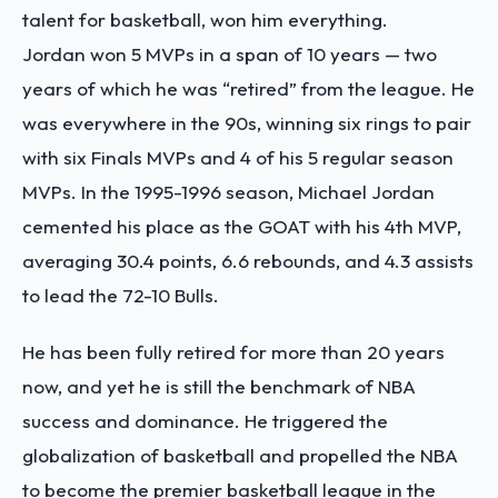
talent for basketball, won him everything.
Jordan won 5 MVPs in a span of 10 years — two
years of which he was “retired” from the league. He
was everywhere in the 90s, winning six rings to pair
with six Finals MVPs and 4 of his 5 regular season
MVPs. In the 1995-1996 season, Michael Jordan
cemented his place as the GOAT with his 4th MVP,
averaging 30.4 points, 6.6 rebounds, and 4.3 assists
to lead the 72-10 Bulls.
He has been fully retired for more than 20 years
now, and yet he is still the benchmark of NBA
success and dominance. He triggered the
globalization of basketball and propelled the NBA
to become the premier basketball league in the