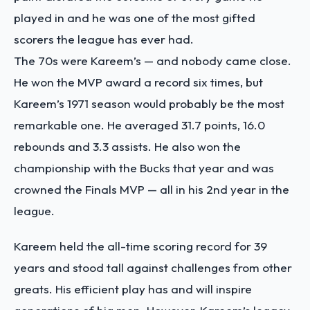
played in and he was one of the most gifted
scorers the league has ever had.
The 70s were Kareem’s — and nobody came close.
He won the MVP award a record six times, but
Kareem’s 1971 season would probably be the most
remarkable one. He averaged 31.7 points, 16.0
rebounds and 3.3 assists. He also won the
championship with the Bucks that year and was
crowned the Finals MVP — all in his 2nd year in the
league.
Kareem held the all-time scoring record for 39
years and stood tall against challenges from other
greats. His efficient play has and will inspire