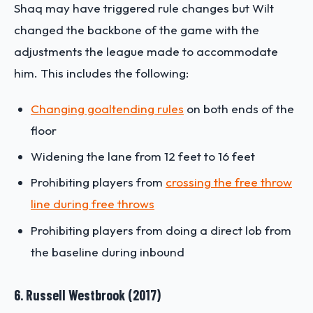
Shaq may have triggered rule changes but Wilt
changed the backbone of the game with the
adjustments the league made to accommodate
him. This includes the following:
Changing goaltending rules
on both ends of the
floor
Widening the lane from 12 feet to 16 feet
Prohibiting players from
crossing the free throw
line during free throws
Prohibiting players from doing a direct lob from
the baseline during inbound
6. Russell Westbrook (2017)