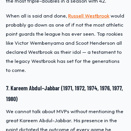
the most triple-doubles in a season with 42.
When all is said and done,
Russell Westbrook
would
probably go down as one of if not the most athletic
point guards the league has ever seen. Top rookies
like Victor Wembenyama and Scoot Henderson all
declared Westbrook as their idol — a testament to
the legacy Westbrook has set for the generations
to come.
7. Kareem Abdul-Jabbar (1971, 1972, 1974, 1976, 1977,
1980)
We cannot talk about MVPs without mentioning the
great Kareem Abdul-Jabbar. His presence in the
paint dictated the outcome of every game he