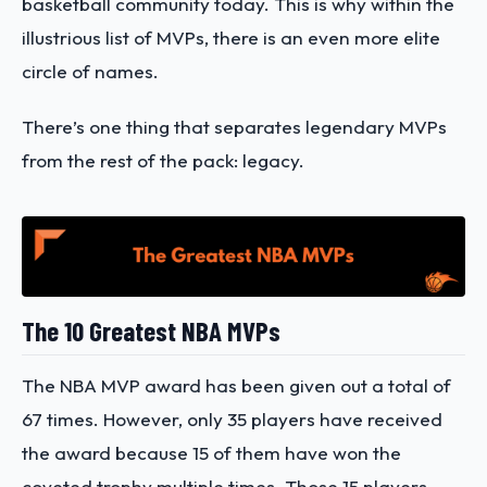
basketball community today. This is why within the
illustrious list of MVPs, there is an even more elite
circle of names.
There’s one thing that separates legendary MVPs
from the rest of the pack: legacy.
The 10 Greatest NBA MVPs
The NBA MVP award has been given out a total of
67 times. However, only 35 players have received
the award because 15 of them have won the
coveted trophy multiple times. Those 15 players