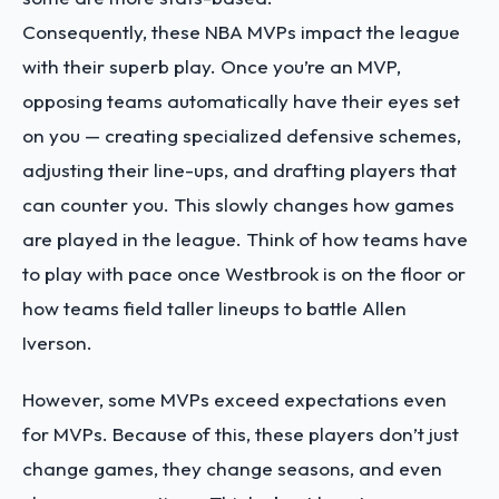
Consequently, these NBA MVPs impact the league
with their superb play. Once you’re an MVP,
opposing teams automatically have their eyes set
on you — creating specialized defensive schemes,
adjusting their line-ups, and drafting players that
can counter you. This slowly changes how games
are played in the league. Think of how teams have
to play with pace once Westbrook is on the floor or
how teams field taller lineups to battle Allen
Iverson.
However, some MVPs exceed expectations even
for MVPs. Because of this, these players don’t just
change games, they change seasons, and even