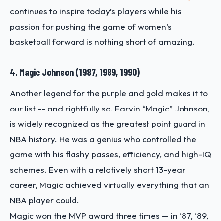
continues to inspire today’s players while his
passion for pushing the game of women’s
basketball forward is nothing short of amazing.
4. Magic Johnson (1987, 1989, 1990)
Another legend for the purple and gold makes it to
our list -- and rightfully so. Earvin “Magic” Johnson,
is widely recognized as the greatest point guard in
NBA history. He was a genius who controlled the
game with his flashy passes, efficiency, and high-IQ
schemes. Even with a relatively short 13-year
career, Magic achieved virtually everything that an
NBA player could.
Magic won the MVP award three times — in ‘87, ‘89,