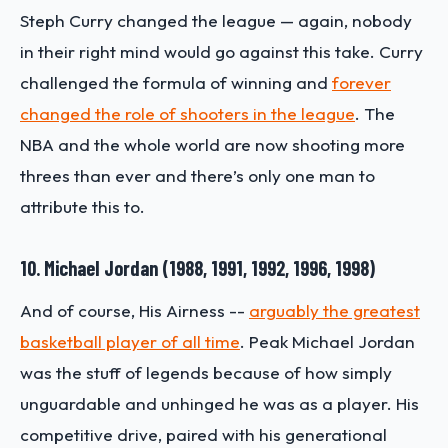
Steph Curry changed the league — again, nobody
in their right mind would go against this take. Curry
challenged the formula of winning and
forever
changed the role of shooters in the league
. The
NBA and the whole world are now shooting more
threes than ever and there’s only one man to
attribute this to.
10. Michael Jordan (1988, 1991, 1992, 1996, 1998)
And of course, His Airness --
arguably the greatest
basketball player of all time
. Peak Michael Jordan
was the stuff of legends because of how simply
unguardable and unhinged he was as a player. His
competitive drive, paired with his generational