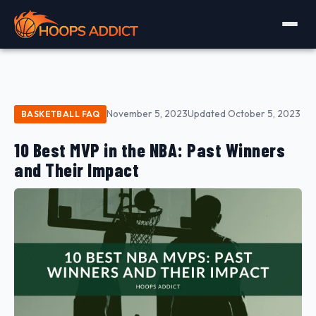
November 5, 2023
Updated October 5, 2023
BASKETBALL FAQ
10 Best MVP in the NBA: Past Winners
and Their Impact