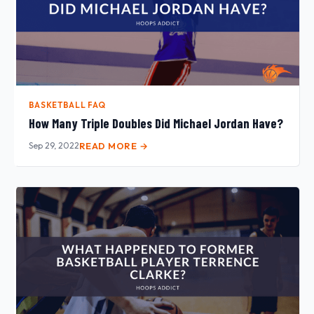
BASKETBALL FAQ
How Many Triple Doubles Did Michael Jordan Have?
Sep 29, 2022
READ MORE →