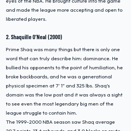
eyes of the NBA. He brought culture into the game
and made the league more accepting and open to
liberated players.
2. Shaquille O’Neal (2000)
Prime Shaq was many things but there is only one
word that can truly describe him: dominance. He
bullied his opponents to the point of humiliation, he
broke backboards, and he was a generational
physical specimen at 7’ 1” and 325 lbs. Shaq’s
domain was the low post and it was always a sight
to see even the most legendary big men of the
league struggle to contain him.
The 1999-2000 NBA season saw Shaq average
29.7 points, 13.6 rebounds, and 3.0 blocks en route