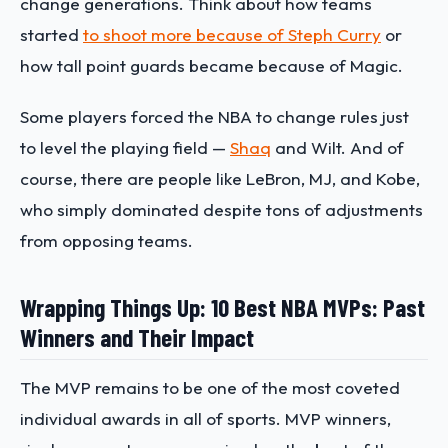
change generations. Think about how teams
started
to shoot more because of Steph Curry
or
how tall point guards became because of Magic.
Some players forced the NBA to change rules just
to level the playing field —
Shaq
and Wilt. And of
course, there are people like LeBron, MJ, and Kobe,
who simply dominated despite tons of adjustments
from opposing teams.
Wrapping Things Up: 10 Best NBA MVPs: Past
Winners and Their Impact
The MVP remains to be one of the most coveted
individual awards in all of sports. MVP winners,