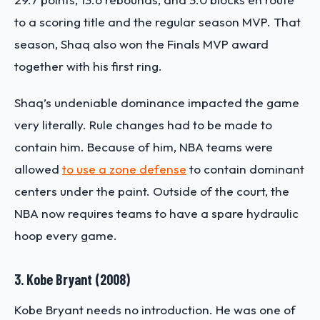
to a scoring title and the regular season MVP. That
season, Shaq also won the Finals MVP award
together with his first ring.
Shaq’s undeniable dominance impacted the game
very literally. Rule changes had to be made to
contain him. Because of him, NBA teams were
allowed
to use a zone defense
to contain dominant
centers under the paint. Outside of the court, the
NBA now requires teams to have a spare hydraulic
hoop every game.
3. Kobe Bryant (2008)
Kobe Bryant needs no introduction. He was one of