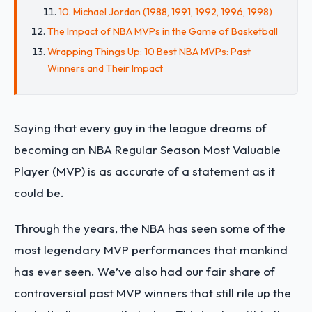
10. Michael Jordan (1988, 1991, 1992, 1996, 1998)
The Impact of NBA MVPs in the Game of Basketball
Wrapping Things Up: 10 Best NBA MVPs: Past
Winners and Their Impact
Saying that every guy in the league dreams of
becoming an NBA Regular Season Most Valuable
Player (MVP) is as accurate of a statement as it
could be.
Through the years, the NBA has seen some of the
most legendary MVP performances that mankind
has ever seen. We’ve also had our fair share of
controversial past MVP winners that still rile up the