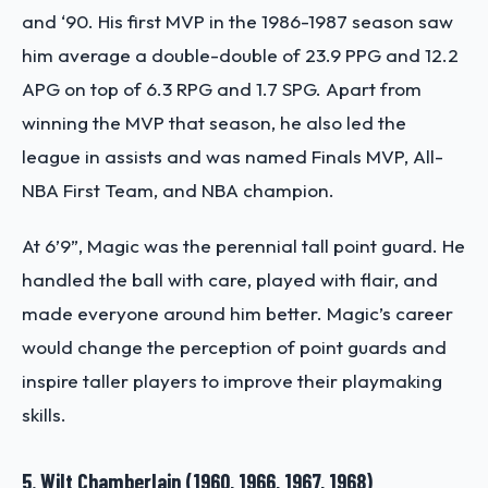
and ‘90. His first MVP in the 1986-1987 season saw
him average a double-double of 23.9 PPG and 12.2
APG on top of 6.3 RPG and 1.7 SPG. Apart from
winning the MVP that season, he also led the
league in assists and was named Finals MVP, All-
NBA First Team, and NBA champion.
At 6’9”, Magic was the perennial tall point guard. He
handled the ball with care, played with flair, and
made everyone around him better. Magic’s career
would change the perception of point guards and
inspire taller players to improve their playmaking
skills.
5. Wilt Chamberlain (1960, 1966, 1967, 1968)