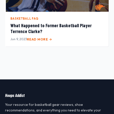
BASKETBALL FAQ
What Happened to Former Basketball Player
Terrence Clarke?
Jun 9, 2023
READ MORE →
Hoops Addict
Your resource for basketball gear reviews, shoe
recommendations, and everything you need to elevate your