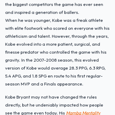
the biggest competitors the game has ever seen
and inspired a generation of ballers.
When he was younger, Kobe was a freak athlete
with elite footwork who scored on everyone with his
athleticism and talent. However, through the years,
Kobe evolved into a more patient, surgical, and
finesse predator who controlled the game with his
gravity. In the 2007-2008 season, this evolved
version of Kobe would average 28.3 PPG, 6.3 RPG,
5.4 APG, and 1.8 SPG en route to his first regular-
season MVP and a Finals appearance.
Kobe Bryant may not have changed the rules
directly, but he undeniably impacted how people
see the game even today. His
Mamba Mentality