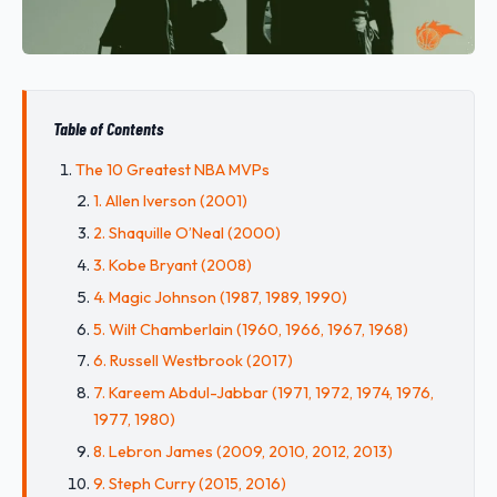
Table of Contents
The 10 Greatest NBA MVPs
1. Allen Iverson (2001)
2. Shaquille O’Neal (2000)
3. Kobe Bryant (2008)
4. Magic Johnson (1987, 1989, 1990)
5. Wilt Chamberlain (1960, 1966, 1967, 1968)
6. Russell Westbrook (2017)
7. Kareem Abdul-Jabbar (1971, 1972, 1974, 1976,
1977, 1980)
8. Lebron James (2009, 2010, 2012, 2013)
9. Steph Curry (2015, 2016)