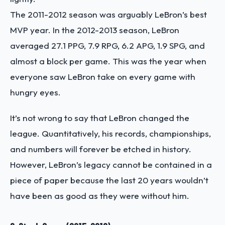
The 2011-2012 season was arguably LeBron’s best
MVP year. In the 2012-2013 season, LeBron
averaged 27.1 PPG, 7.9 RPG, 6.2 APG, 1.9 SPG, and
almost a block per game. This was the year when
everyone saw LeBron take on every game with
hungry eyes.
It’s not wrong to say that LeBron changed the
league. Quantitatively, his records, championships,
and numbers will forever be etched in history.
However, LeBron’s legacy cannot be contained in a
piece of paper because the last 20 years wouldn’t
have been as good as they were without him.