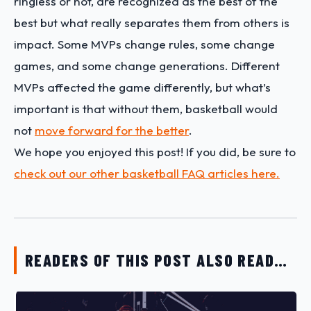
ringless or not, are recognized as the best of the
best but what really separates them from others is
impact. Some MVPs change rules, some change
games, and some change generations. Different
MVPs affected the game differently, but what’s
important is that without them, basketball would
not
move forward for the better
.
We hope you enjoyed this post! If you did, be sure to
check out our other basketball FAQ articles here.
READERS OF THIS POST ALSO READ…