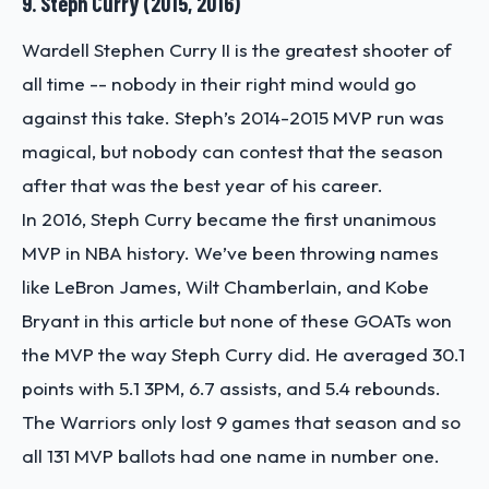
9. Steph Curry (2015, 2016)
Wardell Stephen Curry II is the greatest shooter of
all time -- nobody in their right mind would go
against this take. Steph’s 2014-2015 MVP run was
magical, but nobody can contest that the season
after that was the best year of his career.
In 2016, Steph Curry became the first unanimous
MVP in NBA history. We’ve been throwing names
like LeBron James, Wilt Chamberlain, and Kobe
Bryant in this article but none of these GOATs won
the MVP the way Steph Curry did. He averaged 30.1
points with 5.1 3PM, 6.7 assists, and 5.4 rebounds.
The Warriors only lost 9 games that season and so
all 131 MVP ballots had one name in number one.