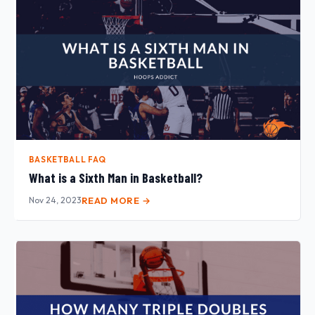
BASKETBALL FAQ
What is a Sixth Man in Basketball?
Nov 24, 2023
READ MORE →