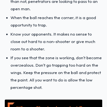
than not, penetrators are looking to pass to an
open man.
When the ball reaches the corner, it is a good
opportunity to trap.
Know your opponents. It makes no sense to
close out hard to a non-shooter or give much
room to a shooter.
If you see that the zone is working, don't become
overzealous. Don't go trapping too hard on the
wings. Keep the pressure on the ball and protect
the paint. All you want to do is allow the low
percentage shot.