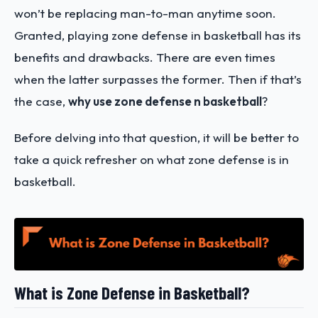
won’t be replacing man-to-man anytime soon.
Granted, playing zone defense in basketball has its
benefits and drawbacks. There are even times
when the latter surpasses the former. Then if that’s
the case,
why use zone defense n basketball
?
Before delving into that question, it will be better to
take a quick refresher on what zone defense is in
basketball.
What is Zone Defense in Basketball?