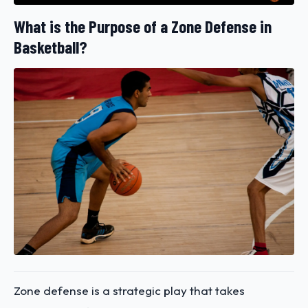
What is the Purpose of a Zone Defense in
Basketball?
Zone defense is a strategic play that takes