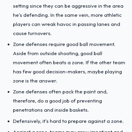
setting since they can be aggressive in the area
he's defending. In the same vein, more athletic
players can wreak havoc in passing lanes and
cause turnovers.
Zone defenses require good ball movement.
Aside from outside shooting, good ball
movement often beats a zone. If the other team
has few good decision-makers, maybe playing
zone is the answer.
Zone defenses often pack the paint and,
therefore, do a good job of preventing
penetrations and inside baskets.
Defensively, it's hard to prepare against a zone.
Against a zone, teams may grow impatient and