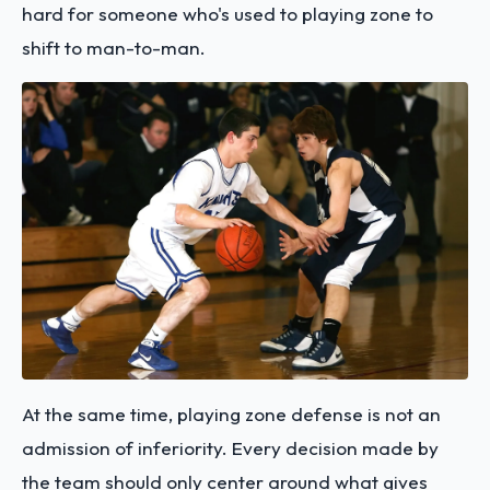
hard for someone who's used to playing zone to
shift to man-to-man.
At the same time, playing zone defense is not an
admission of inferiority. Every decision made by
the team should only center around what gives