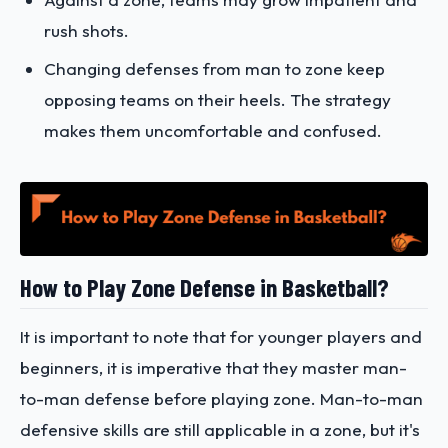
rush shots.
Changing defenses from man to zone keep
opposing teams on their heels. The strategy
makes them uncomfortable and confused.
How to Play Zone Defense in Basketball?
It is important to note that for younger players and
beginners, it is imperative that they master man-
to-man defense before playing zone. Man-to-man
defensive skills are still applicable in a zone, but it's