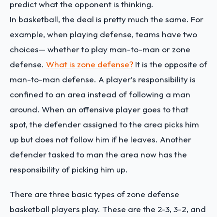
predict what the opponent is thinking.
In basketball, the deal is pretty much the same. For
example, when playing defense, teams have two
choices— whether to play man-to-man or zone
defense.
What is zone defense?
It is the opposite of
man-to-man defense. A player’s responsibility is
confined to an area instead of following a man
around. When an offensive player goes to that
spot, the defender assigned to the area picks him
up but does not follow him if he leaves. Another
defender tasked to man the area now has the
responsibility of picking him up.
There are three basic types of zone defense
basketball players play. These are the 2-3, 3-2, and