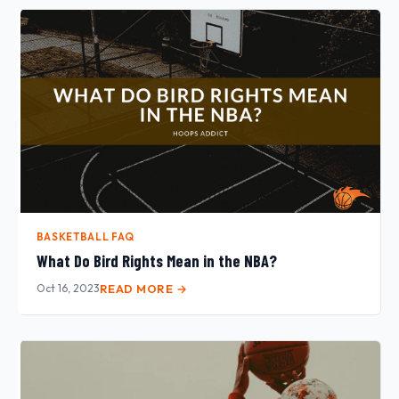
BASKETBALL FAQ
What Do Bird Rights Mean in the NBA?
Oct 16, 2023
READ MORE →