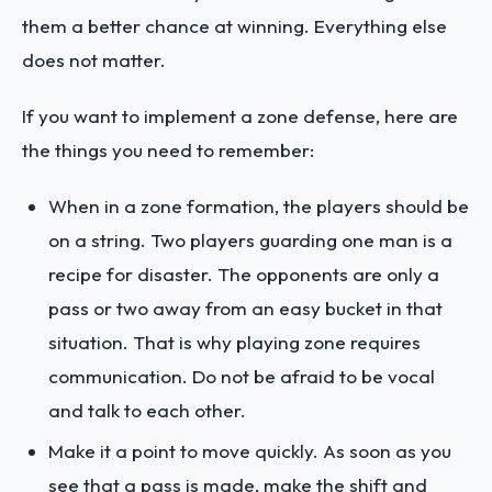
them a better chance at winning. Everything else
does not matter.
If you want to implement a zone defense, here are
the things you need to remember:
When in a zone formation, the players should be
on a string. Two players guarding one man is a
recipe for disaster. The opponents are only a
pass or two away from an easy bucket in that
situation. That is why playing zone requires
communication. Do not be afraid to be vocal
and talk to each other.
Make it a point to move quickly. As soon as you
see that a pass is made, make the shift and