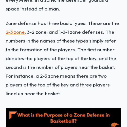
space instead of a man.
Zone defense has three basic types. These are the
2-3 zone
, 3-2 zone, and 1-3-1 zone defenses. The
numbers in the names of these types simply refer
to the formation of the players. The first number
denotes the players at the top of the key, and the
second is the number of players near the basket.
For instance, a 2-3 zone means there are two
players at the top of the key and three players
lined up near the basket.