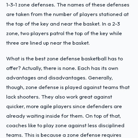
1-3-1 zone defenses. The names of these defenses
are taken from the number of players stationed at
the top of the key and near the basket. In a 2-3
zone, two players patrol the top of the key while
three are lined up near the basket.
What is the best zone defense basketball has to
offer? Actually, there is none. Each has its own
advantages and disadvantages. Generally,
though, zone defense is played against teams that
lack shooters. They also work great against
quicker, more agile players since defenders are
already waiting inside for them. On top of that,
coaches like to play zone against less disciplined
teams. This is because a zone defense requires