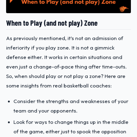
When to Play (and not play) Zone
As previously mentioned, it’s not an admission of
inferiority if you play zone. It is not a gimmick
defense either. It works in certain situations and
even just a change-of-pace thing after time-outs.
So, when should play or not play a zone? Here are
some insights from real basketball coaches:
Consider the strengths and weaknesses of your
team and your opponents.
Look for ways to change things up in the middle
of the game, either just to spook the opposition