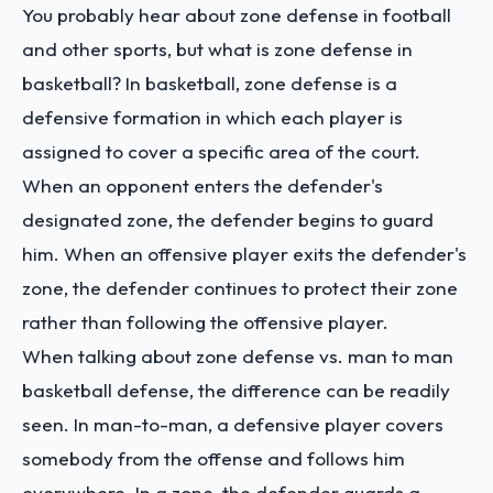
You probably hear about zone defense in football
and other sports, but what is zone defense in
basketball? In basketball, zone defense is a
defensive formation in which each player is
assigned to cover a specific area of the court.
When an opponent enters the defender's
designated zone, the defender begins to guard
him. When an offensive player exits the defender's
zone, the defender continues to protect their zone
rather than following the offensive player.
When talking about zone defense vs. man to man
basketball defense, the difference can be readily
seen. In man-to-man, a defensive player covers
somebody from the offense and follows him
everywhere. In a zone, the defender guards a