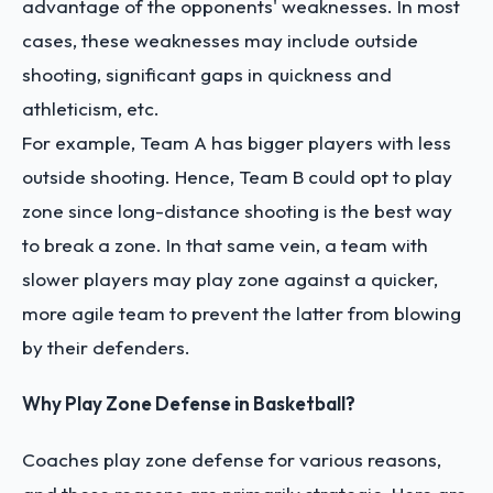
advantage of the opponents' weaknesses. In most
cases, these weaknesses may include outside
shooting, significant gaps in quickness and
athleticism, etc.
For example, Team A has bigger players with less
outside shooting. Hence, Team B could opt to play
zone since long-distance shooting is the best way
to break a zone. In that same vein, a team with
slower players may play zone against a quicker,
more agile team to prevent the latter from blowing
by their defenders.
Why Play Zone Defense in Basketball?
Coaches play zone defense for various reasons,