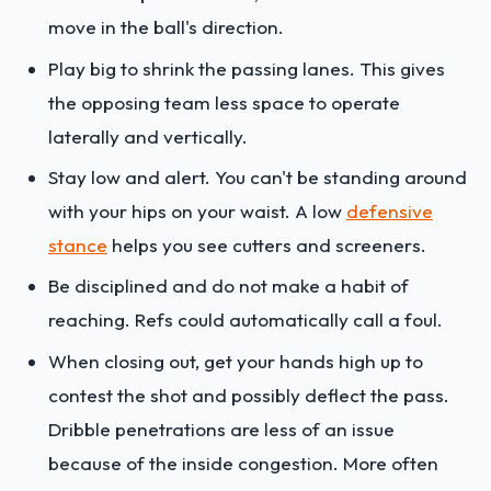
move in the ball's direction.
Play big to shrink the passing lanes. This gives
the opposing team less space to operate
laterally and vertically.
Stay low and alert. You can't be standing around
with your hips on your waist. A low
defensive
stance
helps you see cutters and screeners.
Be disciplined and do not make a habit of
reaching. Refs could automatically call a foul.
When closing out, get your hands high up to
contest the shot and possibly deflect the pass.
Dribble penetrations are less of an issue
because of the inside congestion. More often