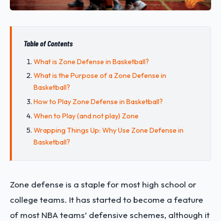
Table of Contents
What is Zone Defense in Basketball?
What is the Purpose of a Zone Defense in
Basketball?
How to Play Zone Defense in Basketball?
When to Play (and not play) Zone
Wrapping Things Up: Why Use Zone Defense in
Basketball?
Zone defense is a staple for most high school or
college teams. It has started to become a feature
of most NBA teams’ defensive schemes, although it