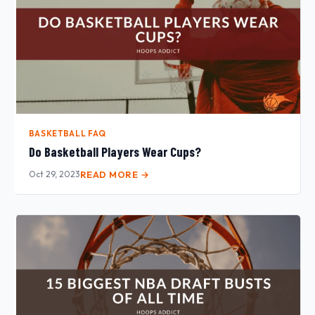
BASKETBALL FAQ
Do Basketball Players Wear Cups?
Oct 29, 2023
READ MORE →