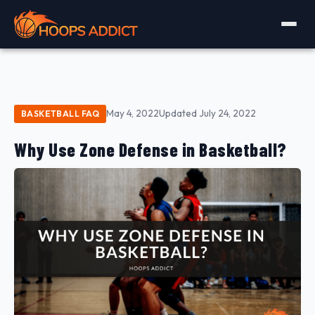
May 4, 2022
Updated July 24, 2022
BASKETBALL FAQ
Why Use Zone Defense in Basketball?