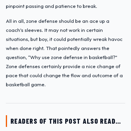
pinpoint passing and patience to break.
All in all, zone defense should be an ace up a
coach’s sleeves. It may not work in certain
situations, but boy, it could potentially wreak havoc
when done right. That pointedly answers the
question, “Why use zone defense in basketball?”
Zone defenses certainly provide a nice change of
pace that could change the flow and outcome of a
basketball game.
READERS OF THIS POST ALSO READ…