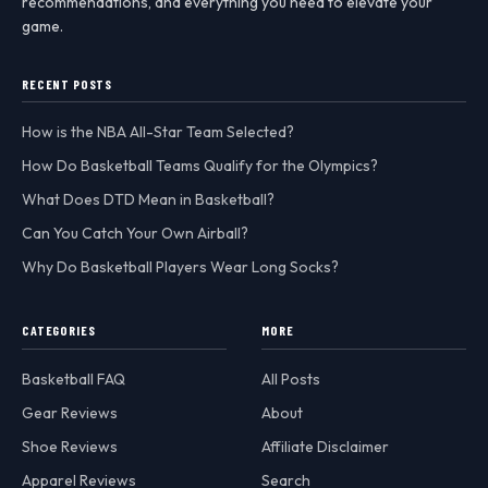
recommendations, and everything you need to elevate your
game.
RECENT POSTS
How is the NBA All-Star Team Selected?
How Do Basketball Teams Qualify for the Olympics?
What Does DTD Mean in Basketball?
Can You Catch Your Own Airball?
Why Do Basketball Players Wear Long Socks?
CATEGORIES
MORE
Basketball FAQ
All Posts
Gear Reviews
About
Shoe Reviews
Affiliate Disclaimer
Apparel Reviews
Search