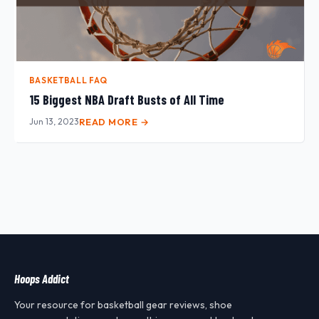
BASKETBALL FAQ
15 Biggest NBA Draft Busts of All Time
Jun 13, 2023
READ MORE →
Hoops Addict
Your resource for basketball gear reviews, shoe