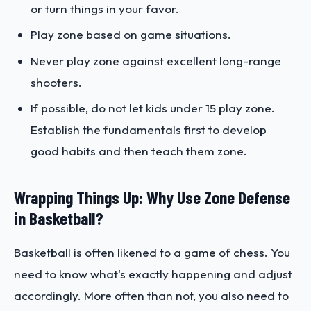
or turn things in your favor.
Play zone based on game situations.
Never play zone against excellent long-range
shooters.
If possible, do not let kids under 15 play zone.
Establish the fundamentals first to develop
good habits and then teach them zone.
Wrapping Things Up: Why Use Zone Defense
in Basketball?
Basketball is often likened to a game of chess. You
need to know what's exactly happening and adjust
accordingly. More often than not, you also need to