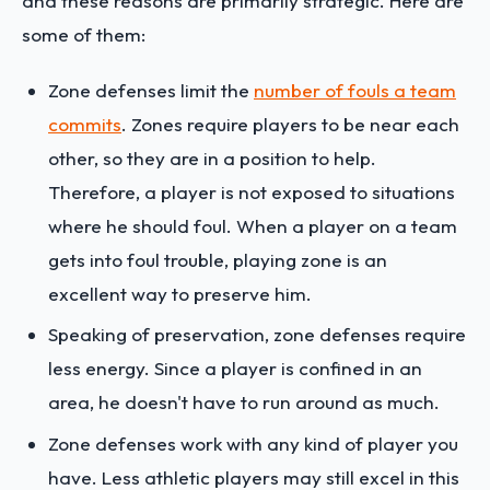
and these reasons are primarily strategic. Here are
some of them:
Zone defenses limit the
number of fouls a team
commits
. Zones require players to be near each
other, so they are in a position to help.
Therefore, a player is not exposed to situations
where he should foul. When a player on a team
gets into foul trouble, playing zone is an
excellent way to preserve him.
Speaking of preservation, zone defenses require
less energy. Since a player is confined in an
area, he doesn't have to run around as much.
Zone defenses work with any kind of player you
have. Less athletic players may still excel in this