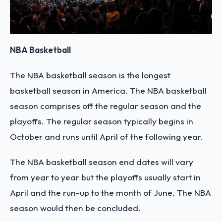
NBA Basketball
The NBA basketball season is the longest
basketball season in America. The NBA basketball
season comprises off the regular season and the
playoffs. The regular season typically begins in
October and runs until April of the following year.
The NBA basketball season end dates will vary
from year to year but the playoffs usually start in
April and the run-up to the month of June. The NBA
season would then be concluded.