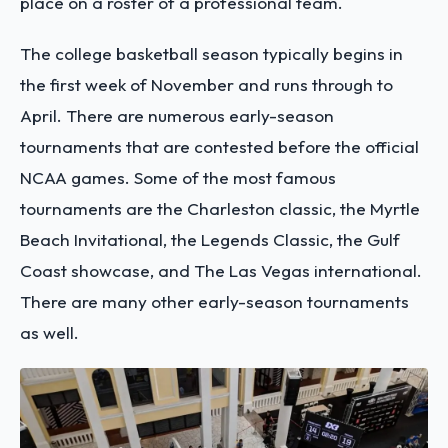
place on a roster of a professional team.
The college basketball season typically begins in
the first week of November and runs through to
April. There are numerous early-season
tournaments that are contested before the official
NCAA games. Some of the most famous
tournaments are the Charleston classic, the Myrtle
Beach Invitational, the Legends Classic, the Gulf
Coast showcase, and The Las Vegas international.
There are many other early-season tournaments
as well.