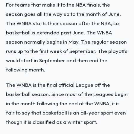
For teams that make it to the NBA finals, the
season goes all the way up to the month of June.
The WNBA starts their season after the NBA, so
basketball is extended past June. The WNBA
season normally begins in May. The regular season
runs up to the first week of September. The playoffs
would start in September and then end the
following month.
The WNBA is the final official League off the
basketball season. Since most of the Leagues begin
in the month following the end of the WNBA, it is
fair to say that basketball is an all-year sport even
though it is classified as a winter sport.