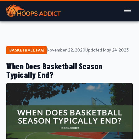
November 22, 2020
Updated May 24, 2023
BASKETBALL FAQ
When Does Basketball Season
Typically End?