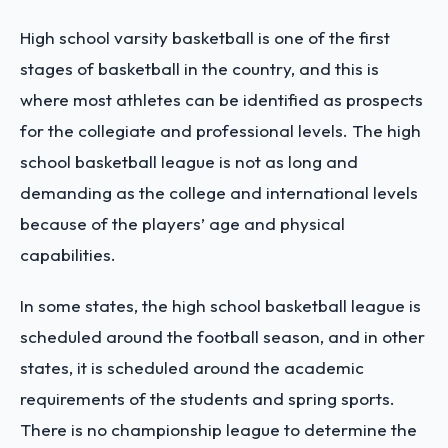
High school varsity basketball is one of the first
stages of basketball in the country, and this is
where most athletes can be identified as prospects
for the collegiate and professional levels. The high
school basketball league is not as long and
demanding as the college and international levels
because of the players’ age and physical
capabilities.
In some states, the high school basketball league is
scheduled around the football season, and in other
states, it is scheduled around the academic
requirements of the students and spring sports.
There is no championship league to determine the