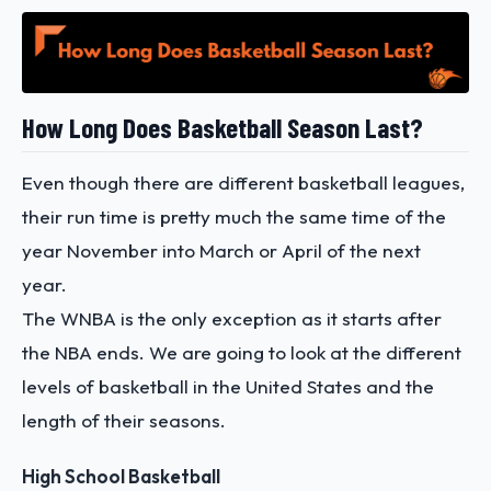
How Long Does Basketball Season Last?
Even though there are different basketball leagues,
their run time is pretty much the same time of the
year November into March or April of the next
year.
The WNBA is the only exception as it starts after
the NBA ends. We are going to look at the different
levels of basketball in the United States and the
length of their seasons.
High School Basketball