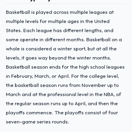
Basketball is played across multiple leagues at
multiple levels for multiple ages in the United
States. Each league has different lengths, and
some operate in different months. Basketball on a
whole is considered a winter sport, but at all the
levels, it goes way beyond the winter months.
Basketball season ends for the high school leagues
in February, March, or April. For the college level,
the basketball season runs from November up to
March and at the professional level in the NBA, of
the regular season runs up to April, and then the
playoffs commence. The playoffs consist of four
seven-game series rounds.