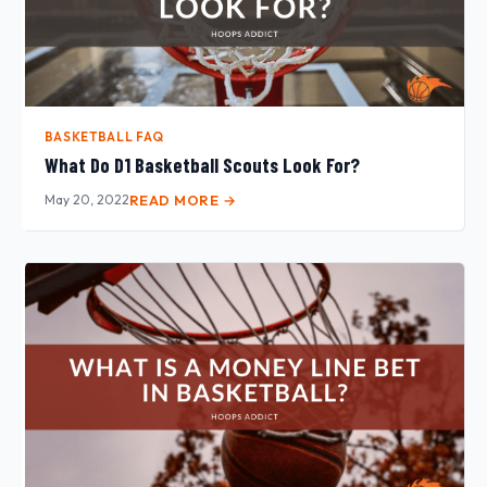
BASKETBALL FAQ
What Do D1 Basketball Scouts Look For?
May 20, 2022
READ MORE →