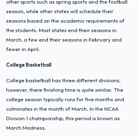
other sports such as spring sports and the football
season, while other states will schedule their
seasons based on the academic requirements of
the students. Most states end their seasons in
March, a few end their seasons in February and
fewer in April.
College Basketball
College basketball has three different divisions,
however, there finishing time is quite similar. The
college season typically runs for five months and
culminates in the month of March. In the NCAA
Division 1 championship, this period is known as
March Madness.