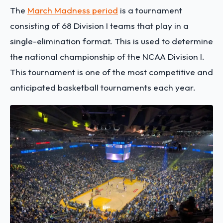
The
March Madness period
is a tournament
consisting of 68 Division I teams that play in a
single-elimination format. This is used to determine
the national championship of the NCAA Division I.
This tournament is one of the most competitive and
anticipated basketball tournaments each year.