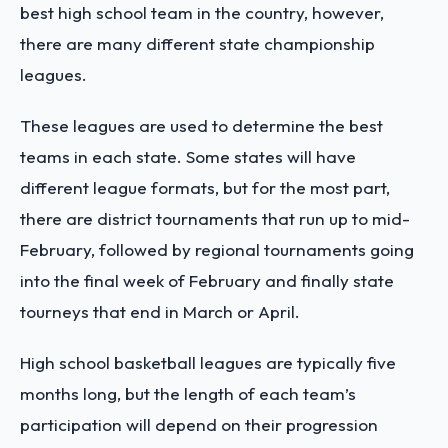
best high school team in the country, however,
there are many different state championship
leagues.
These leagues are used to determine the best
teams in each state. Some states will have
different league formats, but for the most part,
there are district tournaments that run up to mid-
February, followed by regional tournaments going
into the final week of February and finally state
tourneys that end in March or April.
High school basketball leagues are typically five
months long, but the length of each team’s
participation will depend on their progression