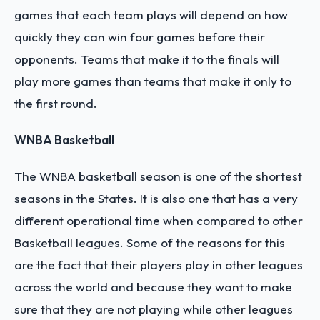
games that each team plays will depend on how
quickly they can win four games before their
opponents. Teams that make it to the finals will
play more games than teams that make it only to
the first round.
WNBA Basketball
The WNBA basketball season is one of the shortest
seasons in the States. It is also one that has a very
different operational time when compared to other
Basketball leagues. Some of the reasons for this
are the fact that their players play in other leagues
across the world and because they want to make
sure that they are not playing while other leagues