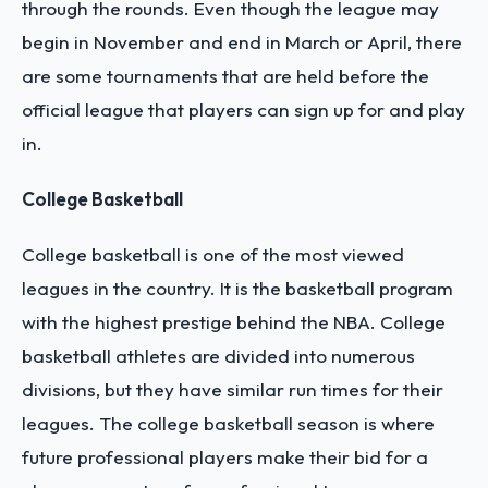
through the rounds. Even though the league may
begin in November and end in March or April, there
are some tournaments that are held before the
official league that players can sign up for and play
in.
College Basketball
College basketball is one of the most viewed
leagues in the country. It is the basketball program
with the highest prestige behind the NBA. College
basketball athletes are divided into numerous
divisions, but they have similar run times for their
leagues. The college basketball season is where
future professional players make their bid for a