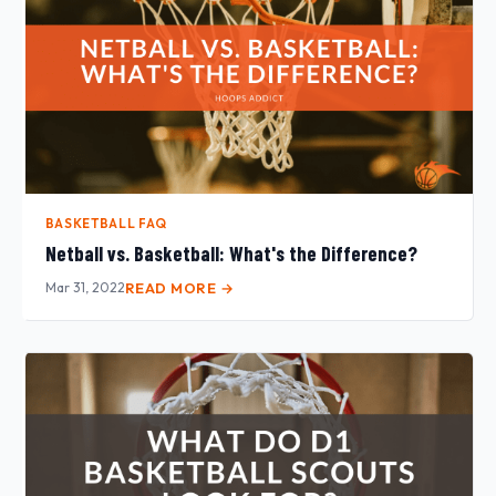
BASKETBALL FAQ
Netball vs. Basketball: What's the Difference?
Mar 31, 2022
READ MORE →