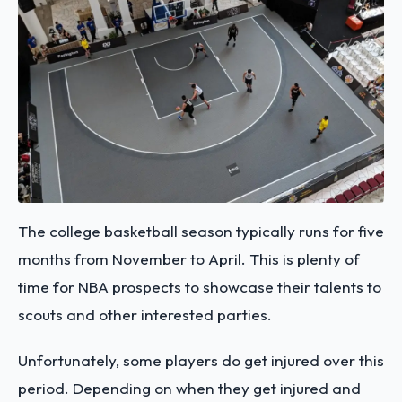
The college basketball season typically runs for five
months from November to April. This is plenty of
time for NBA prospects to showcase their talents to
scouts and other interested parties.
Unfortunately, some players do get injured over this
period. Depending on when they get injured and