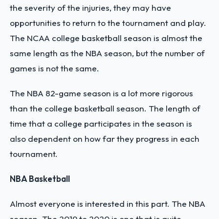
the severity of the injuries, they may have
opportunities to return to the tournament and play.
The NCAA college basketball season is almost the
same length as the NBA season, but the number of
games is not the same.
The NBA 82-game season is a lot more rigorous
than the college basketball season. The length of
time that a college participates in the season is
also dependent on how far they progress in each
tournament.
NBA Basketball
Almost everyone is interested in this part. The NBA
season. The 2019 to 2020 is one that is quite