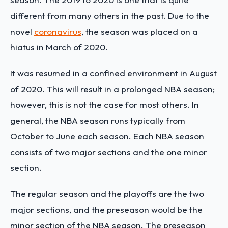
different from many others in the past. Due to the
novel
coronavirus
, the season was placed on a
hiatus in March of 2020.
It was resumed in a confined environment in August
of 2020. This will result in a prolonged NBA season;
however, this is not the case for most others. In
general, the NBA season runs typically from
October to June each season. Each NBA season
consists of two major sections and the one minor
section.
The regular season and the playoffs are the two
major sections, and the preseason would be the
minor section of the NBA season. The preseason