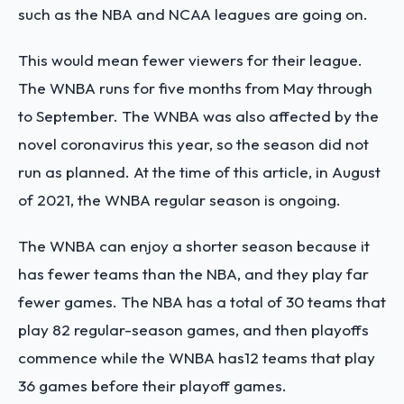
such as the NBA and NCAA leagues are going on.
This would mean fewer viewers for their league.
The WNBA runs for five months from May through
to September. The WNBA was also affected by the
novel coronavirus this year, so the season did not
run as planned. At the time of this article, in August
of 2021, the WNBA regular season is ongoing.
The WNBA can enjoy a shorter season because it
has fewer teams than the NBA, and they play far
fewer games. The NBA has a total of 30 teams that
play 82 regular-season games, and then playoffs
commence while the WNBA has12 teams that play
36 games before their playoff games.