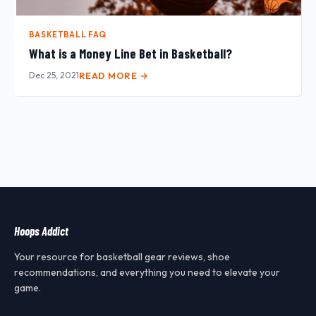
BASKETBALL FAQ
What is a Money Line Bet in Basketball?
Dec 25, 2021
READ MORE →
Hoops Addict
Your resource for basketball gear reviews, shoe
recommendations, and everything you need to elevate your
game.