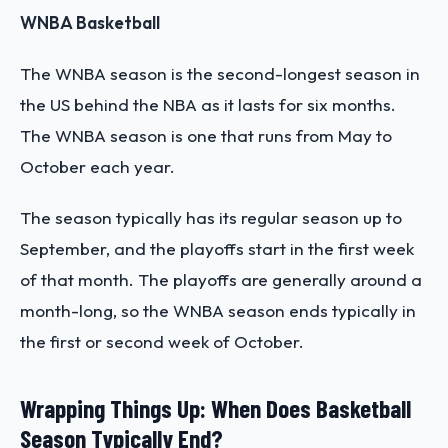
WNBA Basketball
The WNBA season is the second-longest season in
the US behind the NBA as it lasts for six months.
The WNBA season is one that runs from May to
October each year.
The season typically has its regular season up to
September, and the playoffs start in the first week
of that month. The playoffs are generally around a
month-long, so the WNBA season ends typically in
the first or second week of October.
Wrapping Things Up: When Does Basketball
Season Typically End?