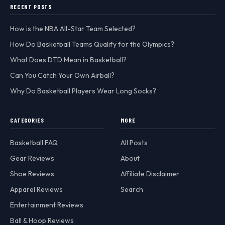
RECENT POSTS
How is the NBA All-Star Team Selected?
How Do Basketball Teams Qualify for the Olympics?
What Does DTD Mean in Basketball?
Can You Catch Your Own Airball?
Why Do Basketball Players Wear Long Socks?
CATEGORIES
MORE
Basketball FAQ
All Posts
Gear Reviews
About
Shoe Reviews
Affiliate Disclaimer
Apparel Reviews
Search
Entertainment Reviews
Ball & Hoop Reviews