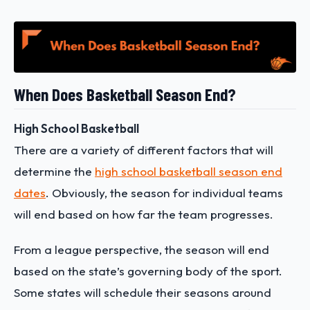
When Does Basketball Season End?
High School Basketball
There are a variety of different factors that will
determine the
high school basketball season end
dates
. Obviously, the season for individual teams
will end based on how far the team progresses.
From a league perspective, the season will end
based on the state’s governing body of the sport.
Some states will schedule their seasons around