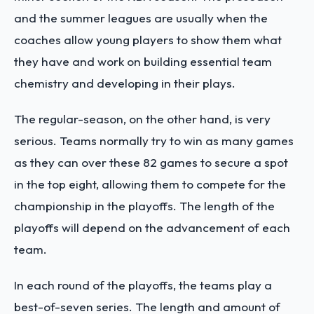
and the summer leagues are usually when the
coaches allow young players to show them what
they have and work on building essential team
chemistry and developing in their plays.
The regular-season, on the other hand, is very
serious. Teams normally try to win as many games
as they can over these 82 games to secure a spot
in the top eight, allowing them to compete for the
championship in the playoffs. The length of the
playoffs will depend on the advancement of each
team.
In each round of the playoffs, the teams play a
best-of-seven series. The length and amount of