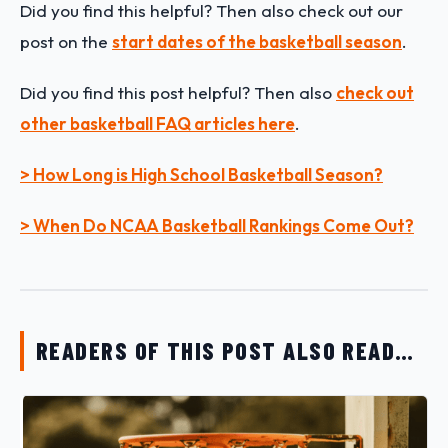
Did you find this helpful? Then also check out our
post on the
start dates of the basketball season
.
Did you find this post helpful?
Then also
check out
other basketball FAQ articles here
.
> How Long is High School Basketball Season?
> When Do NCAA Basketball Rankings Come Out?
READERS OF THIS POST ALSO READ…