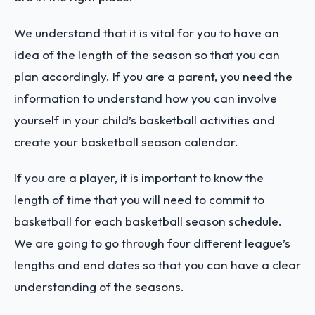
We understand that it is vital for you to have an
idea of the length of the season so that you can
plan accordingly. If you are a parent, you need the
information to understand how you can involve
yourself in your child’s basketball activities and
create your basketball season calendar.
If you are a player, it is important to know the
length of time that you will need to commit to
basketball for each basketball season schedule.
We are going to go through four different league’s
lengths and end dates so that you can have a clear
understanding of the seasons.