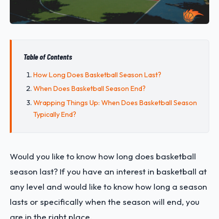
Table of Contents
How Long Does Basketball Season Last?
When Does Basketball Season End?
Wrapping Things Up: When Does Basketball Season
Typically End?
Would you like to know how long does basketball
season last? If you have an interest in basketball at
any level and would like to know how long a season
lasts or specifically when the season will end, you
are in the right place.