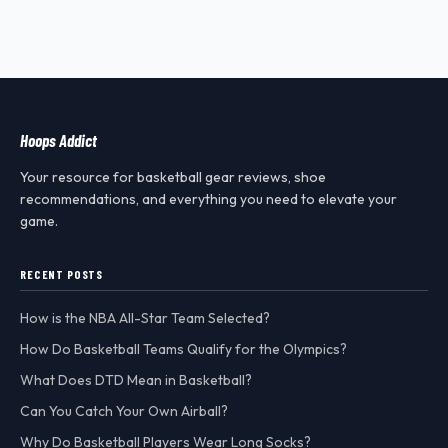
Hoops Addict
Your resource for basketball gear reviews, shoe
recommendations, and everything you need to elevate your
game.
RECENT POSTS
How is the NBA All-Star Team Selected?
How Do Basketball Teams Qualify for the Olympics?
What Does DTD Mean in Basketball?
Can You Catch Your Own Airball?
Why Do Basketball Players Wear Long Socks?