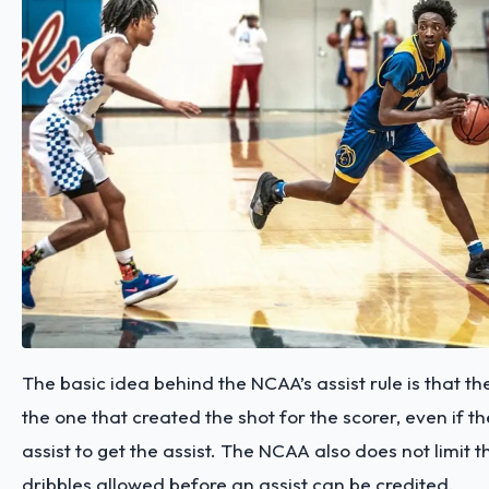
The basic idea behind the NCAA’s assist rule is that t
the one that created the shot for the scorer, even if 
assist to get the assist. The NCAA also does not limit 
dribbles allowed before an assist can be credited.