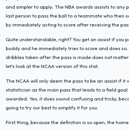
and simpler to apply. The NBA awards assists to any pl
last person to pass the ball to a teammate who then sc
by immediately acting to score after receiving the pa
Quite understandable, right? You get an assist if you p
buddy and he immediately tries to score and does so
dribbles taken after the pass is made does not matter
let’s look at the NCAA version of this stat.
The NCAA will only deem the pass to be an assist if it
statistician as the main pass that leads to a field goal
awarded. Yes, it does sound confusing and tricky, beca
going to try our best to simplify it for you.
First thing, because the definition is so open, the home 