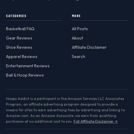
CATEGORIES
MORE
Basketball FAQ
All Posts
Gear Reviews
About
Shoe Reviews
Affiliate Disclaimer
Apparel Reviews
Search
Entertainment Reviews
Ball & Hoop Reviews
Hoops Addict is a participant in the Amazon Services LLC Associates
Program, an affiliate advertising program designed to provide a
means for sites to earn advertising fees by advertising and linking to
Amazon.com. As an Amazon Associate, we earn from qualifying
purchases at no additional cost to you.
Full Affiliate Disclaimer →