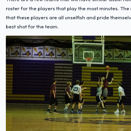
roster for the players that play the most minutes. The r
that these players are all unselfish and pride themselv
best shot for the team.