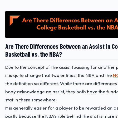
Are There Differences Between an Assist in Co
Basketball vs. the NBA?
Due to the concept of the assist (passing for another p
it is quite strange that two entities, the NBA and the
N
the definition so different. While there are difference
body acknowledge an assist, they both have the fund
stat in there somewhere.
It is generally easier for a player to be rewarded an as
partly because the NBA’s rule behind the stat is more 