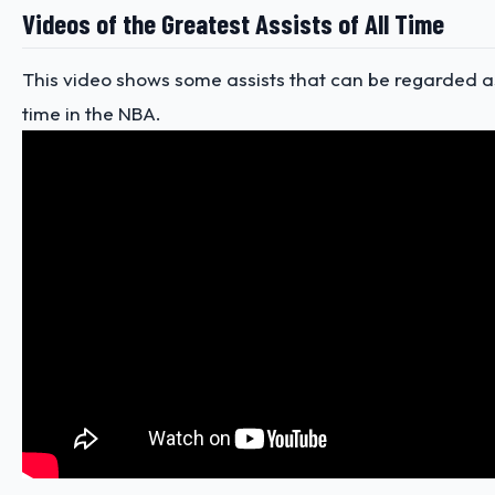
Videos of the Greatest Assists of All Time
This video shows some assists that can be regarded as
time in the NBA.