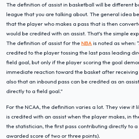
The definition of assist in basketball will be different 
league that you are talking about. The general idea be
that the player who makes a pass that is then convert
would be credited with an assist. That’s the simple ex
The definition of assist for the
NBA
is noted as when: “
credited to the player tossing the last pass leading di
field goal, but only if the player scoring the goal dem
immediate reaction toward the basket after receiving
also that an inbound pass can be credited as an assist 
directly to a field goal.”
For the NCAA, the definition varies a lot. They view it li
is credited with an assist when the player makes, in t
the statistician, the first pass contributing directly to a
awarded score of two or three points).