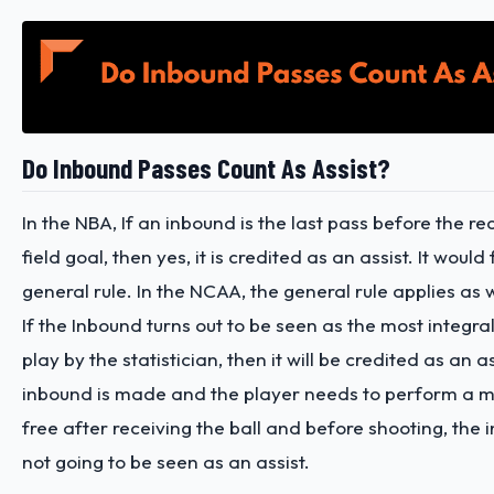
Do Inbound Passes Count As Assist?
In the NBA, If an inbound is the last pass before the r
field goal, then yes, it is credited as an assist. It would
general rule. In the NCAA, the general rule applies as 
If the Inbound turns out to be seen as the most integra
play by the statistician, then it will be credited as an as
inbound is made and the player needs to perform a m
free after receiving the ball and before shooting, the 
not going to be seen as an assist.