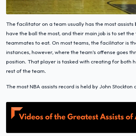
The facilitator on a team usually has the most assists
have the ball the most, and their main job is to set the 
teammates to eat. On most teams, the facilitator is th
instances, however, where the team’s offense goes th
position. That player is tasked with creating for both 
rest of the team.
The most NBA assists record is held by John Stockton 