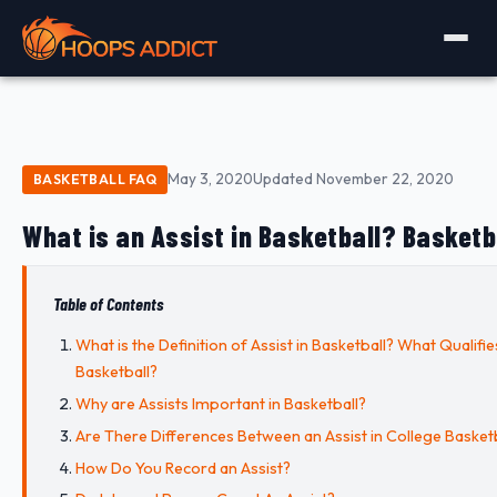
May 3, 2020
Updated November 22, 2020
BASKETBALL FAQ
What is an Assist in Basketball? Basketba
Table of Contents
What is the Definition of Assist in Basketball? What Qualifies
Basketball?
Why are Assists Important in Basketball?
Are There Differences Between an Assist in College Basketb
How Do You Record an Assist?