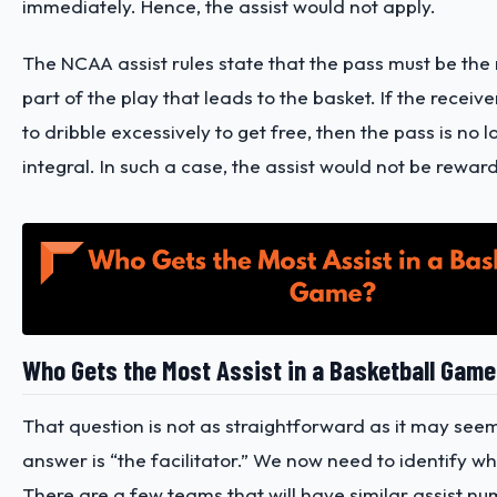
immediately. Hence, the assist would not apply.
The NCAA assist rules state that the pass must be the 
part of the play that leads to the basket. If the receiv
to dribble excessively to get free, then the pass is no 
integral. In such a case, the assist would not be rewa
Who Gets the Most Assist in a Basketball Gam
That question is not as straightforward as it may see
answer is “the facilitator.” We now need to identify who
There are a few teams that will have similar assist n