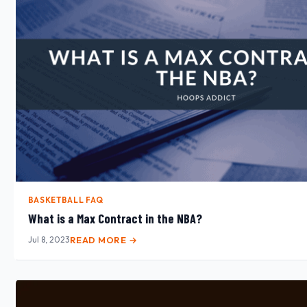
BASKETBALL FAQ
What is a Max Contract in the NBA?
Jul 8, 2023
READ MORE →