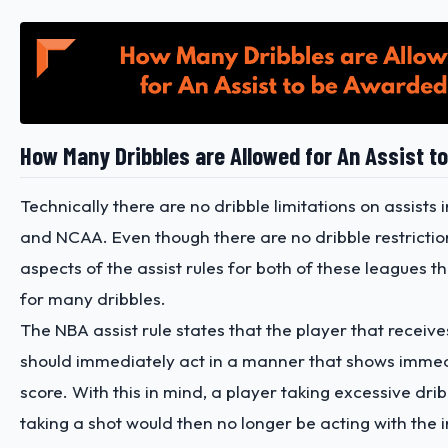
How Many Dribbles are Allowed for An Assist 
Technically there are no dribble limitations on assists
and NCAA. Even though there are no dribble restrictio
aspects of the assist rules for both of these leagues th
for many dribbles.
The NBA assist rule states that the player that receive
should immediately act in a manner that shows immedi
score. With this in mind, a player taking excessive dri
taking a shot would then no longer be acting with the i