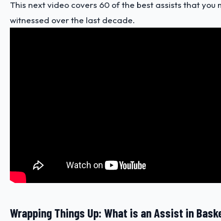
This next video covers 60 of the best assists that yo
witnessed over the last decade.
Wrapping Things Up: What is an Assist in Bask