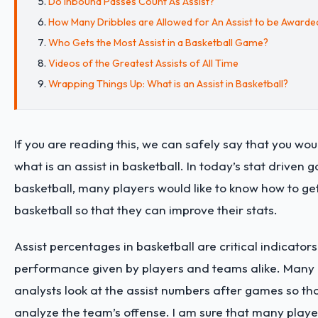
Do Inbound Passes Count As Assist?
How Many Dribbles are Allowed for An Assist to be Awarde
Who Gets the Most Assist in a Basketball Game?
Videos of the Greatest Assists of All Time
Wrapping Things Up: What is an Assist in Basketball?
If you are reading this, we can safely say that you wou
what is an assist in basketball. In today’s stat driven 
basketball, many players would like to know how to get
basketball so that they can improve their stats.
Assist percentages in basketball are critical indicators
performance given by players and teams alike. Many 
analysts look at the assist numbers after games so th
analyze the team’s offense. I am sure that many player