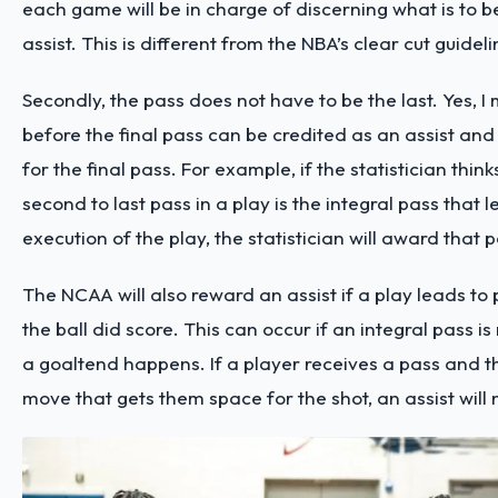
each game will be in charge of discerning what is to b
assist. This is different from the NBA’s clear cut guidel
Secondly, the pass does not have to be the last. Yes, I
before the final pass can be credited as an assist an
for the final pass. For example, if the statistician think
second to last pass in a play is the integral pass that l
execution of the play, the statistician will award that 
The NCAA will also reward an assist if a play leads to p
the ball did score. This can occur if an integral pass 
a goaltend happens. If a player receives a pass and 
move that gets them space for the shot, an assist will 