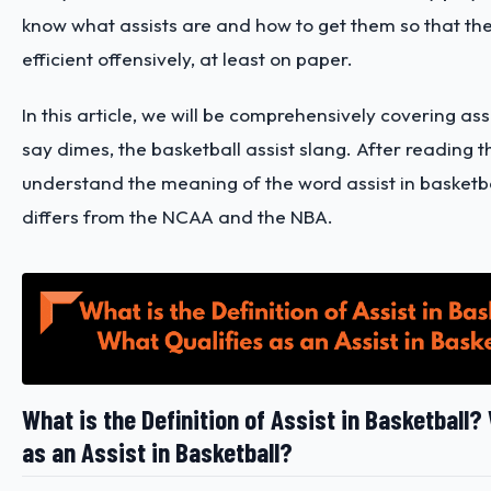
know what assists are and how to get them so that th
efficient offensively, at least on paper.
In this article, we will be comprehensively covering assi
say dimes, the basketball assist slang. After reading t
understand the meaning of the word assist in basketba
differs from the NCAA and the NBA.
What is the Definition of Assist in Basketball?
as an Assist in Basketball?