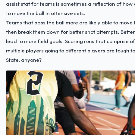
assist stat for teams is sometimes a reflection of how w
to move the ball in offensive sets.
Teams that pass the ball more are likely able to move
then break them down for better shot attempts. Better
lead to more field goals. Scoring runs that comprise of
multiple players going to different players are tough 
State, anyone?