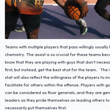
Teams with multiple players that pass willingly usually
chemistry. The assist is so crucial for these teams be
know that they are playing with guys that don’t necessa
first, but instead, get the best shot for the team.
The i
stat will also reflect the willingness of the players to 
facilitate for others within the offense. Players with g
can be considered as floor generals, and they are ge
leaders as they pride themselves on leading others to
necessarily put themselves first.