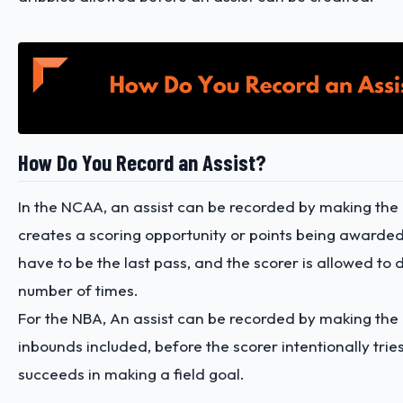
How Do You Record an Assist?
In the NCAA, an assist can be recorded by making the
creates a scoring opportunity or points being awarded.
have to be the last pass, and the scorer is allowed to 
number of times.
For the NBA, An assist can be recorded by making the 
inbounds included, before the scorer intentionally trie
succeeds in making a field goal.