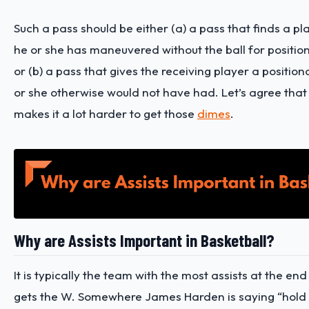
Such a pass should be either (a) a pass that finds a pl
he or she has maneuvered without the ball for positi
or (b) a pass that gives the receiving player a positi
or she otherwise would not have had.
Let’s agree tha
makes it a lot harder to get those
dimes
.
Why are Assists Important in Basketball?
It is typically the team with the most assists at the end
gets the W. Somewhere James Harden is saying “hold 