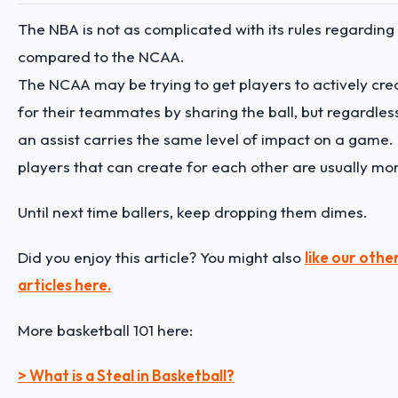
The NBA is not as complicated with its rules regarding
compared to the NCAA.
The NCAA may be trying to get players to actively cre
for their teammates by sharing the ball, but regardles
an assist carries the same level of impact on a game
players that can create for each other are usually mo
Until next time ballers, keep dropping them dimes.
Did you enjoy this article? You might also
like our othe
articles here.
More basketball 101 here:
> What is a Steal in Basketball?