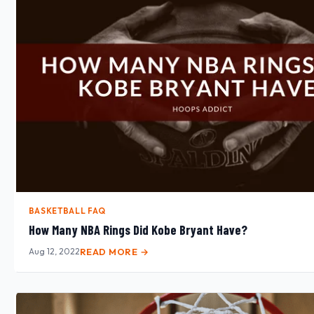
BASKETBALL FAQ
How Many NBA Rings Did Kobe Bryant Have?
Aug 12, 2022
READ MORE →