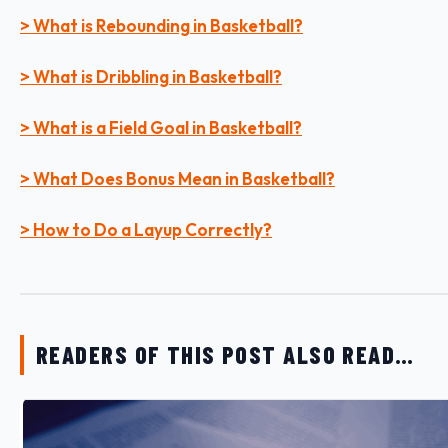
> What is Rebounding in Basketball?
> What is Dribbling in Basketball?
> What is a Field Goal in Basketball?
> What Does Bonus Mean in Basketball?
> How to Do a Layup Correctly?
READERS OF THIS POST ALSO READ…