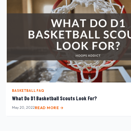
BASKETBALL FAQ
What Do D1 Basketball Scouts Look For?
May 20, 2022
READ MORE →