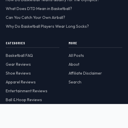
What Does DTD Mean in Basketball?
Can You Catch Your Own Airball?
Why Do Basketball Players Wear Long Socks?
CATEGORIES
MORE
Basketball FAQ
All Posts
Gear Reviews
About
Shoe Reviews
Affiliate Disclaimer
Apparel Reviews
Search
Entertainment Reviews
Ball & Hoop Reviews
Hoops Addict is a participant in the Amazon Services LLC Associates
Program, an affiliate advertising program designed to provide a