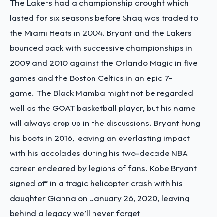
The Lakers had a championship drought which
lasted for six seasons before Shaq was traded to
the Miami Heats in 2004.
Bryant and the Lakers
bounced back with successive championships in
2009 and 2010 against the Orlando Magic in five
games and the Boston Celtics in an epic 7-
game.
The Black Mamba might not be regarded
well as the GOAT basketball player, but his name
will always crop up in the discussions. Bryant hung
his boots in 2016, leaving an everlasting impact
with his accolades during his two-decade NBA
career endeared by legions of fans.
Kobe Bryant
signed off in a tragic helicopter crash with his
daughter Gianna on January 26, 2020, leaving
behind a legacy we’ll never forget