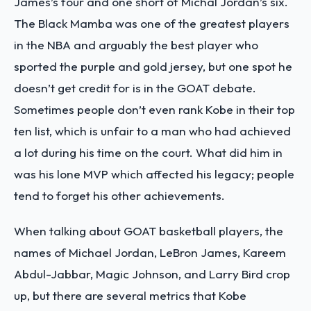
James’s four and one short of Michal Jordan’s six.
The Black Mamba was one of the greatest players
in the NBA and arguably the best player who
sported the purple and gold jersey, but one spot he
doesn’t get credit for is in the GOAT debate.
Sometimes people don’t even rank Kobe in their top
ten list, which is unfair to a man who had achieved
a lot during his time on the court. What did him in
was his lone MVP which affected his legacy; people
tend to forget his other achievements.
When talking about GOAT basketball players, the
names of Michael Jordan, LeBron James, Kareem
Abdul-Jabbar, Magic Johnson, and Larry Bird crop
up, but there are several metrics that Kobe