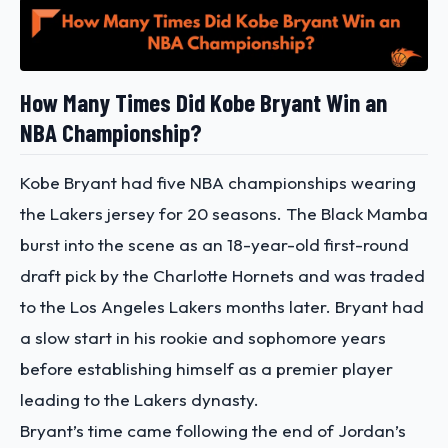
How Many Times Did Kobe Bryant Win an
NBA Championship?
Kobe Bryant had five NBA championships wearing
the Lakers jersey for 20 seasons.
The Black Mamba
burst into the scene as an 18-year-old first-round
draft pick by the Charlotte Hornets and was traded
to the Los Angeles Lakers months later. Bryant had
a slow start in his rookie and sophomore years
before establishing himself as a premier player
leading to the Lakers dynasty.
Bryant’s time came following the end of Jordan’s