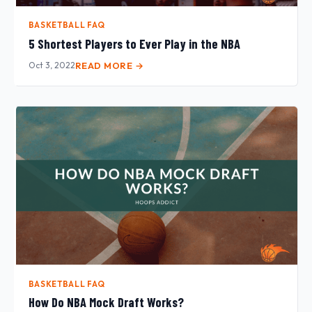
BASKETBALL FAQ
5 Shortest Players to Ever Play in the NBA
Oct 3, 2022
READ MORE →
BASKETBALL FAQ
How Do NBA Mock Draft Works?