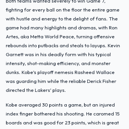
Both teams wanted severely to win Game 7,
fighting for every ball on the floor the entire game
with hustle and energy to the delight of fans. The
game had many highlights and dramas, with Ron
Artes, aka Metta World Peace, turning offensive
rebounds into putbacks and steals to layups. Kevin
Garnett was in his deadly form with his typical
intensity, shot-making efficiency, and monster
dunks. Kobe’s playoff nemesis Rasheed Wallace
was guarding him while the reliable Derick Fisher
directed the Lakers’ plays.
Kobe averaged 30 points a game, but an injured
index finger bothered his shooting. He caromed 15
boards and was good for 23 points, which is great