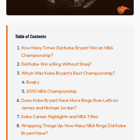
Table of Contents
How Many Times Did Kobe Bryant Win an NBA
Championship?
Did Kobe Win a Ring Without Shaq?
Which Was Kobe Bryant's Best Championship?
Rivalry
2010 NBA Championship
Does Kobe Bryant Have More Rings than LeBron
James and Michael Jordan?
Kobe Career Highlights and NBA Titles
Wrapping Things Up: How Many NBA Rings Did Kobe
Bryant Have?