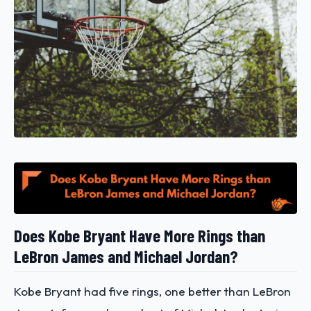
Does Kobe Bryant Have More Rings than
LeBron James and Michael Jordan?
Kobe Bryant had five rings, one better than LeBron