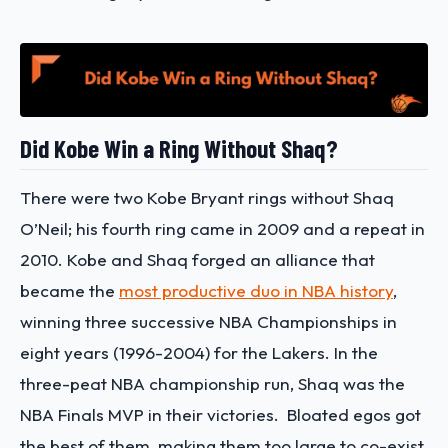
Did Kobe Win a Ring Without Shaq?
There were two Kobe Bryant rings without Shaq
O’Neil; his fourth ring came in 2009 and a repeat in
2010.
Kobe and Shaq forged an alliance that
became the
most productive duo in NBA history
,
winning three successive NBA Championships in
eight years (1996-2004) for the Lakers. In the
three-peat NBA championship run, Shaq was the
NBA Finals MVP in their victories.
Bloated egos got
the best of them, making them too large to co-exist.