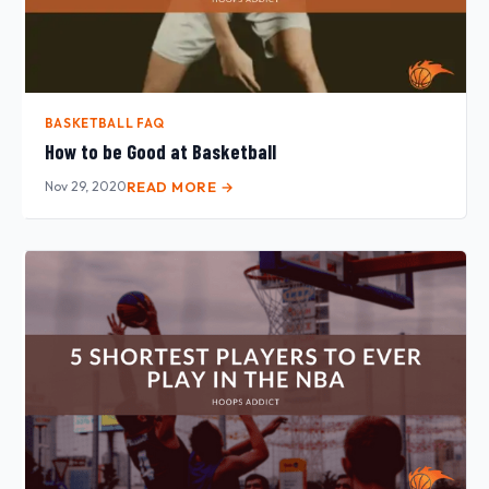
BASKETBALL FAQ
How to be Good at Basketball
Nov 29, 2020
READ MORE →