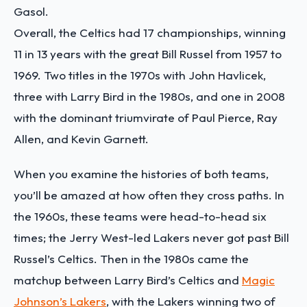
Gasol.
Overall, the Celtics had 17 championships, winning
11 in 13 years with the great Bill Russel from 1957 to
1969. Two titles in the 1970s with John Havlicek,
three with Larry Bird in the 1980s, and one in 2008
with the dominant triumvirate of Paul Pierce, Ray
Allen, and Kevin Garnett.
When you examine the histories of both teams,
you’ll be amazed at how often they cross paths. In
the 1960s, these teams were head-to-head six
times; the Jerry West-led Lakers never got past Bill
Russel’s Celtics. Then in the 1980s came the
matchup between Larry Bird’s Celtics and
Magic
Johnson’s Lakers
, with the Lakers winning two of