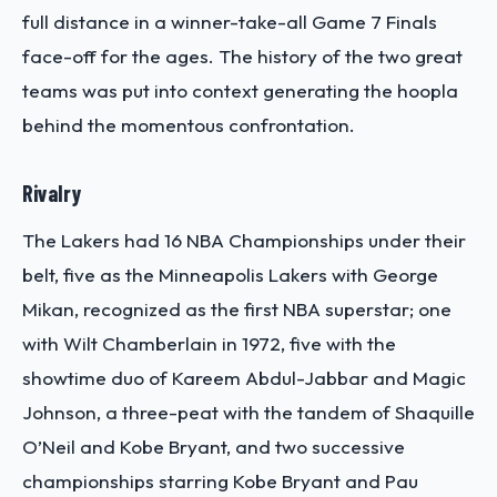
full distance in a winner-take-all Game 7 Finals
face-off for the ages.
The history of the two great
teams was put into context generating the hoopla
behind the momentous confrontation.
Rivalry
The Lakers had 16 NBA Championships under their
belt, five as the Minneapolis Lakers with George
Mikan, recognized as the first NBA superstar; one
with Wilt Chamberlain in 1972, five with the
showtime duo of Kareem Abdul-Jabbar and Magic
Johnson, a three-peat with the tandem of Shaquille
O’Neil and Kobe Bryant, and two successive
championships starring Kobe Bryant and Pau