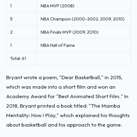
1
NBA MVP (2008)
5
NBA Champion (2000-2002, 2009, 2010)
2
NBA Finals MVP (2009, 2010)
1
NBA Hall of Fame
Total: 61
Bryant wrote a poem, "Dear Basketball," in 2015,
which was made into a short film and won an
Academy Award for "Best Animated Short Film." In
2018, Bryant printed a book titled: "The Mamba
Mentality: How I Play," which explained his thoughts
about basketball and his approach to the game.