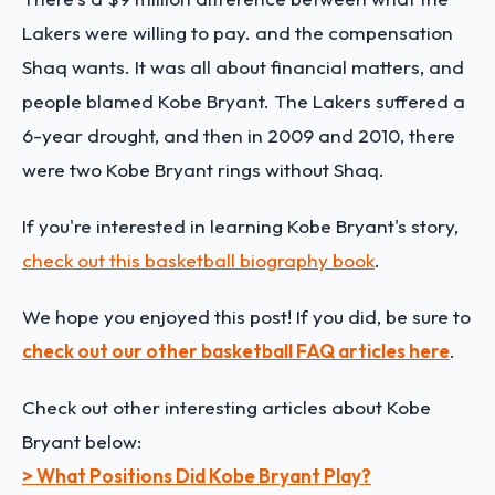
Lakers were willing to pay. and the compensation
Shaq wants. It was all about financial matters, and
people blamed Kobe Bryant.
The Lakers suffered a
6-year drought, and then in 2009 and 2010, there
were two Kobe Bryant rings without Shaq.
If you're interested in learning Kobe Bryant's story,
check out this basketball biography book
.
We hope you enjoyed this post! If you did, be sure to
check out our other basketball FAQ articles here
.
Check out other interesting articles about Kobe
Bryant below:
> What Positions Did Kobe Bryant Play?