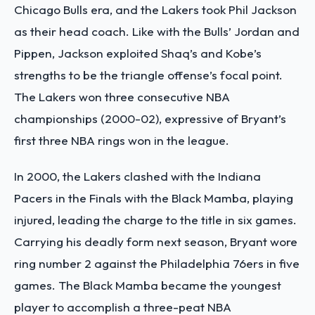
Chicago Bulls era, and the Lakers took Phil Jackson
as their head coach. Like with the Bulls’ Jordan and
Pippen, Jackson exploited Shaq’s and Kobe’s
strengths to be the triangle offense’s focal point.
The Lakers won three consecutive NBA
championships (2000-02), expressive of Bryant’s
first three NBA rings won in the league.
In 2000, the Lakers clashed with the Indiana
Pacers in the Finals with the Black Mamba, playing
injured, leading the charge to the title in six games.
Carrying his deadly form next season, Bryant wore
ring number 2 against the Philadelphia 76ers in five
games. The Black Mamba became the youngest
player to accomplish a three-peat NBA