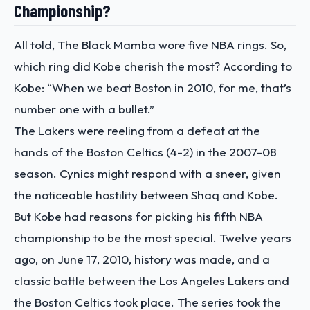
Championship?
All told, The Black Mamba wore five NBA rings. So,
which ring did Kobe cherish the most? According to
Kobe:
“When we beat Boston in 2010, for me, that’s
number one with a bullet.”
The Lakers were reeling from a defeat at the
hands of the Boston Celtics (4-2) in the 2007-08
season. Cynics might respond with a sneer, given
the noticeable hostility between Shaq and Kobe.
But Kobe had reasons for picking his fifth NBA
championship to be the most special.
Twelve years
ago, on June 17, 2010, history was made, and a
classic battle between the Los Angeles Lakers and
the Boston Celtics took place. The series took the