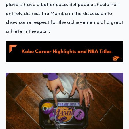
players have a better case. But people should not
entirely dismiss the Mamba in the discussion to
show some respect for the achievements of a great
athlete in the sport.