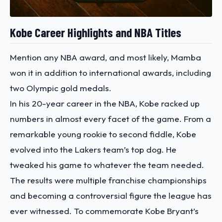
Kobe Career Highlights and NBA Titles
Mention any NBA award, and most likely, Mamba
won it in addition to international awards, including
two Olympic gold medals.
In his 20-year career in the NBA, Kobe racked up
numbers in almost every facet of the game. From a
remarkable young rookie to second fiddle, Kobe
evolved into the Lakers team’s top dog. He
tweaked his game to whatever the team needed.
The results were multiple franchise championships
and becoming a controversial figure the league has
ever witnessed.
To commemorate Kobe Bryant’s