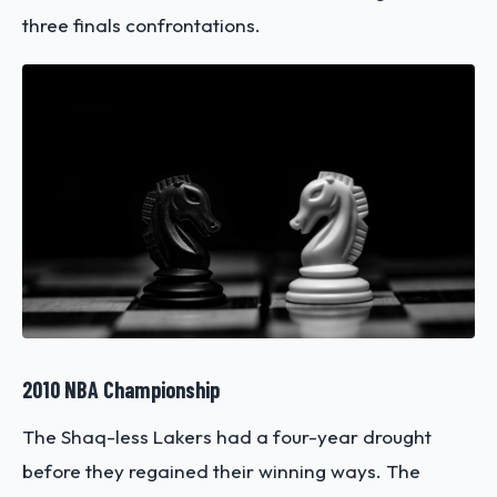
three finals confrontations.
2010 NBA Championship
The Shaq-less Lakers had a four-year drought
before they regained their winning ways. The