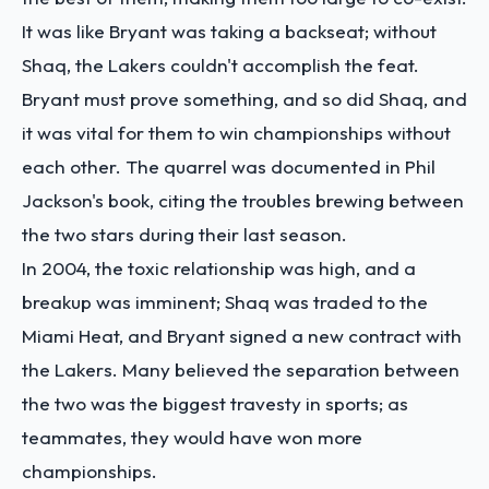
It was like Bryant was taking a backseat; without
Shaq, the Lakers couldn't accomplish the feat.
Bryant must prove something, and so did Shaq, and
it was vital for them to win championships without
each other. The quarrel was documented in Phil
Jackson's book, citing the troubles brewing between
the two stars during their last season.
In 2004, the toxic relationship was high, and a
breakup was imminent; Shaq was traded to the
Miami Heat, and Bryant signed a new contract with
the Lakers. Many believed the separation between
the two was the biggest travesty in sports; as
teammates, they would have won more
championships.