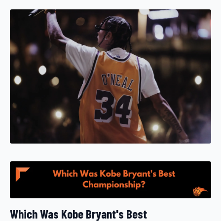
Which Was Kobe Bryant's Best