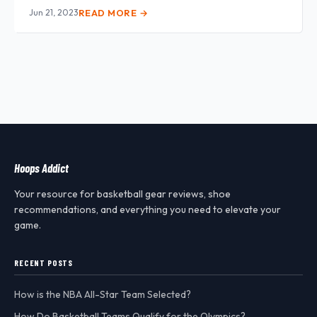
Jun 21, 2023
READ MORE →
Hoops Addict
Your resource for basketball gear reviews, shoe
recommendations, and everything you need to elevate your
game.
RECENT POSTS
How is the NBA All-Star Team Selected?
How Do Basketball Teams Qualify for the Olympics?