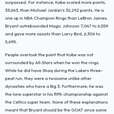
surpassed.
For instance, Kobe scored more points,
33,643, than Michael Jordan’s 32,292 points. He is
one up in NBA Champion Rings than LeBron James;
Bryant outrebounded Magic Johnson 7,047 to 6,559
and gave more assists than Larry Bird, 6,306 to
5,695.
People overlook the point that Kobe was not
surrounded by All-Stars when he won the rings.
While he did have Shaq during the Lakers three-
peat run, they were a twosome unlike other
dynasties who have a Big 3. Furthermore, he was
the lone superstar in his fifth championship against
the Celtics super team.
None of these explanations
meant that Bryant should be the GOAT since some