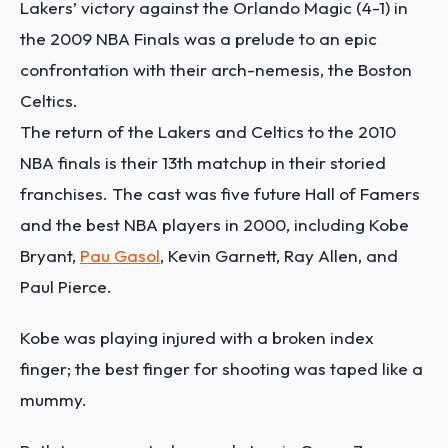
Lakers’ victory against the Orlando Magic (4-1) in
the 2009 NBA Finals was a prelude to an epic
confrontation with their arch-nemesis, the Boston
Celtics.
The return of the Lakers and Celtics to the 2010
NBA finals is their 13th matchup in their storied
franchises. The cast was five future Hall of Famers
and the best NBA players in 2000, including Kobe
Bryant,
Pau Gasol
, Kevin Garnett, Ray Allen, and
Paul Pierce.
Kobe was playing injured with a broken index
finger; the best finger for shooting was taped like a
mummy.