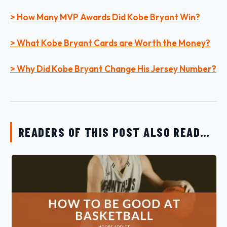
> How Many MVP Awards Did Kobe Bryant Win?
> What Kobe Bryant Cards are Worth the Money?
> Why Did Kobe Bryant Change His Jersey Number?
READERS OF THIS POST ALSO READ…