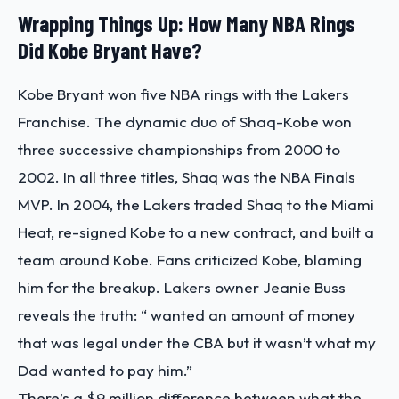
Wrapping Things Up: How Many NBA Rings
Did Kobe Bryant Have?
Kobe Bryant won five NBA rings with the Lakers
Franchise.
The dynamic duo of Shaq-Kobe won
three successive championships from 2000 to
2002. In all three titles, Shaq was the NBA Finals
MVP. In 2004, the Lakers traded Shaq to the Miami
Heat, re-signed Kobe to a new contract, and built a
team around Kobe.
Fans criticized Kobe, blaming
him for the breakup. Lakers owner Jeanie Buss
reveals the truth:
“ wanted an amount of money
that was legal under the CBA but it wasn’t what my
Dad wanted to pay him.”
There’s a $9 million difference between what the