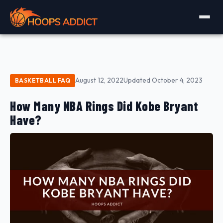
August 12, 2022
Updated October 4, 2023
BASKETBALL FAQ
How Many NBA Rings Did Kobe Bryant
Have?