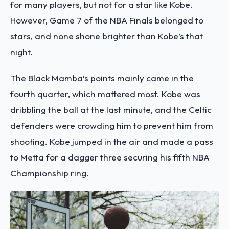
for many players, but not for a star like Kobe.
However, Game 7 of the NBA Finals belonged to
stars, and none shone brighter than Kobe’s that
night.
The Black Mamba’s points mainly came in the
fourth quarter, which mattered most. Kobe was
dribbling the ball at the last minute, and the Celtic
defenders were crowding him to prevent him from
shooting. Kobe jumped in the air and made a pass
to Metta for a dagger three securing his fifth NBA
Championship ring.