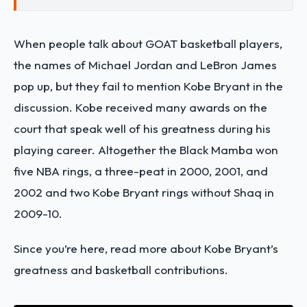
When people talk about GOAT basketball players,
the names of Michael Jordan and LeBron James
pop up, but they fail to mention Kobe Bryant in the
discussion. Kobe received many awards on the
court that speak well of his greatness during his
playing career.
Altogether the Black Mamba won
five NBA rings, a three-peat in 2000, 2001, and
2002 and two Kobe Bryant rings without Shaq in
2009-10.
Since you’re here, read more about Kobe Bryant’s
greatness and basketball contributions.