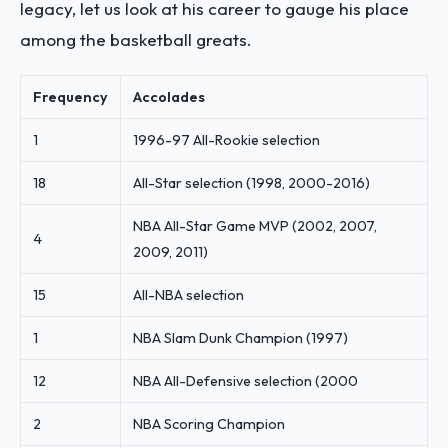
legacy, let us look at his career to gauge his place
among the basketball greats.
Frequency
Accolades
1
1996-97 All-Rookie selection
18
All-Star selection (1998, 2000-2016)
NBA All-Star Game MVP (2002, 2007,
4
2009, 2011)
15
All-NBA selection
1
NBA Slam Dunk Champion (1997)
12
NBA All-Defensive selection (2000
2
NBA Scoring Champion