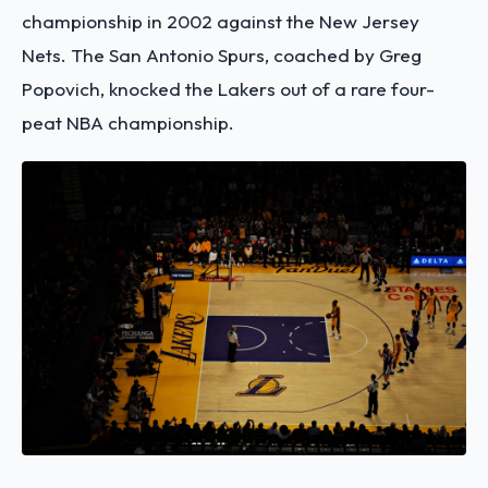
championship in 2002 against the New Jersey
Nets. The San Antonio Spurs, coached by Greg
Popovich, knocked the Lakers out of a rare four-
peat NBA championship.