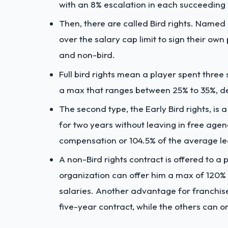
with an 8% escalation in each succeeding 
Then, there are called Bird rights. Named 
over the salary cap limit to sign their own p
and non-bird.
Full bird rights mean a player spent three
a max that ranges between 25% to 35%, de
The second type, the Early Bird rights, is
for two years without leaving in free agen
compensation or 104.5% of the average le
A non-Bird rights contract is offered to a
organization can offer him a max of 120% 
salaries. Another advantage for franchises
five-year contract, while the others can on