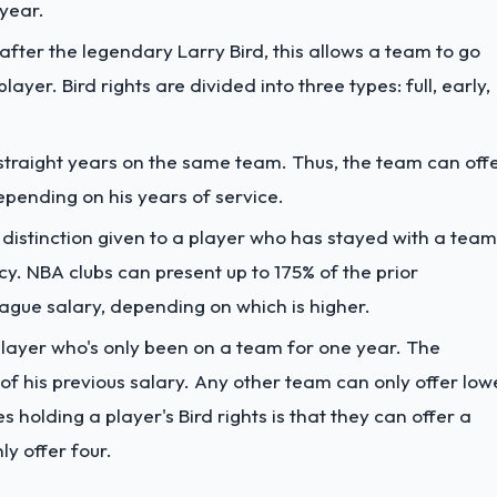
year.
after the legendary Larry Bird, this allows a team to go
layer. Bird rights are divided into three types: full, early,
 straight years on the same team. Thus, the team can off
pending on his years of service.
 a distinction given to a player who has stayed with a team
cy. NBA clubs can present up to 175% of the prior
ague salary, depending on which is higher.
 player who's only been on a team for one year. The
of his previous salary. Any other team can only offer low
 holding a player's Bird rights is that they can offer a
ly offer four.