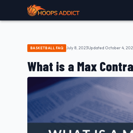
July 8, 2023
Updated October 4, 20
BASKETBALL FAQ
What is a Max Contra