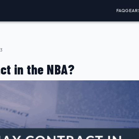
FAQ
GEAR
23
ct in the NBA?