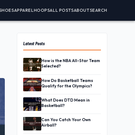
SHOES
APPAREL
HOOPS
ALL POSTS
ABOUT
SEARCH
Latest Posts
How is the NBA All-Star Team
Selected?
How Do Basketball Teams
Qualify for the Olympics?
What Does DTD Mean in
Basketball?
Can You Catch Your Own
Airball?