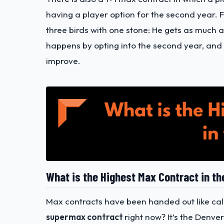
having a player option for the second year. For
three birds with one stone: He gets as much a
happens by opting into the second year, and k
improve.
What is the Highest Max Contract in t
Max contracts have been handed out like call
supermax contract
right now? It’s the Denve