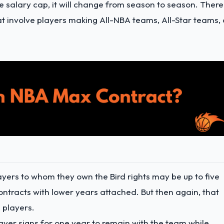
e salary cap, it will change from season to season. There
at involve players making All-NBA teams, All-Star teams, 
ayers to whom they own the Bird rights may be up to five
ntracts with lower years attached. But then again, that
 players.
layer signs for one year to remain with the team while