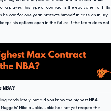
 a player, this type of contract is the equivalent of hitti
s he can for one year, protects himself in case an injury
eeps his options open in the future if the team does not
he NBA?
ing cards lately, but did you know the highest
NBA
r Nuggets’ Nikola Jokic. Jokic has not yet reaped the