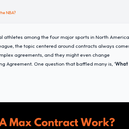
 the NBA?
al athletes among the four major sports in North America
league, the topic centered around contracts always come
 complex agreements, and they might even change
ng Agreement. One question that baffled many is, ‘
What 