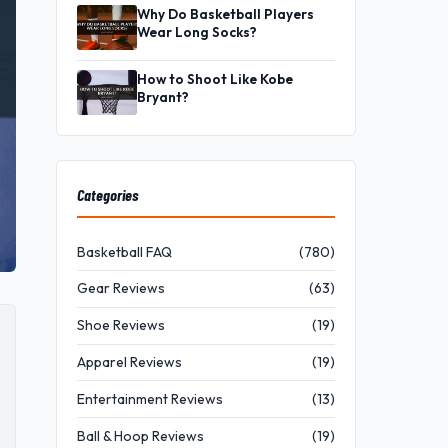
Why Do Basketball Players
Wear Long Socks?
How to Shoot Like Kobe
Bryant?
Categories
Basketball FAQ
(780)
Gear Reviews
(63)
Shoe Reviews
(19)
Apparel Reviews
(19)
Entertainment Reviews
(13)
Ball & Hoop Reviews
(19)