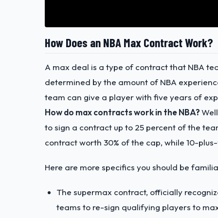
How Does an NBA Max Contract Work?
A max deal is a type of contract that NBA tea
determined by the amount of NBA experience 
team can give a player with five years of ex
How do max contracts work in the NBA?
Well
to sign a contract up to 25 percent of the te
contract worth 30% of the cap, while 10-plus
Here are more specifics you should be familia
The supermax contract, officially recogni
teams to re-sign qualifying players to ma