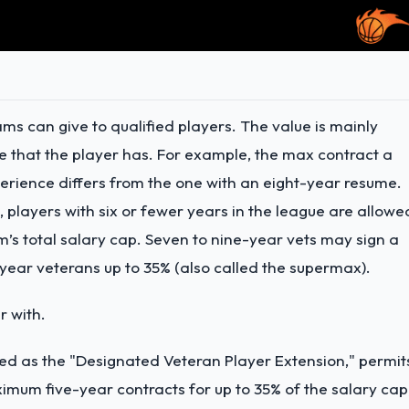
ms can give to qualified players. The value is mainly
that the player has. For example, the max contract a
perience differs from the one with an eight-year resume.
, players with six or fewer years in the league are allowe
am’s total salary cap. Seven to nine-year vets may sign a
-year veterans up to 35% (also called the supermax).
r with.
zed as the "Designated Veteran Player Extension," permit
ximum five-year contracts for up to 35% of the salary cap