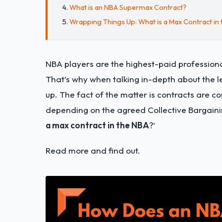
What is an NBA Supermax Contract?
Wrapping Things Up: What is a Max Contract in
NBA players are the highest-paid profession
That’s why when talking in-depth about the 
up. The fact of the matter is contracts are
depending on the agreed Collective Bargaini
a max contract in the NBA
?’
Read more and find out.