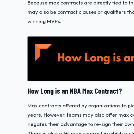
Because max contracts are directly tied to th
may also be contract clauses or qualifiers th
winning MVPs.
How Long is an NBA Max Contract?
Max contracts offered by organizations to pl
years. However, teams may also offer max co
negates their advantage to re-sign their own
There is also a 1+1 max contract in which a p