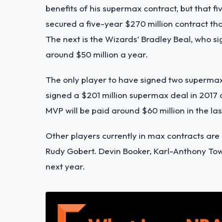
benefits of his supermax contract, but that fi
secured a five-year $270 million contract tha
The next is the Wizards’ Bradley Beal, who sig
around $50 million a year.
The only player to have signed two supermax 
signed a $201 million supermax deal in 2017 
MVP will be paid around $60 million in the las
Other players currently in max contracts ar
Rudy Gobert. Devin Booker, Karl-Anthony Tow
next year.