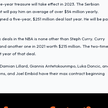
ve-year treasure will take effect in 2023. The Serbian
t will pay him an average of over $54 million yearly.
ned a five-year, $251 million deal last year. He will be pa
deals in the NBA is none other than Steph Curry. Curry
and another one in 2021 worth $215 million. The two-tim
t year of that deal.
e Damian Lillard, Giannis Antetokounmpo, Luka Doncic, an
ns, and Joel Embiid have their max contract beginning