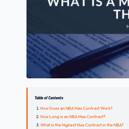
Table of Contents
How Does an NBA Max Contract Work?
How Long is an NBA Max Contract?
What is the Highest Max Contract in the NBA?