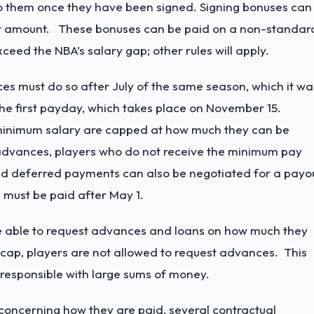
e to them once they have been signed. Signing bonuses can
ract amount. These bonuses can be paid on a non-standar
eed the NBA’s salary gap; other rules will apply.
es must do so after July of the same season, which it wa
the first payday, which takes place on November 15.
e minimum salary are capped at how much they can be
dvances, players who do not receive the minimum pay
nd deferred payments can also be negotiated for a payo
 must be paid after May 1.
l be able to request advances and loans on how much they
e cap, players are not allowed to request advances. This
irresponsible with large sums of money.
concerning how they are paid, several contractual