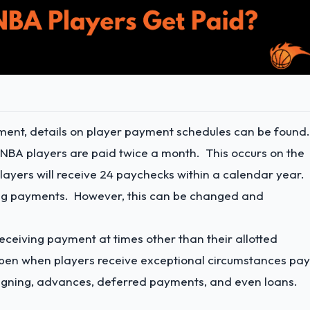
ement, details on player payment schedules can be found
, NBA players are paid twice a month. This occurs on the
players will receive 24 paychecks within a calendar year.
ting payments. However, this can be changed and
eceiving payment at times other than their allotted
en when players receive exceptional circumstances pay
 signing, advances, deferred payments, and even loans.