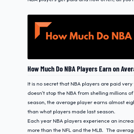
How Much Do NBA Players Earn on Ave
It is no secret that NBA players are paid ver
doesn't stop the NBA from shelling millions of
season, the average player earns almost eight
than what players made last season.
Each year NBA players experience an increase
more than the NFL and the MLB. The average 