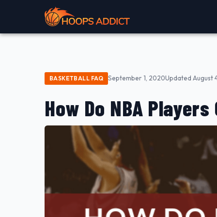
September 1, 2020
Updated August 
BASKETBALL FAQ
How Do NBA Players 