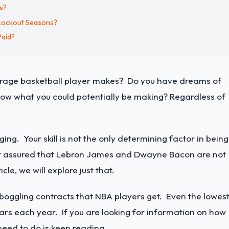
s?
Lockout Seasons?
Paid?
verage basketball player makes? Do you have dreams of
ow what you could potentially be making? Regardless of
.
ng. Your skill is not the only determining factor in being
est assured that Lebron James and Dwayne Bacon are not
le, we will explore just that.
oggling contracts that NBA players get. Even the lowes
ars each year. If you are looking for information on how
need to do is keep reading.