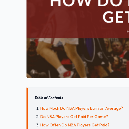
Table of Contents
How Much Do NBA Players Earn on Average?
Do NBA Players Get Paid Per Game?
How Often Do NBA Players Get Paid?