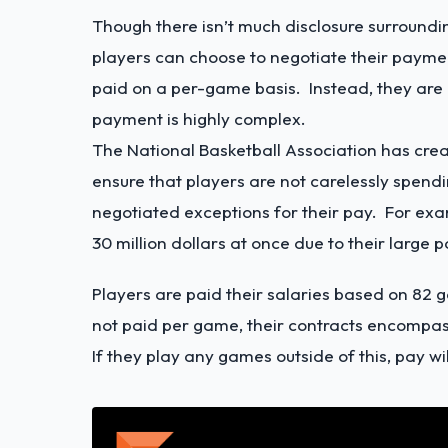
Though there isn’t much disclosure surroundi
players can choose to negotiate their paym
paid on a per-game basis. Instead, they are 
payment is highly complex.
The National Basketball Association has cre
ensure that players are not carelessly spend
negotiated exceptions for their pay. For ex
30 million dollars at once due to their large
Players are paid their salaries based on 82 
not paid per game, their contracts encompas
If they play any games outside of this, pay w