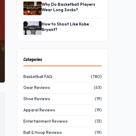
Why Do Basketball Players
Wear Long Socks?
How to Shoot Like Kobe
Bryant?
Categories
Basketball FAQ
(780)
Gear Reviews
(63)
Shoe Reviews
(19)
Apparel Reviews
(19)
Entertainment Reviews
(13)
Ball & Hoop Reviews
(19)