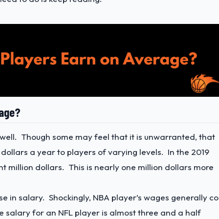
rage?
y well. Though some may feel that it is unwarranted, that
 dollars a year to players of varying levels. In the 2019
 million dollars. This is nearly one million dollars more
 in salary. Shockingly, NBA player’s wages generally co
salary for an NFL player is almost three and a half