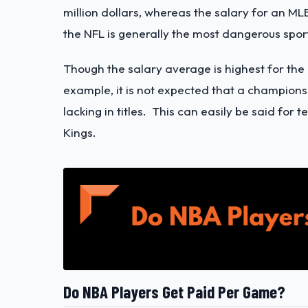
million dollars, whereas the salary for an MLB 
the NFL is generally the most dangerous spor
Though the salary average is highest for th
example, it is not expected that a champion
lacking in titles. This can easily be said fo
Kings.
Do NBA Players Get Paid Per Game?