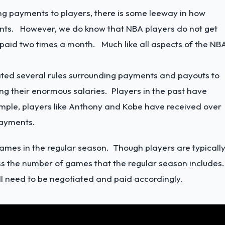
ng payments to players, there is some leeway in how
ents. However, we do know that NBA players do not get
paid two times a month. Much like all aspects of the NBA
ated several rules surrounding payments and payouts to
ing their enormous salaries. Players in the past have
ample, players like Anthony and Kobe have received over
 payments.
games in the regular season. Though players are typicall
s the number of games that the regular season includes
ill need to be negotiated and paid accordingly.