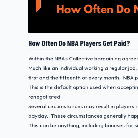
How Often Do NBA Players Get Paid?
Within the NBA’s Collective bargaining agre
Much like an individual working a regular job
first and the fifteenth of every month. NBA 
This is the default option used when accep
renegotiated.
Several circumstances may result in players r
payday. These circumstances generally happ
This can be anything, including bonuses for