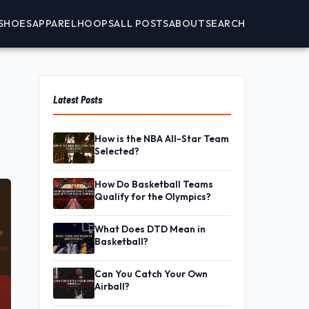
SHOES
APPAREL
HOOPS
ALL POSTS
ABOUT
SEARCH
Latest Posts
How is the NBA All-Star Team
Selected?
How Do Basketball Teams
Qualify for the Olympics?
What Does DTD Mean in
Basketball?
Can You Catch Your Own
Airball?