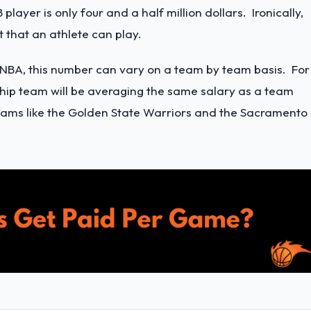
player is only four and a half million dollars. Ironically,
t that an athlete can play.
e NBA, this number can vary on a team by team basis. For
ship team will be averaging the same salary as a team
r teams like the Golden State Warriors and the Sacramento