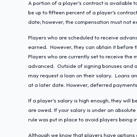
A portion of a player’s contract is availabl
be up to fifteen percent of a player’s cont
date; however, the compensation must not exc
Players who are scheduled to receive advanc
earned. However, they can obtain it before 
Players who are currently set to receive th
advanced. Outside of signing bonuses and a
may request a loan on their salary. Loans a
at a later date. However, deferred payments
If a player’s salary is high enough, they wil
are owed. If your salary is under an absolut
rule was put in place to avoid players being 
Although we know that players have options 