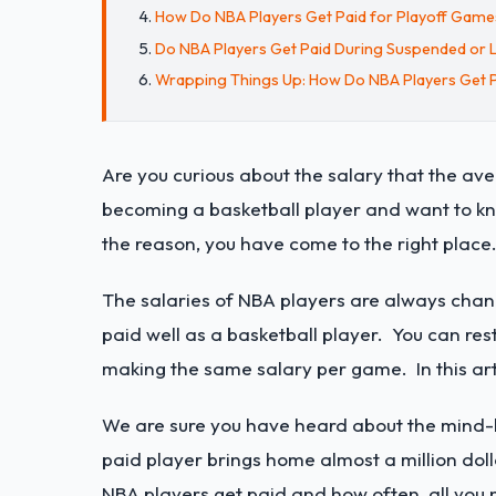
How Do NBA Players Get Paid for Playoff Game
Do NBA Players Get Paid During Suspended or 
Wrapping Things Up: How Do NBA Players Get 
Are you curious about the salary that the a
becoming a basketball player and want to kn
the reason, you have come to the right place
The salaries of NBA players are always changi
paid well as a basketball player. You can r
making the same salary per game. In this artic
We are sure you have heard about the mind-b
paid player brings home almost a million doll
NBA players get paid and how often, all you 