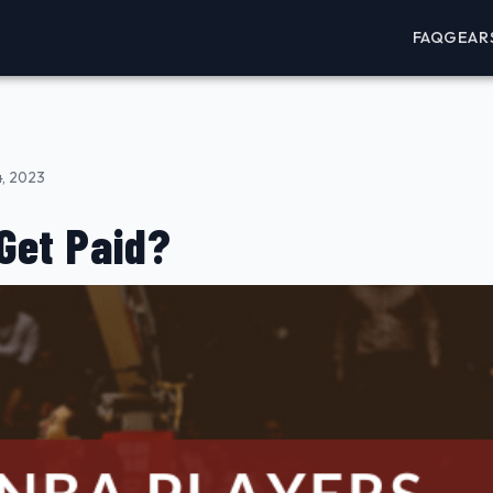
FAQ
GEAR
4, 2023
Get Paid?