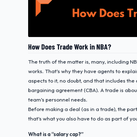
How Does Trade Work in NBA?
The truth of the matter is, many, including 
works. That’s why they have agents to expla
aspects to it, no doubt, and that includes t
bargaining agreement (CBA). A trade is about
team’s personnel needs.
Before making a deal (as in a trade), the part
that’s what you also have to do as part of yo
What is a “salary cap?”