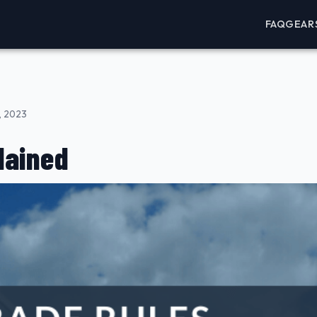
FAQ
GEAR
, 2023
lained