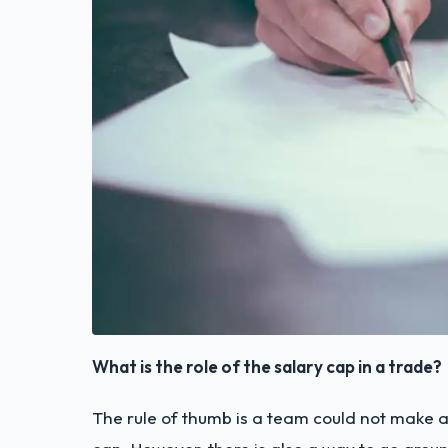
What is the role of the salary cap in a trade?
The rule of thumb is a team could not make 