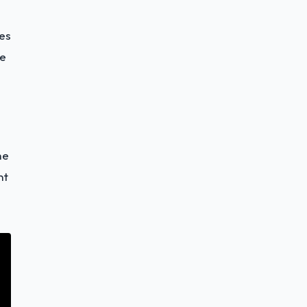
es
he
he
nt