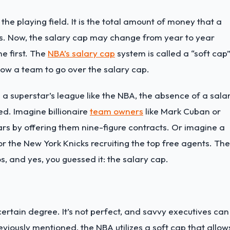
 the playing field. It is the total amount of money that a
rs. Now, the salary cap may change from year to year
e first. The
NBA’s salary cap
system is called a “soft cap
low a team to go over the salary cap.
 a superstar’s league like the NBA, the absence of a sala
ed. Imagine billionaire
team owners
like Mark Cuban or
ars by offering them nine-figure contracts. Or imagine a
r the New York Knicks recruiting the top free agents. Th
s, and yes, you guessed it: the salary cap.
ertain degree. It’s not perfect, and savvy executives can
viously mentioned, the NBA utilizes a soft cap that allow