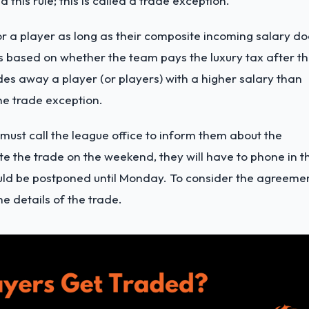
 this rule; this is called a trade exception.
r a player as long as their composite incoming salary do
s based on whether the team pays the luxury tax after t
des away a player (or players) with a higher salary than
he trade exception.
ust call the league office to inform them about the
e the trade on the weekend, they will have to phone in t
ould be postponed until Monday. To consider the agreeme
e details of the trade.