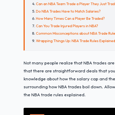
Can an NBA Team Trade a Player They Just Tra
Do NBA Trades Have to Match Salaries?
How Many Times Can a Player Be Traded?
Can You Trade Injured Players in NBA?
Common Misconceptions about NBA Trade Rul
Wrapping Things Up: NBA Trade Rules Explaine
Not many people realize that NBA trades are a
that there are straightforward deals that you
knowledge about how the salary cap and the 
surrounding how NBA trades boil down. Allow u
the NBA trade rules explained.