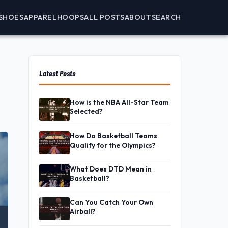
SHOES
APPAREL
HOOPS
ALL POSTS
ABOUT
SEARCH
Latest Posts
How is the NBA All-Star Team
Selected?
How Do Basketball Teams
Qualify for the Olympics?
What Does DTD Mean in
Basketball?
Can You Catch Your Own
Airball?