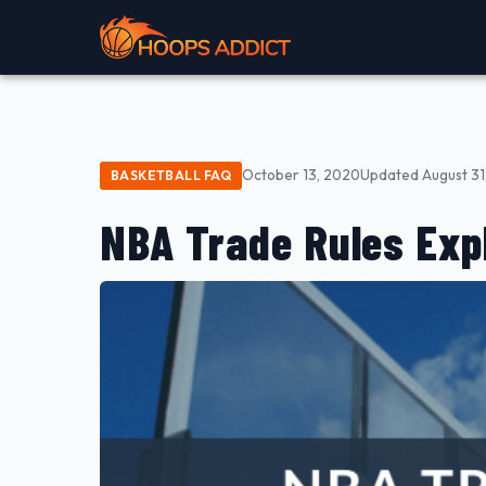
October 13, 2020
Updated August 31
BASKETBALL FAQ
NBA Trade Rules Exp