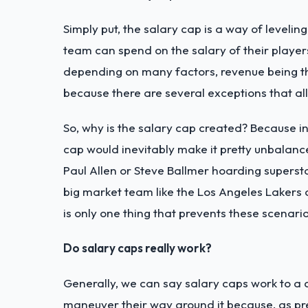
Simply put, the salary cap is a way of leveling
team can spend on the salary of their playe
depending on many factors, revenue being th
because there are several exceptions that al
So, why is the salary cap created? Because in
cap would inevitably make it pretty unbalanc
Paul Allen or Steve Ballmer hoarding superst
big market team like the Los Angeles Lakers o
is only one thing that prevents these scenario
Do salary caps really work?
Generally, we can say salary caps work to a c
maneuver their way around it because, as pre