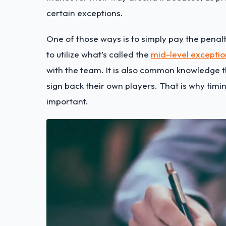
certain exceptions.
One of those ways is to simply pay the penalty 
to utilize what’s called the
mid-level exceptio
with the team. It is also common knowledge t
sign back their own players. That is why timin
important.