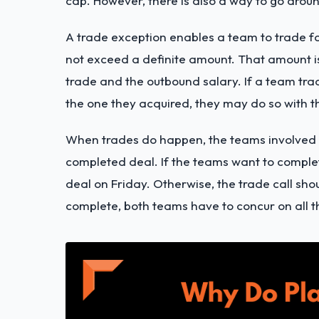
cap. However, there is also a way to go around
A trade exception enables a team to trade fo
not exceed a definite amount. That amount i
trade and the outbound salary. If a team tra
the one they acquired, they may do so with t
When trades do happen, the teams involved m
completed deal. If the teams want to complet
deal on Friday. Otherwise, the trade call sh
complete, both teams have to concur on all th