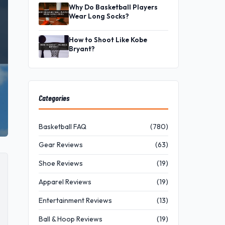
Why Do Basketball Players
Wear Long Socks?
How to Shoot Like Kobe
Bryant?
Categories
Basketball FAQ
(780)
Gear Reviews
(63)
Shoe Reviews
(19)
Apparel Reviews
(19)
Entertainment Reviews
(13)
Ball & Hoop Reviews
(19)