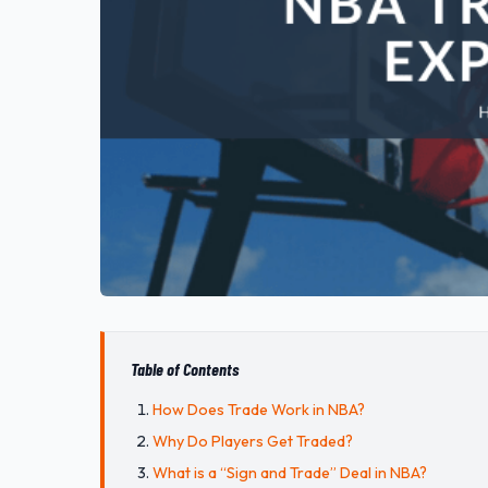
Table of Contents
How Does Trade Work in NBA?
Why Do Players Get Traded?
What is a “Sign and Trade” Deal in NBA?