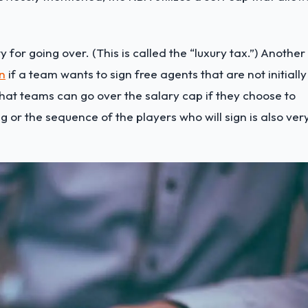
for going over. (This is called the “luxury tax.”) Another 
n
if a team wants to sign free agents that are not initially
hat teams can go over the salary cap if they choose to
g or the sequence of the players who will sign is also ver