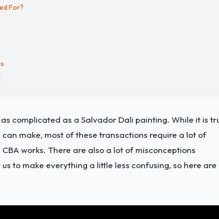
ded For?
es
d
s complicated as a Salvador Dali painting. While it is tr
 can make, most of these transactions require a lot of
CBA works. There are also a lot of misconceptions
s to make everything a little less confusing, so here are