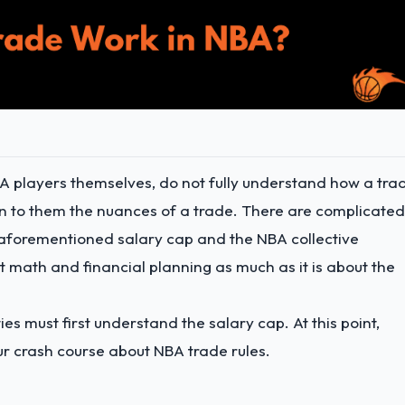
NBA players themselves, do not fully understand how a tra
in to them the nuances of a trade. There are complicated
he aforementioned salary cap and the NBA collective
 math and financial planning as much as it is about the
ies must first understand the salary cap. At this point,
ur crash course about NBA trade rules.