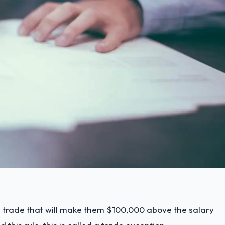
a trade that will make them $100,000 above the salary