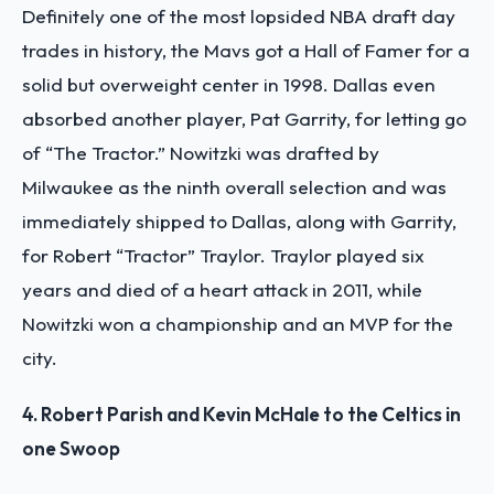
Definitely one of the most lopsided NBA draft day
trades in history, the Mavs got a Hall of Famer for a
solid but overweight center in 1998. Dallas even
absorbed another player, Pat Garrity, for letting go
of “The Tractor.” Nowitzki was drafted by
Milwaukee as the ninth overall selection and was
immediately shipped to Dallas, along with Garrity,
for Robert “Tractor” Traylor. Traylor played six
years and died of a heart attack in 2011, while
Nowitzki won a championship and an MVP for the
city.
4. Robert Parish and Kevin McHale to the Celtics in
one Swoop