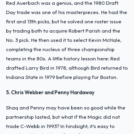
Red Auerbach was a genius, and the 1980 Draft
Day trade was one of his masterpieces. He had the
first and 13th picks, but he solved one roster issue
by trading both to acquire Robert Parish and the
No. 3 pick. He then used it to select Kevin McHale,
completing the nucleus of three championship
teams in the 80s. A little history lesson here: Red
drafted Larry Bird in 1978, although Bird returned to
Indiana State in 1979 before playing for Boston.
5. Chris Webber and Penny Hardaway
Shaq and Penny may have been so good while the
partnership lasted, but what if the Magic did not
trade C-Webb in 1993? In hindsight, it’s easy to