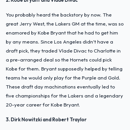
You probably heard the backstory by now. The
great Jerry West, the Lakers GM at the time, was so
enamored by Kobe Bryant that he had to get him
by any means. Since Los Angeles didn’t have a
draft pick, they traded Vlade Divac to Charlotte in
a pre-arranged deal so the Hornets could pick
Kobe for them. Bryant supposedly helped by telling
teams he would only play for the Purple and Gold.
These draft day machinations eventually led to
five championships for the Lakers and a legendary
20-year career for Kobe Bryant.
3. Dirk Nowitzki and Robert Traylor