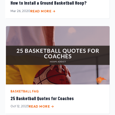
How to Install a Ground Basketball Hoop?
Mar 26, 2020
READ MORE →
BASKETBALL FAQ
25 Basketball Quotes for Coaches
Oct 12, 2023
READ MORE →