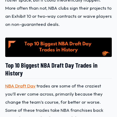
More often than not, NBA clubs sign their projects to
an Exhibit 10 or two-way contracts or waive players
on non-guaranteed deals.
Top 10 Biggest NBA Draft Day Trades in
History
NBA Draft Day
trades are some of the craziest
you’ll ever come across, primarily because they
change the team’s course, for better or worse.
Some of these trades take NBA franchises back