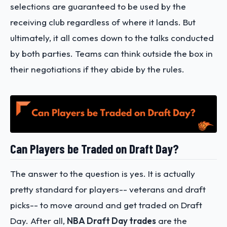
selections are guaranteed to be used by the
receiving club regardless of where it lands. But
ultimately, it all comes down to the talks conducted
by both parties. Teams can think outside the box in
their negotiations if they abide by the rules.
Can Players be Traded on Draft Day?
The answer to the question is yes. It is actually
pretty standard for players-- veterans and draft
picks-- to move around and get traded on Draft
Day. After all,
NBA Draft Day trades
are the