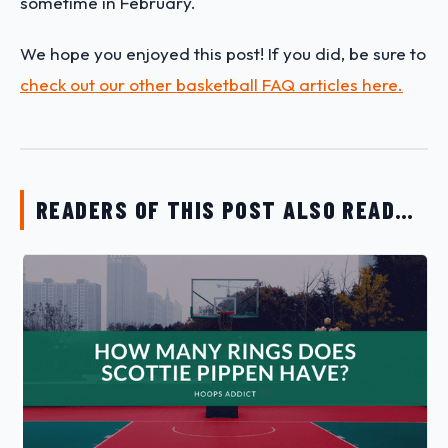
sometime in February.
We hope you enjoyed this post! If you did, be sure to
check out our other basketball FAQ articles here.
READERS OF THIS POST ALSO READ…