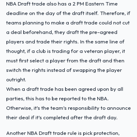
NBA Draft trade also has a 2 PM Eastern Time
deadline on the day of the draft itself. Therefore, if
teams planning to make a draft trade could not cut
a deal beforehand, they draft the pre-agreed
players and trade their rights. In the same line of
thought, if a club is trading for a veteran player, it
must first select a player from the draft and then
switch the rights instead of swapping the player
outright.
When a draft trade has been agreed upon by all
parties, this has to be reported to the NBA.
Otherwise, it’s the team’s responsibility to announce
their deal if it’s completed after the draft day.
Another NBA Draft trade rule is pick protection,