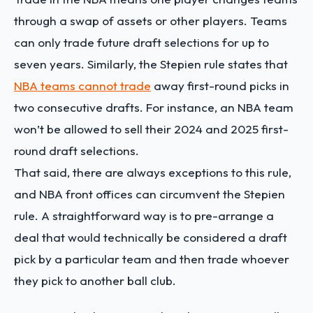
through a swap of assets or other players. Teams
can only trade future draft selections for up to
seven years. ​​Similarly, the Stepien rule states that
NBA teams cannot trade
away first-round picks in
two consecutive drafts. For instance, an NBA team
won’t be allowed to sell their 2024 and 2025 first-
round draft selections.
That said, there are always exceptions to this rule,
and NBA front offices can circumvent the Stepien
rule. A straightforward way is to pre-arrange a
deal that would technically be considered a draft
pick by a particular team and then trade whoever
they pick to another ball club.