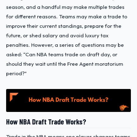
season, and a handful may make multiple trades
for different reasons. Teams may make a trade to
improve their current standings, prepare for the
future, or shed salary and avoid luxury tax
penalties. However, a series of questions may be
asked: “Can NBA teams trade on draft day, or
should they wait until the Free Agent moratorium
period?”
How NBA Draft Trade Works?
Trade in the NBA means one player changes teams