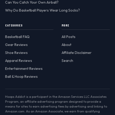
Can You Catch Your Own Airball?
Why Do Basketball Players Wear Long Socks?
CATEGORIES
MORE
Basketball FAQ
All Posts
Gear Reviews
About
Shoe Reviews
Affiliate Disclaimer
Apparel Reviews
Search
Entertainment Reviews
Ball & Hoop Reviews
Hoops Addict is a participant in the Amazon Services LLC Associates
Program, an affiliate advertising program designed to provide a
means for sites to earn advertising fees by advertising and linking to
Amazon.com. As an Amazon Associate, we earn from qualifying