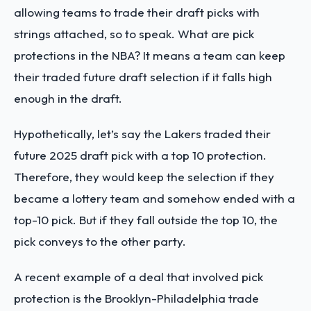
allowing teams to trade their draft picks with
strings attached, so to speak. What are pick
protections in the NBA? It means a team can keep
their traded future draft selection if it falls high
enough in the draft.
Hypothetically, let’s say the Lakers traded their
future 2025 draft pick with a top 10 protection.
Therefore, they would keep the selection if they
became a lottery team and somehow ended with a
top-10 pick. But if they fall outside the top 10, the
pick conveys to the other party.
A recent example of a deal that involved pick
protection is the Brooklyn-Philadelphia trade