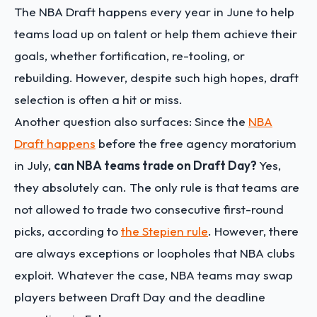
The NBA Draft happens every year in June to help
teams load up on talent or help them achieve their
goals, whether fortification, re-tooling, or
rebuilding. However, despite such high hopes, draft
selection is often a hit or miss.
Another question also surfaces: Since the
NBA
Draft happens
before the free agency moratorium
in July,
can NBA teams trade on Draft Day?
Yes,
they absolutely can. The only rule is that teams are
not allowed to trade two consecutive first-round
picks, according to
the Stepien rule
. However, there
are always exceptions or loopholes that NBA clubs
exploit. Whatever the case, NBA teams may swap
players between Draft Day and the deadline