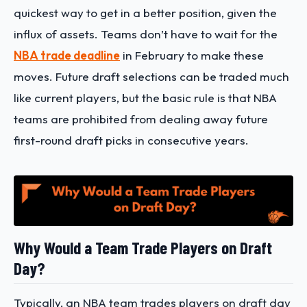
quickest way to get in a better position, given the
influx of assets. Teams don’t have to wait for the
NBA trade deadline
in February to make these
moves. Future draft selections can be traded much
like current players, but the basic rule is that NBA
teams are prohibited from dealing away future
first-round draft picks in consecutive years.
Why Would a Team Trade Players on Draft
Day?
Typically, an NBA team trades players on draft day