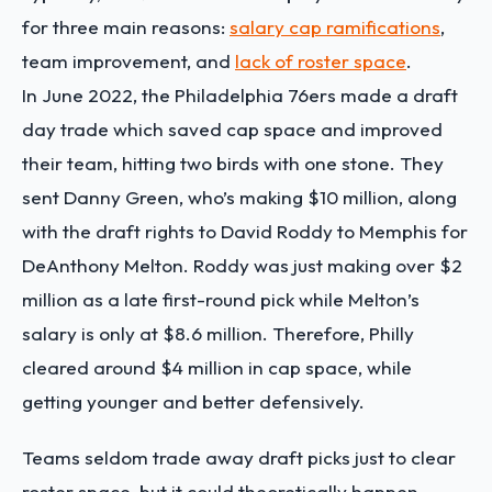
for three main reasons:
salary cap ramifications
,
team improvement, and
lack of roster space
.
In June 2022, the Philadelphia 76ers made a draft
day trade which saved cap space and improved
their team, hitting two birds with one stone. They
sent Danny Green, who’s making $10 million, along
with the draft rights to David Roddy to Memphis for
DeAnthony Melton. Roddy was just making over $2
million as a late first-round pick while Melton’s
salary is only at $8.6 million. Therefore, Philly
cleared around $4 million in cap space, while
getting younger and better defensively.
Teams seldom trade away draft picks just to clear
roster space, but it could theoretically happen.