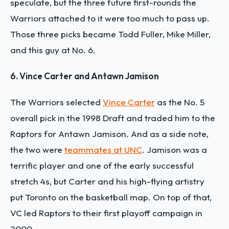
speculate, but the three future first-rounds the
Warriors attached to it were too much to pass up.
Those three picks became Todd Fuller, Mike Miller,
and this guy at No. 6.
6. Vince Carter and Antawn Jamison
The Warriors selected
Vince Carter
as the No. 5
overall pick in the 1998 Draft and traded him to the
Raptors for Antawn Jamison. And as a side note,
the two were
teammates at UNC
. Jamison was a
terrific player and one of the early successful
stretch 4s, but Carter and his high-flying artistry
put Toronto on the basketball map. On top of that,
VC led Raptors to their first playoff campaign in
2000.