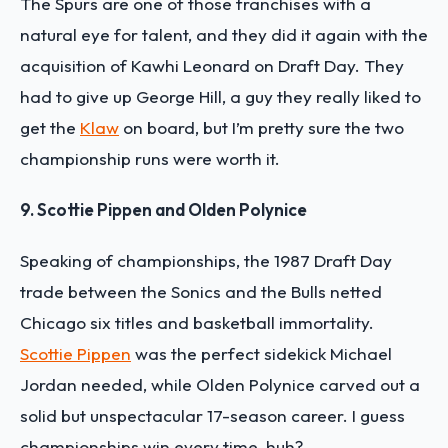
The Spurs are one of those franchises with a
natural eye for talent, and they did it again with the
acquisition of Kawhi Leonard on Draft Day. They
had to give up George Hill, a guy they really liked to
get the
Klaw
on board, but I’m pretty sure the two
championship runs were worth it.
9. Scottie Pippen and Olden Polynice
Speaking of championships, the 1987 Draft Day
trade between the Sonics and the Bulls netted
Chicago six titles and basketball immortality.
Scottie Pippen
was the perfect sidekick Michael
Jordan needed, while Olden Polynice carved out a
solid but unspectacular 17-season career. I guess
championships win every time, huh?