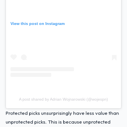
View this post on Instagram
A post shared by Adrian Wojnarowski (@wojespn)
Protected picks unsurprisingly have less value than
unprotected picks. This is because unprotected