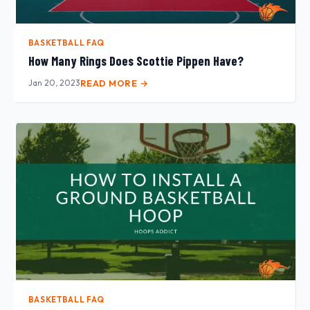
BASKETBALL FAQ
How Many Rings Does Scottie Pippen Have?
Jan 20, 2023
READ MORE →
BASKETBALL FAQ