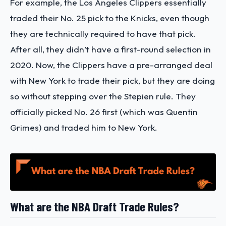
For example, the Los Angeles Clippers essentially
traded their No. 25 pick to the Knicks, even though
they are technically required to have that pick.
After all, they didn’t have a first-round selection in
2020. Now, the Clippers have a pre-arranged deal
with New York to trade their pick, but they are doing
so without stepping over the Stepien rule. They
officially picked No. 26 first (which was Quentin
Grimes) and traded him to New York.
What are the NBA Draft Trade Rules?