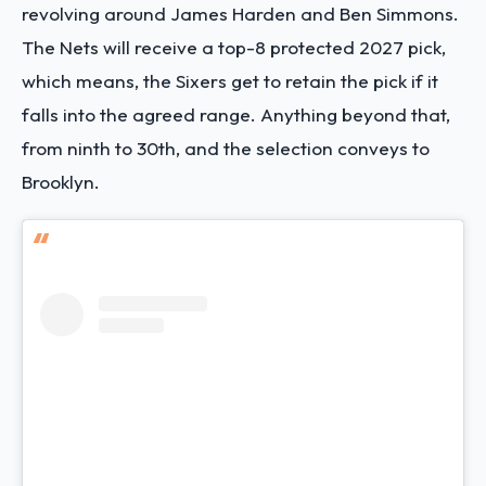
revolving around James Harden and Ben Simmons.
The Nets will receive a top-8 protected 2027 pick,
which means, the Sixers get to retain the pick if it
falls into the agreed range. Anything beyond that,
from ninth to 30th, and the selection conveys to
Brooklyn.