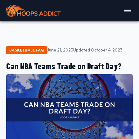
June 21, 2023
Updated October 4, 2023
BASKETBALL FAQ
Can NBA Teams Trade on Draft Day?