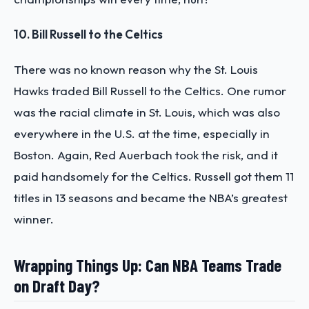
10. Bill Russell to the Celtics
There was no known reason why the St. Louis
Hawks traded Bill Russell to the Celtics. One rumor
was the racial climate in St. Louis, which was also
everywhere in the U.S. at the time, especially in
Boston. Again, Red Auerbach took the risk, and it
paid handsomely for the Celtics. Russell got them 11
titles in 13 seasons and became the NBA’s greatest
winner.
Wrapping Things Up: Can NBA Teams Trade
on Draft Day?