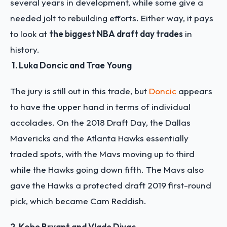
several years in development, while some give a
needed jolt to rebuilding efforts. Either way, it pays
to look at
the biggest NBA draft day trades
in
history.
1. Luka Doncic and Trae Young
The jury
is still out in this trade, but
Doncic
appears
to have the upper hand in terms of individual
accolades. On the 2018 Draft Day, the Dallas
Mavericks and the Atlanta Hawks essentially
traded spots, with the Mavs moving up to third
while the Hawks going down fifth. The Mavs also
gave the Hawks a protected draft 2019 first-round
pick, which became Cam Reddish.
2. Kobe Bryant and Vlade Divac