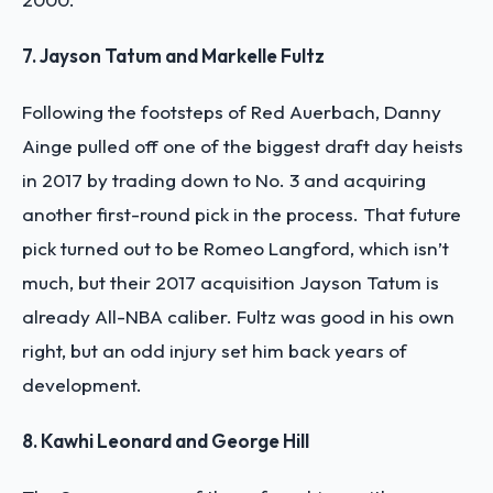
7. Jayson Tatum and Markelle Fultz
Following the footsteps of Red Auerbach, Danny
Ainge pulled off one of the biggest draft day heists
in 2017 by trading down to No. 3 and acquiring
another first-round pick in the process. That future
pick turned out to be Romeo Langford, which isn’t
much, but their 2017 acquisition Jayson Tatum is
already All-NBA caliber. Fultz was good in his own
right, but an odd injury set him back years of
development.
8. Kawhi Leonard and George Hill