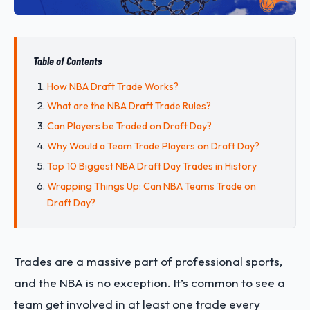
Table of Contents
How NBA Draft Trade Works?
What are the NBA Draft Trade Rules?
Can Players be Traded on Draft Day?
Why Would a Team Trade Players on Draft Day?
Top 10 Biggest NBA Draft Day Trades in History
Wrapping Things Up: Can NBA Teams Trade on
Draft Day?
Trades are a massive part of professional sports,
and the NBA is no exception. It’s common to see a
team get involved in at least one trade every