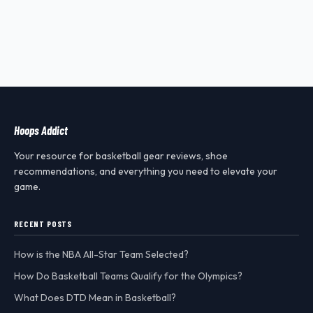
Hoops Addict
Your resource for basketball gear reviews, shoe
recommendations, and everything you need to elevate your
game.
RECENT POSTS
How is the NBA All-Star Team Selected?
How Do Basketball Teams Qualify for the Olympics?
What Does DTD Mean in Basketball?