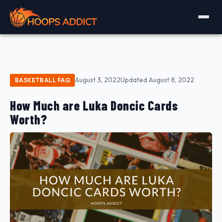
August 3, 2022
Updated August 8, 2022
BASKETBALL FAQ
How Much are Luka Doncic Cards
Worth?