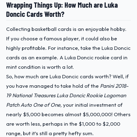
Wrapping Things Up: How Much are Luka
Doncic Cards Worth?
Collecting basketball cards is an enjoyable hobby.
If you choose a famous player, it could also be
highly profitable. For instance, take the Luka Doncic
cards as an example. A
Luka Doncic rookie card in
mint condition is worth a lot.
So, how much are Luka Doncic cards worth
? Well, if
you have managed to take hold of the
Panini 2018-
19 National Treasures Luka Doncic Rookie Logoman
Patch Auto One of One,
your initial investment of
nearly $5,000 becomes almost $5,000,000! Others
are worth less, perhaps in the $1,000 to $2,000
range, but it’s still a pretty hefty sum.