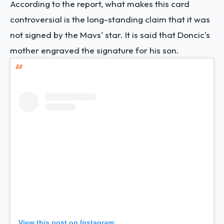
According to the report, what makes this card
controversial is the long-standing claim that it was
not signed by the Mavs' star. It is said that Doncic's
mother engraved the signature for his son.
View this post on Instagram