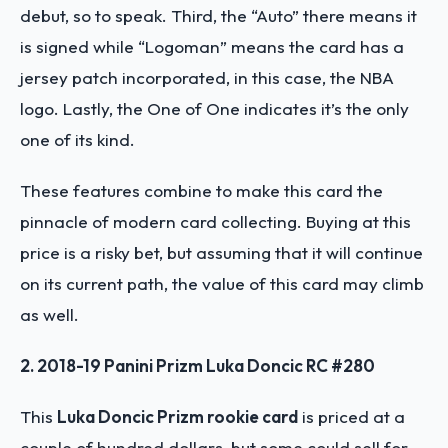
debut, so to speak. Third, the “Auto” there means it
is signed while “Logoman” means the card has a
jersey patch incorporated, in this case, the NBA
logo. Lastly, the One of One indicates it’s the only
one of its kind.
These features combine to make this card the
pinnacle of modern card collecting. Buying at this
price is a risky bet, but assuming that it will continue
on its current path, the value of this card may climb
as well.
2. 2018-19 Panini Prizm Luka Doncic RC #280
This
Luka Doncic Prizm rookie card
is priced at a
couple of hundred dollars, but some could sell for