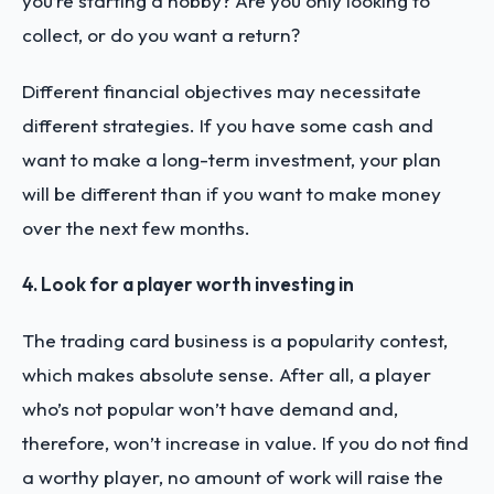
you’re starting a hobby? Are you only looking to
collect, or do you want a return?
Different financial objectives may necessitate
different strategies. If you have some cash and
want to make a long-term investment, your plan
will be different than if you want to make money
over the next few months.
4. Look for a player worth investing in
The trading card business is a popularity contest,
which makes absolute sense. After all, a player
who’s not popular won’t have demand and,
therefore, won’t increase in value. If you do not find
a worthy player, no amount of work will raise the