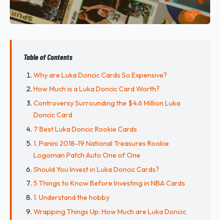
Table of Contents
Why are Luka Doncic Cards So Expensive?
How Much is a Luka Doncic Card Worth?
Controversy Surrounding the $4.6 Million Luka
Doncic Card
7 Best Luka Doncic Rookie Cards
1. Panini 2018-19 National Treasures Rookie
Logoman Patch Auto One of One
Should You Invest in Luka Doncic Cards?
5 Things to Know Before Investing in NBA Cards
1. Understand the hobby
Wrapping Things Up: How Much are Luka Doncic