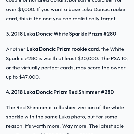
over $1,000. If you want a base Luka Doncic rookie
card, this is the one you can realistically target.
3. 2018 Luka Doncic White Sparkle Prizm #280
Another
Luka Doncic Prizm rookie card
, the White
Sparkle #280 is worth at least $30,000. The PSA 10,
or the virtually perfect cards, may score the owner
up to $47,000.
4. 2018 Luka Doncic Prizm Red Shimmer #280
The Red Shimmer is a flashier version of the white
sparkle with the same Luka photo, but for some
reason, it’s worth more. Way more! The latest sale