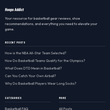
Hoops Addict
Your resource for basketball gear reviews, shoe
recommendations, and everything you need to elevate your
game.
RECENT POSTS
How is the NBA All-Star Team Selected?
How Do Basketball Teams Qualify for the Olympics?
What Does DTD Mean in Basketball?
Can You Catch Your Own Airball?
Why Do Basketball Players Wear Long Socks?
CATEGORIES
MORE
Basketball FAQ
All Posts