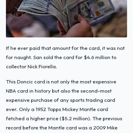
If he ever paid that amount for the card, it was not
for naught. San sold the card for $4.6 million to
collector Nick Fiorella.
This Doncic card is not only the most expensive
NBA card in history but also the second-most
expensive purchase of any sports trading card
ever. Only a 1952 Topps Mickey Mantle card
fetched a higher price ($5.2 million). The previous
record before the Mantle card was a 2009 Mike