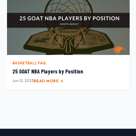
BASKETBALL FAQ
25 GOAT NBA Players by Position
Jun 12, 2023
READ MORE →