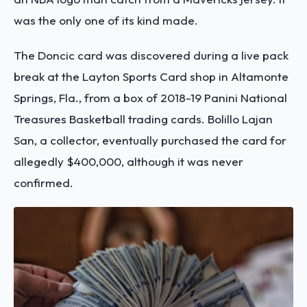
was the only one of its kind made.
The Doncic card was discovered during a live pack
break at the Layton Sports Card shop in Altamonte
Springs, Fla., from a box of 2018-19 Panini National
Treasures Basketball trading cards. Bolillo Lajan
San, a collector, eventually purchased the card for
allegedly $400,000, although it was never
confirmed.