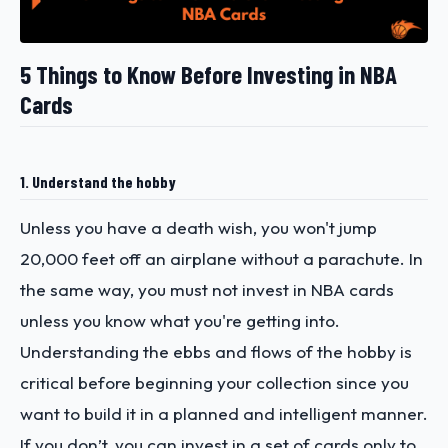
5 Things to Know Before Investing in NBA
Cards
1. Understand the hobby
Unless you have a death wish, you won't jump
20,000 feet off an airplane without a parachute. In
the same way, you must not invest in NBA cards
unless you know what you're getting into.
Understanding the ebbs and flows of the hobby is
critical before beginning your collection since you
want to build it in a planned and intelligent manner.
If you don’t, you can invest in a set of cards only to