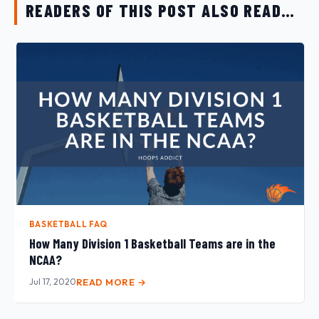
READERS OF THIS POST ALSO READ…
BASKETBALL FAQ
How Many Division 1 Basketball Teams are in the
NCAA?
Jul 17, 2020
READ MORE →