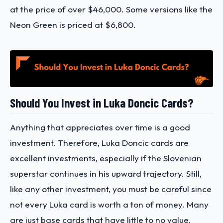
at the price of over $46,000. Some versions like the
Neon Green is priced at $6,800.
Should You Invest in Luka Doncic Cards?
Anything that appreciates over time is a good
investment. Therefore, Luka Doncic cards are
excellent investments, especially if the Slovenian
superstar continues in his upward trajectory. Still,
like any other investment, you must be careful since
not every Luka card is worth a ton of money. Many
are just base cards that have little to no value.