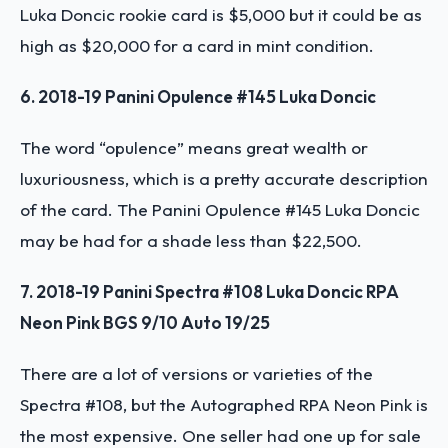
Luka Doncic rookie card is $5,000 but it could be as
high as $20,000 for a card in mint condition.
6. 2018-19 Panini Opulence #145 Luka Doncic
The word “opulence” means great wealth or
luxuriousness, which is a pretty accurate description
of the card. The Panini Opulence #145 Luka Doncic
may be had for a shade less than $22,500.
7. 2018-19 Panini Spectra #108 Luka Doncic RPA
Neon Pink BGS 9/10 Auto 19/25
There are a lot of versions or varieties of the
Spectra #108, but the Autographed RPA Neon Pink is
the most expensive. One seller had one up for sale