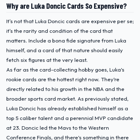
Why are Luka Doncic Cards So Expensive?
It's not that Luka Doncic cards are expensive per se;
it's the rarity and condition of the card that
matters. Include a bona fide signature from Luka
himself, and a card of that nature should easily
fetch six figures at the very least.
As far as the card-collecting hobby goes, Luka’s
rookie cards are the hottest right now. They’re
directly related to his growth in the NBA and the
broader sports card market. As previously stated,
Luka Doncic has already established himself as a
top 5 caliber talent and a perennial MVP candidate
at 23. Doncic led the Mavs to the Western
Conference Finals, and there’s something in there