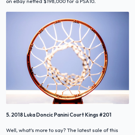
on eBay netted $198,000 for a PSA10.
5. 2018 Luka Doncic Panini Court Kings #201
Well, what’s more to say? The latest sale of this