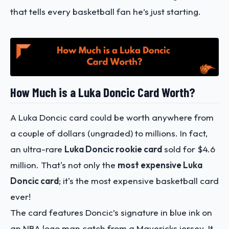
that tells every basketball fan he’s just starting.
How Much is a Luka Doncic Card Worth?
A Luka Doncic card could be worth anywhere from
a couple of dollars (ungraded) to millions. In fact,
an ultra-rare
Luka Doncic rookie card
sold for $4.6
million. That's not only the
most expensive Luka
Doncic card
; it's the most expensive basketball card
ever!
The card features Doncic’s signature in blue ink on
an NBA logo man catch from a Mavericks jersey. It