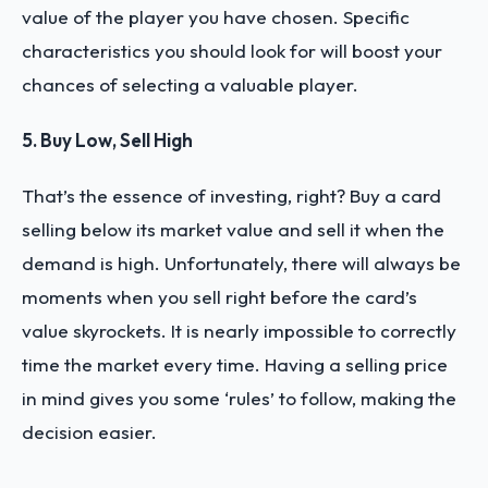
value of the player you have chosen. Specific
characteristics you should look for will boost your
chances of selecting a valuable player.
5. Buy Low, Sell High
That’s the essence of investing, right? Buy a card
selling below its market value and sell it when the
demand is high. Unfortunately, there will always be
moments when you sell right before the card’s
value skyrockets. It is nearly impossible to correctly
time the market every time. Having a selling price
in mind gives you some ‘rules’ to follow, making the
decision easier.