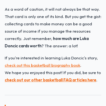
As a word of caution, it will not always be that way.
That card is only one of its kind. But you get the gist:
collecting cards to make money can be a good
source of income if you manage the resources
correctly. Just remember,
how much are Luka
Doncic cards worth
? The answer: a lot!
If you're interested in learning Luka Doncic's story,
check out this basketball biography book
.
We hope you enjoyed this post! If you did, be sure to
check out our other basketball FAQ articles here
.