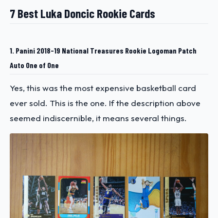
7 Best Luka Doncic Rookie Cards
1. Panini 2018-19 National Treasures Rookie Logoman Patch
Auto One of One
Yes, this was the most expensive basketball card
ever sold. This is the one. If the description above
seemed indiscernible, it means several things.