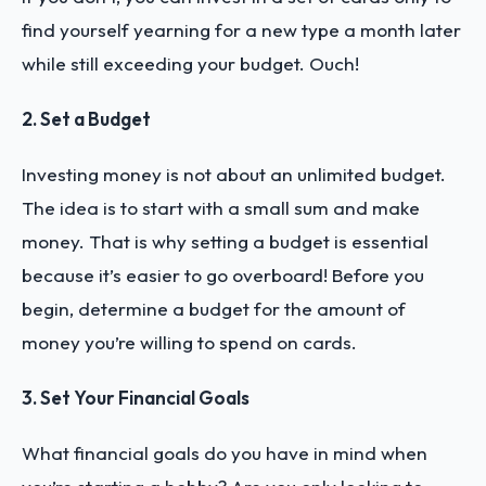
find yourself yearning for a new type a month later
while still exceeding your budget. Ouch!
2. Set a Budget
Investing money is not about an unlimited budget.
The idea is to start with a small sum and make
money. That is why setting a budget is essential
because it’s easier to go overboard! Before you
begin, determine a budget for the amount of
money you’re willing to spend on cards.
3. Set Your Financial Goals
What financial goals do you have in mind when