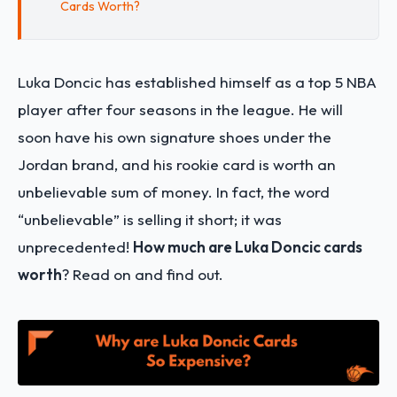
Cards Worth?
Luka Doncic has established himself as a top 5 NBA
player after four seasons in the league. He will
soon have his own signature shoes under the
Jordan brand, and his rookie card is worth an
unbelievable sum of money. In fact, the word
“unbelievable” is selling it short; it was
unprecedented!
How much are Luka Doncic cards
worth
? Read on and find out.