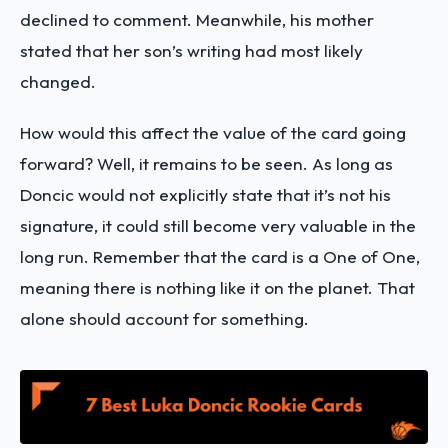
declined to comment. Meanwhile, his mother
stated that her son’s writing had most likely
changed.
How would this affect the value of the card going
forward? Well, it remains to be seen. As long as
Doncic would not explicitly state that it’s not his
signature, it could still become very valuable in the
long run. Remember that the card is a One of One,
meaning there is nothing like it on the planet. That
alone should account for something.