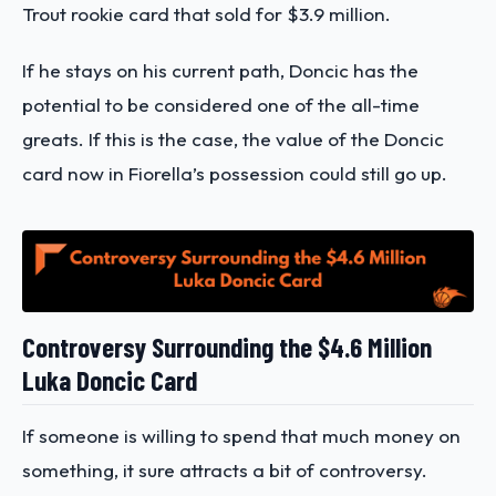
Trout rookie card that sold for $3.9 million.
If he stays on his current path, Doncic has the
potential to be considered one of the all-time
greats. If this is the case, the value of the Doncic
card now in Fiorella’s possession could still go up.
Controversy Surrounding the $4.6 Million
Luka Doncic Card
If someone is willing to spend that much money on
something, it sure attracts a bit of controversy.