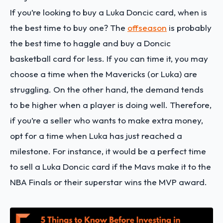
If you’re looking to buy a Luka Doncic card, when is
the best time to buy one? The
offseason
is probably
the best time to haggle and buy a Doncic
basketball card for less. If you can time it, you may
choose a time when the Mavericks (or Luka) are
struggling. On the other hand, the demand tends
to be higher when a player is doing well. Therefore,
if you’re a seller who wants to make extra money,
opt for a time when Luka has just reached a
milestone. For instance, it would be a perfect time
to sell a Luka Doncic card if the Mavs make it to the
NBA Finals or their superstar wins the MVP award.