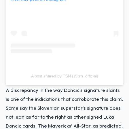
A post shared by TSN (@tsn_official)
A discrepancy in the way Doncic’s signature slants
is one of the indications that corroborate this claim.
Some say the Slovenian superstar’s signature does
not lean as far to the right as other signed Luka
Doncic cards. The Mavericks’ All-Star, as predicted,