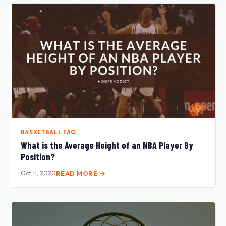
BASKETBALL FAQ
What is the Average Height of an NBA Player By
Position?
Oct 11, 2020
READ MORE →