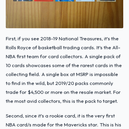
First, if you see 2018-19 National Treasures, it’s the
Rolls Royce of basketball trading cards. It’s the All-
NBA first team for card collectors. A single pack of
10 cards showcases some of the rarest cards in the
collecting field. A single box at MSRP is impossible
to find in the wild, but 2019/20 packs commonly
trade for $4,500 or more on the resale market. For
the most avid collectors, this is the pack to target.
Second, since it’s a rookie card, it is the very first
NBA card/s made for the Mavericks star. This is his