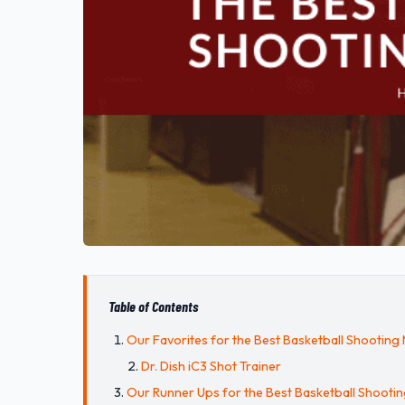
Table of Contents
Our Favorites for the Best Basketball Shooting
Dr. Dish iC3 Shot Trainer
Our Runner Ups for the Best Basketball Shooti