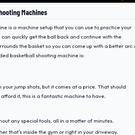
Shooting Machines
ine is a machine setup that you can use to practice your
u can quickly get the ball back and continue with the
surrounds the basket so you can come up with a better arc
ded basketball shooting machine is:
h your jump shots, but it comes at a price. That should
afford it, this is a fantastic machine to have.
out any special tools, all in a matter of minutes.
er that's inside the gym or right in your driveway.