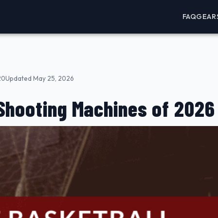
FAQ
GEAR
20
Updated May 25, 2026
Shooting Machines of 2026