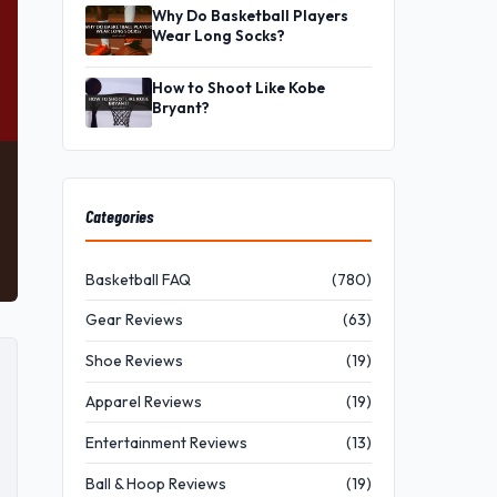
Why Do Basketball Players
Wear Long Socks?
How to Shoot Like Kobe
Bryant?
Categories
Basketball FAQ
(780)
Gear Reviews
(63)
Shoe Reviews
(19)
Apparel Reviews
(19)
Entertainment Reviews
(13)
Ball & Hoop Reviews
(19)