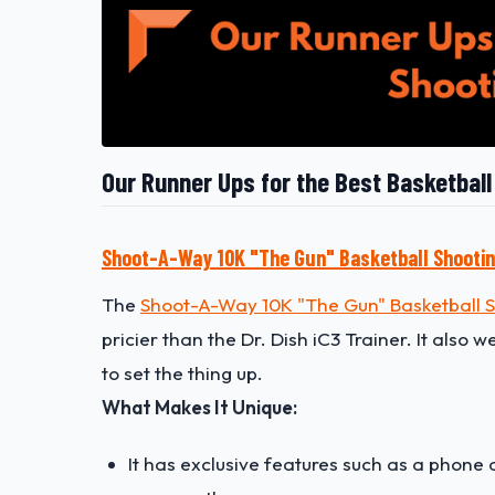
Our Runner Ups for the Best Basketbal
Shoot-A-Way 10K "The Gun" Basketball Shooti
The
Shoot-A-Way 10K "The Gun" Basketball 
pricier than the Dr. Dish iC3 Trainer. It also 
to set the thing up.
What Makes It Unique:
It has exclusive features such as a phone 