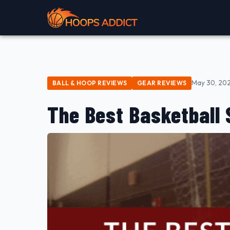
May 30, 20
BALL & HOOP REVIEWS
GEAR REVIEWS
The Best Basketball 