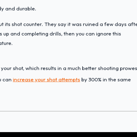
dy and durable.
t its shot counter. They say it was ruined a few days aft
ts up and completing drills, then you can ignore this
ature.
 your shot, which results in a much better shooting prowes
ou can
increase your shot attempts
by 300% in the same