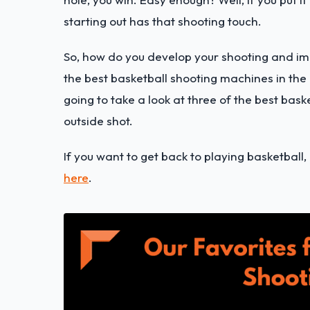
starting out has that shooting touch.
So, how do you develop your shooting and impr
the best basketball shooting machines in the 
going to take a look at three of the best bas
outside shot.
If you want to get back to playing basketball,
here
.