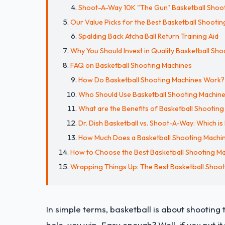
Shoot-A-Way 10K "The Gun" Basketball Shoo
Our Value Picks for the Best Basketball Shooti
Spalding Back Atcha Ball Return Training Aid
Why You Should Invest in Quality Basketball Sh
FAQ on Basketball Shooting Machines
How Do Basketball Shooting Machines Work?
Who Should Use Basketball Shooting Machin
What are the Benefits of Basketball Shootin
Dr. Dish Basketball vs. Shoot-A-Way: Which is
How Much Does a Basketball Shooting Machine
How to Choose the Best Basketball Shooting Ma
Wrapping Things Up: The Best Basketball Shoo
In simple terms, basketball is about shooting 
hole, you win. Easy enough? Well, if you put it 