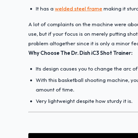
It has a
welded steel frame
making it stur
A lot of complaints on the machine were abou
use, but if your focus is on merely putting sho
problem altogether since it is only a minor fe
Why Choose The Dr. Dish iC3 Shot Trainer:
Its design causes you to change the arc of
With this basketball shooting machine, y
amount of time.
Very lightweight despite how sturdy it is.