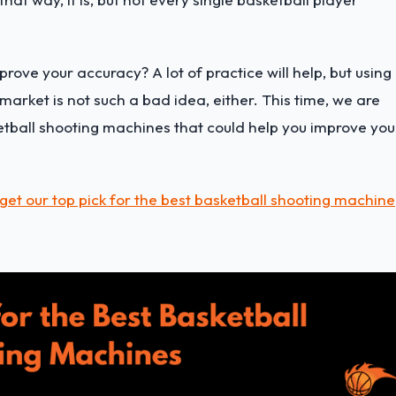
ove your accuracy? A lot of practice will help, but using
market is not such a bad idea, either. This time, we are
ketball shooting machines that could help you improve you
get our top pick for the best basketball shooting machine