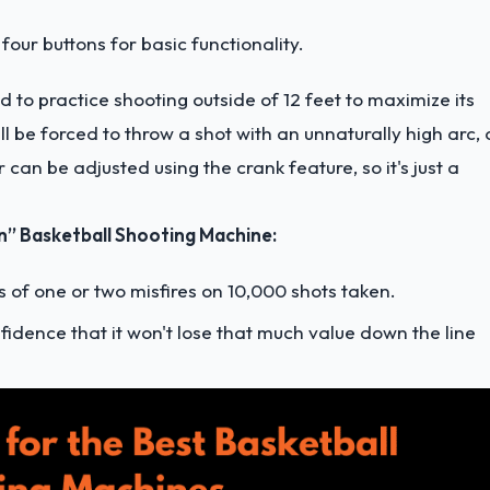
four buttons for basic functionality.
 to practice shooting outside of 12 feet to maximize its
ll be forced to throw a shot with an unnaturally high arc, 
r can be adjusted using the crank feature, so it's just a
 Basketball Shooting Machine:
ts of one or two misfires on 10,000 shots taken.
nfidence that it won't lose that much value down the line