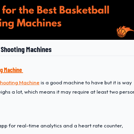
l Shooting Machines
ng Machine
Shooting Machine
is a good machine to have but it is way
weighs a lot, which means it may require at least two perso
app for real-time analytics and a heart rate counter,