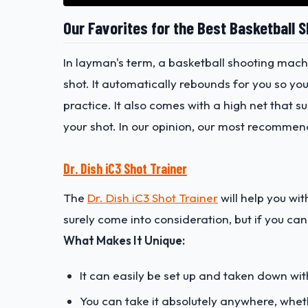
Our Favorites for the Best Basketball 
In layman's term, a basketball shooting mach
shot. It automatically rebounds for you so yo
practice. It also comes with a high net that 
your shot. In our opinion, our most recommen
Dr. Dish iC3 Shot Trainer
The
Dr. Dish iC3 Shot Trainer
will help you wit
surely come into consideration, but if you can 
What Makes It Unique:
It can easily be set up and taken down with
You can take it absolutely anywhere, wheth