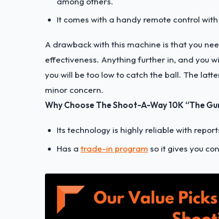
among others.
It comes with a handy remote control with 
A drawback with this machine is that you need
effectiveness. Anything further in, and you wi
you will be too low to catch the ball. The latte
minor concern.
Why Choose The Shoot-A-Way 10K “The Gun”
Its technology is highly reliable with repor
Has a
trade-in program
so it gives you co