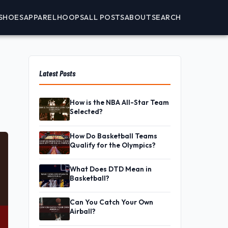
SHOES
APPAREL
HOOPS
ALL POSTS
ABOUT
SEARCH
Latest Posts
How is the NBA All-Star Team
Selected?
How Do Basketball Teams
Qualify for the Olympics?
What Does DTD Mean in
Basketball?
Can You Catch Your Own
Airball?