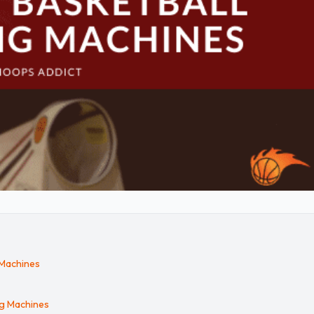
 Machines
ng Machines