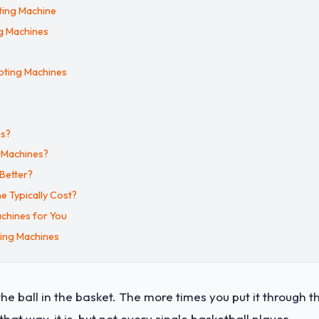
ting Machine
ng Machines
ooting Machines
es?
g Machines?
 Better?
 Typically Cost?
chines for You
ting Machines
the ball in the basket. The more times you put it through t
that way, it is, but not every single basketball player