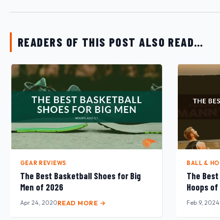
READERS OF THIS POST ALSO READ…
GEAR REVIEWS
BALL & H
The Best Basketball Shoes for Big
The Best 
Men of 2026
Hoops of
Apr 24, 2020
READ MORE →
Feb 9, 2024