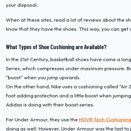
your disposal.
When at these sites, read a lot of reviews about the sh
know that they have the shoes. This way, you can get a
What Types of Shoe Cushioning are Available?
In the 21st Century, basketball shoes have come a long
Series, which compresses under maximum pressure. But, it
"boost" when you jump upwards.
On the other hand, Nike uses a cushioning called “Air Z
foot adding protection and a little boost when jumping 
Adidas is doing with their boost series.
For Under Armour, they use the
HOVR Tech Cushionin
doing as well. However, Under Armour was the last to j