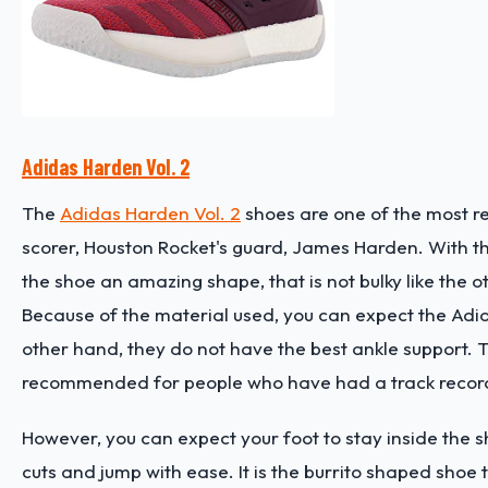
Adidas Harden Vol. 2
The
Adidas Harden Vol. 2
shoes are one of the most r
scorer, Houston Rocket's guard, James Harden. With t
the shoe an amazing shape, that is not bulky like the ot
Because of the material used, you can expect the Adid
other hand, they do not have the best ankle support. T
recommended for people who have had a track record o
However, you can expect your foot to stay inside the
cuts and jump with ease. It is the burrito shaped shoe 