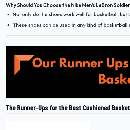
Why Should You Choose the Nike Men's LeBron Soldier
Not only do the shoes work well for basketball, but
These shoes can be used in any kind of basketball 
The Runner-Ups for the Best Cushioned Basket