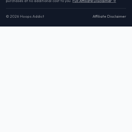
purchases at no additional cost to you.
Full Affiliate Disclaimer →
© 2026 Hoops Addict
Affiliate Disclaimer