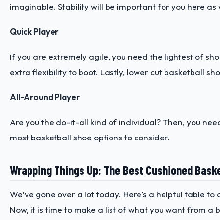
imaginable. Stability will be important for you here as w
Quick Player
If you are extremely agile, you need the lightest of sh
extra flexibility to boot. Lastly, lower cut basketball s
All-Around Player
Are you the do-it-all kind of individual? Then, you nee
most basketball shoe options to consider.
Wrapping Things Up: The Best Cushioned Baske
We’ve gone over a lot today. Here’s a helpful table t
Now, it is time to make a list of what you want from 