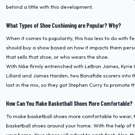
behind a little with this development.
What Types of Shoe Cushioning are Popular? Why?
When it comes to popularity, this has less to do with 
should buy a show based on how it impacts them perso
that sells that shoe, or who wears the shoe.
With Nike firmly entrenched with LeBron James, Kyrie 
Lillard and James Harden, two Bonafide scorers into t
lost in the mix, so they got Stephen Curry to promote t
How Can You Make Basketball Shoes More Comfortable?
To make basketball shoes more comfortable to wear, the
basketball shoes around your home. With the help of t
your home. Your shoes will adjust to each foot. Also, 