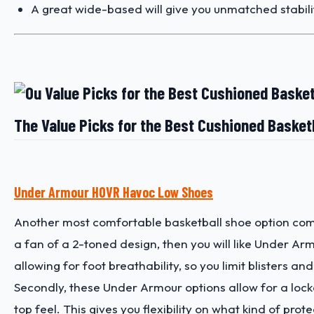
A great wide-based will give you unmatched stability
The Value Picks for the Best Cushioned Basket
Under Armour HOVR Havoc Low Shoes
Another most comfortable basketball shoe option com
a fan of a 2-toned design, then you will like Under Ar
allowing for foot breathability, so you limit blisters an
Secondly, these Under Armour options allow for a lockd
top feel. This gives you flexibility on what kind of pr