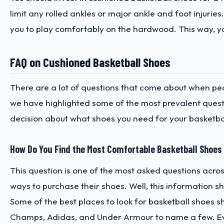
limit any rolled ankles or major ankle and foot injuries
you to play comfortably on the hardwood. This way, y
FAQ on Cushioned Basketball Shoes
There are a lot of questions that come about when peo
we have highlighted some of the most prevalent quest
decision about what shoes you need for your basketbal
How Do You Find the Most Comfortable Basketball Shoes
This question is one of the most asked questions acr
ways to purchase their shoes. Well, this information sh
Some of the best places to look for basketball shoes sh
Champs, Adidas, and Under Armour to name a few. Eve