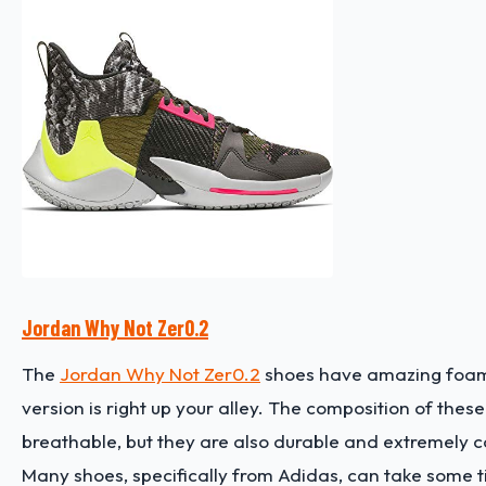
Jordan Why Not Zer0.2
The
Jordan Why Not Zer0.2
shoes have amazing foam-b
version is right up your alley. The composition of the
breathable, but they are also durable and extremely 
Many shoes, specifically from Adidas, can take some tim