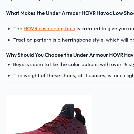
What Makes the Under Armour HOVR Havoc Low Shoe
The
HOVR cushioning tech
is created to give you a
Traction pattern is a herringbone style, which will n
Why Should You Choose the Under Armour HOVR Hav
Buyers seem to like the color options with over 15 s
The weight of these shoes, at 11 ounces, is much lig