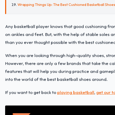
Wrapping Things Up: The Best Cushioned Basketball Shoe
Any basketball player knows that good cushioning from yo
on ankles and feet. But, with the help of stable soles 
than you ever thought possible with the best cushione
When you are looking through high-quality shoes, stro
However, there are only a few brands that take the cake 
features that will help you during practice and game
into the world of the best basketball shoes around.
If you want to get back to
playing basketball
,
get our t