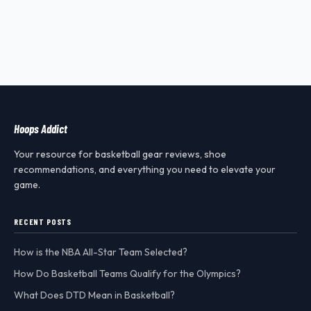
Hoops Addict
Your resource for basketball gear reviews, shoe
recommendations, and everything you need to elevate your
game.
RECENT POSTS
How is the NBA All-Star Team Selected?
How Do Basketball Teams Qualify for the Olympics?
What Does DTD Mean in Basketball?