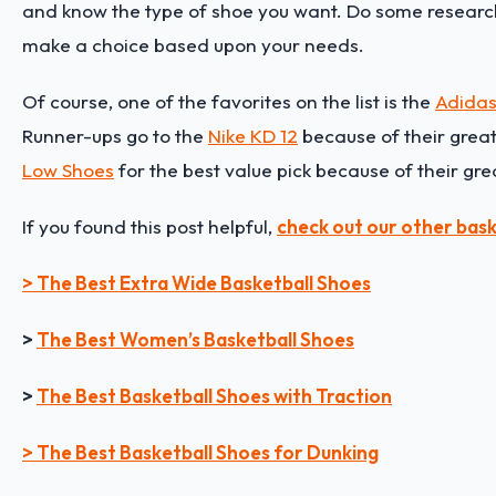
and know the type of shoe you want. Do some research
make a choice based upon your needs.
Of course, one of the favorites on the list is the
Adidas
Runner-ups go to the
Nike KD 12
because of their great 
Low Shoes
for the best value pick because of their gre
If you found this post helpful,
check out our other bask
> The Best Extra Wide Basketball Shoes
>
The Best Women’s Basketball Shoes
>
The Best Basketball Shoes with Traction
> The Best Basketball Shoes for Dunking