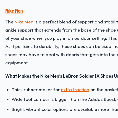
Nike Men
The
Nike Men
is a perfect blend of support and stabili
ankle support that extends from the base of the shoe upw
of your shoe when you play in an outdoor setting. This
As it pertains to durability, these shoes can be used 
shoes may have to deal with debris that gets into the cr
equipment.
What Makes the Nike Men’s LeBron Soldier IX Shoes U
Thick rubber makes for
extra traction
on the basket
Wide foot contour is bigger than the Adidas Boost, 
Bright, vibrant color options are available more th