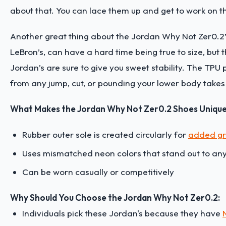
about that. You can lace them up and get to work on t
Another great thing about the Jordan Why Not Zer0.2’s is
LeBron’s, can have a hard time being true to size, but t
Jordan’s are sure to give you sweet stability. The TPU p
from any jump, cut, or pounding your lower body takes
What Makes the Jordan Why Not Zer0.2 Shoes Uniqu
Rubber outer sole is created circularly for
added gr
Uses mismatched neon colors that stand out to any 
Can be worn casually or competitively
Why Should You Choose the Jordan Why Not Zer0.2:
Individuals pick these Jordan's because they have