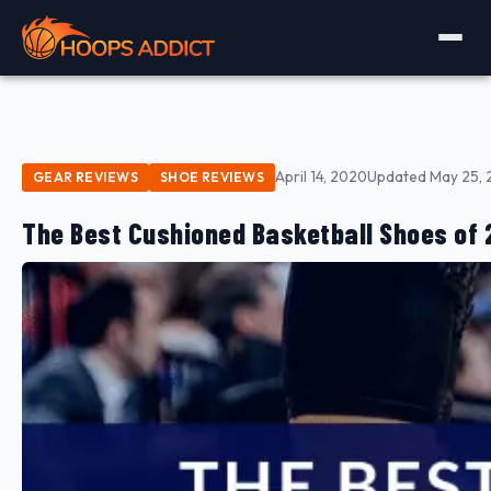
April 14, 2020
Updated May 25, 
GEAR REVIEWS
SHOE REVIEWS
The Best Cushioned Basketball Shoes of