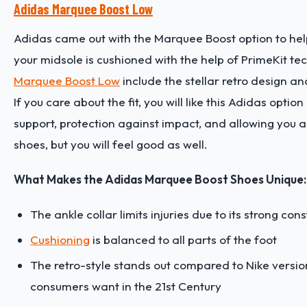
Adidas Marquee Boost Low
Adidas came out with the Marquee Boost option to hel
your midsole is cushioned with the help of PrimeKit te
Marquee Boost Low
include the stellar retro design 
If you care about the fit, you will like this Adidas opt
support, protection against impact, and allowing you a 
shoes, but you will feel good as well.
What Makes the Adidas Marquee Boost Shoes Unique:
The ankle collar limits injuries due to its strong con
Cushioning
is balanced to all parts of the foot
The retro-style stands out compared to Nike versio
consumers want in the 21st Century