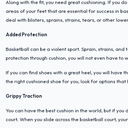
Along with the fit, you need great cushioning. If you d
areas of your feet that are essential for success in ba
deal with blisters, sprains, strains, tears, or other low
Added Protection
Basketball can be a violent sport. Sprain, strains, and
protection through cushion, you will not even have to
If you can find shoes with a great heel, you will have
the right cushioned shoe for you, look for options that 
Grippy Traction
You can have the best cushion in the world, but if you 
court. When you slide across the basketball court, your 