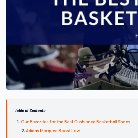
Table of Contents
Our Favorites for the Best Cushioned Basketball Shoes
Adidas Marquee Boost Low