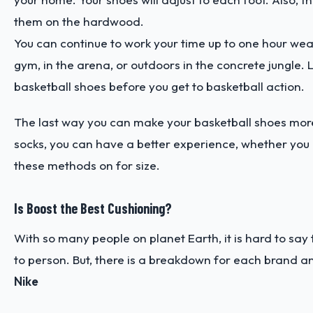
them on the hardwood.
You can continue to work your time up to one hour wea
gym, in the arena, or outdoors in the concrete jungle. 
basketball shoes before you get to basketball action.
The last way you can make your basketball shoes more
socks, you can have a better experience, whether you ar
these methods on for size.
Is Boost the Best Cushioning?
With so many people on planet Earth, it is hard to say
to person. But, there is a breakdown for each brand a
Nike