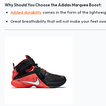
Why Should You Choose the Adidas Marquee Boost:
Added durability
comes in the form of the lightweig
Great breathability that will not make your feet sw