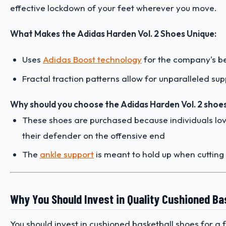
effective lockdown of your feet wherever you move.
What Makes the Adidas Harden Vol. 2 Shoes Unique:
Uses
Adidas Boost technology
for the company's be
Fractal traction patterns allow for unparalleled s
Why should you choose the Adidas Harden Vol. 2 shoes
These shoes are purchased because individuals lo
their defender on the offensive end
The
ankle support
is meant to hold up when cutting
Why You Should Invest in Quality Cushioned Ba
You should invest in cushioned basketball shoes for a f