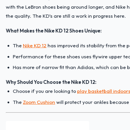
with the LeBron shoes being around longer, and Nike 
the quality. The KD’s are still a work in progress here.
What Makes the Nike KD 12 Shoes Unique:
The
Nike KD 12
has improved its stability from the
Performance for these shoes uses flywire upper te
Has more of narrow fit than Adidas, which can be b
Why Should You Choose the Nike KD 12:
Choose if you are looking to
play basketball indoor
The
Zoom Cushion
will protect your ankles becaus