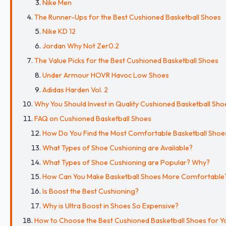
Nike Men
The Runner-Ups for the Best Cushioned Basketball Shoes
Nike KD 12
Jordan Why Not Zer0.2
The Value Picks for the Best Cushioned Basketball Shoes
Under Armour HOVR Havoc Low Shoes
Adidas Harden Vol. 2
Why You Should Invest in Quality Cushioned Basketball Sho
FAQ on Cushioned Basketball Shoes
How Do You Find the Most Comfortable Basketball Shoe
What Types of Shoe Cushioning are Available?
What Types of Shoe Cushioning are Popular? Why?
How Can You Make Basketball Shoes More Comfortable
Is Boost the Best Cushioning?
Why is Ultra Boost in Shoes So Expensive?
How to Choose the Best Cushioned Basketball Shoes for Y