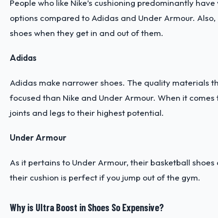
People who like Nike’s cushioning predominantly have w
options compared to Adidas and Under Armour. Also, Nik
shoes when they get in and out of them.
Adidas
Adidas make narrower shoes. The quality materials th
focused than Nike and Under Armour. When it comes to
joints and legs to their highest potential.
Under Armour
As it pertains to Under Armour, their basketball shoes 
their cushion is perfect if you jump out of the gym.
Why is Ultra Boost in Shoes So Expensive?