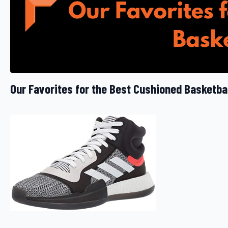
Our Favorites for the Best Cushioned Basketba