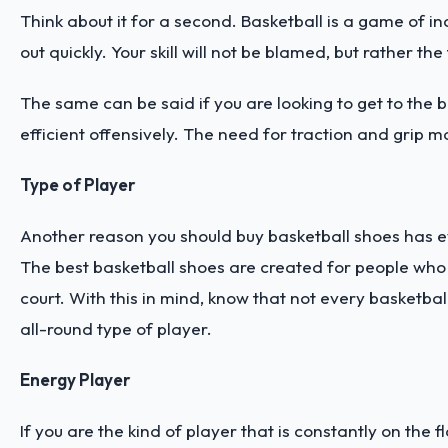
Think about it for a second. Basketball is a game of in
out quickly. Your skill will not be blamed, but rather t
The same can be said if you are looking to get to the b
efficient offensively. The need for traction and grip 
Type of Player
Another reason you should buy basketball shoes has eve
The best basketball shoes are created for people who p
court. With this in mind, know that not every basketbal
all-round type of player.
Energy Player
If you are the kind of player that is constantly on th