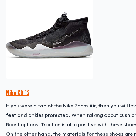
Nike KD 12
If you were a fan of the Nike Zoom Air, then you will lo
feet and ankles protected. When talking about cushio
Boost options. Traction is also positive with these shoes
On the other hand, the materials for these shoes are