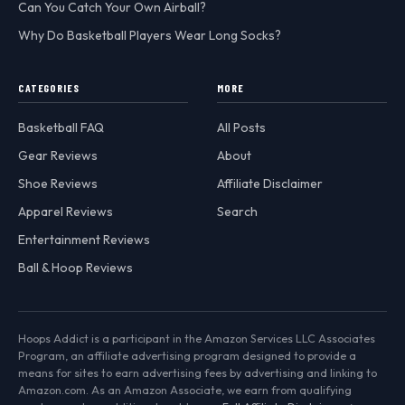
Can You Catch Your Own Airball?
Why Do Basketball Players Wear Long Socks?
CATEGORIES
MORE
Basketball FAQ
All Posts
Gear Reviews
About
Shoe Reviews
Affiliate Disclaimer
Apparel Reviews
Search
Entertainment Reviews
Ball & Hoop Reviews
Hoops Addict is a participant in the Amazon Services LLC Associates
Program, an affiliate advertising program designed to provide a
means for sites to earn advertising fees by advertising and linking to
Amazon.com. As an Amazon Associate, we earn from qualifying