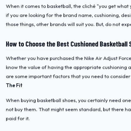
When it comes to basketball, the cliché "you get what
if you are looking for the brand name, cushioning, desi
those things, other brands will suit you. But, do not ex
How to Choose the Best Cushioned Basketball 
Whether you have purchased the Nike Air Adjust Force
know the value of having the appropriate cushioning at 
are some important factors that you need to consider
The Fit
When buying basketball shoes, you certainly need ones 
not buy them. That might seem standard, but there ha
paid for it.