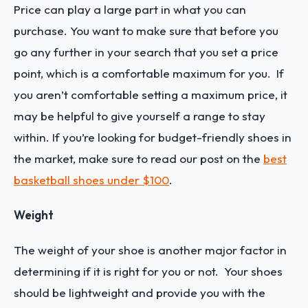
Price can play a large part in what you can
purchase. You want to make sure that before you
go any further in your search that you set a price
point, which is a comfortable maximum for you. If
you aren’t comfortable setting a maximum price, it
may be helpful to give yourself a range to stay
within. If you’re looking for budget-friendly shoes in
the market, make sure to read our post on the
best
basketball shoes under $100
.
Weight
The weight of your shoe is another major factor in
determining if it is right for you or not. Your shoes
should be lightweight and provide you with the