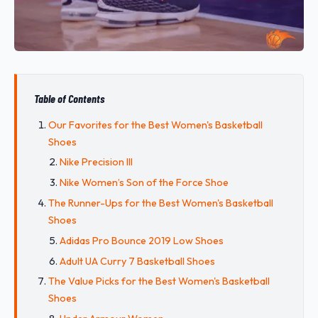
Table of Contents
Our Favorites for the Best Women's Basketball
Shoes
Nike Precision III
Nike Women’s Son of the Force Shoe
The Runner-Ups for the Best Women's Basketball
Shoes
Adidas Pro Bounce 2019 Low Shoes
Adult UA Curry 7 Basketball Shoes
The Value Picks for the Best Women's Basketball
Shoes