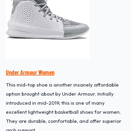
Under Armour Women
This mid-top shoe is another insanely affordable
option brought about by Under Armour. Initially
introduced in mid-2019, this is one of many
excellent lightweight basketball shoes for women.
They are durable, comfortable, and offer superior
arch support.