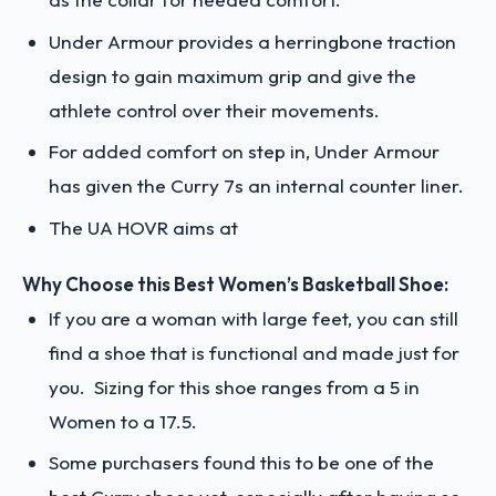
Under Armour provides a herringbone traction
design to gain maximum grip and give the
athlete control over their movements.
For added comfort on step in, Under Armour
has given the Curry 7s an internal counter liner.
The UA HOVR aims at
Why Choose this Best Women’s Basketball Shoe:
If you are a woman with large feet, you can still
find a shoe that is functional and made just for
you. Sizing for this shoe ranges from a 5 in
Women to a 17.5.
Some purchasers found this to be one of the