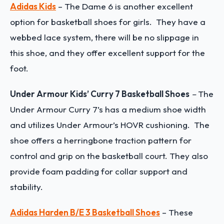
Adidas Kids
– The Dame 6 is another excellent
option for basketball shoes for girls. They have a
webbed lace system, there will be no slippage in
this shoe, and they offer excellent support for the
foot.
Under Armour Kids’ Curry 7 Basketball Shoes
–
The
Under Armour Curry 7’s has a medium shoe width
and utilizes Under Armour’s HOVR cushioning. The
shoe offers a herringbone traction pattern for
control and grip on the basketball court. They also
provide foam padding for collar support and
stability.
Adidas Harden B/E 3 Basketball Shoes
– These