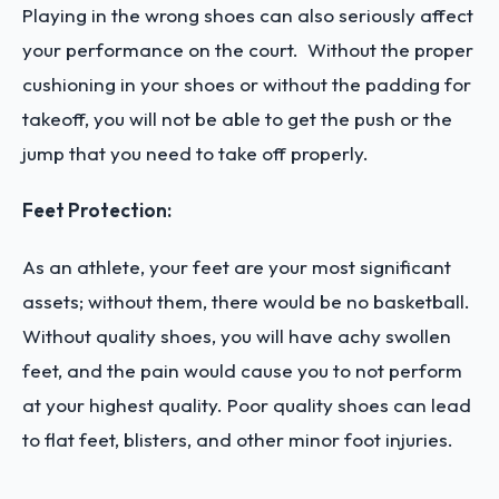
Playing in the wrong shoes can also seriously affect
your performance on the court. Without the proper
cushioning in your shoes or without the padding for
takeoff, you will not be able to get the push or the
jump that you need to take off properly.
Feet Protection:
As an athlete, your feet are your most significant
assets; without them, there would be no basketball.
Without quality shoes, you will have achy swollen
feet, and the pain would cause you to not perform
at your highest quality. Poor quality shoes can lead
to flat feet, blisters, and other minor foot injuries.