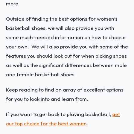
more.
Outside of finding the best options for women’s
basketball shoes, we will also provide you with
some much-needed information on how to choose
your own. We will also provide you with some of the
features you should look out for when picking shoes
as well as the significant differences between male
and female basketball shoes.
Keep reading to find an array of excellent options
for you to look into and learn from.
If you want to get back to playing basketball,
get
our top choice for the best women
.