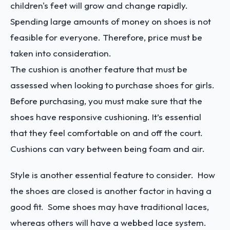
children's feet will grow and change rapidly.
Spending large amounts of money on shoes is not
feasible for everyone. Therefore, price must be
taken into consideration.
The cushion is another feature that must be
assessed when looking to purchase shoes for girls.
Before purchasing, you must make sure that the
shoes have responsive cushioning. It’s essential
that they feel comfortable on and off the court.
Cushions can vary between being foam and air.
Style is another essential feature to consider. How
the shoes are closed is another factor in having a
good fit. Some shoes may have traditional laces,
whereas others will have a webbed lace system.