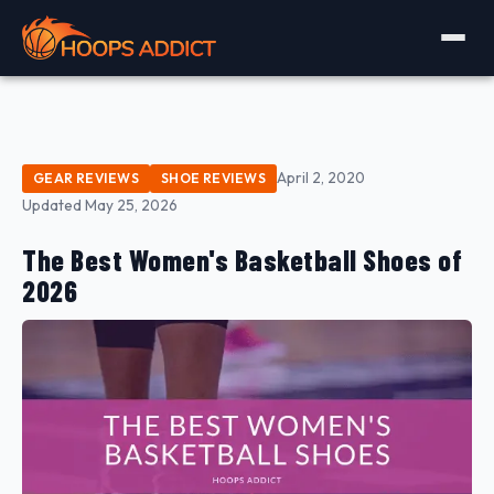
April 2, 2020
GEAR REVIEWS
SHOE REVIEWS
Updated May 25, 2026
The Best Women's Basketball Shoes of
2026