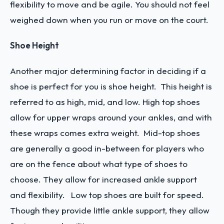
flexibility to move and be agile. You should not feel
weighed down when you run or move on the court.
Shoe Height
Another major determining factor in deciding if a
shoe is perfect for you is shoe height. This height is
referred to as high, mid, and low. High top shoes
allow for upper wraps around your ankles, and with
these wraps comes extra weight. Mid-top shoes
are generally a good in-between for players who
are on the fence about what type of shoes to
choose. They allow for increased ankle support
and flexibility. Low top shoes are built for speed.
Though they provide little ankle support, they allow