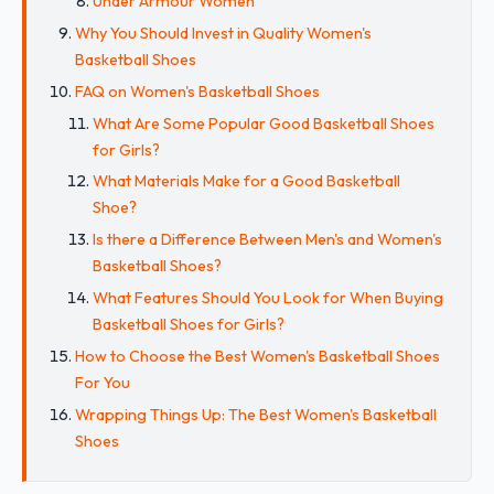
Under Armour Women
Why You Should Invest in Quality Women's
Basketball Shoes
FAQ on Women's Basketball Shoes
What Are Some Popular Good Basketball Shoes
for Girls?
What Materials Make for a Good Basketball
Shoe?
Is there a Difference Between Men's and Women's
Basketball Shoes?
What Features Should You Look for When Buying
Basketball Shoes for Girls?
How to Choose the Best Women's Basketball Shoes
For You
Wrapping Things Up: The Best Women's Basketball
Shoes