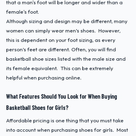
that a man's foot will be longer and wider than a
female's foot.
Although sizing and design may be different, many
women can simply wear men’s shoes. However,
this is dependent on your foot sizing, as every
person’s feet are different. Often, you will find
basketball shoe sizes listed with the male size and
its female equivalent. This can be extremely
helpful when purchasing online.
What Features Should You Look for When Buying
Basketball Shoes for Girls?
Affordable pricing is one thing that you must take
into account when purchasing shoes for girls. Most