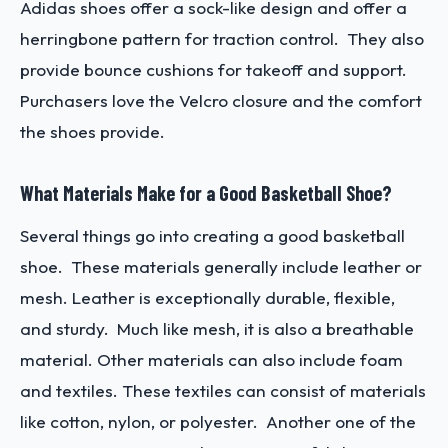
Adidas shoes offer a sock-like design and offer a
herringbone pattern for traction control. They also
provide bounce cushions for takeoff and support.
Purchasers love the Velcro closure and the comfort
the shoes provide.
What Materials Make for a Good Basketball Shoe?
Several things go into creating a good basketball
shoe. These materials generally include leather or
mesh. Leather is exceptionally durable, flexible,
and sturdy. Much like mesh, it is also a breathable
material. Other materials can also include foam
and textiles. These textiles can consist of materials
like cotton, nylon, or polyester. Another one of the