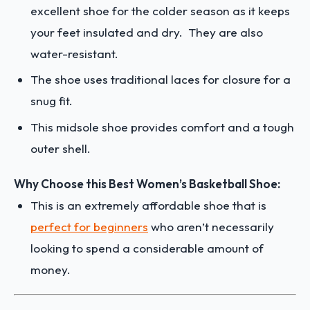
excellent shoe for the colder season as it keeps
your feet insulated and dry. They are also
water-resistant.
The shoe uses traditional laces for closure for a
snug fit.
This midsole shoe provides comfort and a tough
outer shell.
Why Choose this Best Women’s Basketball Shoe:
This is an extremely affordable shoe that is
perfect for beginners
who aren’t necessarily
looking to spend a considerable amount of
money.