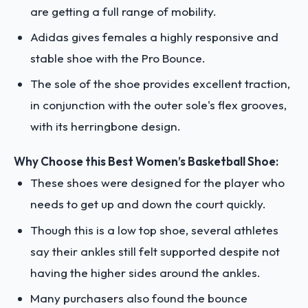
are getting a full range of mobility.
Adidas gives females a highly responsive and
stable shoe with the Pro Bounce.
The sole of the shoe provides excellent traction,
in conjunction with the outer sole's flex grooves,
with its herringbone design.
Why Choose this Best Women’s Basketball Shoe:
These shoes were designed for the player who
needs to get up and down the court quickly.
Though this is a low top shoe, several athletes
say their ankles still felt supported despite not
having the higher sides around the ankles.
Many purchasers also found the bounce