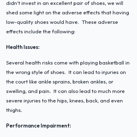
didn’t invest in an excellent pair of shoes, we will
shed some light on the adverse effects that having
low-quality shoes would have. These adverse
effects include the following:
Health Issues:
Several health risks come with playing basketball in
the wrong style of shoes. It can lead to injuries on
the court like ankle sprains, broken ankles, or
swelling, and pain. It can also lead to much more
severe injuries to the hips, knees, back, and even
thighs.
Performance Impairment: