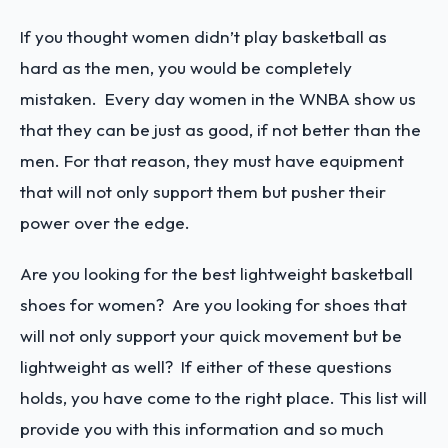
If you thought women didn’t play basketball as
hard as the men, you would be completely
mistaken. Every day women in the WNBA show us
that they can be just as good, if not better than the
men. For that reason, they must have equipment
that will not only support them but pusher their
power over the edge.
Are you looking for the best lightweight basketball
shoes for women? Are you looking for shoes that
will not only support your quick movement but be
lightweight as well? If either of these questions
holds, you have come to the right place. This list will
provide you with this information and so much