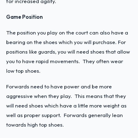
for increased agility.
Game Position
The position you play on the court can also have a
bearing on the shoes which you will purchase. For
positions like guards, you will need shoes that allow
you to have rapid movements. They often wear
low top shoes.
Forwards need to have power and be more
aggressive when they play. This means that they
will need shoes which have a little more weight as
well as proper support. Forwards generally lean
towards high top shoes.