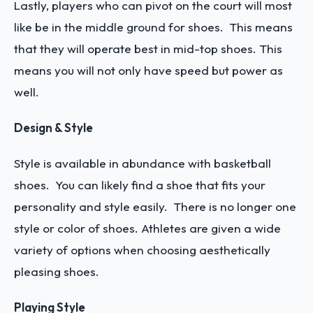
Lastly, players who can pivot on the court will most
like be in the middle ground for shoes. This means
that they will operate best in mid-top shoes. This
means you will not only have speed but power as
well.
Design & Style
Style is available in abundance with basketball
shoes. You can likely find a shoe that fits your
personality and style easily. There is no longer one
style or color of shoes. Athletes are given a wide
variety of options when choosing aesthetically
pleasing shoes.
Playing Style