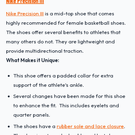
Nike Precision III
Nike Precision III
is a mid-top shoe that comes
highly recommended for female basketball shoes.
The shoes offer several benefits to athletes that
many others do not. They are lightweight and
provide multidirectional traction.
What Makes it Unique:
This shoe offers a padded collar for extra
support of the athlete’s ankle.
Several changes have been made for this shoe
to enhance the fit. This includes eyelets and
quarter panels.
The shoes have a
rubber sole and lace closure
.