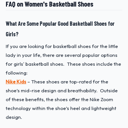
FAQ on Women's Basketball Shoes
What Are Some Popular Good Basketball Shoes for
Girls?
If you are looking for basketball shoes for the little
lady in your life, there are several popular options
for girls' basketball shoes. These shoes include the
following:
Nike Kids
– These shoes are top-rated for the
shoe’s mid-rise design and breathability. Outside
of these benefits, the shoes offer the Nike Zoom
technology within the shoe’s heel and lightweight
design.