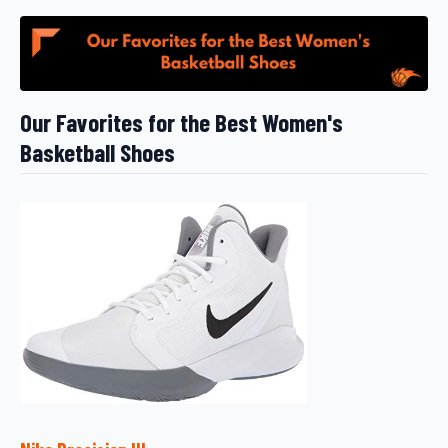
Our Favorites for the Best Women's
Basketball Shoes