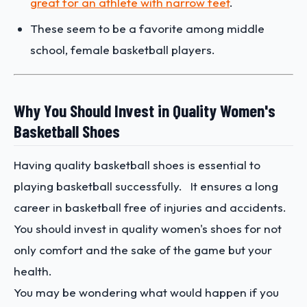
great for an athlete with narrow feet
.
These seem to be a favorite among middle
school, female basketball players.
Why You Should Invest in Quality Women's
Basketball Shoes
Having quality basketball shoes is essential to
playing basketball successfully. It ensures a long
career in basketball free of injuries and accidents.
You should invest in quality women's shoes for not
only comfort and the sake of the game but your
health.
You may be wondering what would happen if you