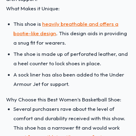
What Makes it Unique:
This shoe is
heavily breathable and offers a
bootie-like design
. This design aids in providing
a snug fit for wearers.
The shoe is made up of perforated leather, and
a heel counter to lock shoes in place.
A sock liner has also been added to the Under
Armour Jet for support.
Why Choose this Best Women’s Basketball Shoe:
Several purchasers rave about the level of
comfort and durability received with this show.
This shoe has a narrower fit and would work