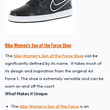
Nike Women’s Son of the Force Shoe
The
Nike Women’s Son of the Force Shoe
can be
significantly defined by its name. It takes much of
its design and inspiration from the original Air
Force 1. The shoe is extremely versatile and can be
worn on and off the court.
What Makes it Unique:
The
Nike Women’s Son of the Force
is an