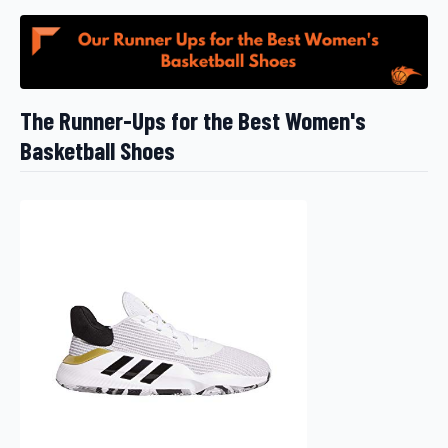
The Runner-Ups for the Best Women's
Basketball Shoes