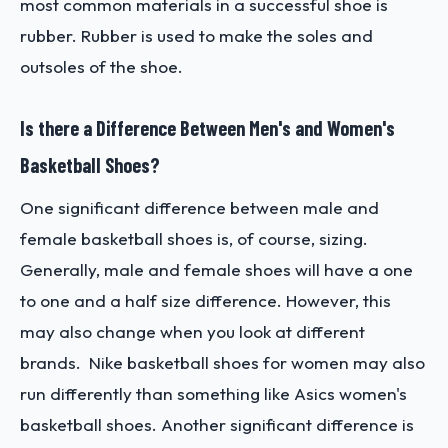
most common materials in a successful shoe is
rubber. Rubber is used to make the soles and
outsoles of the shoe.
Is there a Difference Between Men's and Women's
Basketball Shoes?
One significant difference between male and
female basketball shoes is, of course, sizing.
Generally, male and female shoes will have a one
to one and a half size difference. However, this
may also change when you look at different
brands. Nike basketball shoes for women may also
run differently than something like Asics women's
basketball shoes. Another significant difference is