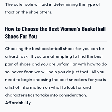
The outer sole will aid in determining the type of
traction the shoe offers.
How to Choose the Best Women's Basketball
Shoes For You
Choosing the best basketball shoes for you can be
a hard task. If you are attempting to find the best
pair of shoes and you are unfamiliar with how to do
so, never fear, we will help you do just that. All you
need to begin choosing the best sneakers for you is
a list of information on what to look for and
characteristics to take into consideration.
Affordability