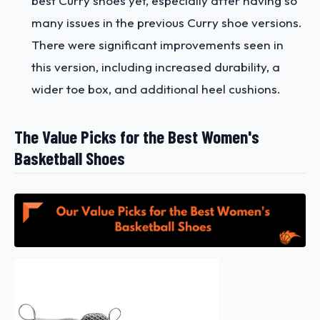
best Curry shoes yet, especially after having so
many issues in the previous Curry shoe versions.
There were significant improvements seen in
this version, including increased durability, a
wider toe box, and additional heel cushions.
The Value Picks for the Best Women's
Basketball Shoes