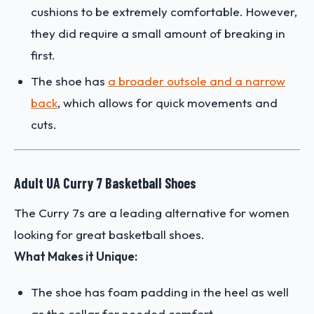
cushions to be extremely comfortable. However,
they did require a small amount of breaking in
first.
The shoe has
a broader outsole and a narrow
back
, which allows for quick movements and
cuts.
Adult UA Curry 7 Basketball Shoes
The Curry 7s are a leading alternative for women
looking for great basketball shoes.
What Makes it Unique:
The shoe has foam padding in the heel as well
as the collar for needed comfort.