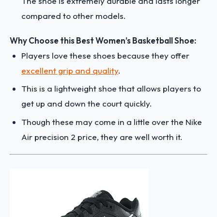
The shoe is extremely durable and lasts longer
compared to other models.
Why Choose this Best Women’s Basketball Shoe:
Players love these shoes because they offer
excellent grip and quality
.
This is a lightweight shoe that allows players to
get up and down the court quickly.
Though these may come in a little over the Nike
Air precision 2 price, they are well worth it.