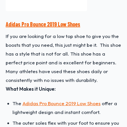
Adidas Pro Bounce 2019 Low Shoes
If you are looking for a low top shoe to give you the
boosts that you need, this just might be it. This shoe
has a style that is not for all. This shoe has a
perfect price point and is excellent for beginners.
Many athletes have used these shoes daily or
consistently with no issues with durability.
What Makes it Unique:
The
Adidas Pro Bounce 2019 Low Shoes
offer a
lightweight design and instant comfort.
The outer soles flex with your foot to ensure you