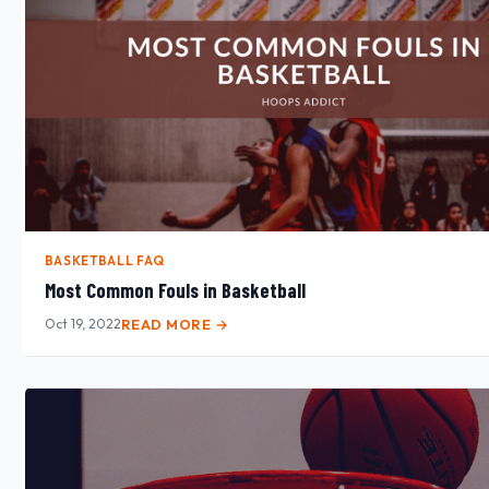
BASKETBALL FAQ
Most Common Fouls in Basketball
Oct 19, 2022
READ MORE →