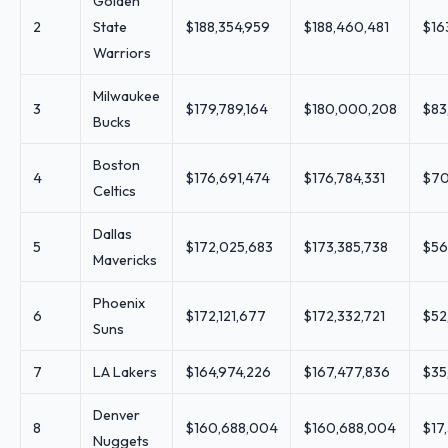
Golden
2
State
$188,354,959
$188,460,481
$16
Warriors
Milwaukee
3
$179,789,164
$180,000,208
$83
Bucks
Boston
4
$176,691,474
$176,784,331
$70
Celtics
Dallas
5
$172,025,683
$173,385,738
$56
Mavericks
Phoenix
6
$172,121,677
$172,332,721
$52
Suns
7
LA Lakers
$164,974,226
$167,477,836
$35
Denver
8
$160,688,004
$160,688,004
$17
Nuggets