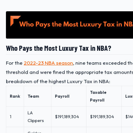
Who Pays the Most Luxury Tax in NBA?
For the
2022-23 NBA season
, nine teams exceeded th
threshold and were fined the appropriate tax amounts
breakdown of the highest Luxury Tax in NBA:
Taxable
Rank
Team
Payroll
Lux
Payroll
LA
1
$191,189,304
$191,189,304
$14
Clippers