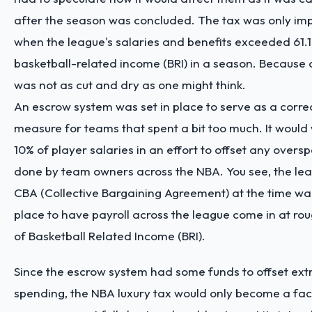
after the season was concluded. The tax was only i
when the league's salaries and benefits exceeded 61.1%
basketball-related income (BRI) in a season. Because of
was not as cut and dry as one might think.
An escrow system was set in place to serve as a corre
measure for teams that spent a bit too much. It would
10% of player salaries in an effort to offset any overs
done by team owners across the NBA. You see, the lea
CBA (Collective Bargaining Agreement) at the time was
place to have payroll across the league come in at ro
of Basketball Related Income (BRI).
Since the escrow system had some funds to offset ext
spending, the NBA luxury tax would only become a fact