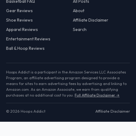
Basketball FAQ
All Posts
Gear Reviews
About
Shoe Reviews
Affiliate Disclaimer
Apparel Reviews
Search
Entertainment Reviews
Ball & Hoop Reviews
Hoops Addict is a participant in the Amazon Services LLC Associates
Program, an affiliate advertising program designed to provide a
means for sites to earn advertising fees by advertising and linking to
Amazon.com. As an Amazon Associate, we earn from qualifying
purchases at no additional cost to you.
Full Affiliate Disclaimer →
© 2026 Hoops Addict
Affiliate Disclaimer