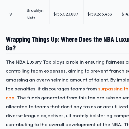
Brooklyn
9
$155,023,887
$159,265,453
$14
Nets
Wrapping Things Up: Where Does the NBA Luxu
Go?
The NBA Luxury Tax plays a role in ensuring fairness 
controlling team expenses, aiming to prevent franchis
amassing an overwhelming amount of talent. By impl
tax penalties, it discourages teams from
surpassing th
cap
. The funds generated from this tax are subsequen
allocated to teams that don't pay taxes or are utilized
diverse league objectives, ultimately bolstering compe
contributing to the overall development of the NBA. T