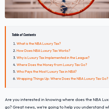
Table of Contents
What is the NBA Luxury Tax?
How Does NBA Luxury Tax Works?
Why is Luxury Tax Implemented in the League?
Where Does the Money from Luxury Tax Go?
Who Pays the Most Luxury Tax in NBA?
Wrapping Things Up: Where Does the NBA Luxury Tax Go?
Are you interested in knowing where does the NBA Lux
go? Great news, we’re going to help you understand w