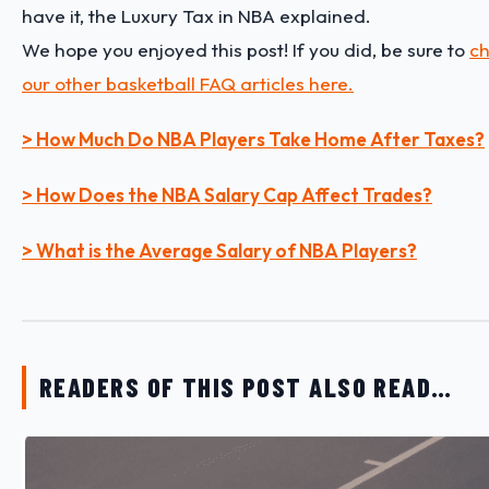
have it, the Luxury Tax in NBA explained.
We hope you enjoyed this post! If you did, be sure to
ch
our other basketball FAQ articles here.
> How Much Do NBA Players Take Home After Taxes?
> How Does the NBA Salary Cap Affect Trades?
> What is the Average Salary of NBA Players?
READERS OF THIS POST ALSO READ…