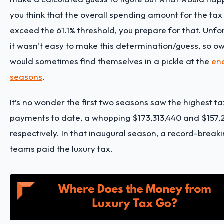
you think that the overall spending amount for the ta
exceed the 61.1% threshold, you prepare for that. Unfo
it wasn’t easy to make this determination/guess, so o
would sometimes find themselves in a pickle at the
en
seasons
.
It’s no wonder the first two seasons saw the highest ta
payments to date, a whopping $173,313,440 and $157,2
respectively. In that inaugural season, a record-breaki
teams paid the luxury tax.