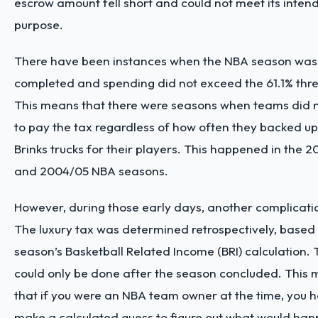
escrow amount fell short and could not meet its inten
purpose.
There have been instances when the NBA season was
completed and spending did not exceed the 61.1% thre
This means that there were seasons when teams did 
to pay the tax regardless of how often they backed up
Brinks trucks for their players. This happened in the 
and 2004/05 NBA seasons.
However, during those early days, another complicati
The luxury tax was determined retrospectively, based
season’s Basketball Related Income (BRI) calculation. 
could only be done after the season concluded. This
that if you were an NBA team owner at the time, you h
make a calculated guess to figure out what would happ