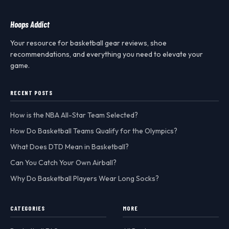
Hoops Addict
Your resource for basketball gear reviews, shoe
recommendations, and everything you need to elevate your
game.
RECENT POSTS
How is the NBA All-Star Team Selected?
How Do Basketball Teams Qualify for the Olympics?
What Does DTD Mean in Basketball?
Can You Catch Your Own Airball?
Why Do Basketball Players Wear Long Socks?
CATEGORIES
MORE