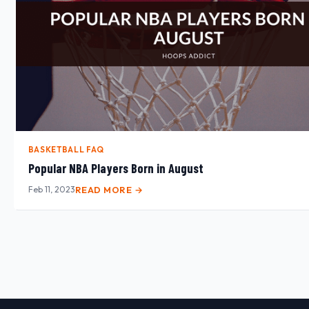
BASKETBALL FAQ
Popular NBA Players Born in August
Feb 11, 2023
READ MORE →