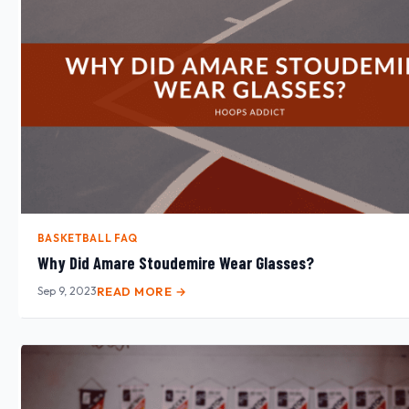
BASKETBALL FAQ
Why Did Amare Stoudemire Wear Glasses?
Sep 9, 2023
READ MORE →