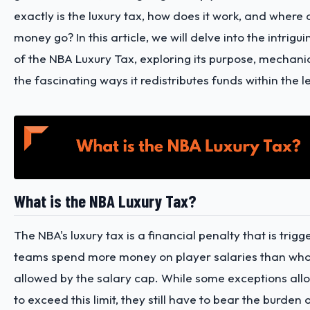
exactly is the luxury tax, how does it work, and where
money go? In this article, we will delve into the intrigui
of the NBA Luxury Tax, exploring its purpose, mechani
the fascinating ways it redistributes funds within the 
What is the NBA Luxury Tax?
The NBA's luxury tax is a financial penalty that is tri
teams spend more money on player salaries than wha
allowed by the salary cap. While some exceptions al
to exceed this limit, they still have to bear the burden 