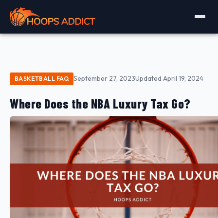
September 27, 2023
Updated April 19, 2024
BASKETBALL FAQ
Where Does the NBA Luxury Tax Go?