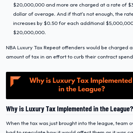
$20,000,000 and more are charged at a rate of $3
dollar of overage. And if that's not enough, the rat
increases by $0.50 for each additional $5,000,00
$20,000,000.
NBA Luxury Tax Repeat offenders would be charged a
amount of tax in an effort to curb their contract spen
Why is Luxury Tax Implemented in the League
When the tax was just brought into the league, team 
had to speculate how it would affect them as it was c