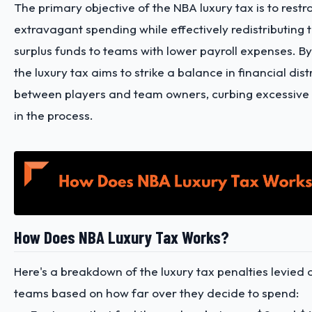
The primary objective of the NBA luxury tax is to restr
extravagant spending while effectively redistributing 
surplus funds to teams with lower payroll expenses. By
the luxury tax aims to strike a balance in financial dist
between players and team owners, curbing excessive
in the process.
How Does NBA Luxury Tax Works?
Here's a breakdown of the luxury tax penalties levied 
teams based on how far over they decide to spend: