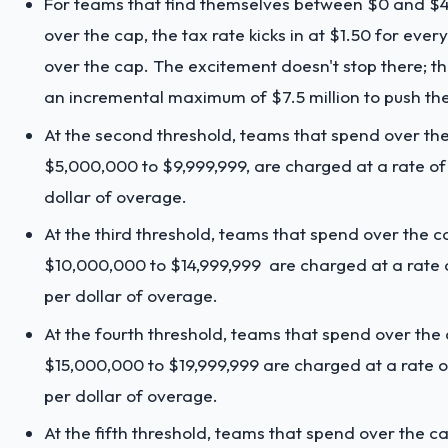
For teams that find themselves between $0 and $4
over the cap, the tax rate kicks in at $1.50 for every
over the cap. The excitement doesn't stop there; t
an incremental maximum of $7.5 million to push the 
At the second threshold, teams that spend over th
$5,000,000 to $9,999,999, are charged at a rate of
dollar of overage.
At the third threshold, teams that spend over the c
$10,000,000 to $14,999,999 are charged at a rate 
per dollar of overage.
At the fourth threshold, teams that spend over the
$15,000,000 to $19,999,999 are charged at a rate o
per dollar of overage.
At the fifth threshold, teams that spend over the c