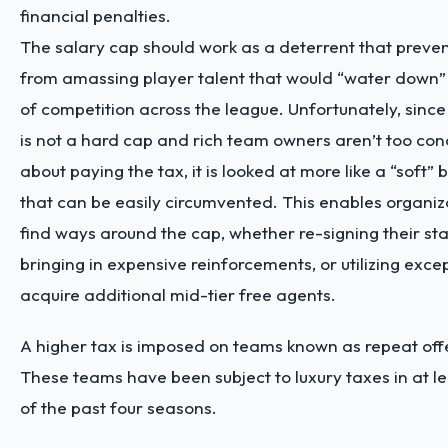
financial penalties.
The salary cap should work as a deterrent that preve
from amassing player talent that would “water down” 
of competition across the league. Unfortunately, since
is not a hard cap and rich team owners aren’t too co
about paying the tax, it is looked at more like a “soft” 
that can be easily circumvented. This enables organiz
find ways around the cap, whether re-signing their sta
bringing in expensive reinforcements, or utilizing exce
acquire additional mid-tier free agents.
A higher tax is imposed on teams known as repeat off
These teams have been subject to luxury taxes in at le
of the past four seasons.