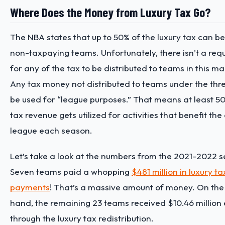
Where Does the Money from Luxury Tax Go?
The NBA states that up to 50% of the luxury tax can be
non-taxpaying teams. Unfortunately, there isn’t a req
for any of the tax to be distributed to teams in this m
Any tax money not distributed to teams under the thre
be used for “league purposes.” That means at least 50
tax revenue gets utilized for activities that benefit the 
league each season.
Let’s take a look at the numbers from the 2021-2022 
Seven teams paid a whopping
$481 million in luxury ta
payments
! That’s a massive amount of money. On the
hand, the remaining 23 teams received $10.46 million
through the luxury tax redistribution.