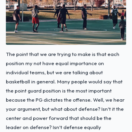
The point that we are trying to make is that each
position my not have equal importance on
individual teams, but we are talking about
basketball in general. Many people would say that
the point guard position is the most important
because the PG dictates the offense. Well, we hear
your argument, but what about defense? Isn’t it the
center and power forward that should be the
leader on defense? Isn’t defense equally