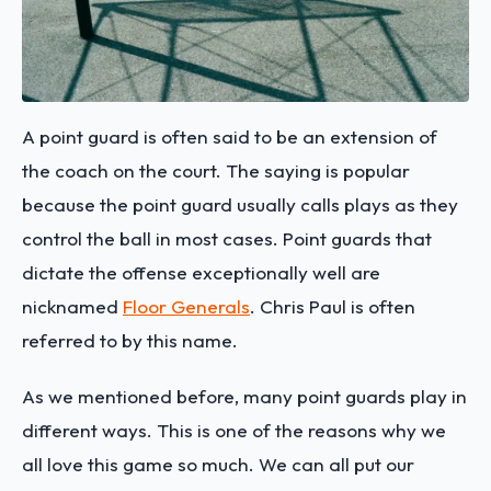
A point guard is often said to be an extension of
the coach on the court. The saying is popular
because the point guard usually calls plays as they
control the ball in most cases. Point guards that
dictate the offense exceptionally well are
nicknamed
Floor Generals
. Chris Paul is often
referred to by this name.
As we mentioned before, many point guards play in
different ways. This is one of the reasons why we
all love this game so much. We can all put our