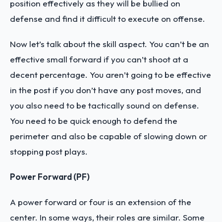
position effectively as they will be bullied on
defense and find it difficult to execute on offense.
Now let’s talk about the skill aspect. You can’t be an
effective small forward if you can’t shoot at a
decent percentage. You aren’t going to be effective
in the post if you don’t have any post moves, and
you also need to be tactically sound on defense.
You need to be quick enough to defend the
perimeter and also be capable of slowing down or
stopping post plays.
Power Forward (PF)
A power forward or four is an extension of the
center. In some ways, their roles are similar. Some