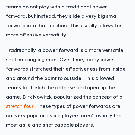
teams do not play with a traditional power
forward, but instead, they slide a very big small
forward into that position. This usually allows for
more offensive versatility.
Traditionally, a power forward is a more versatile
shot-making big man. Over time, many power
forwards stretched their effectiveness from inside
and around the paint to outside. This allowed
teams to stretch the defense and open up the
game. Dirk Nowitzki popularized the concept of a
stretch four
. These types of power forwards are
not very popular as big players aren’t usually the
most agile and shot capable players.