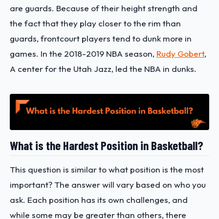
are guards. Because of their height strength and
the fact that they play closer to the rim than
guards, frontcourt players tend to dunk more in
games. In the 2018-2019 NBA season,
Rudy Gobert
,
A center for the Utah Jazz, led the NBA in dunks.
What is the Hardest Position in Basketball?
This question is similar to what position is the most
important? The answer will vary based on who you
ask. Each position has its own challenges, and
while some may be greater than others, there