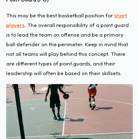
This may be the best basketball position for
short
players
. The overall responsibility of a point guard
is to lead the team on offense and be a primary
ball defender on the perimeter. Keep in mind that
not all teams will play behind this concept. There
are different types of point guards, and their
leadership will often be based on their skillsets.