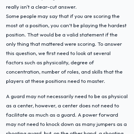
really isn't a clear-cut answer.
Some people may say that if you are scoring the
most at a position, you can’t be playing the hardest
position. That would be a valid statement if the
only thing that mattered were scoring. To answer
this question, we first need to look at several
factors such as physicality, degree of
concentration, number of roles, and skills that the
players at these positions need to master.
A guard may not necessarily need to be as physical
as a center, however, a center does not need to
facilitate as much as a guard. A power forward
may not need to knock down as many jumpers as a
shooting guard, but, on the other hand, a shooting