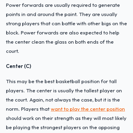
Power forwards are usually required to generate
points in and around the paint. They are usually
strong players that can battle with other bigs on the
block. Power forwards are also expected to help
the center clean the glass on both ends of the
court.
Center (C)
This may be the best basketball position for tall
players. The center is usually the tallest player on
the court. Again, not always the case, but it is the
norm. Players that
want to play the center position
should work on their strength as they will most likely
be playing the strongest players on the opposing