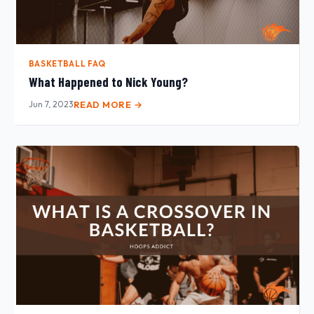
BASKETBALL FAQ
What Happened to Nick Young?
Jun 7, 2023
READ MORE →