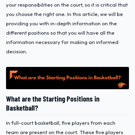
your responsibilities on the court, so it is critical that
you choose the right one. In this article, we will be
providing you with in-depth information on the
different positions so that you will have all the
information necessary for making an informed
decision.
What are the Starting Positions in
Basketball?
In full-court basketball, five players from each
team are present on the court. These five players