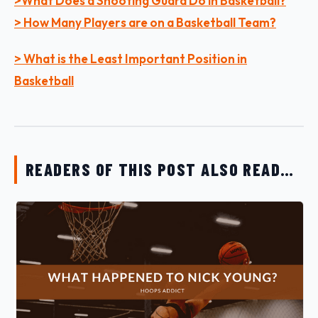
>What Does a Shooting Guard Do in Basketball?
> How Many Players are on a Basketball Team?
> What is the Least Important Position in
Basketball
READERS OF THIS POST ALSO READ…