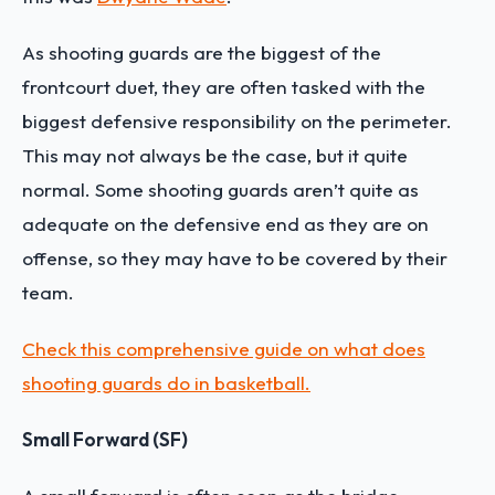
As shooting guards are the biggest of the
frontcourt duet, they are often tasked with the
biggest defensive responsibility on the perimeter.
This may not always be the case, but it quite
normal. Some shooting guards aren’t quite as
adequate on the defensive end as they are on
offense, so they may have to be covered by their
team.
Check this comprehensive guide on what does
shooting guards do in basketball.
Small Forward (SF)