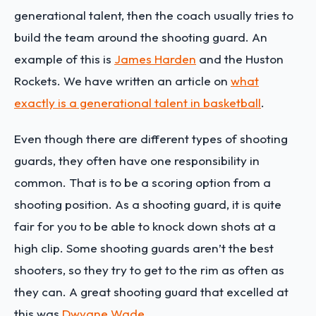
generational talent, then the coach usually tries to
build the team around the shooting guard. An
example of this is
James Harden
and the Huston
Rockets. We have written an article on
what
exactly is a generational talent in basketball
.
Even though there are different types of shooting
guards, they often have one responsibility in
common. That is to be a scoring option from a
shooting position. As a shooting guard, it is quite
fair for you to be able to knock down shots at a
high clip. Some shooting guards aren’t the best
shooters, so they try to get to the rim as often as
they can. A great shooting guard that excelled at
this was
Dwyane Wade
.