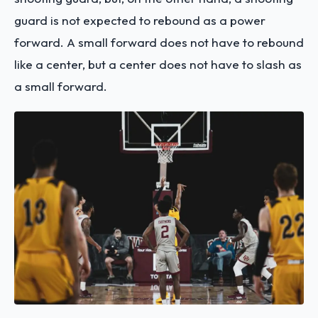
guard is not expected to rebound as a power
forward. A small forward does not have to rebound
like a center, but a center does not have to slash as
a small forward.