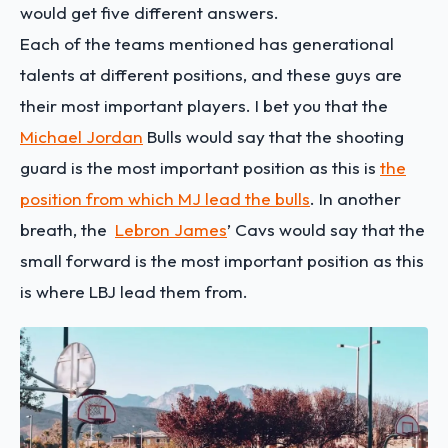
would get five different answers.
Each of the teams mentioned has generational
talents at different positions, and these guys are
their most important players. I bet you that the
Michael Jordan
Bulls would say that the shooting
guard is the most important position as this is
the
position from which MJ lead the bulls
. In another
breath, the
Lebron James
’ Cavs would say that the
small forward is the most important position as this
is where LBJ lead them from.