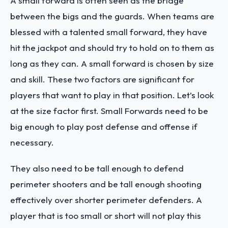
A small forward is often seen as the bridge
between the bigs and the guards. When teams are
blessed with a talented small forward, they have
hit the jackpot and should try to hold on to them as
long as they can. A small forward is chosen by size
and skill. These two factors are significant for
players that want to play in that position. Let’s look
at the size factor first. Small Forwards need to be
big enough to play post defense and offense if
necessary.
They also need to be tall enough to defend
perimeter shooters and be tall enough shooting
effectively over shorter perimeter defenders. A
player that is too small or short will not play this