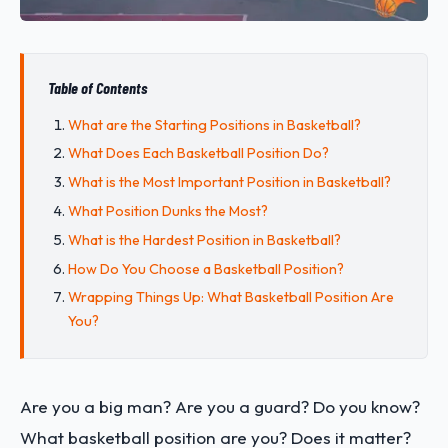
Table of Contents
What are the Starting Positions in Basketball?
What Does Each Basketball Position Do?
What is the Most Important Position in Basketball?
What Position Dunks the Most?
What is the Hardest Position in Basketball?
How Do You Choose a Basketball Position?
Wrapping Things Up: What Basketball Position Are
You?
Are you a big man? Are you a guard? Do you know?
What basketball position are you? Does it matter?