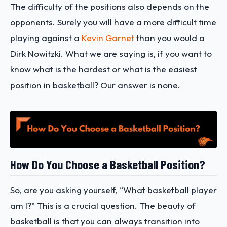
The difficulty of the positions also depends on the
opponents. Surely you will have a more difficult time
playing against a
Kevin Garnet
than you would a
Dirk Nowitzki. What we are saying is, if you want to
know what is the hardest or what is the easiest
position in basketball? Our answer is none.
How Do You Choose a Basketball Position?
So, are you asking yourself, “What basketball player
am I?” This is a crucial question. The beauty of
basketball is that you can always transition into