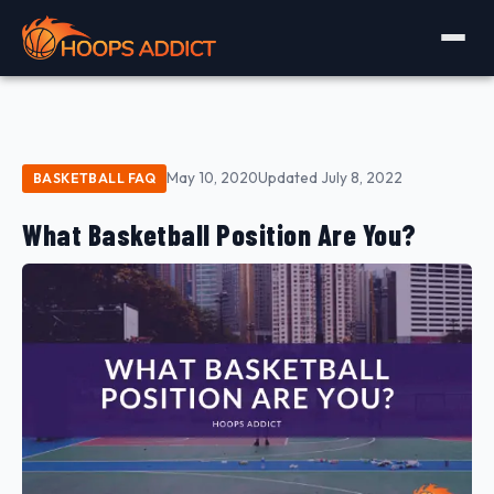
May 10, 2020
Updated July 8, 2022
BASKETBALL FAQ
What Basketball Position Are You?