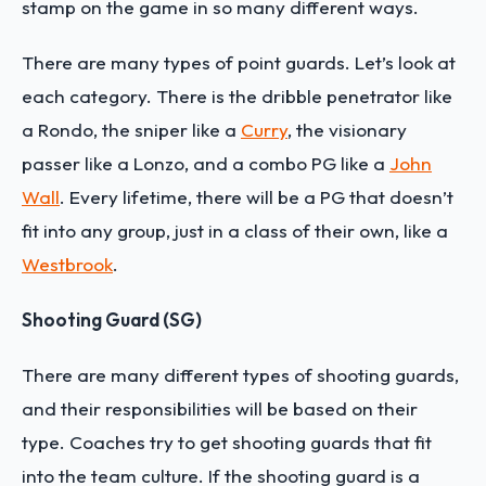
stamp on the game in so many different ways.
There are many types of point guards. Let’s look at
each category. There is the dribble penetrator like
a Rondo, the sniper like a
Curry
, the visionary
passer like a Lonzo, and a combo PG like a
John
Wall
. Every lifetime, there will be a PG that doesn’t
fit into any group, just in a class of their own, like a
Westbrook
.
Shooting Guard (SG)
There are many different types of shooting guards,
and their responsibilities will be based on their
type. Coaches try to get shooting guards that fit
into the team culture. If the shooting guard is a