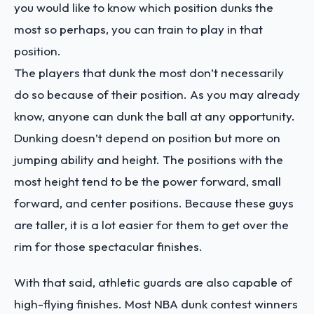
you would like to know which position dunks the
most so perhaps, you can train to play in that
position.
The players that dunk the most don’t necessarily
do so because of their position. As you may already
know, anyone can dunk the ball at any opportunity.
Dunking doesn’t depend on position but more on
jumping ability and height. The positions with the
most height tend to be the power forward, small
forward, and center positions. Because these guys
are taller, it is a lot easier for them to get over the
rim for those spectacular finishes.
With that said, athletic guards are also capable of
high-flying finishes. Most NBA dunk contest winners