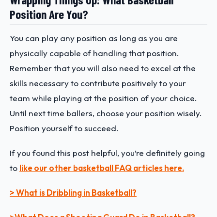
Position Are You?
You can play any position as long as you are
physically capable of handling that position.
Remember that you will also need to excel at the
skills necessary to contribute positively to your
team while playing at the position of your choice.
Until next time ballers, choose your position wisely.
Position yourself to succeed.
If you found this post helpful, you’re definitely going
to
like our other basketball FAQ articles here.
> What is Dribbling in Basketball?