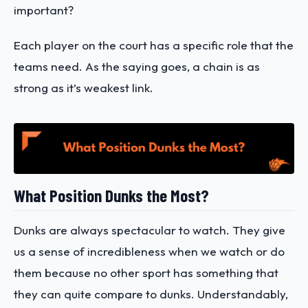
important?
Each player on the court has a specific role that the
teams need. As the saying goes, a chain is as
strong as it’s weakest link.
What Position Dunks the Most?
Dunks are always spectacular to watch. They give
us a sense of incredibleness when we watch or do
them because no other sport has something that
they can quite compare to dunks. Understandably,