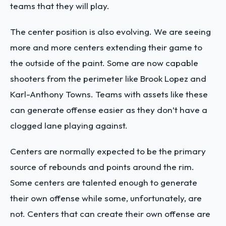
teams that they will play.
The center position is also evolving. We are seeing
more and more centers extending their game to
the outside of the paint. Some are now capable
shooters from the perimeter like Brook Lopez and
Karl-Anthony Towns. Teams with assets like these
can generate offense easier as they don’t have a
clogged lane playing against.
Centers are normally expected to be the primary
source of rebounds and points around the rim.
Some centers are talented enough to generate
their own offense while some, unfortunately, are
not. Centers that can create their own offense are