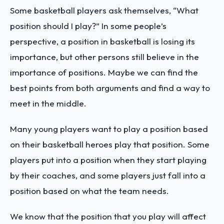
Some basketball players ask themselves, “What
position should I play?” In some people’s
perspective, a position in basketball is losing its
importance, but other persons still believe in the
importance of positions. Maybe we can find the
best points from both arguments and find a way to
meet in the middle.
Many young players want to play a position based
on their basketball heroes play that position. Some
players put into a position when they start playing
by their coaches, and some players just fall into a
position based on what the team needs.
We know that the position that you play will affect