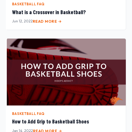
BASKETBALL FAQ
What is a Crossover in Basketball?
Jun 12, 2022
READ MORE →
BASKETBALL FAQ
How to Add Grip to Basketball Shoes
Jan 14, 2022
READ MORE →