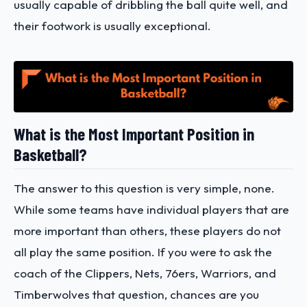
usually capable of dribbling the ball quite well, and
their footwork is usually exceptional.
What is the Most Important Position in
Basketball?
The answer to this question is very simple, none.
While some teams have individual players that are
more important than others, these players do not
all play the same position. If you were to ask the
coach of the Clippers, Nets, 76ers, Warriors, and
Timberwolves that question, chances are you