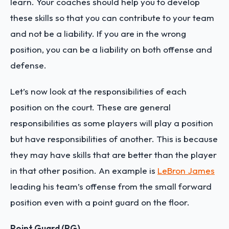
learn. Your coaches should help you to develop
these skills so that you can contribute to your team
and not be a liability. If you are in the wrong
position, you can be a liability on both offense and
defense.
Let’s now look at the responsibilities of each
position on the court. These are general
responsibilities as some players will play a position
but have responsibilities of another. This is because
they may have skills that are better than the player
in that other position. An example is
LeBron James
leading his team’s offense from the small forward
position even with a point guard on the floor.
Point Guard (PG)