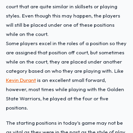
court that are quite similar in skillsets or playing
styles. Even though this may happen, the players
will still be placed under one of these positions
while on the court.
Some players excel in the roles of a position so they
are assigned that position off court, but sometimes
while on the court, they are placed under another
category based on who they are playing with. Like
Kevin Durant
is an excellent small forward,
however, most times while playing with the Golden
State Warriors, he played at the four or five
positions.
The starting positions in today’s game may not be
as vital as they were in the past as the style of play