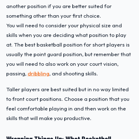
another position if you are better suited for
something other than your first choice.
You will need to consider your physical size and
skills when you are deciding what position to play
at. The best basketball position for short players is
usually the point guard position, but remember that
you will need to also work on your court vision,
passing,
dribbling
, and shooting skills.
Taller players are best suited but in no way limited
to front court positions. Choose a position that you
feel comfortable playing in and then work on the
skills that will make you productive.
Wrapping Things Up: What Basketball