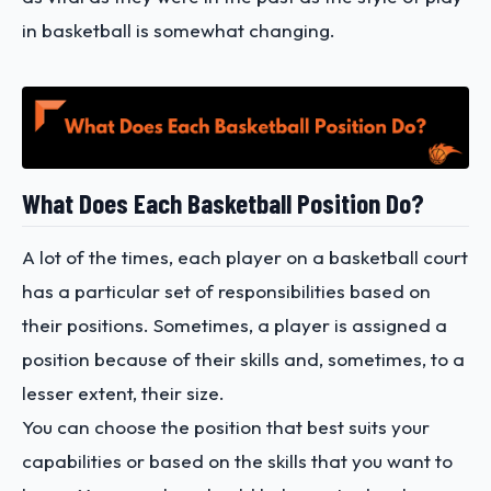
in basketball is somewhat changing.
What Does Each Basketball Position Do?
A lot of the times, each player on a basketball court
has a particular set of responsibilities based on
their positions. Sometimes, a player is assigned a
position because of their skills and, sometimes, to a
lesser extent, their size.
You can choose the position that best suits your
capabilities or based on the skills that you want to