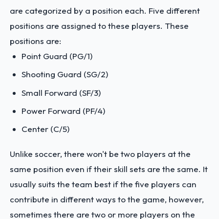
are categorized by a position each. Five different
positions are assigned to these players. These
positions are:
Point Guard (PG/1)
Shooting Guard (SG/2)
Small Forward (SF/3)
Power Forward (PF/4)
Center (C/5)
Unlike soccer, there won't be two players at the
same position even if their skill sets are the same. It
usually suits the team best if the five players can
contribute in different ways to the game, however,
sometimes there are two or more players on the