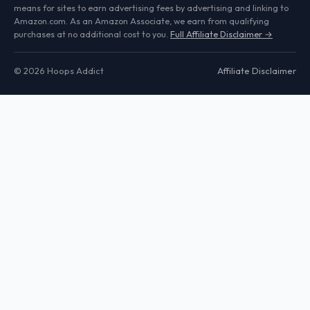
means for sites to earn advertising fees by advertising and linking to
Amazon.com. As an Amazon Associate, we earn from qualifying
purchases at no additional cost to you.
Full Affiliate Disclaimer →
© 2026 Hoops Addict
Affiliate Disclaimer