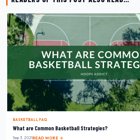
BASKETBALL FAQ
What are Common Basketball Strategies?
Sep 3, 2021
READ MORE →