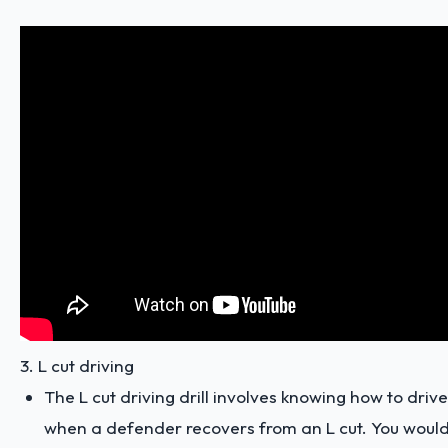
3. L cut driving
The L cut driving drill involves knowing how to driv
when a defender recovers from an L cut. You woul