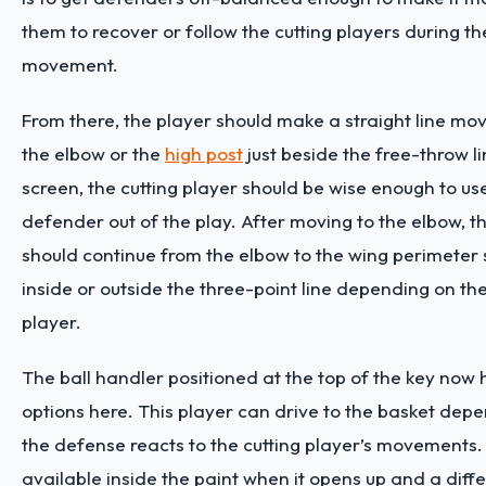
them to recover or follow the cutting players during th
movement.
From there, the player should make a straight line m
the elbow or the
high post
just beside the free-throw lin
screen, the cutting player should be wise enough to use
defender out of the play. After moving to the elbow,
should continue from the elbow to the wing perimeter 
inside or outside the three-point line depending on th
player.
The ball handler positioned at the top of the key now 
options here. This player can drive to the basket dep
the defense reacts to the cutting player’s movements. I
available inside the paint when it opens up and a diff