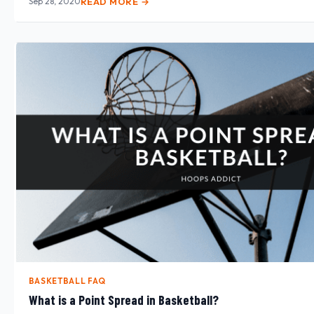
Sep 28, 2020
READ MORE →
BASKETBALL FAQ
What is a Point Spread in Basketball?