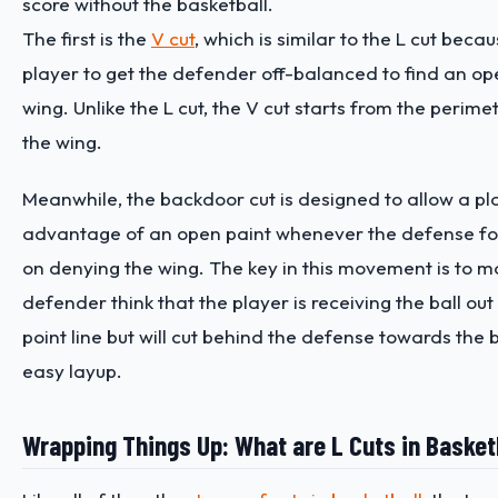
score without the basketball.
The first is the
V cut
, which is similar to the L cut becau
player to get the defender off-balanced to find an op
wing. Unlike the L cut, the V cut starts from the perim
the wing.
Meanwhile, the backdoor cut is designed to allow a pl
advantage of an open paint whenever the defense f
on denying the wing. The key in this movement is to m
defender think that the player is receiving the ball out
point line but will cut behind the defense towards the 
easy layup.
Wrapping Things Up: What are L Cuts in Basket