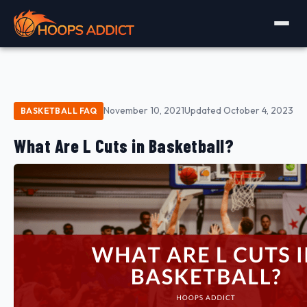
November 10, 2021
Updated October 4, 2023
BASKETBALL FAQ
What Are L Cuts in Basketball?