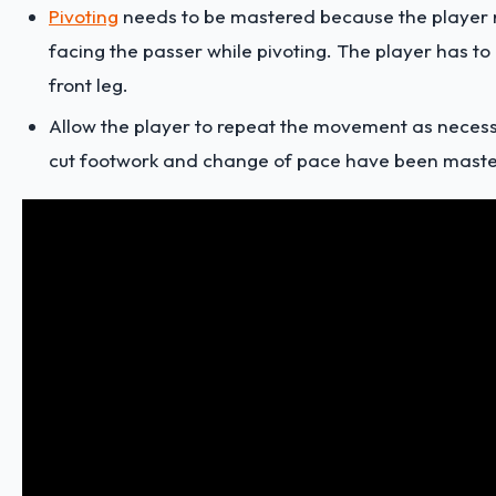
Pivoting
needs to be mastered because the player 
facing the passer while pivoting. The player has to 
front leg.
Allow the player to repeat the movement as necessa
cut footwork and change of pace have been maste