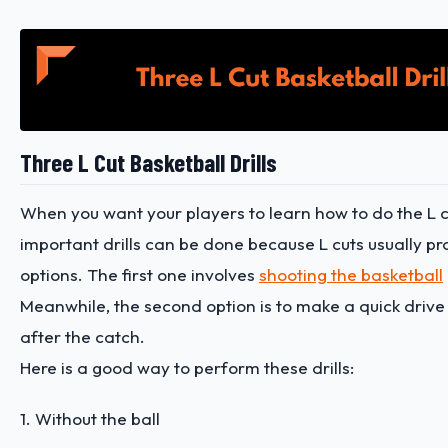
Three L Cut Basketball Drills
When you want your players to learn how to do the L c
important drills can be done because L cuts usually pr
options. The first one involves
shooting the basketball
Meanwhile, the second option is to make a quick drive
after the catch.
Here is a good way to perform these drills:
1. Without the ball