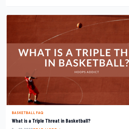
BASKETBALL FAQ
What is a Triple Threat in Basketball?