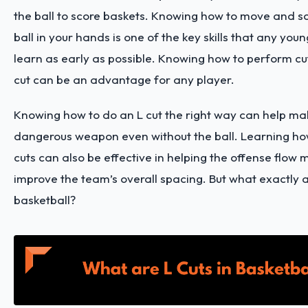
the ball to score baskets. Knowing how to move and sc
ball in your hands is one of the key skills that any you
learn as early as possible. Knowing how to perform cu
cut can be an advantage for any player.
Knowing how to do an L cut the right way can help ma
dangerous weapon even without the ball. Learning how
cuts can also be effective in helping the offense flow
improve the team’s overall spacing. But what exactly ar
basketball?