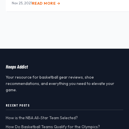
Nov 25, 2021
READ MORE →
Hoops Addict
Your resource for basketball gear reviews, shoe
recommendations, and everything you need to elevate your
game.
RECENT POSTS
How is the NBA All-Star Team Selected?
How Do Basketball Teams Qualify for the Olympics?