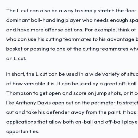
The L cut can also be a way to simply stretch the floor 
dominant ball-handling player who needs enough spa
and have more offense options. For example, think o
who can use his cutting teammates to his advantage by
basket or passing to one of the cutting teammates wh
an L cut.
In short, the L cut can be used in a wide variety of sit
of how versatile it is. It can be used by a great off-ball
Thompson to get open and score on jump shots, or it
like Anthony Davis open out on the perimeter to stret
out and take his defender away from the paint. It has 
applications that allow both on-ball and off-ball playe
opportunities.