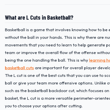
What are L Cuts in Basketball?
Basketball is a game that involves knowing how to be 
without the ball in your hands. This is why there are n
movements that you need to learn to help generate po
team or improve the overall flow of the offense withou
being the one handling the ball. This is why
learning h
basketball cuts
are important for overall player deve
The L cut is one of the best cuts that you can use to sc
ball or give your team more offensive options. Unlike o
such as the basketball backdoor cut, which focuses on 
basket, the L cut is a more versatile perimeter-oriente
you to choose your options after cutting.