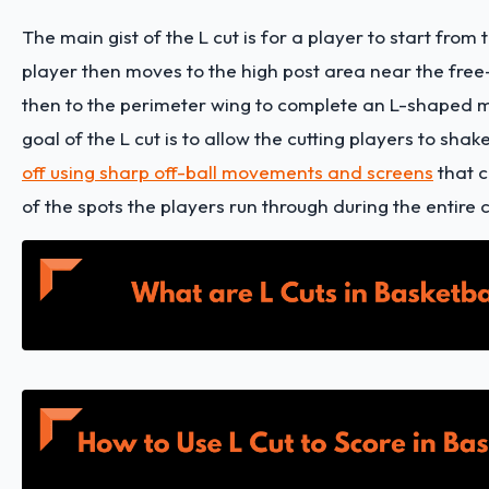
The main gist of the L cut is for a player to start from 
player then moves to the high post area near the free
then to the perimeter wing to complete an L-shaped
goal of the L cut is to allow the cutting players to shak
off using sharp off-ball movements and screens
that c
of the spots the players run through during the entire c