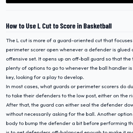
How to Use L Cut to Score in Basketball
The L cut is more of a guard-oriented cut that focuses
perimeter scorer open whenever a defender is glued o
offensive set. It opens up an off-ball guard so that th
plenty of options to go to whenever the ball handler is 
key, looking for a play to develop.
In most cases, what guards or perimeter scorers do dur
to take their defenders to the low post, either on the rig
After that, the guard can either seal the defender dow
without necessarily asking for the ball. Another option 
body to bump the defender a bit before performing the
is to get defenders off-balanced enough to make it mor