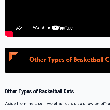
Other Types of Basketball Cuts
Aside from the L cut, two other cuts also allow an off-b