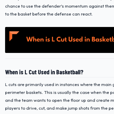
chance to use the defender’s momentum against them
to the basket before the defense can react.
When is L Cut Used in Basketball?
L cuts are primarily used in instances where the main g
perimeter baskets. This is usually the case when the p
and the team wants to open the floor up and create m
players to drive, cut, and make jump shots from the pe