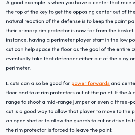
A good example is when you have a center that receive
the top of the key to get the opposing center out of th
natural reaction of the defense is to keep the paint 
their primary rim protector is now far from the basket.
instance, having a perimeter player start in the low po
cut can help space the floor as the goal of the entire cu
eventually take that defender either out of the play 
perimeter.
L cuts can also be good for
power forwards
and center
floor and take rim protectors out of the paint. If the 4
range to shoot a mid-range jumper or even a three-poi
cut is a good way to allow that player to move to the 
an open shot or to allow the guards to cut or drive to
the rim protector is forced to leave the paint.