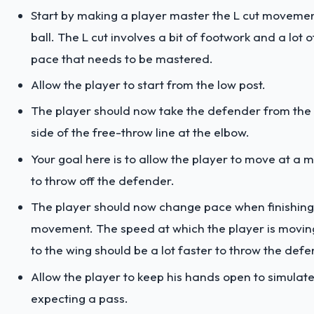
Start by making a player master the L cut movemen
ball. The L cut involves a bit of footwork and a lot 
pace that needs to be mastered.
Allow the player to start from the low post.
The player should now take the defender from the 
side of the free-throw line at the elbow.
Your goal here is to allow the player to move at a
to throw off the defender.
The player should now change pace when finishing
movement. The speed at which the player is movin
to the wing should be a lot faster to throw the defe
Allow the player to keep his hands open to simulate
expecting a pass.