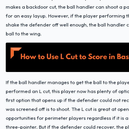
makes a backdoor cut, the ball handler can shoot a pas
for an easy layup. However, if the player performing t
shake the defender off well enough, the ball handler 
ball to the wing.
If the ball handler manages to get the ball to the play
performed an L cut, this player now has plenty of opti
first option that opens up if the defender could not rec
was screened off is to shoot. The L cut is great at ope
opportunities for perimeter players regardless if it is 
three-pointer. But if the defender could recover, the 