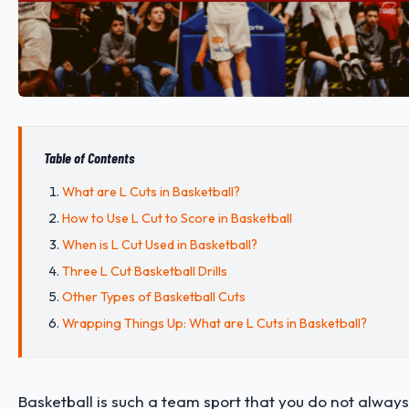
Table of Contents
What are L Cuts in Basketball?
How to Use L Cut to Score in Basketball
When is L Cut Used in Basketball?
Three L Cut Basketball Drills
Other Types of Basketball Cuts
Wrapping Things Up: What are L Cuts in Basketball?
Basketball is such a team sport that you do not alway