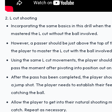
2. L cut shooting
Incorporating the same basics in this drill when the
mastered the L cut without the ball involved.
However, a passer should be just above the top of t
the player to master the L cut with the ball involved
Using the same L cut movements, the player shoul
pass the moment after pivoting into position out on
After the pass has been completed, the player shou
a jump shot. The player needs to establish their feet
catching the ball.
Allow the player to get into their natural shooting 
catch. Repeat as necessary.