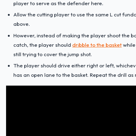
player to serve as the defender here.
Allow the cutting player to use the same L cut fun
above.
However, instead of making the player shoot the bal
catch, the player should
dribble to the basket
while
still trying to cover the jump shot.
The player should drive either right or left, whiche
has an open lane to the basket. Repeat the drill as