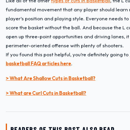
Like all of the other
types of cuts in basketball
, the L c
fundamental movement that any player should learn r
player’s position and playing style. Everyone needs to
score the basket without the ball. And because the L c
open up three-point opportunities and driving lanes, it 
perimeter-oriented offense with plenty of shooters.
If you found this post helpful, you’re definitely going to
basketball FAQ articles here
.
> What Are Shallow Cuts in Basketball?
> What are Curl Cuts in Basketball?
READERS OF THIS POST ALSO READ…