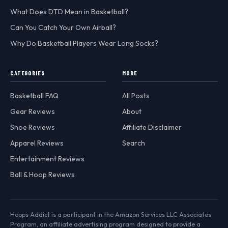
What Does DTD Mean in Basketball?
Can You Catch Your Own Airball?
Why Do Basketball Players Wear Long Socks?
CATEGORIES
MORE
Basketball FAQ
All Posts
Gear Reviews
About
Shoe Reviews
Affiliate Disclaimer
Apparel Reviews
Search
Entertainment Reviews
Ball & Hoop Reviews
Hoops Addict is a participant in the Amazon Services LLC Associates
Program, an affiliate advertising program designed to provide a