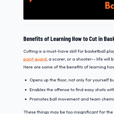
Benefits of Learning How to Cut in Bas
Cutting is a must-have skill for basketball pl
point guard
, a scorer, or a shooter-- life will
Here are some of the benefits of learning how
Opens up the floor, not only for yourself 
Enables the offense to find easy shots wit
Promotes ball movement and team chemi
These things may be too insignificant for the