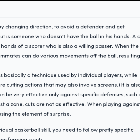
 by changing direction, to avoid a defender and get
ut is someone who doesn’t have the ball in his hands. A c
he hands of a scorer who is also a willing passer. When the
eammates can do various movements off the ball, resulting
s basically a technique used by individual players, while
e cutting actions that may also involve screens.) It is als
an be very effective only against specific defenses, such 
a zone, cuts are not as effective. When playing agains
using the element of surprise.
idual basketball skill, you need to follow pretty specific
n performing a cut: