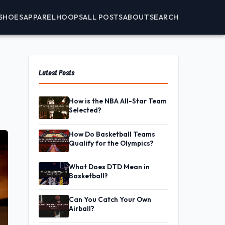
SHOES
APPAREL
HOOPS
ALL POSTS
ABOUT
SEARCH
Latest Posts
How is the NBA All-Star Team
Selected?
How Do Basketball Teams
Qualify for the Olympics?
What Does DTD Mean in
Basketball?
Can You Catch Your Own
Airball?