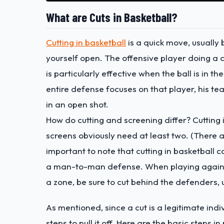
What are Cuts in Basketball?
Cutting in basketball
is a quick move, usually
yourself open. The offensive player doing a c
is particularly effective when the ball is in t
entire defense focuses on that player, his t
in an open shot.
How do cutting and screening differ? Cutting i
screens obviously need at least two. (There ar
important to note that cutting in basketball c
a man-to-man defense. When playing against 
a zone, be sure to cut behind the defenders, 
As mentioned, since a cut is a legitimate indiv
steps to pull it off. Here are the basic steps i