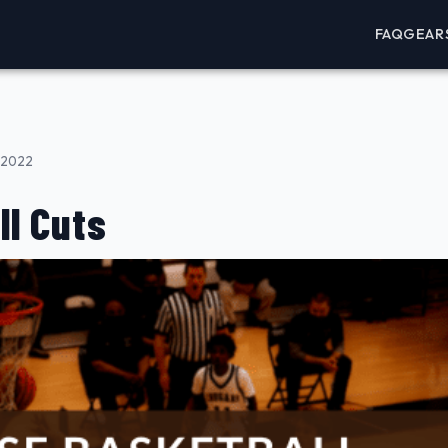
FAQ
GEAR
 2022
ll Cuts