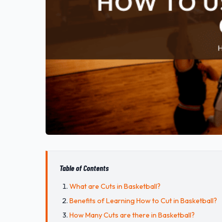
Table of Contents
What are Cuts in Basketball?
Benefits of Learning How to Cut in Basketball?
How Many Cuts are there in Basketball?