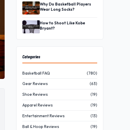
Why Do Basketball Players
Wear Long Socks?
How to Shoot Like Kobe
Bryant?
Categories
Basketball FAQ
(780)
Gear Reviews
(63)
Shoe Reviews
(19)
Apparel Reviews
(19)
Entertainment Reviews
(13)
Ball & Hoop Reviews
(19)