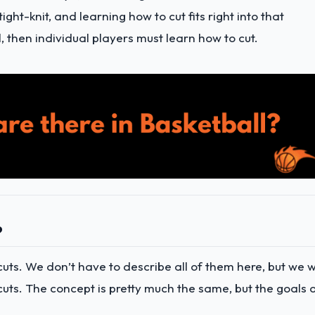
ght-knit, and learning how to cut fits right into that
l, then individual players must learn how to cut.
?
uts. We don’t have to describe all of them here, but we wi
ts. The concept is pretty much the same, but the goals 