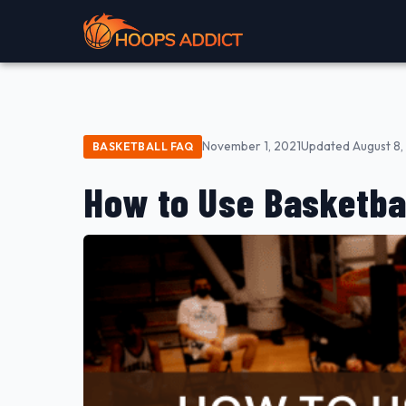
November 1, 2021
Updated August 8,
BASKETBALL FAQ
How to Use Basketba