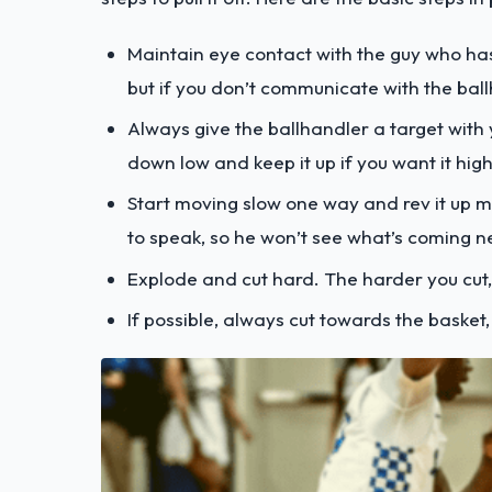
Maintain eye contact with the guy who has
but if you don’t communicate with the ballh
Always give the ballhandler a target with 
down low and keep it up if you want it high
Start moving slow one way and rev it up mo
to speak, so he won’t see what’s coming n
Explode and cut hard. The harder you cut, 
If possible, always cut towards the basket