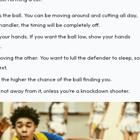
 the ball. You can be moving around and cutting all day,
andler, the timing will be completely off.
your hands. If you want the ball low, show your hands
.
ving the other. You want to lull the defender to sleep, so
ext.
the higher the chance of the ball finding you.
, not away from it, unless you’re a knockdown shooter.