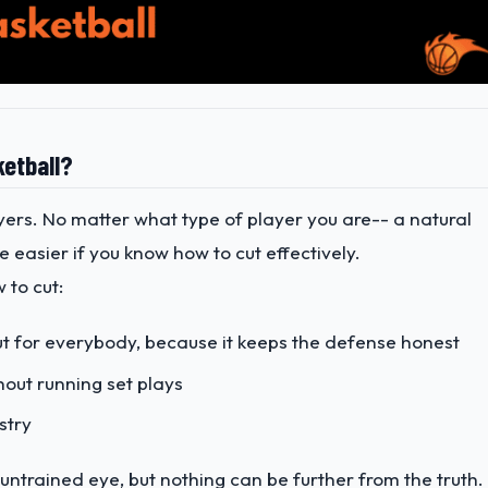
ketball?
ayers. No matter what type of player you are-- a natural
 be easier if you know how to cut effectively.
 to cut:
but for everybody, because it keeps the defense honest
hout running set plays
stry
 untrained eye, but nothing can be further from the truth.