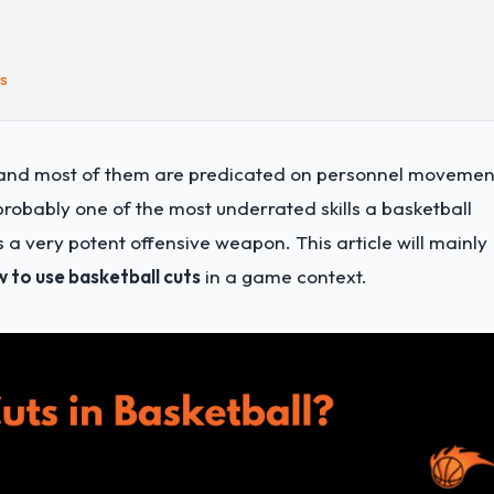
ts
, and most of them are predicated on personnel movemen
s probably one of the most underrated skills a basketball
 very potent offensive weapon. This article will mainly
 to use basketball cuts
in a game context.