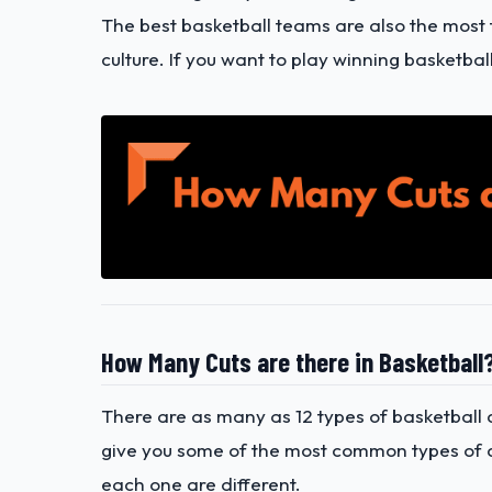
The best basketball teams are also the most ti
culture. If you want to play winning basketbal
How Many Cuts are there in Basketball
There are as many as 12 types of basketball c
give you some of the most common types of cu
each one are different.