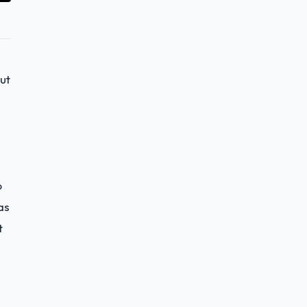
ut
o
as
t