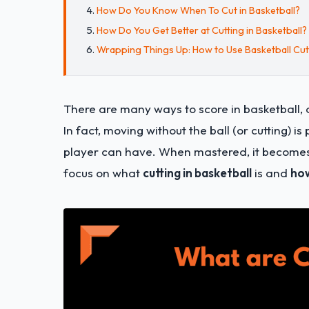
How Do You Know When To Cut in Basketball?
How Do You Get Better at Cutting in Basketball?
Wrapping Things Up: How to Use Basketball Cu
There are many ways to score in basketball
In fact, moving without the ball (or cutting) i
player can have. When mastered, it becomes a
focus on what
cutting in basketball
is and
how