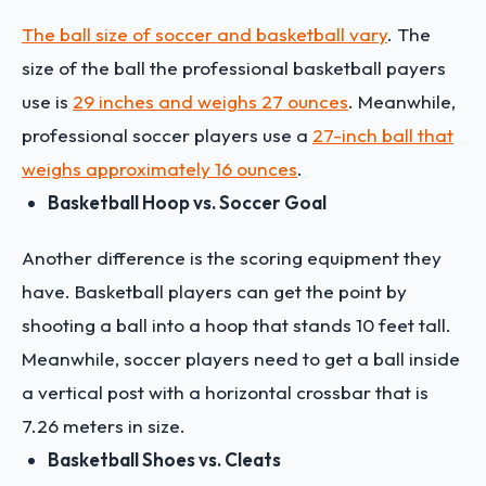
The ball size of soccer and basketball vary
. The
size of the ball the professional basketball payers
use is
29 inches and weighs 27 ounces
. Meanwhile,
professional soccer players use a
27-inch ball that
weighs approximately 16 ounces
.
Basketball Hoop vs. Soccer Goal
Another difference is the scoring equipment they
have. Basketball players can get the point by
shooting a ball into a hoop that stands 10 feet tall.
Meanwhile, soccer players need to get a ball inside
a vertical post with a horizontal crossbar that is
7.26 meters in size.
Basketball Shoes vs. Cleats