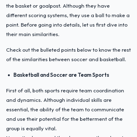
the basket or goalpost. Although they have
different scoring systems, they use a ball to make a
point. Before going into details, let us first dive into
their main similarities.
Check out the bulleted points below to know the rest
of the similarities between soccer and basketball.
Basketball and Soccer are Team Sports
First of all, both sports require team coordination
and dynamics. Although individual skills are
essential, the ability of the team to communicate
and use their potential for the betterment of the
group is equally vital.