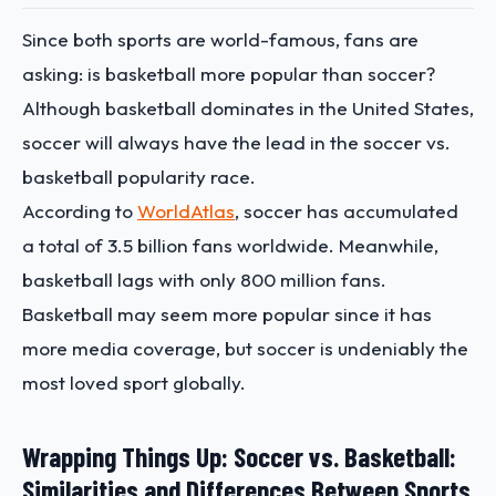
Since both sports are world-famous, fans are
asking: is basketball more popular than soccer?
Although basketball dominates in the United States,
soccer will always have the lead in the soccer vs.
basketball popularity race.
According to
WorldAtlas
, soccer has accumulated
a total of 3.5 billion fans worldwide. Meanwhile,
basketball lags with only 800 million fans.
Basketball may seem more popular since it has
more media coverage, but soccer is undeniably the
most loved sport globally.
Wrapping Things Up: Soccer vs. Basketball:
Similarities and Differences Between Sports