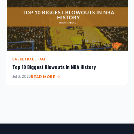
BASKETBALL FAQ
Top 10 Biggest Blowouts in NBA History
Jul 3, 2023
READ MORE →