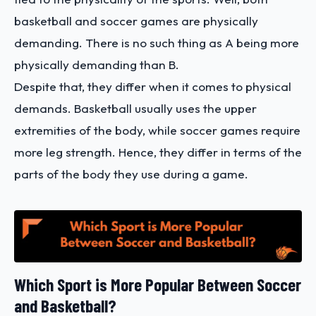
basketball and soccer games are physically
demanding. There is no such thing as A being more
physically demanding than B.
Despite that, they differ when it comes to physical
demands. Basketball usually uses the upper
extremities of the body, while soccer games require
more leg strength. Hence, they differ in terms of the
parts of the body they use during a game.
Which Sport is More Popular Between Soccer
and Basketball?