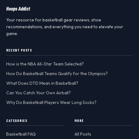
Hoops Addict
Your resource for basketball gear reviews, shoe
recommendations, and everything you need to elevate your
game.
RECENT POSTS
How is the NBA All-Star Team Selected?
How Do Basketball Teams Qualify for the Olympics?
What Does DTD Mean in Basketball?
Can You Catch Your Own Airball?
Why Do Basketball Players Wear Long Socks?
CATEGORIES
MORE
Basketball FAQ
All Posts