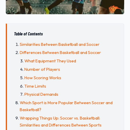
Table of Contents
Similarities Between Basketball and Soccer
Differences Between Basketball and Soccer
What Equipment They Used
Number of Players
How Scoring Works
Time Limits
Physical Demands
Which Sport is More Popular Between Soccer and
Basketball?
Wrapping Things Up: Soccer vs. Basketball:
Similarities and Differences Between Sports