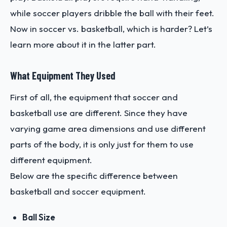
while soccer players dribble the ball with their feet.
Now in soccer vs. basketball, which is harder? Let’s
learn more about it in the latter part.
What Equipment They Used
First of all, the equipment that soccer and
basketball use are different. Since they have
varying game area dimensions and use different
parts of the body, it is only just for them to use
different equipment.
Below are the specific difference between
basketball and soccer equipment.
Ball Size