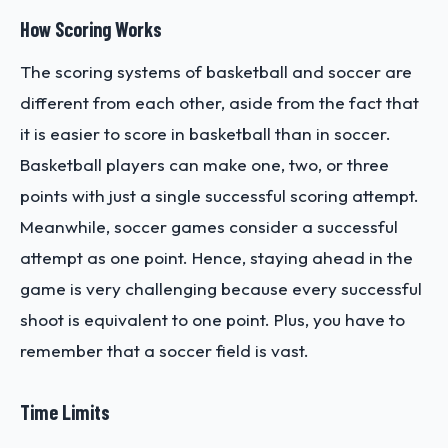
How Scoring Works
The scoring systems of basketball and soccer are
different from each other, aside from the fact that
it is easier to score in basketball than in soccer.
Basketball players can make one, two, or three
points with just a single successful scoring attempt.
Meanwhile, soccer games consider a successful
attempt as one point. Hence, staying ahead in the
game is very challenging because every successful
shoot is equivalent to one point. Plus, you have to
remember that a soccer field is vast.
Time Limits