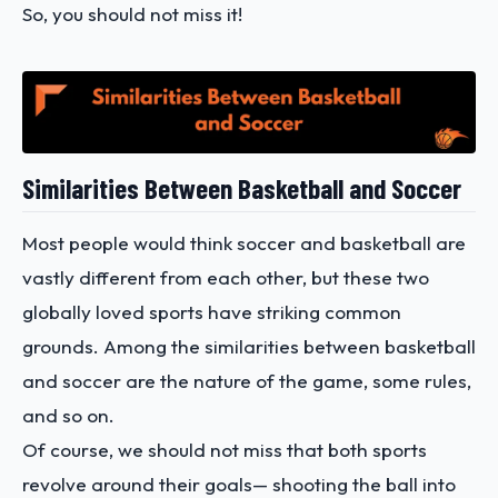
So, you should not miss it!
Similarities Between Basketball and Soccer
Most people would think soccer and basketball are
vastly different from each other, but these two
globally loved sports have striking common
grounds. Among the similarities between basketball
and soccer are the nature of the game, some rules,
and so on.
Of course, we should not miss that both sports
revolve around their goals— shooting the ball into