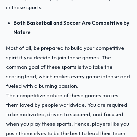
in these sports.
Both Basketball and Soccer Are Competitive by
Nature
Most of all, be prepared to build your competitive
spirit if you decide to join these games. The
common goal of these sports is two take the
scoring lead, which makes every game intense and
fueled with a burning passion.
The competitive nature of these games makes
them loved by people worldwide. You are required
to be motivated, driven to succeed, and focused
when you play these sports. Hence, players like you
push themselves to be the best to lead their team