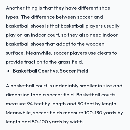
Another thing is that they have different shoe
types. The difference between soccer and
basketball shoes is that basketball players usually
play on an indoor court, so they also need indoor
basketball shoes that adapt to the wooden
surface. Meanwhile, soccer players use cleats to
provide traction to the grass field.
Basketball Court vs. Soccer Field
A basketball court is undeniably smaller in size and
dimension than a soccer field. Basketball courts
measure 94 feet by length and 50 feet by length.
Meanwhile, soccer fields measure 100-130 yards by
length and 50-100 yards by width.