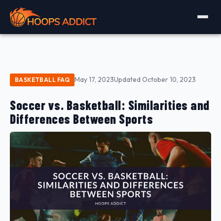
May 17, 2023
Updated October 10, 2023
BASKETBALL FAQ
Soccer vs. Basketball: Similarities and
Differences Between Sports