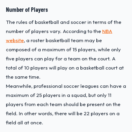
Number of Players
The rules of basketball and soccer in terms of the
number of players vary. According to the
NBA
website
, a roster basketball team may be
composed of a maximum of 15 players, while only
five players can play for a team on the court. A
total of 10 players will play on a basketball court at
the same time.
Meanwhile, professional soccer leagues can have a
maximum of 25 players in a squad, but only 11
players from each team should be present on the
field. In other words, there will be 22 players on a
field all at once.