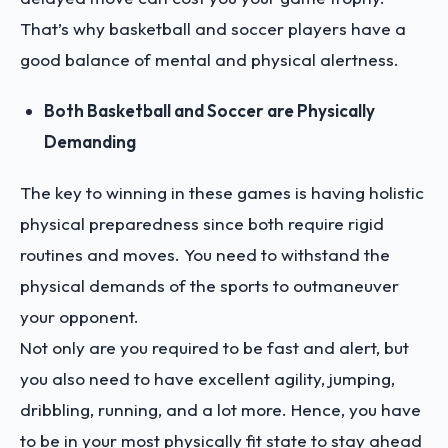
That’s why basketball and soccer players have a
good balance of mental and physical alertness.
Both Basketball and Soccer are Physically
Demanding
The key to winning in these games is having holistic
physical preparedness since both require rigid
routines and moves. You need to withstand the
physical demands of the sports to outmaneuver
your opponent.
Not only are you required to be fast and alert, but
you also need to have excellent agility, jumping,
dribbling, running, and a lot more. Hence, you have
to be in your most physically fit state to stay ahead