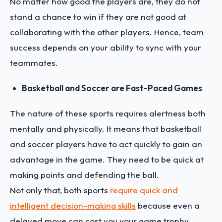
No matter how good the players are, they do not
stand a chance to win if they are not good at
collaborating with the other players. Hence, team
success depends on your ability to sync with your
teammates.
Basketball and Soccer are Fast-Paced Games
The nature of these sports requires alertness both
mentally and physically. It means that basketball
and soccer players have to act quickly to gain an
advantage in the game. They need to be quick at
making points and defending the ball.
Not only that, both sports
require quick and
intelligent decision-making skills
because even a
delayed move can cost you your game trophy.