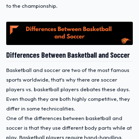
to the championship.
Differences Between Basketball and Soccer
Basketball and soccer are two of the most famous
sports worldwide, that’s why there are soccer
players vs. basketball players debates these days.
Even though they are both highly competitive, they
differ in some technicalities.
One of the differences between basketball and
soccer is that they use different body parts while at
play. Basketball players require hand-handling,