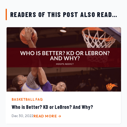
READERS OF THIS POST ALSO READ…
BASKETBALL FAQ
Who is Better? KD or LeBron? And Why?
Dec 30, 2022
READ MORE →