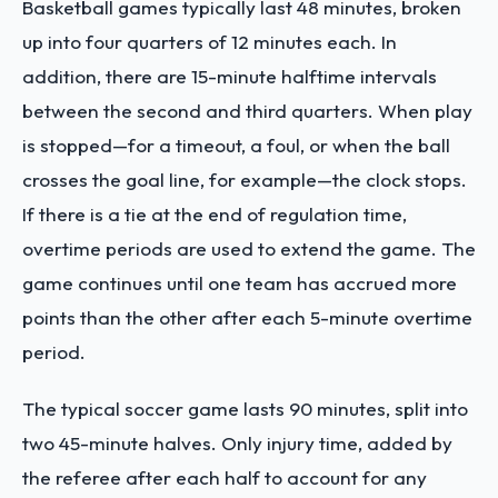
Basketball games typically last 48 minutes, broken
up into four quarters of 12 minutes each. In
addition, there are 15-minute halftime intervals
between the second and third quarters. When play
is stopped—for a timeout, a foul, or when the ball
crosses the goal line, for example—the clock stops.
If there is a tie at the end of regulation time,
overtime periods are used to extend the game. The
game continues until one team has accrued more
points than the other after each 5-minute overtime
period.
The typical soccer game lasts 90 minutes, split into
two 45-minute halves. Only injury time, added by
the referee after each half to account for any