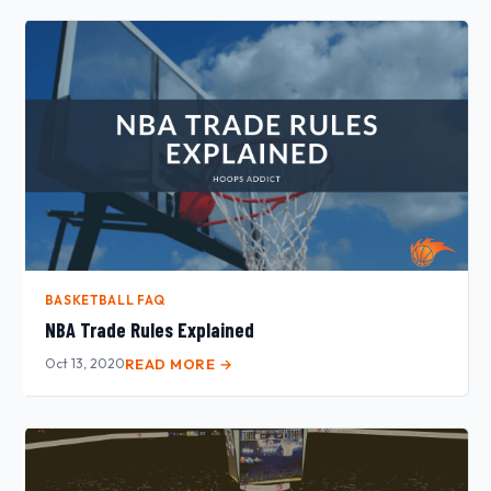
BASKETBALL FAQ
NBA Trade Rules Explained
Oct 13, 2020
READ MORE →