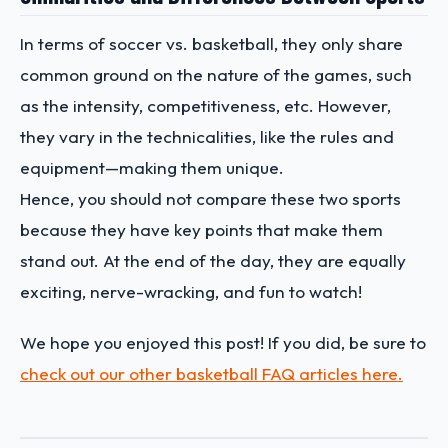
In terms of soccer vs. basketball, they only share
common ground on the nature of the games, such
as the intensity, competitiveness, etc. However,
they vary in the technicalities, like the rules and
equipment—making them unique.
Hence, you should not compare these two sports
because they have key points that make them
stand out. At the end of the day, they are equally
exciting, nerve-wracking, and fun to watch!
We hope you enjoyed this post! If you did, be sure to
check out our other basketball FAQ articles here.