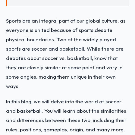
Sports are an integral part of our global culture, as
everyone is united because of sports despite
physical boundaries. Two of the widely played
sports are soccer and basketball. While there are
debates about soccer vs. basketball, know that
they are closely similar at some point and vary in
some angles, making them unique in their own
ways.
In this blog, we will delve into the world of soccer
and basketball. You will learn about the similarities
and differences between these two, including their
rules, positions, gameplay, origin, and many more.