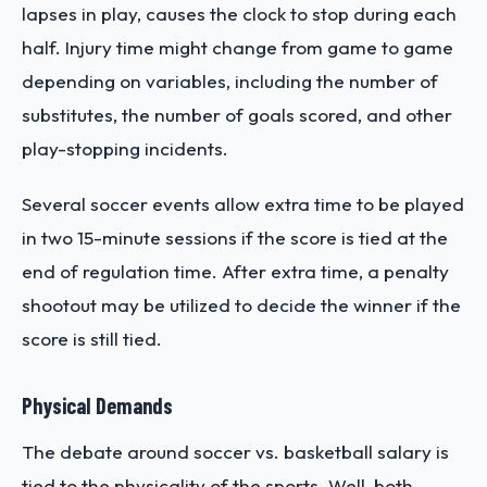
lapses in play, causes the clock to stop during each
half. Injury time might change from game to game
depending on variables, including the number of
substitutes, the number of goals scored, and other
play-stopping incidents.
Several soccer events allow extra time to be played
in two 15-minute sessions if the score is tied at the
end of regulation time. After extra time, a penalty
shootout may be utilized to decide the winner if the
score is still tied.
Physical Demands
The debate around soccer vs. basketball salary is
tied to the physicality of the sports. Well, both