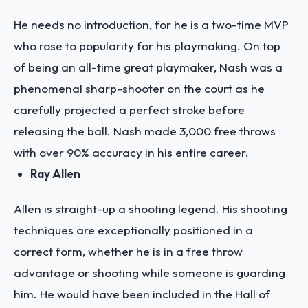
He needs no introduction, for he is a two-time MVP
who rose to popularity for his playmaking. On top
of being an all-time great playmaker, Nash was a
phenomenal sharp-shooter on the court as he
carefully projected a perfect stroke before
releasing the ball. Nash made 3,000 free throws
with over 90% accuracy in his entire career.
Ray Allen
Allen is straight-up a shooting legend. His shooting
techniques are exceptionally positioned in a
correct form, whether he is in a free throw
advantage or shooting while someone is guarding
him. He would have been included in the Hall of