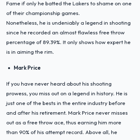
Fame if only he batted the Lakers to shame on one
of their championship games.
Nonetheless, he is undeniably a legend in shooting
since he recorded an almost flawless free throw
percentage of 89.39%. It only shows how expert he
is in aiming the rim.
Mark Price
If you have never heard about his shooting
prowess, you miss out on a legend in history. He is
just one of the bests in the entire industry before
and after his retirement. Mark Price never misses
out as a free throw ace, thus earning him more
than 90% of his attempt record. Above all, he