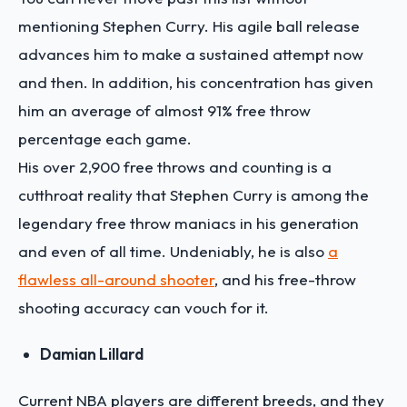
mentioning Stephen Curry. His agile ball release
advances him to make a sustained attempt now
and then. In addition, his concentration has given
him an average of almost 91% free throw
percentage each game.
His over 2,900 free throws and counting is a
cutthroat reality that Stephen Curry is among the
legendary free throw maniacs in his generation
and even of all time. Undeniably, he is also
a
flawless all-around shooter
, and his free-throw
shooting accuracy can vouch for it.
Damian Lillard
Current NBA players are different breeds, and they