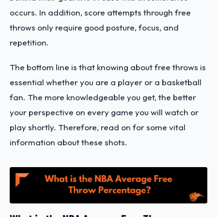
occurs. In addition, score attempts through free
throws only require good posture, focus, and
repetition.
The bottom line is that knowing about free throws is
essential whether you are a player or a basketball
fan. The more knowledgeable you get, the better
your perspective on every game you will watch or
play shortly. Therefore, read on for some vital
information about these shots.