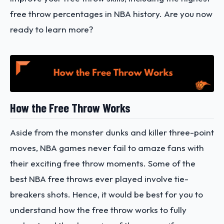
free throw percentages in NBA history. Are you now
ready to learn more?
How the Free Throw Works
Aside from the monster dunks and killer three-point
moves, NBA games never fail to amaze fans with
their exciting free throw moments. Some of the
best NBA free throws ever played involve tie-
breakers shots. Hence, it would be best for you to
understand how the free throw works to fully