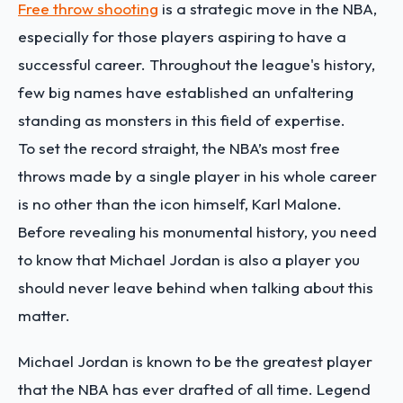
Free throw shooting
is a strategic move in the NBA,
especially for those players aspiring to have a
successful career. Throughout the league's history,
few big names have established an unfaltering
standing as monsters in this field of expertise.
To set the record straight, the NBA’s most free
throws made by a single player in his whole career
is no other than the icon himself, Karl Malone.
Before revealing his monumental history, you need
to know that Michael Jordan is also a player you
should never leave behind when talking about this
matter.
Michael Jordan is known to be the greatest player
that the NBA has ever drafted of all time. Legend