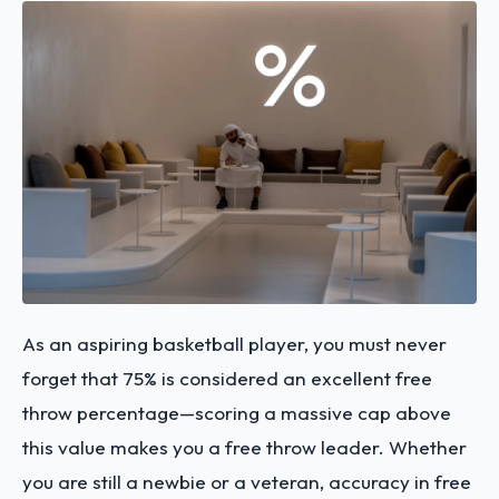
As an aspiring basketball player, you must never
forget that 75% is considered an excellent free
throw percentage—scoring a massive cap above
this value makes you a free throw leader. Whether
you are still a newbie or a veteran, accuracy in free