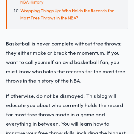
NBA History
Wrapping Things Up: Who Holds the Records for
Most Free Throws in the NBA?
Basketball is never complete without free throws;
they either make or break the momentum. If you
want to call yourself an avid basketball fan, you
must know who holds the records for the most free
throws in the history of the NBA.
If otherwise, do not be dismayed. This blog will
educate you about who currently holds the record
for most free throws made in a game and
everything in between. You will learn how to
improve your free throw skills, including the highest