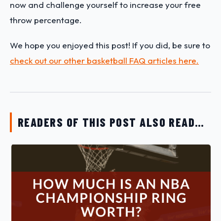
now and challenge yourself to increase your free
throw percentage.
We hope you enjoyed this post! If you did, be sure to
check out our other basketball FAQ articles here.
READERS OF THIS POST ALSO READ…