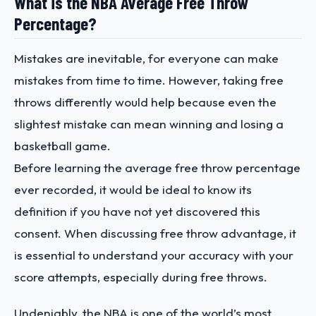
What is the NBA Average Free Throw
Percentage?
Mistakes are inevitable, for everyone can make
mistakes from time to time. However, taking free
throws differently would help because even the
slightest mistake can mean winning and losing a
basketball game.
Before learning the average free throw percentage
ever recorded, it would be ideal to know its
definition if you have not yet discovered this
consent. When discussing free throw advantage, it
is essential to understand your accuracy with your
score attempts, especially during free throws.
Undeniably, the NBA is one of the world’s most