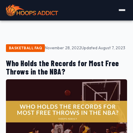
November 28, 2022
Updated August 7, 2023
BASKETBALL FAQ
Who Holds the Records for Most Free
Throws in the NBA?