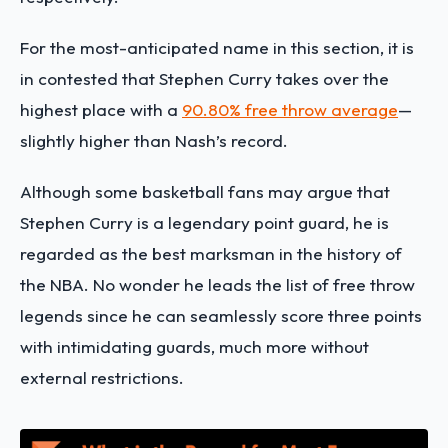
For the most-anticipated name in this section, it is
in contested that Stephen Curry takes over the
highest place with a
90.80% free throw average
—
slightly higher than Nash’s record.
Although some basketball fans may argue that
Stephen Curry is a legendary point guard, he is
regarded as the best marksman in the history of
the NBA. No wonder he leads the list of free throw
legends since he can seamlessly score three points
with intimidating guards, much more without
external restrictions.