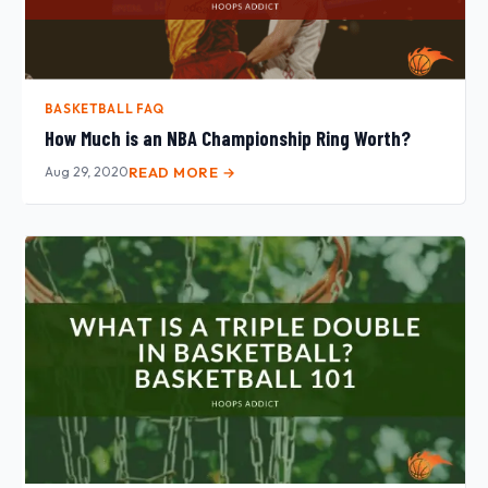
BASKETBALL FAQ
How Much is an NBA Championship Ring Worth?
Aug 29, 2020
READ MORE →