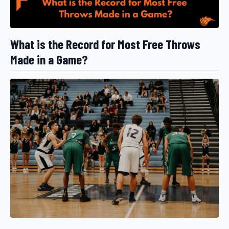
What is the Record for Most Free Throws
Made in a Game?