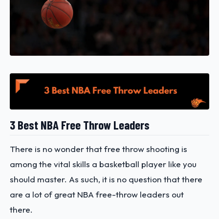
3 Best NBA Free Throw Leaders
There is no wonder that free throw shooting is
among the vital skills a basketball player like you
should master. As such, it is no question that there
are a lot of great NBA free-throw leaders out
there.