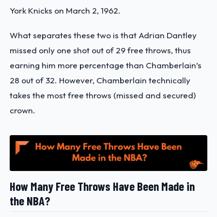
York Knicks on March 2, 1962.
What separates these two is that Adrian Dantley
missed only one shot out of 29 free throws, thus
earning him more percentage than Chamberlain’s
28 out of 32. However, Chamberlain technically
takes the most free throws (missed and secured)
crown.
How Many Free Throws Have Been Made in
the NBA?