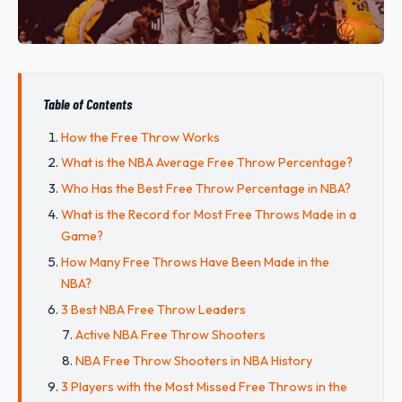
Table of Contents
How the Free Throw Works
What is the NBA Average Free Throw Percentage?
Who Has the Best Free Throw Percentage in NBA?
What is the Record for Most Free Throws Made in a
Game?
How Many Free Throws Have Been Made in the
NBA?
3 Best NBA Free Throw Leaders
Active NBA Free Throw Shooters
NBA Free Throw Shooters in NBA History
3 Players with the Most Missed Free Throws in the