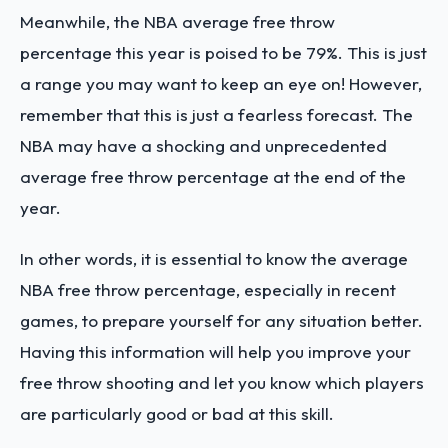
Meanwhile, the NBA average free throw
percentage this year is poised to be 79%. This is just
a range you may want to keep an eye on! However,
remember that this is just a fearless forecast. The
NBA may have a shocking and unprecedented
average free throw percentage at the end of the
year.
In other words, it is essential to know the average
NBA free throw percentage, especially in recent
games, to prepare yourself for any situation better.
Having this information will help you improve your
free throw shooting and let you know which players
are particularly good or bad at this skill.