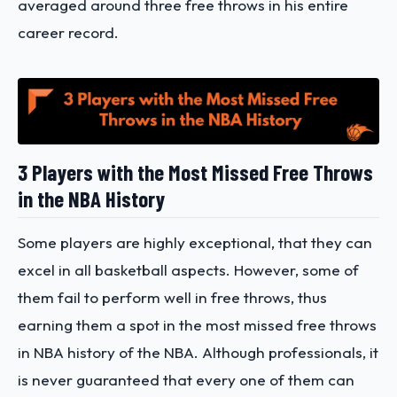
averaged around three free throws in his entire
career record.
3 Players with the Most Missed Free Throws
in the NBA History
Some players are highly exceptional, that they can
excel in all basketball aspects. However, some of
them fail to perform well in free throws, thus
earning them a spot in the most missed free throws
in NBA history of the NBA. Although professionals, it
is never guaranteed that every one of them can