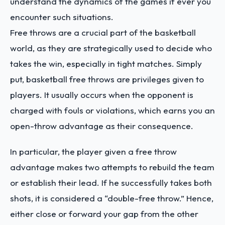
understand the dynamics of the games if ever you
encounter such situations.
Free throws are a crucial part of the basketball
world, as they are strategically used to decide who
takes the win, especially in tight matches. Simply
put, basketball free throws are privileges given to
players. It usually occurs when the opponent is
charged with fouls or violations, which earns you an
open-throw advantage as their consequence.
In particular, the player given a free throw
advantage makes two attempts to rebuild the team
or establish their lead. If he successfully takes both
shots, it is considered a “double-free throw.” Hence,
either close or forward your gap from the other