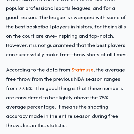
popular professional sports leagues, and for a
good reason. The league is swamped with some of
the best basketball players in history, for their skills
on the court are awe-inspiring and top-notch.
However, it is not guaranteed that the best players
can successfully make free-throw shots at all times.
According to the data from
Statmuse
, the average
free throw from the previous NBA season ranges
from 77.8%. The good thing is that these numbers
are considered to be slightly above the 75%
average percentage. It means the shooting
accuracy made in the entire season during free
throws lies in this statistic.