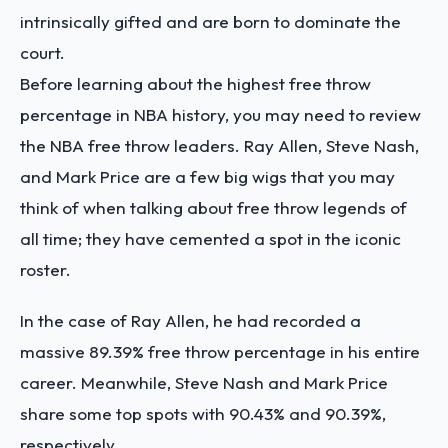
intrinsically gifted and are born to dominate the
court.
Before learning about the highest free throw
percentage in NBA history, you may need to review
the NBA free throw leaders. Ray Allen, Steve Nash,
and Mark Price are a few big wigs that you may
think of when talking about free throw legends of
all time; they have cemented a spot in the iconic
roster.
In the case of Ray Allen, he had recorded a
massive 89.39% free throw percentage in his entire
career. Meanwhile, Steve Nash and Mark Price
share some top spots with 90.43% and 90.39%,
respectively.