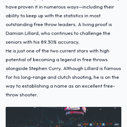
have proven it in numerous ways—including their
ability to keep up with the statistics in most
outstanding free throw leaders. A living proof is
Damian Lillard, who continues to challenge the
seniors with his 89.30% accuracy.
He is just one of the two current stars with high
potential of becoming a legend in free throws
alongside Stephen Curry. Although Lillard is famous
for his long-range and clutch shooting, he is on the
way to establishing a name as an excellent free-
throw shooter.