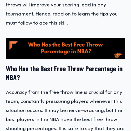
throws will improve your scoring lead in any
tournament. Hence, read on to learn the tips you
must follow to ace this skill.
Who Has the Best Free Throw Percentage in
NBA?
Accuracy from the free throw line is crucial for any
team, constantly pressuring players whenever this
situation occurs. It may be nerve-wracking, but the
best players in the NBA have the best free throw
shooting percentages. It is safe to say that they are