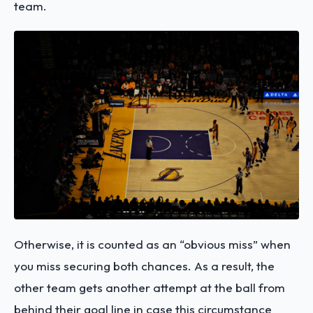
team.
Otherwise, it is counted as an “obvious miss” when
you miss securing both chances. As a result, the
other team gets another attempt at the ball from
behind their goal line in case this circumstance