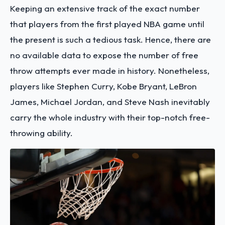
Keeping an extensive track of the exact number
that players from the first played NBA game until
the present is such a tedious task. Hence, there are
no available data to expose the number of free
throw attempts ever made in history. Nonetheless,
players like Stephen Curry, Kobe Bryant, LeBron
James, Michael Jordan, and Steve Nash inevitably
carry the whole industry with their top-notch free-
throwing ability.