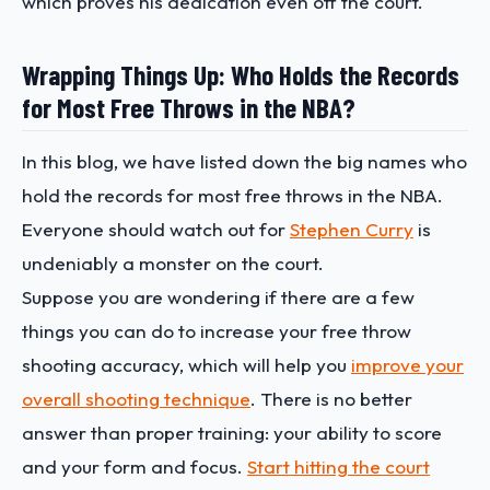
which proves his dedication even off the court.
Wrapping Things Up: Who Holds the Records
for Most Free Throws in the NBA?
In this blog, we have listed down the big names who
hold the records for most free throws in the NBA.
Everyone should watch out for
Stephen Curry
is
undeniably a monster on the court.
Suppose you are wondering if there are a few
things you can do to increase your free throw
shooting accuracy, which will help you
improve your
overall shooting technique
. There is no better
answer than proper training: your ability to score
and your form and focus.
Start hitting the court