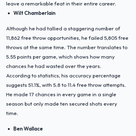
leave a remarkable feat in their entire career.
Wilt Chamberlain
Although he had tallied a staggering number of
11,862 free throw opportunities, he failed 5,805 free
throws at the same time. The number translates to
5.55 points per game, which shows how many
chances he had wasted over the years.
According to statistics, his accuracy percentage
suggests 51.1%, with 5.8 to 11.4 free throw attempts.
He made 17 chances in every game in a single
season but only made ten secured shots every
time.
Ben Wallace