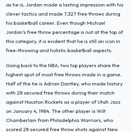
as he is, Jordan made a lasting impression with his
clever tactics and made 7,327 free throws during
his basketball career. Even though Michael
Jordan’s free throw percentage is not at the top of
this category, it is evident that he is still an icon in
free-throwing and holistic basketball aspects.
Going back to the NBA, two top players share the
highest spot of most free throws made in a game.
Half of the tie is Adrian Dantley, who made history
with 28 secured free throws during their match
against Houston Rockets as a player of Utah Jazz
on January 4, 1984. The other player is Wilt
Chamberlain from Philadelphia Warriors, who
scored 28 secured free throw shots against New