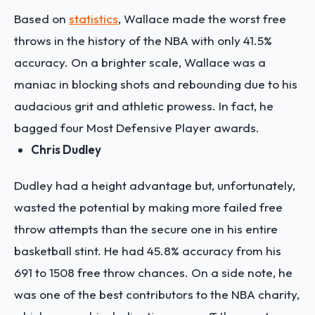
Based on
statistics
, Wallace made the worst free
throws in the history of the NBA with only 41.5%
accuracy. On a brighter scale, Wallace was a
maniac in blocking shots and rebounding due to his
audacious grit and athletic prowess. In fact, he
bagged four Most Defensive Player awards.
Chris Dudley
Dudley had a height advantage but, unfortunately,
wasted the potential by making more failed free
throw attempts than the secure one in his entire
basketball stint. He had 45.8% accuracy from his
691 to 1508 free throw chances. On a side note, he
was one of the best contributors to the NBA charity,