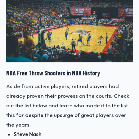
NBA Free Throw Shooters in NBA History
Aside from active players, retired players had
already proven their prowess on the courts. Check
out the list below and learn who made it to the list
this far despite the upsurge of great players over
the years.
Steve Nash