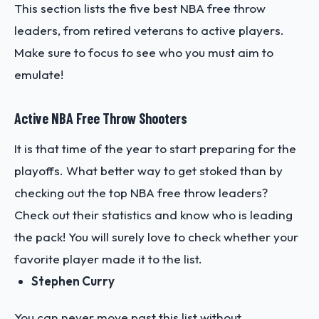
This section lists the five best NBA free throw
leaders, from retired veterans to active players.
Make sure to focus to see who you must aim to
emulate!
Active NBA Free Throw Shooters
It is that time of the year to start preparing for the
playoffs. What better way to get stoked than by
checking out the top NBA free throw leaders?
Check out their statistics and know who is leading
the pack! You will surely love to check whether your
favorite player made it to the list.
Stephen Curry
You can never move past this list without