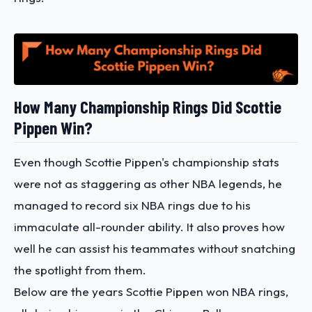
How Many Championship Rings Did Scottie
Pippen Win?
Even though Scottie Pippen's championship stats
were not as staggering as other NBA legends, he
managed to record six NBA rings due to his
immaculate all-rounder ability. It also proves how
well he can assist his teammates without snatching
the spotlight from them.
Below are the years Scottie Pippen won NBA rings,