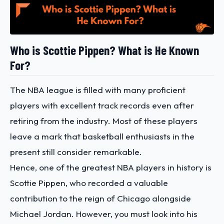
Who is Scottie Pippen? What is He Known
For?
The NBA league is filled with many proficient
players with excellent track records even after
retiring from the industry. Most of these players
leave a mark that basketball enthusiasts in the
present still consider remarkable.
Hence, one of the greatest NBA players in history is
Scottie Pippen, who recorded a valuable
contribution to the reign of Chicago alongside
Michael Jordan. However, you must look into his