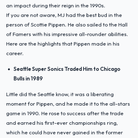
an impact during their reign in the 1990s.
If you are not aware, MJ had the best bud in the
person of Scottie Pippen. He also sailed to the Hall
of Famers with his impressive all-rounder abilities.
Here are the highlights that Pippen made in his
career.
Seattle Super Sonics Traded Him to Chicago
Bulls in 1989
Little did the Seattle know, it was a liberating
moment for Pippen, and he made it to the all-stars
game in 1990. He rose to success after the trade
and earned his first-ever championships ring,
which he could have never gained in the former