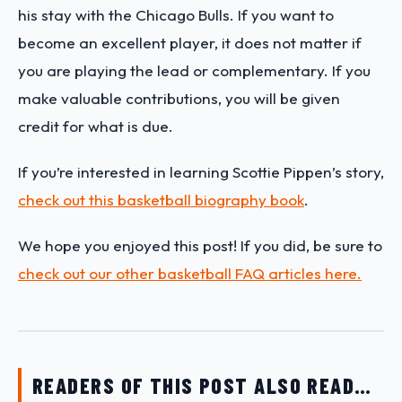
his stay with the Chicago Bulls. If you want to
become an excellent player, it does not matter if
you are playing the lead or complementary. If you
make valuable contributions, you will be given
credit for what is due.
If you’re interested in learning Scottie Pippen’s story,
check out this basketball biography book
.
We hope you enjoyed this post! If you did, be sure to
check out our other basketball FAQ articles here.
READERS OF THIS POST ALSO READ…