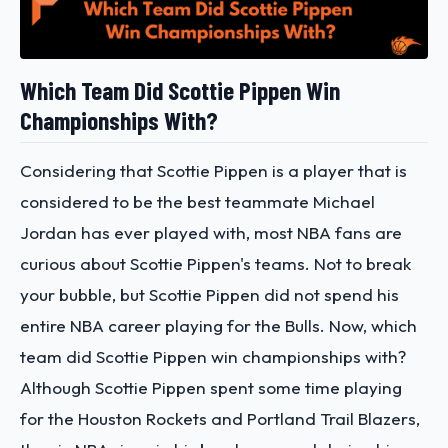
Which Team Did Scottie Pippen Win
Championships With?
Considering that Scottie Pippen is a player that is
considered to be the best teammate Michael
Jordan has ever played with, most NBA fans are
curious about Scottie Pippen's teams. Not to break
your bubble, but Scottie Pippen did not spend his
entire NBA career playing for the Bulls. Now, which
team did Scottie Pippen win championships with?
Although Scottie Pippen spent some time playing
for the Houston Rockets and Portland Trail Blazers,