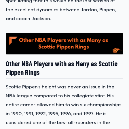
speculating that this would be the last season of
the excellent dynamics between Jordan, Pippen,
and coach Jackson.
Other NBA Players with as Many as Scottie
Pippen Rings
Scottie Pippen's height was never an issue in the
NBA league compared to his collegiate stint. His
entire career allowed him to win six championships
in 1990, 1991, 1992, 1995, 1996, and 1997. He is
considered one of the best all-rounders in the