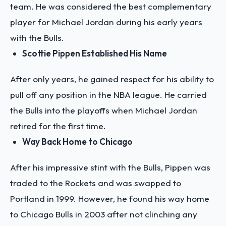
team. He was considered the best complementary
player for Michael Jordan during his early years
with the Bulls.
Scottie Pippen Established His Name
After only years, he gained respect for his ability to
pull off any position in the NBA league. He carried
the Bulls into the playoffs when Michael Jordan
retired for the first time.
Way Back Home to Chicago
After his impressive stint with the Bulls, Pippen was
traded to the Rockets and was swapped to
Portland in 1999. However, he found his way home
to Chicago Bulls in 2003 after not clinching any