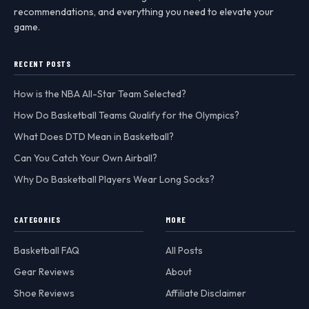
recommendations, and everything you need to elevate your
game.
RECENT POSTS
How is the NBA All-Star Team Selected?
How Do Basketball Teams Qualify for the Olympics?
What Does DTD Mean in Basketball?
Can You Catch Your Own Airball?
Why Do Basketball Players Wear Long Socks?
CATEGORIES
MORE
Basketball FAQ
All Posts
Gear Reviews
About
Shoe Reviews
Affiliate Disclaimer