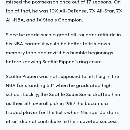
missed the postseason once out of 17 seasons. On
top of that, he was 10X All-Defense, 7X All-Star, 7X
All-NBA, and 1X Steals Champion.
Since he made such a great all-rounder attitude in
his NBA career, it would be better to trip down
memory lane and revisit his humble beginnings
before knowing Scottie Pippen’s ring count.
Scottie Pippen was not supposed to hit it big in the
NBA for standing 6’1” when he graduated high
school. Luckily, the Seattle SuperSonic drafted him
as their 5th overall pick in 1987; he became a
traded player for the Bulls when Michael Jordan’s
effort did not contribute to their coveted success.