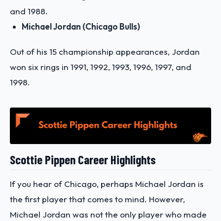
and 1988.
Michael Jordan (Chicago Bulls)
Out of his 15 championship appearances, Jordan
won six rings in 1991, 1992, 1993, 1996, 1997, and
1998.
Scottie Pippen Career Highlights
If you hear of Chicago, perhaps Michael Jordan is
the first player that comes to mind. However,
Michael Jordan was not the only player who made