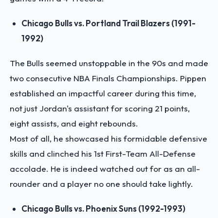
Chicago Bulls vs. Portland Trail Blazers (1991-
1992)
The Bulls seemed unstoppable in the 90s and made
two consecutive NBA Finals Championships. Pippen
established an impactful career during this time,
not just Jordan's assistant for scoring 21 points,
eight assists, and eight rebounds.
Most of all, he showcased his formidable defensive
skills and clinched his 1st First-Team All-Defense
accolade. He is indeed watched out for as an all-
rounder and a player no one should take lightly.
Chicago Bulls vs. Phoenix Suns (1992-1993)