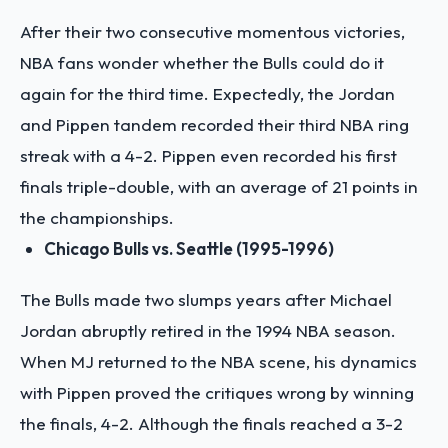
After their two consecutive momentous victories,
NBA fans wonder whether the Bulls could do it
again for the third time. Expectedly, the Jordan
and Pippen tandem recorded their third NBA ring
streak with a 4-2. Pippen even recorded his first
finals triple-double, with an average of 21 points in
the championships.
Chicago Bulls vs. Seattle (1995-1996)
The Bulls made two slumps years after Michael
Jordan abruptly retired in the 1994 NBA season.
When MJ returned to the NBA scene, his dynamics
with Pippen proved the critiques wrong by winning
the finals, 4-2. Although the finals reached a 3-2