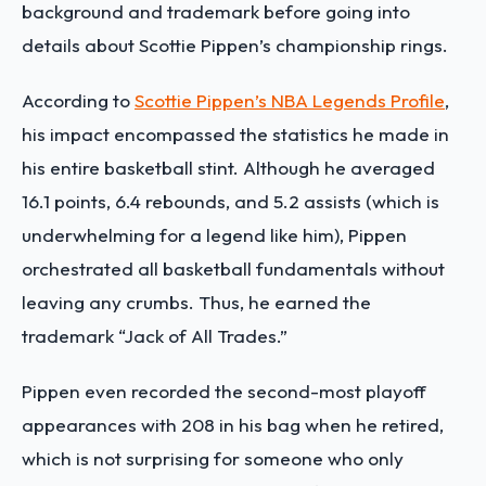
background and trademark before going into
details about Scottie Pippen’s championship rings.
According to
Scottie Pippen’s NBA Legends Profile
,
his impact encompassed the statistics he made in
his entire basketball stint. Although he averaged
16.1 points, 6.4 rebounds, and 5.2 assists (which is
underwhelming for a legend like him), Pippen
orchestrated all basketball fundamentals without
leaving any crumbs. Thus, he earned the
trademark “Jack of All Trades.”
Pippen even recorded the second-most playoff
appearances with 208 in his bag when he retired,
which is not surprising for someone who only