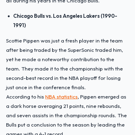
all during his years in the Chicago Bulls.
Chicago Bulls vs. Los Angeles Lakers (1990-
1991)
Scottie Pippen was just a fresh player in the team
after being traded by the SuperSonic traded him,
yet he made a noteworthy contribution to the
team. They made it to the championship with the
second-best record in the NBA playoff for losing
just once in the conference finals.
According to his
NBA statistics
, Pippen emerged as
a dark horse averaging 21 points, nine rebounds,
and seven assists in the championship rounds. The
Bulls put a conclusion to the season by leading the
games with a 4-1 record.