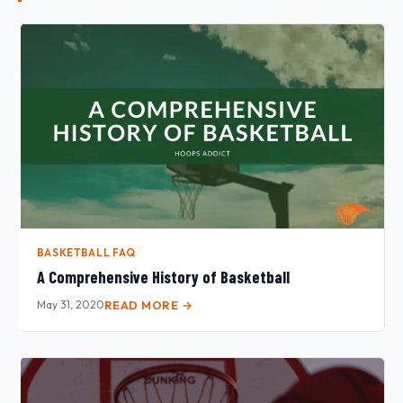
BASKETBALL FAQ
A Comprehensive History of Basketball
May 31, 2020
READ MORE →