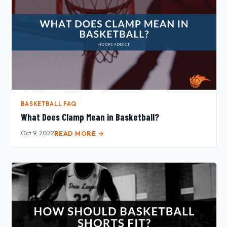
BASKETBALL FAQ
What Does Clamp Mean in Basketball?
Oct 9, 2022
READ MORE →