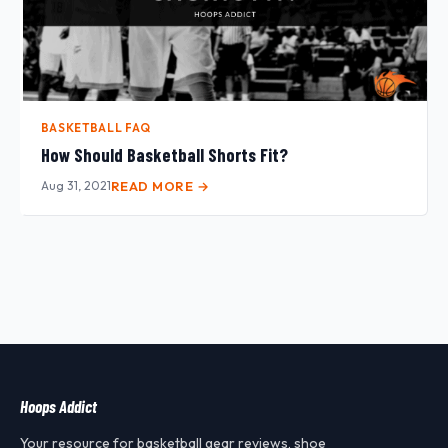
BASKETBALL FAQ
How Should Basketball Shorts Fit?
Aug 31, 2021
READ MORE →
Hoops Addict
Your resource for basketball gear reviews, shoe