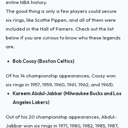
entire NBA history.
The good thing is only a few players could secure
six rings, like Scottie Pippen, and all of them were
included in the Hall of Famers. Check out the list
below if you are curious to know who these legends
are.
Bob Cousy (Boston Celtics)
Of his 14 championship appearances, Cousy won
six rings in 1957, 1959, 1960, 1961, 1962, and 1963).
Kareem Abdul-Jabbar (Milwaukee Bucks and Los
Angeles Lakers)
Out of his 20 championship appearances, Abdul-
Jabbar won six rings in 1971, 1980, 1982, 1985, 1987,