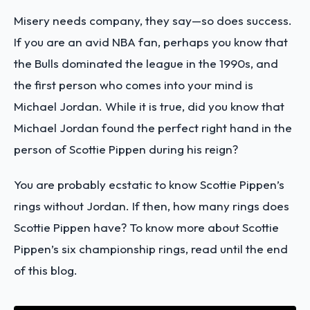
Misery needs company, they say—so does success.
If you are an avid NBA fan, perhaps you know that
the Bulls dominated the league in the 1990s, and
the first person who comes into your mind is
Michael Jordan. While it is true, did you know that
Michael Jordan found the perfect right hand in the
person of Scottie Pippen during his reign?
You are probably ecstatic to know Scottie Pippen’s
rings without Jordan. If then, how many rings does
Scottie Pippen have? To know more about Scottie
Pippen’s six championship rings, read until the end
of this blog.