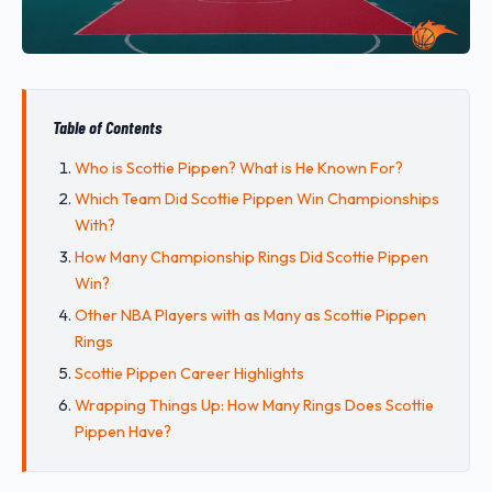
Table of Contents
Who is Scottie Pippen? What is He Known For?
Which Team Did Scottie Pippen Win Championships
With?
How Many Championship Rings Did Scottie Pippen
Win?
Other NBA Players with as Many as Scottie Pippen
Rings
Scottie Pippen Career Highlights
Wrapping Things Up: How Many Rings Does Scottie
Pippen Have?