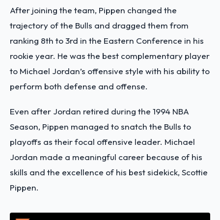
After joining the team, Pippen changed the
trajectory of the Bulls and dragged them from
ranking 8th to 3rd in the Eastern Conference in his
rookie year. He was the best complementary player
to Michael Jordan’s offensive style with his ability to
perform both defense and offense.
Even after Jordan retired during the 1994 NBA
Season, Pippen managed to snatch the Bulls to
playoffs as their focal offensive leader. Michael
Jordan made a meaningful career because of his
skills and the excellence of his best sidekick, Scottie
Pippen.