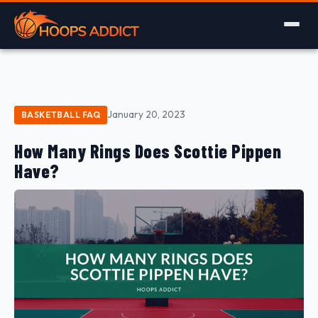
January 20, 2023
BASKETBALL FAQ
How Many Rings Does Scottie Pippen
Have?