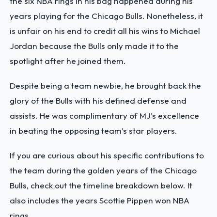
the six NBA rings in his bag happened during his
years playing for the Chicago Bulls. Nonetheless, it
is unfair on his end to credit all his wins to Michael
Jordan because the Bulls only made it to the
spotlight after he joined them.
Despite being a team newbie, he brought back the
glory of the Bulls with his defined defense and
assists. He was complimentary of MJ’s excellence
in beating the opposing team’s star players.
If you are curious about his specific contributions to
the team during the golden years of the Chicago
Bulls, check out the timeline breakdown below. It
also includes the years Scottie Pippen won NBA
rings.