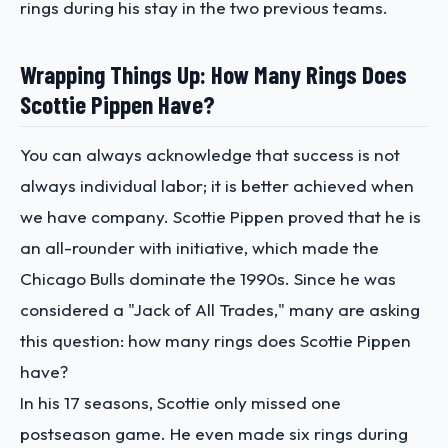
rings during his stay in the two previous teams.
Wrapping Things Up: How Many Rings Does
Scottie Pippen Have?
You can always acknowledge that success is not
always individual labor; it is better achieved when
we have company. Scottie Pippen proved that he is
an all-rounder with initiative, which made the
Chicago Bulls dominate the 1990s. Since he was
considered a "Jack of All Trades," many are asking
this question: how many rings does Scottie Pippen
have?
In his 17 seasons, Scottie only missed one
postseason game. He even made six rings during