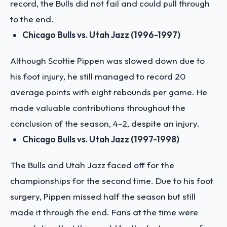
record, the Bulls did not fail and could pull through
to the end.
Chicago Bulls vs. Utah Jazz (1996-1997)
Although Scottie Pippen was slowed down due to
his foot injury, he still managed to record 20
average points with eight rebounds per game. He
made valuable contributions throughout the
conclusion of the season, 4-2, despite an injury.
Chicago Bulls vs. Utah Jazz (1997-1998)
The Bulls and Utah Jazz faced off for the
championships for the second time. Due to his foot
surgery, Pippen missed half the season but still
made it through the end. Fans at the time were