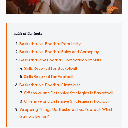
Table of Contents
Basketball vs. Football Popularity
Basketball vs. Football Rules and Gameplay
Basketball and Football Comparison of Skills
Skills Required for Basketball
Skills Required for Football
Basketball vs. Football Strategies
Offensive and Defensive Strategies in Basketball
Offensive and Defensive Strategies in Football
Wrapping Things Up: Basketball vs. Football: Which
Game is Better?