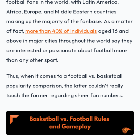
football fans in the world, with Latin America,
Africa, Europe, and Middle Eastern countries
making up the majority of the fanbase. As a matter
of fact,
more than 40% of individuals
aged 16 and
above in major cities throughout the world say they
are interested or passionate about football more
than any other sport.
Thus, when it comes to a football vs. basketball
popularity comparison, the latter couldn’t really
touch the former regarding sheer fan numbers.