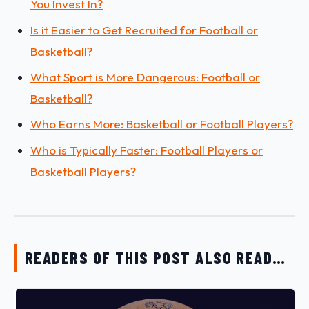
You Invest In?
Is it Easier to Get Recruited for Football or
Basketball?
What Sport is More Dangerous: Football or
Basketball?
Who Earns More: Basketball or Football Players?
Who is Typically Faster: Football Players or
Basketball Players?
READERS OF THIS POST ALSO READ…