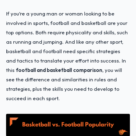
If you’re a young man or woman looking to be
involved in sports, football and basketball are your
top options. Both require physicality and skills, such
as running and jumping. And like any other sport,
basketball and football need specific strategies
and tactics to translate your effort into success. In
this
football and basketball
comparison
, you will
see the difference and similarities in rules and
strategies, plus the skills you need to develop to
succeed in each sport.