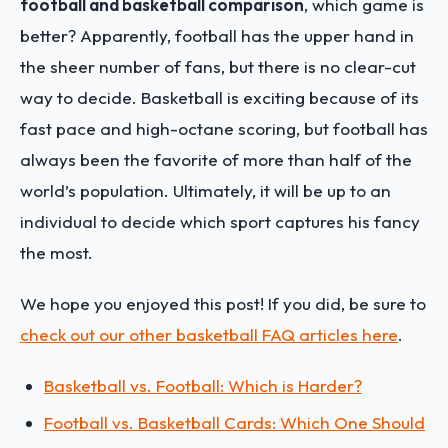
football and basketball comparison
, which game is
better? Apparently, football has the upper hand in
the sheer number of fans, but there is no clear-cut
way to decide. Basketball is exciting because of its
fast pace and high-octane scoring, but football has
always been the favorite of more than half of the
world’s population. Ultimately, it will be up to an
individual to decide which sport captures his fancy
the most.
We hope you enjoyed this post! If you did, be sure to
check out our other basketball FAQ articles here
.
Basketball vs. Football: Which is Harder?
Football vs. Basketball Cards: Which One Should