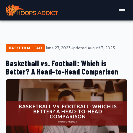
June 27, 2023
Updated August 3, 2023
BASKETBALL FAQ
Basketball vs. Football: Which is
Better? A Head-to-Head Comparison