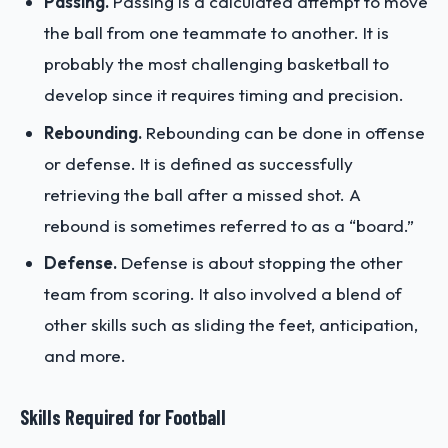
Passing.
Passing is a calculated attempt to move
the ball from one teammate to another. It is
probably the most challenging basketball to
develop since it requires timing and precision.
Rebounding.
Rebounding can be done in offense
or defense. It is defined as successfully
retrieving the ball after a missed shot. A
rebound is sometimes referred to as a “board.”
Defense.
Defense is about stopping the other
team from scoring. It also involved a blend of
other skills such as sliding the feet, anticipation,
and more.
Skills Required for Football