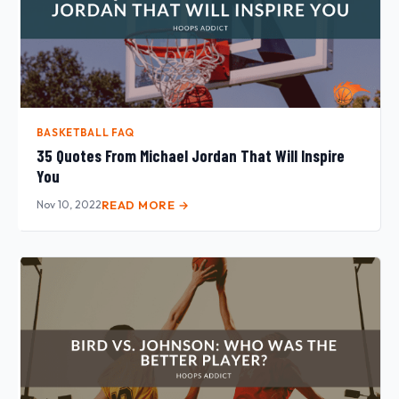
BASKETBALL FAQ
35 Quotes From Michael Jordan That Will Inspire
You
Nov 10, 2022
READ MORE →