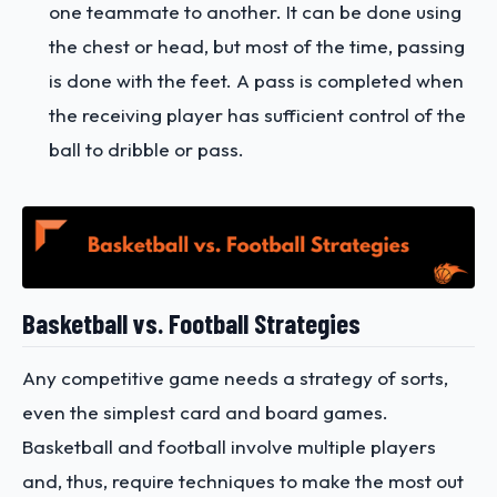
one teammate to another. It can be done using
the chest or head, but most of the time, passing
is done with the feet. A pass is completed when
the receiving player has sufficient control of the
ball to dribble or pass.
Basketball vs. Football Strategies
Any competitive game needs a strategy of sorts,
even the simplest card and board games.
Basketball and football involve multiple players
and, thus, require techniques to make the most out