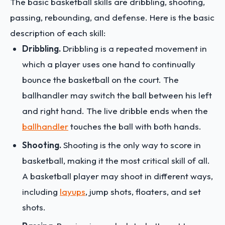
The basic basketball skills are dribbling, shooting,
passing, rebounding, and defense. Here is the basic
description of each skill:
Dribbling.
Dribbling is a repeated movement in
which a player uses one hand to continually
bounce the basketball on the court. The
ballhandler may switch the ball between his left
and right hand. The live dribble ends when the
ballhandler
touches the ball with both hands.
Shooting.
Shooting is the only way to score in
basketball, making it the most critical skill of all.
A basketball player may shoot in different ways,
including
layups
, jump shots, floaters, and set
shots.