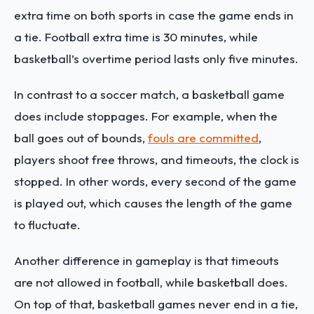
extra time on both sports in case the game ends in
a tie. Football extra time is 30 minutes, while
basketball’s overtime period lasts only five minutes.
In contrast to a soccer match, a basketball game
does include stoppages. For example, when the
ball goes out of bounds,
fouls are committed
,
players shoot free throws, and timeouts, the clock is
stopped. In other words, every second of the game
is played out, which causes the length of the game
to fluctuate.
Another difference in gameplay is that timeouts
are not allowed in football, while basketball does.
On top of that, basketball games never end in a tie,