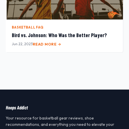
BASKETBALL FAQ
Bird vs. Johnson: Who Was the Better Player?
Jun 22, 2023
READ MORE →
Hoops Addict
Your resource for basketball gear reviews, shoe
recommendations, and everything you need to elevate your