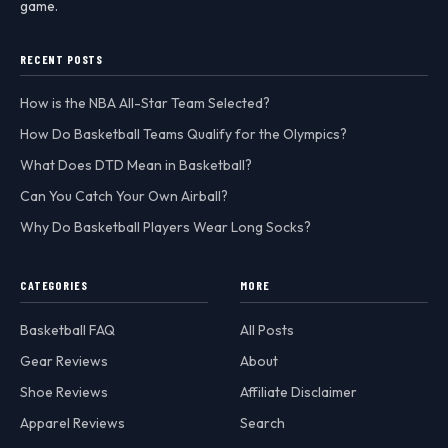
game.
RECENT POSTS
How is the NBA All-Star Team Selected?
How Do Basketball Teams Qualify for the Olympics?
What Does DTD Mean in Basketball?
Can You Catch Your Own Airball?
Why Do Basketball Players Wear Long Socks?
CATEGORIES
MORE
Basketball FAQ
All Posts
Gear Reviews
About
Shoe Reviews
Affiliate Disclaimer
Apparel Reviews
Search