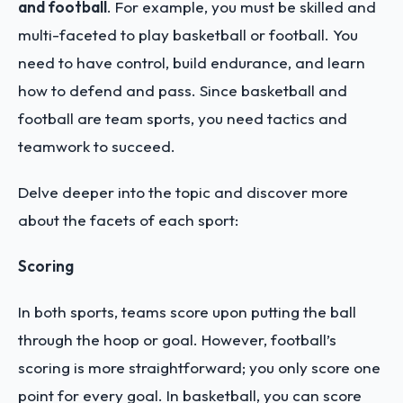
and football
. For example, you must be skilled and
multi-faceted to play basketball or football. You
need to have control, build endurance, and learn
how to defend and pass. Since basketball and
football are team sports, you need tactics and
teamwork to succeed.
Delve deeper into the topic and discover more
about the facets of each sport:
Scoring
In both sports, teams score upon putting the ball
through the hoop or goal. However, football’s
scoring is more straightforward; you only score one
point for every goal. In basketball, you can score