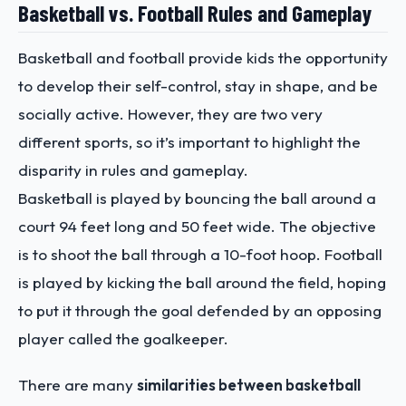
Basketball vs. Football Rules and Gameplay
Basketball and football provide kids the opportunity
to develop their self-control, stay in shape, and be
socially active. However, they are two very
different sports, so it’s important to highlight the
disparity in rules and gameplay.
Basketball is played by bouncing the ball around a
court 94 feet long and 50 feet wide. The objective
is to shoot the ball through a 10-foot hoop. Football
is played by kicking the ball around the field, hoping
to put it through the goal defended by an opposing
player called the goalkeeper.
There are many
similarities between basketball