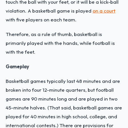
touch the ball with your feet, or it will be a kick-ball
violation. A basketball game is played
on a court
with five players on each team.
Therefore, as a rule of thumb, basketball is
primarily played with the hands, while football is
with the feet.
Gameplay
Basketball games typically last 48 minutes and are
broken into four 12-minute quarters, but football
games are 90 minutes long and are played in two
45-minute halves. (That said, basketball games are
played for 40 minutes in high school, college, and
international contests.) There are provisions for