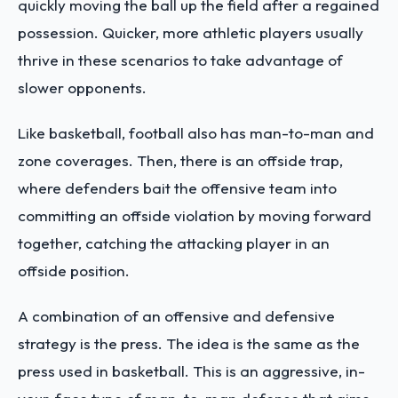
quickly moving the ball up the field after a regained
possession. Quicker, more athletic players usually
thrive in these scenarios to take advantage of
slower opponents.
Like basketball, football also has man-to-man and
zone coverages. Then, there is an offside trap,
where defenders bait the offensive team into
committing an offside violation by moving forward
together, catching the attacking player in an
offside position.
A combination of an offensive and defensive
strategy is the press. The idea is the same as the
press used in basketball. This is an aggressive, in-