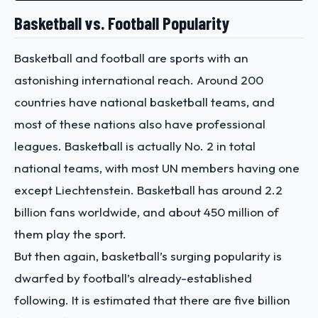
Basketball vs. Football Popularity
Basketball and football are sports with an
astonishing international reach. Around 200
countries have national basketball teams, and
most of these nations also have professional
leagues. Basketball is actually No. 2 in total
national teams, with most UN members having one
except Liechtenstein. Basketball has around 2.2
billion fans worldwide, and about 450 million of
them play the sport.
But then again, basketball’s surging popularity is
dwarfed by football’s already-established
following. It is estimated that there are five billion