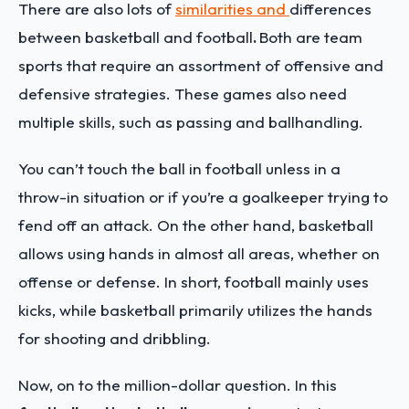
There are also lots of
similarities and
differences
between basketball and football
.
Both are team
sports that require an assortment of offensive and
defensive strategies. These games also need
multiple skills, such as passing and ballhandling.
You can’t touch the ball in football unless in a
throw-in situation or if you’re a goalkeeper trying to
fend off an attack. On the other hand, basketball
allows using hands in almost all areas, whether on
offense or defense. In short, football mainly uses
kicks, while basketball primarily utilizes the hands
for shooting and dribbling.
Now, on to the million-dollar question. In this