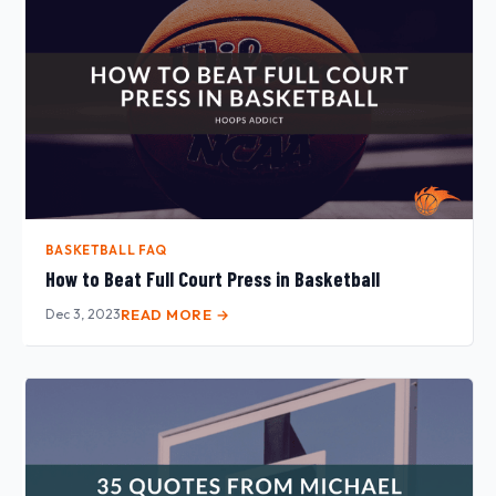
BASKETBALL FAQ
How to Beat Full Court Press in Basketball
Dec 3, 2023
READ MORE →