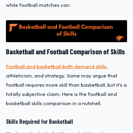
while football matches can.
Basketball and Football Comparison of Skills
Football and basketball both demand skills
,
athleticism, and strategy. Some may argue that
football requires more skill than basketball, but it’s a
totally subjective claim. Here is the football and
basketball skills comparison in a nutshell.
Skills Required for Basketball