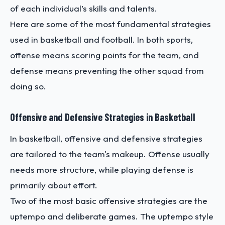
of each individual’s skills and talents.
Here are some of the most fundamental strategies
used in basketball and football. In both sports,
offense means scoring points for the team, and
defense means preventing the other squad from
doing so.
Offensive and Defensive Strategies in Basketball
In basketball, offensive and defensive strategies
are tailored to the team's makeup. Offense usually
needs more structure, while playing defense is
primarily about effort.
Two of the most basic offensive strategies are the
uptempo and deliberate games. The uptempo style