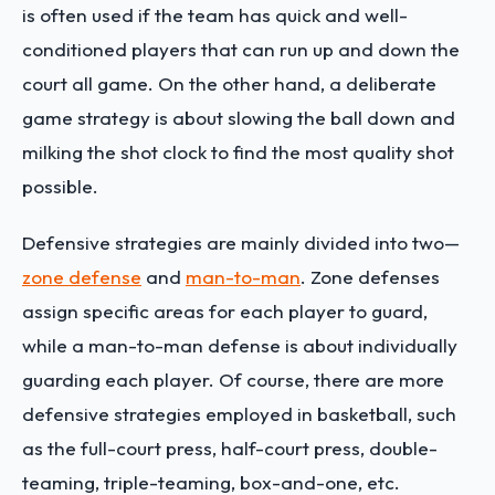
is often used if the team has quick and well-
conditioned players that can run up and down the
court all game. On the other hand, a deliberate
game strategy is about slowing the ball down and
milking the shot clock to find the most quality shot
possible.
Defensive strategies are mainly divided into two—
zone defense
and
man-to-man
. Zone defenses
assign specific areas for each player to guard,
while a man-to-man defense is about individually
guarding each player. Of course, there are more
defensive strategies employed in basketball, such
as the full-court press, half-court press, double-
teaming, triple-teaming, box-and-one, etc.