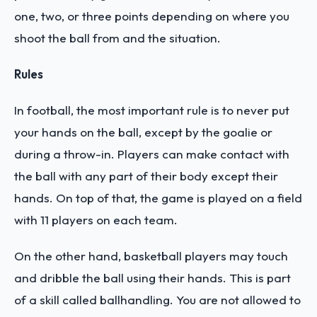
one, two, or three points depending on where you
shoot the ball from and the situation.
Rules
In football, the most important rule is to never put
your hands on the ball, except by the goalie or
during a throw-in. Players can make contact with
the ball with any part of their body except their
hands. On top of that, the game is played on a field
with 11 players on each team.
On the other hand, basketball players may touch
and dribble the ball using their hands. This is part
of a skill called ballhandling. You are not allowed to