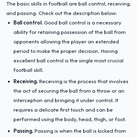
The basic skills in football are ball control, receiving,
and passing. Check out the description below:
Ball control.
Good ball control is a necessary
ability for retaining possession of the ball from
opponents allowing the player an extended
period to make the proper decision. Having
excellent ball control is the single most crucial
football skill.
Receiving.
Receiving is the process that involves
the act of securing the ball from a throw or an
interception and bringing it under control. It
requires a delicate first touch and can be
performed using the body, head, thigh, or foot.
Passing.
Passing is when the ball is kicked from