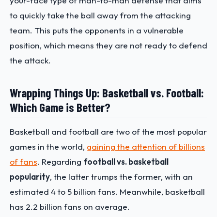
your-face type of man-to-man defense that aims
to quickly take the ball away from the attacking
team. This puts the opponents in a vulnerable
position, which means they are not ready to defend
the attack.
Wrapping Things Up: Basketball vs. Football:
Which Game is Better?
Basketball and football are two of the most popular
games in the world,
gaining the attention of billions
of fans
. Regarding ​​
football vs. basketball
popularity
, the latter trumps the former, with an
estimated 4 to 5 billion fans. Meanwhile, basketball
has 2.2 billion fans on average.