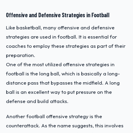
Offensive and Defensive Strategies in Football
Like basketball, many offensive and defensive
strategies are used in football. It is essential for
coaches to employ these strategies as part of their
preparation.
One of the most utilized offensive strategies in
football is the long ball, which is basically a long-
distance pass that bypasses the midfield. A long
ball is an excellent way to put pressure on the
defense and build attacks.
Another football offensive strategy is the
counterattack. As the name suggests, this involves