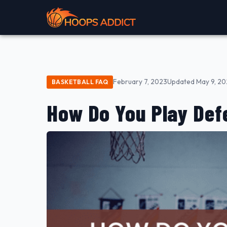
February 7, 2023
Updated May 9, 2
BASKETBALL FAQ
How Do You Play Defe