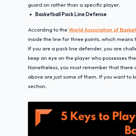
guard on rather than a specific player.
Basketball Pack Line Defense
According to the
World Association of Baske
inside the line for three points, which means 
If you are a pack line defender, you are cha
keep an eye on the player who possesses the 
Nonetheless, you must remember that there a
above are just some of them. If you want to k
section.