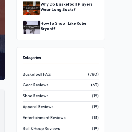
Why Do Basketball Players
Wear Long Socks?
How to Shoot Like Kobe
Bryant?
Categories
Basketball FAQ
(780)
Gear Reviews
(63)
Shoe Reviews
(19)
Apparel Reviews
(19)
Entertainment Reviews
(13)
Ball & Hoop Reviews
(19)