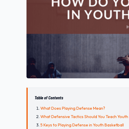
Table of Contents
What Does Playing Defense Mean?
What Defensive Tactics Should You Teach Youth
5 Keys to Playing Defense in Youth Basketball