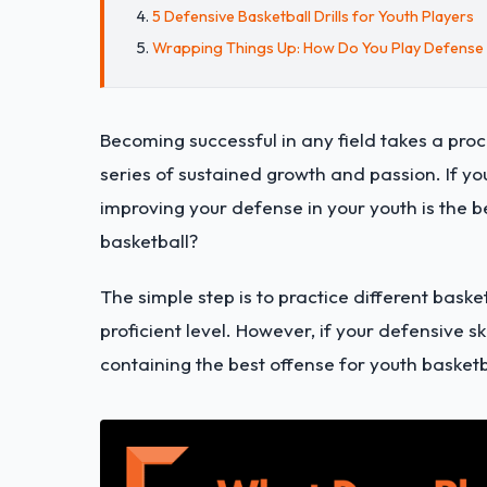
5 Defensive Basketball Drills for Youth Players
Wrapping Things Up: How Do You Play Defense i
Becoming successful in any field takes a proc
series of sustained growth and passion. If yo
improving your defense in your youth is the b
basketball?
The simple step is to practice different baske
proficient level. However, if your defensive sk
containing the best offense for youth basketb