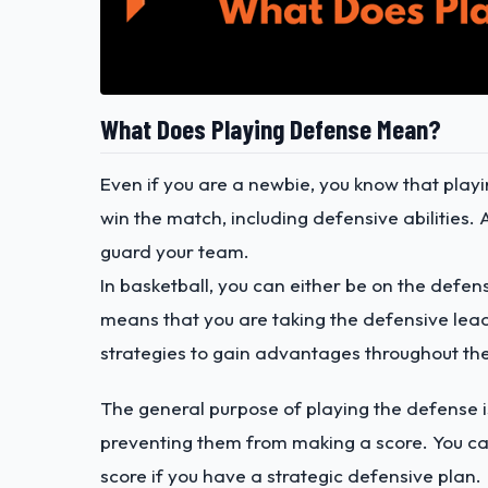
What Does Playing Defense Mean?
Even if you are a newbie, you know that playi
win the match, including defensive abilities. 
guard your team.
In basketball, you can either be on the defen
means that you are taking the defensive lead
strategies to gain advantages throughout t
The general purpose of playing the defense i
preventing them from making a score. You ca
score if you have a strategic defensive plan.