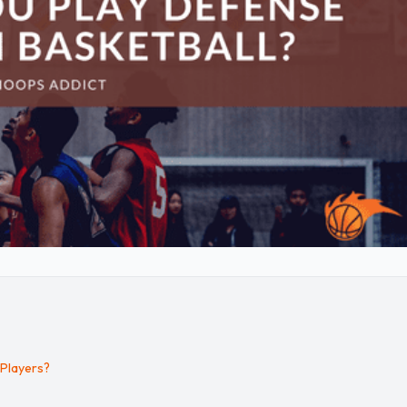
 Players?