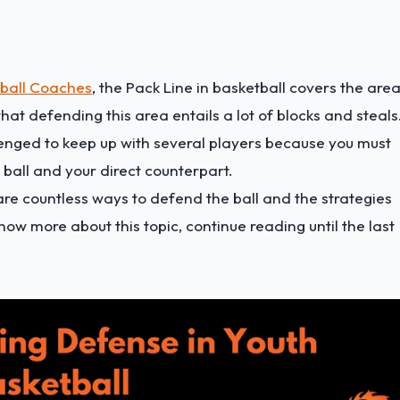
tball Coaches
, the Pack Line in basketball covers the are
that defending this area entails a lot of blocks and steals
llenged to keep up with several players because you must
ball and your direct counterpart.
re countless ways to defend the ball and the strategies
now more about this topic, continue reading until the last