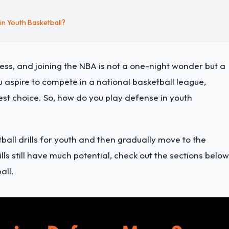
n Youth Basketball?
ess, and joining the NBA is not a one-night wonder but a
u aspire to compete in a national basketball league,
est choice. So, how do you play defense in youth
tball drills for youth and then gradually move to the
ills still have much potential, check out the sections below
all.