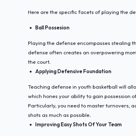
Here are the specific facets of playing the de
Ball Possesion
Playing the defense encompasses stealing the
defense often creates an overpowering mome
the court.
Applying Defensive Foundation
Teaching defense in youth basketball will all
which hones your ability to gain possession of
Particularly, you need to master turnovers, 
shots as much as possible.
Improving Easy Shots Of Your Team