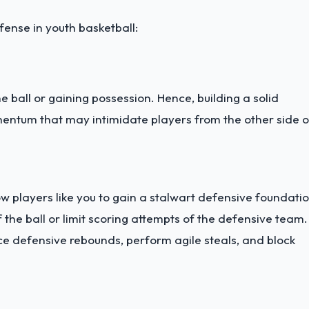
fense in youth basketball:
 ball or gaining possession. Hence, building a solid
ntum that may intimidate players from the other side o
ow players like you to gain a stalwart defensive foundatio
 the ball or limit scoring attempts of the defensive team.
ace defensive rebounds, perform agile steals, and block