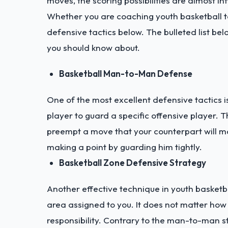
moves, the scoring possibilities are almost inf
Whether you are coaching youth basketball t
defensive tactics below. The bulleted list be
you should know about.
Basketball Man-to-Man Defense
One of the most excellent defensive tactics 
player to guard a specific offensive player. 
preempt a move that your counterpart will ma
making a point by guarding him tightly.
Basketball Zone Defensive Strategy
Another effective technique in youth basketba
area assigned to you. It does not matter how
responsibility. Contrary to the man-to-man st