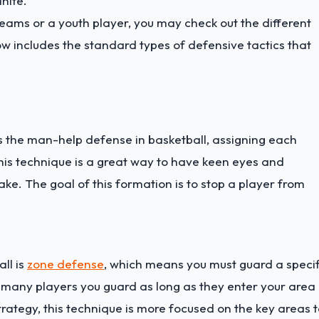
inite.
eams or a youth player, you may check out the different
low includes the standard types of defensive tactics that
is the man-help defense in basketball, assigning each
This technique is a great way to have keen eyes and
ke. The goal of this formation is to stop a player from
ll is
zone defense
, which means you must guard a specif
 many players you guard as long as they enter your area 
rategy, this technique is more focused on the key areas 