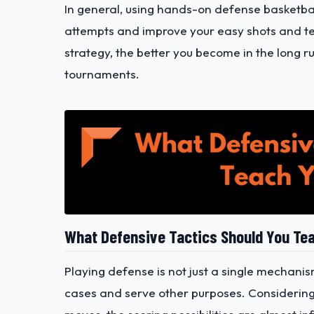
In general, using hands-on defense basketball 
attempts and improve your easy shots and te
strategy, the better you become in the long r
tournaments.
What Defensive Tactics Should You Te
Playing defense is not just a single mechanism;
cases and serve other purposes. Considering 