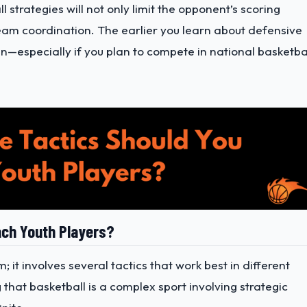
strategies will not only limit the opponent’s scoring
am coordination. The earlier you learn about defensive
un—especially if you plan to compete in national basketba
ach Youth Players?
 it involves several tactics that work best in different
that basketball is a complex sport involving strategic