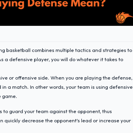
ng basketball combines multiple tactics and strategies to
As a defensive player, you will do whatever it takes to
sive or offensive side. When you are playing the defense, 
 in a match. In other words, your team is using defensive
he game.
s to guard your team against the opponent, thus
n quickly decrease the opponent’s lead or increase your