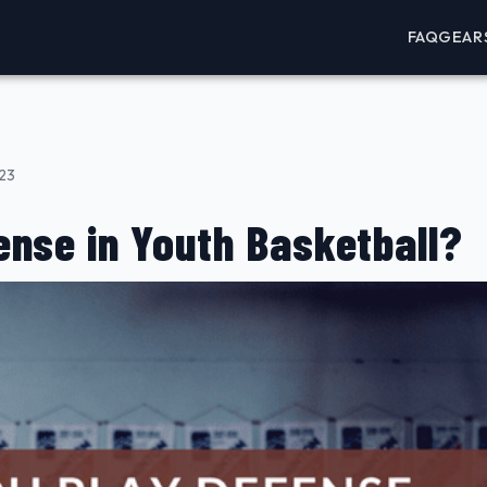
FAQ
GEAR
023
nse in Youth Basketball?