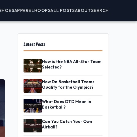
SHOES
APPAREL
HOOPS
ALL POSTS
ABOUT
SEARCH
Latest Posts
How is the NBA All-Star Team
Selected?
How Do Basketball Teams
Qualify for the Olympics?
What Does DTD Mean in
Basketball?
Can You Catch Your Own
Airball?