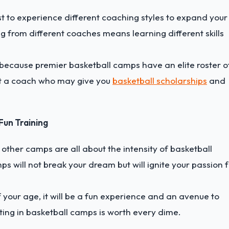
best to experience different coaching styles to expand your
 from different coaches means learning different skills
ve because premier basketball camps have an elite roster o
et a coach who may give you
basketball scholarships
and
Fun Training
other camps are all about the intensity of basketball
s will not break your dream but will ignite your passion 
 your age, it will be a fun experience and an avenue to
sting in basketball camps is worth every dime.