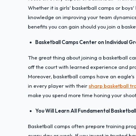
Whether it is girls’ basketball camps or boys’
knowledge on improving your team dynamics 
benefits you can gain should you join a bask
Basketball Camps Center on Individual G
The great thing about joining a basketball cam
off the court with learned experience and pr
Moreover, basketball camps have an eagle’s ey
in every player with their
sharp basketball tr
make you spend more time honing your shoot
You Will Learn All Fundamental Basketball 
Basketball camps often prepare training prog
every day or week. If you invest in trusted ba