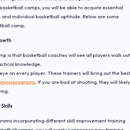
 basketball camps, you will be able to acquire essential
and individual basketball aptitude. Below are some
etball camp.
rowth
p is that basketball coaches will see all players walk out
actical knowledge.
e on every player. These trainers will bring out the bes
aining programs
. If you are bad at shooting, they will likely
ing.
Skills
rams incorporating different skill improvement training
sketball camps, you will surely experience new training