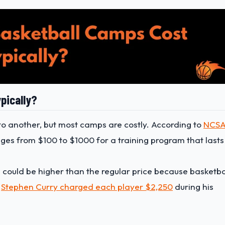
pically?
o another, but most camps are costly. According to
NCS
nges from $100 to $1000 for a training program that lasts
s could be higher than the regular price because basketba
,
Stephen Curry charged each player $2,250
during his