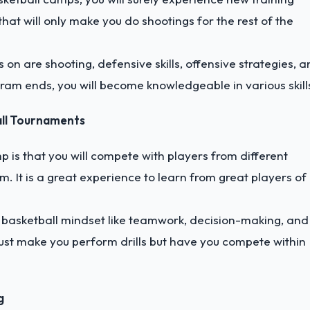
at will only make you do shootings for the rest of the
 on are shooting, defensive skills, offensive strategies, 
ram ends, you will become knowledgeable in various skill
all Tournaments
p is that you will compete with players from different
m. It is a great experience to learn from great players of
d basketball mindset like teamwork, decision-making, and
ust make you perform drills but have you compete within
g