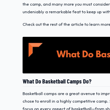
the camp, and many more you must consider.
undeniably a remarkable feat to keep up with 
Check out the rest of the article to learn mor
What Do Basketball Camps Do?
Basketball camps are a great avenue to imp
chose to enroll in a highly competitive camp. S
focus on every aspect of basketball—from sho