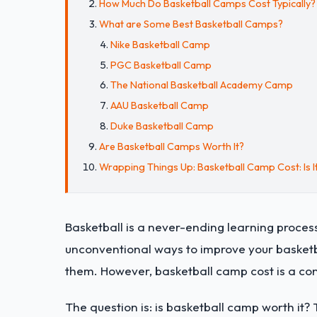
How Much Do Basketball Camps Cost Typically?
What are Some Best Basketball Camps?
Nike Basketball Camp
PGC Basketball Camp
The National Basketball Academy Camp
AAU Basketball Camp
Duke Basketball Camp
Are Basketball Camps Worth It?
Wrapping Things Up: Basketball Camp Cost: Is I
Basketball is a never-ending learning process
unconventional ways to improve your basketba
them. However, basketball camp cost is a co
The question is: is basketball camp worth it? 