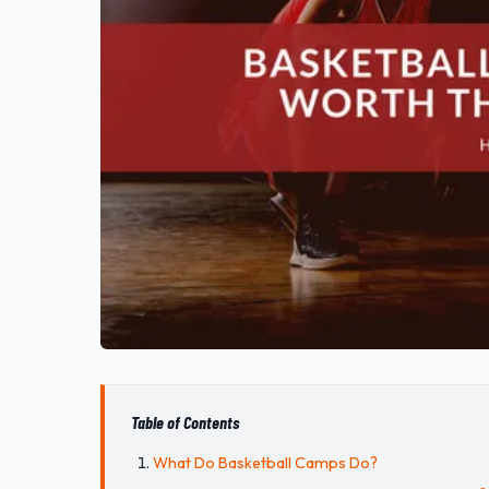
Table of Contents
What Do Basketball Camps Do?