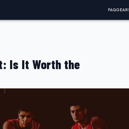
FAQ
GEAR
: Is It Worth the