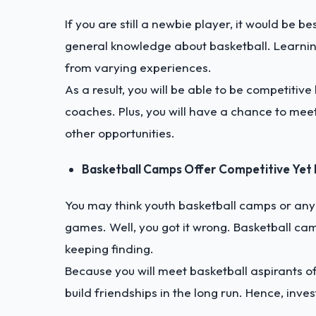
If you are still a newbie player, it would be 
general knowledge about basketball. Learning
from varying experiences.
As a result, you will be able to be competiti
coaches. Plus, you will have a chance to me
other opportunities.
Basketball Camps Offer Competitive Yet 
You may think youth basketball camps or any 
games. Well, you got it wrong. Basketball camp
keeping finding.
Because you will meet basketball aspirants of
build friendships in the long run. Hence, inve