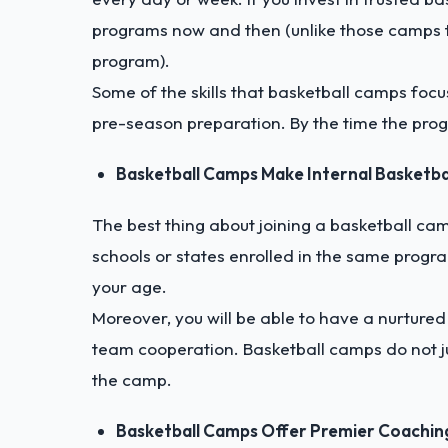
programs now and then (unlike those camps th
program).
Some of the skills that basketball camps focus
pre-season preparation. By the time the prog
Basketball Camps Make Internal Basketb
The best thing about joining a basketball cam
schools or states enrolled in the same progra
your age.
Moreover, you will be able to have a nurture
team cooperation. Basketball camps do not j
the camp.
Basketball Camps Offer Premier Coachin