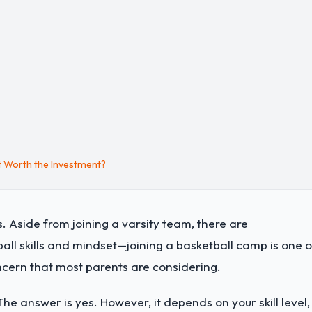
t Worth the Investment?
. Aside from joining a varsity team, there are
ll skills and mindset—joining a basketball camp is one o
ncern that most parents are considering.
The answer is yes. However, it depends on your skill level,