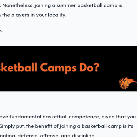
 Nonetheless, joining a summer basketball camp is
the players in your locality.
e.
rove fundamental basketball competence, given that you
imply put, the benefit of joining a basketball camp is its
oting, defense, offense, and discipline.