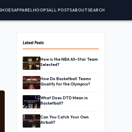
SHOES
APPAREL
HOOPS
ALL POSTS
ABOUT
SEARCH
Latest Posts
How is the NBA All-Star Team
Selected?
How Do Basketball Teams
Qualify for the Olympics?
What Does DTD Mean in
Basketball?
Can You Catch Your Own
Airball?