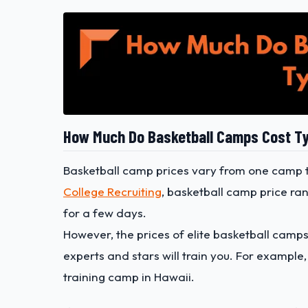
How Much Do Basketball Camps Cost Ty
Basketball camp prices vary from one camp t
College Recruiting
, basketball camp price ra
for a few days.
However, the prices of elite basketball camp
experts and stars will train you. For example
training camp in Hawaii.