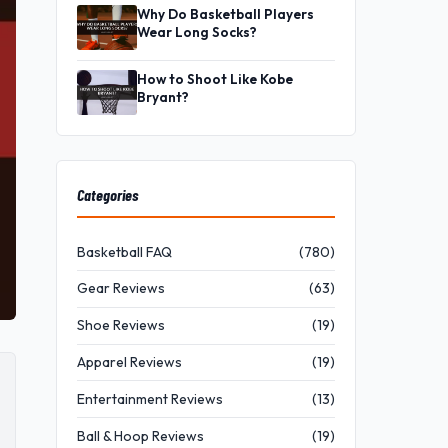
Why Do Basketball Players
Wear Long Socks?
How to Shoot Like Kobe
Bryant?
Categories
Basketball FAQ
(780)
Gear Reviews
(63)
Shoe Reviews
(19)
Apparel Reviews
(19)
Entertainment Reviews
(13)
Ball & Hoop Reviews
(19)