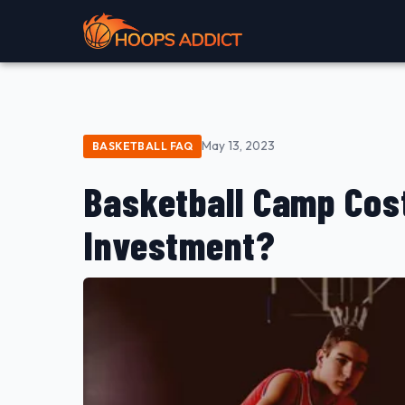
May 13, 2023
BASKETBALL FAQ
Basketball Camp Cost
Investment?