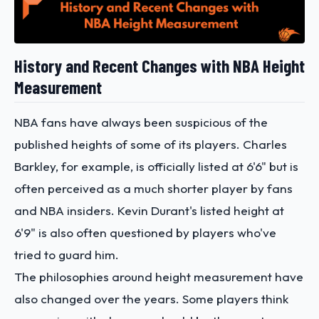
History and Recent Changes with NBA Height
Measurement
NBA fans have always been suspicious of the
published heights of some of its players. Charles
Barkley, for example, is officially listed at 6'6" but is
often perceived as a much shorter player by fans
and NBA insiders. Kevin Durant's listed height at
6'9" is also often questioned by players who've
tried to guard him.
The philosophies around height measurement have
also changed over the years. Some players think