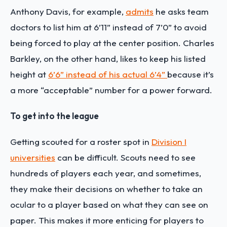
Anthony Davis, for example,
admits
he asks team
doctors to list him at 6’11” instead of 7’0” to avoid
being forced to play at the center position. Charles
Barkley, on the other hand, likes to keep his listed
height at
6’6” instead of his actual 6’4”
because it’s
a more “acceptable” number for a power forward.
To get into the league
Getting scouted for a roster spot in
Division I
universities
can be difficult. Scouts need to see
hundreds of players each year, and sometimes,
they make their decisions on whether to take an
ocular to a player based on what they can see on
paper. This makes it more enticing for players to