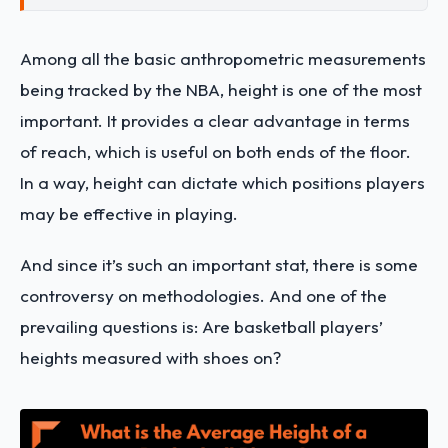
Among all the basic anthropometric measurements
being tracked by the NBA, height is one of the most
important. It provides a clear advantage in terms
of reach, which is useful on both ends of the floor.
In a way, height can dictate which positions players
may be effective in playing.
And since it’s such an important stat, there is some
controversy on methodologies. And one of the
prevailing questions is: Are basketball players’
heights measured with shoes on?