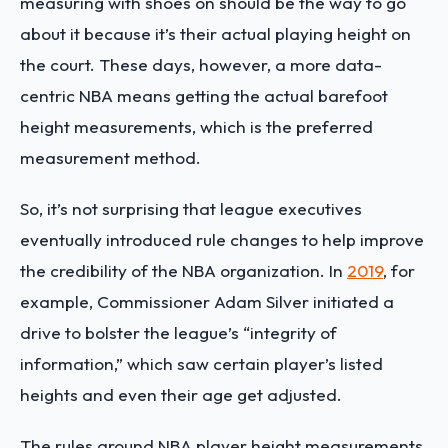
measuring with shoes on should be the way to go
about it because it’s their actual playing height on
the court. These days, however, a more data-
centric NBA means getting the actual barefoot
height measurements, which is the preferred
measurement method.
So, it’s not surprising that league executives
eventually introduced rule changes to help improve
the credibility of the NBA organization. In
2019
, for
example, Commissioner Adam Silver initiated a
drive to bolster the league’s “integrity of
information,” which saw certain player’s listed
heights and even their age get adjusted.
The rules around NBA player height measurements