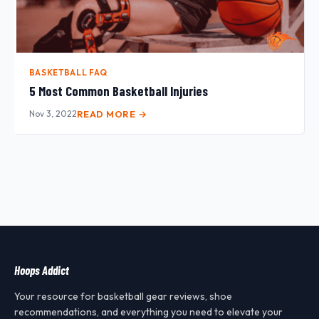
BASKETBALL FAQ
5 Most Common Basketball Injuries
Nov 3, 2022
READ MORE →
Hoops Addict
Your resource for basketball gear reviews, shoe
recommendations, and everything you need to elevate your