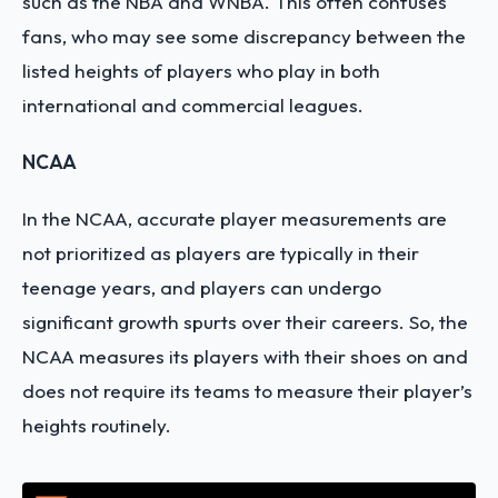
such as the NBA and WNBA. This often confuses
fans, who may see some discrepancy between the
listed heights of players who play in both
international and commercial leagues.
NCAA
In the NCAA, accurate player measurements are
not prioritized as players are typically in their
teenage years, and players can undergo
significant growth spurts over their careers. So, the
NCAA measures its players with their shoes on and
does not require its teams to measure their player’s
heights routinely.