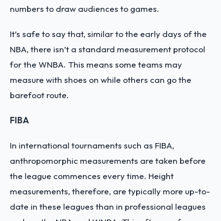
numbers to draw audiences to games.
It’s safe to say that, similar to the early days of the
NBA, there isn’t a standard measurement protocol
for the WNBA. This means some teams may
measure with shoes on while others can go the
barefoot route.
FIBA
In international tournaments such as FIBA,
anthropomorphic measurements are taken before
the league commences every time. Height
measurements, therefore, are typically more up-to-
date in these leagues than in professional leagues