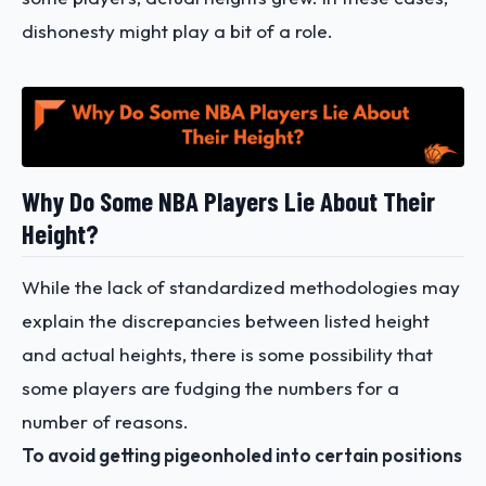
dishonesty might play a bit of a role.
Why Do Some NBA Players Lie About Their
Height?
While the lack of standardized methodologies may
explain the discrepancies between listed height
and actual heights, there is some possibility that
some players are fudging the numbers for a
number of reasons.
To avoid getting pigeonholed into certain positions