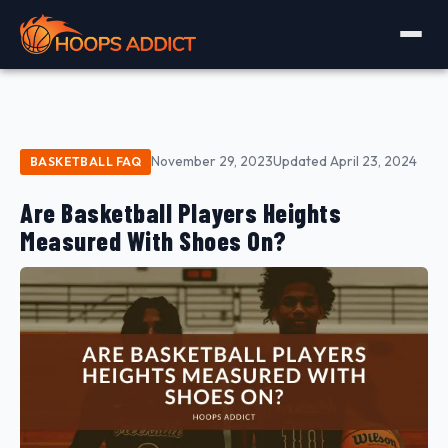
November 29, 2023
Updated April 23, 2024
BASKETBALL FAQ
Are Basketball Players Heights
Measured With Shoes On?