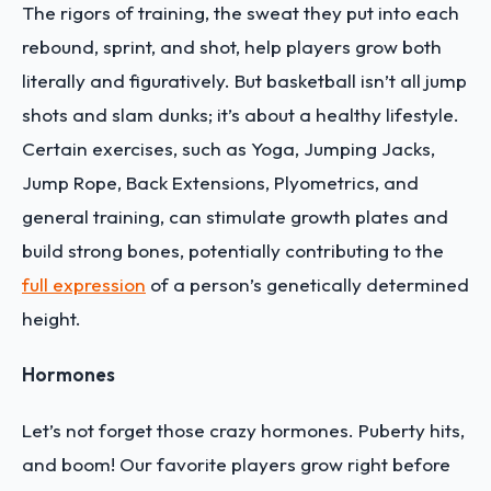
The rigors of training, the sweat they put into each
rebound, sprint, and shot, help players grow both
literally and figuratively. But basketball isn’t all jump
shots and slam dunks; it’s about a healthy lifestyle.
Certain exercises, such as Yoga, Jumping Jacks,
Jump Rope, Back Extensions, Plyometrics, and
general training, can stimulate growth plates and
build strong bones, potentially contributing to the
full expression
of a person’s genetically determined
height.
Hormones
Let’s not forget those crazy hormones. Puberty hits,
and boom! Our favorite players grow right before