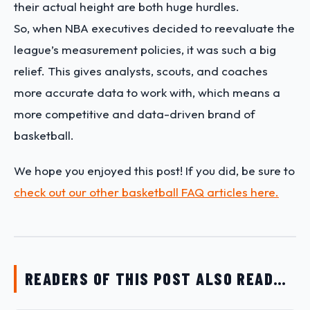
their actual height are both huge hurdles.
So, when NBA executives decided to reevaluate the
league’s measurement policies, it was such a big
relief. This gives analysts, scouts, and coaches
more accurate data to work with, which means a
more competitive and data-driven brand of
basketball.
We hope you enjoyed this post! If you did, be sure to
check out our other basketball FAQ articles here.
READERS OF THIS POST ALSO READ…