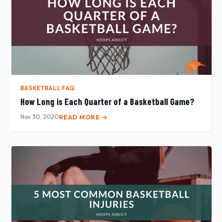
BASKETBALL FAQ
How Long is Each Quarter of a Basketball Game?
Nov 30, 2020
READ MORE →