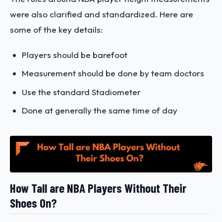
were also clarified and standardized. Here are
some of the key details:
Players should be barefoot
Measurement should be done by team doctors
Use the standard Stadiometer
Done at generally the same time of day
How Tall are NBA Players Without Their
Shoes On?