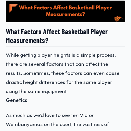
What Factors Affect Basketball Player
Measurements?
While getting player heights is a simple process,
there are several factors that can affect the
results. Sometimes, these factors can even cause
drastic height differences for the same player
using the same equipment.
Genetics
As much as we’d love to see ten Victor
Wembanyamas on the court, the vastness of