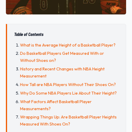
Table of Contents
What is the Average Height of a Basketball Player?
Do Basketball Players Get Measured With or
Without Shoes on?
History and Recent Changes with NBA Height
Measurement
How Tall are NBA Players Without Their Shoes On?
Why Do Some NBA Players Lie About Their Height?
What Factors Affect Basketball Player
Measurements?
Wrapping Things Up: Are Basketball Player Heights
Measured With Shoes On?