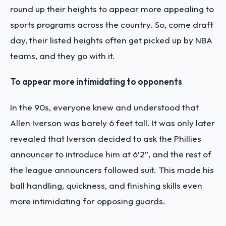
round up their heights to appear more appealing to
sports programs across the country. So, come draft
day, their listed heights often get picked up by NBA
teams, and they go with it.
To appear more intimidating to opponents
In the 90s, everyone knew and understood that
Allen Iverson was barely 6 feet tall. It was only later
revealed that Iverson decided to ask the Phillies
announcer to introduce him at 6’2”, and the rest of
the league announcers followed suit. This made his
ball handling, quickness, and finishing skills even
more intimidating for opposing guards.