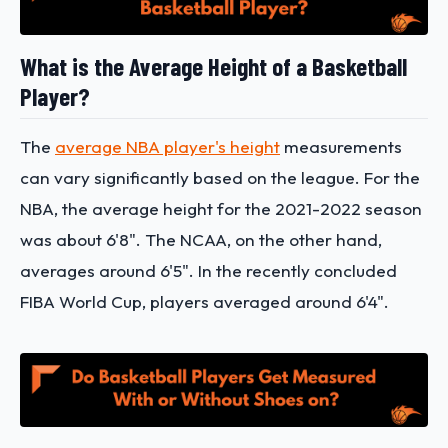
What is the Average Height of a Basketball
Player?
The
average NBA player's height
measurements
can vary significantly based on the league. For the
NBA, the average height for the 2021-2022 season
was about 6'8". The NCAA, on the other hand,
averages around 6'5". In the recently concluded
FIBA World Cup, players averaged around 6'4".