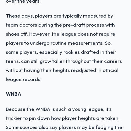
over the years.
These days, players are typically measured by
team doctors during the pre-draft process with
shoes off. However, the league does not require
players to undergo routine measurements. So,
some players, especially rookies drafted in their
teens, can still grow taller throughout their careers
without having their heights readjusted in official
league records.
WNBA
Because the WNBA is such a young league, it’s
trickier to pin down how player heights are taken.
Some sources also say players may be fudging the