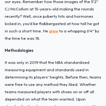
our eyes. Remember how those images of the 5’2”
CJ McCollum at 15-years-old making the rounds
recently? Well, once puberty hits and hormones
kicked in, you’d be flabbergasted at how tall he got
in such a short time. He
grew
to a whopping 6’4” by
the time he was 18.
Methodologies
It was only in 2019 that the NBA standardized
measuring equipment and standards used in
determining its players’ heights. Before then, teams
were free to use any method they liked. Whether
teams measured players with shoes on or off all
depended on what the team wanted. Upon