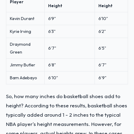
Player
Height
Height
Kevin Durant
6'9"
6'10"
Kyrie Irving
6'3"
6'2"
Draymond
6’7"
6’5"
Green
Jimmy Butler
6’8"
6’7"
Bam Adebayo
6’10"
6’9"
So, how many inches do basketball shoes add to
height? According to these results, basketball shoes
typically added around 1 - 2 inches to the typical
NBA player's height measurements. However, for
some players, actual heights grew. In these cases,