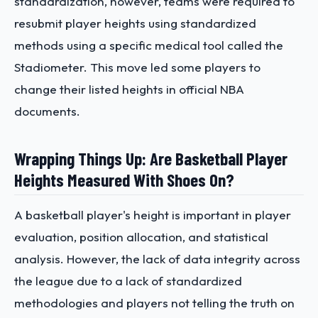
standardization, however, teams were required to
resubmit player heights using standardized
methods using a specific medical tool called the
Stadiometer. This move led some players to
change their listed heights in official NBA
documents.
Wrapping Things Up: Are Basketball Player
Heights Measured With Shoes On?
A basketball player's height is important in player
evaluation, position allocation, and statistical
analysis. However, the lack of data integrity across
the league due to a lack of standardized
methodologies and players not telling the truth on