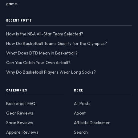
game.
RECENT POSTS
How is the NBA All-Star Team Selected?
How Do Basketball Teams Qualify for the Olympics?
What Does DTD Mean in Basketball?
Can You Catch Your Own Airball?
Why Do Basketball Players Wear Long Socks?
CATEGORIES
MORE
Basketball FAQ
All Posts
Gear Reviews
About
Shoe Reviews
Affiliate Disclaimer
Apparel Reviews
Search