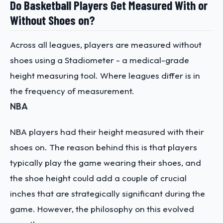
Do Basketball Players Get Measured With or
Without Shoes on?
Across all leagues, players are measured without
shoes using a Stadiometer - a medical-grade
height measuring tool. Where leagues differ is in
the frequency of measurement.
NBA
NBA players had their height measured with their
shoes on. The reason behind this is that players
typically play the game wearing their shoes, and
the shoe height could add a couple of crucial
inches that are strategically significant during the
game. However, the philosophy on this evolved