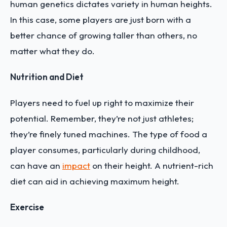
human genetics dictates variety in human heights.
In this case, some players are just born with a
better chance of growing taller than others, no
matter what they do.
Nutrition and Diet
Players need to fuel up right to maximize their
potential. Remember, they’re not just athletes;
they’re finely tuned machines. The type of food a
player consumes, particularly during childhood,
can have an
impact
on their height. A nutrient-rich
diet can aid in achieving maximum height.
Exercise