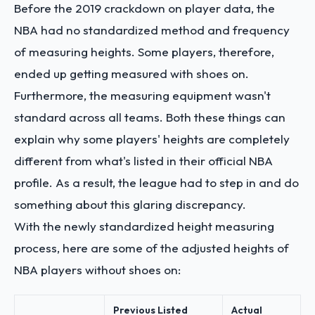
Before the 2019 crackdown on player data, the
NBA had no standardized method and frequency
of measuring heights. Some players, therefore,
ended up getting measured with shoes on.
Furthermore, the measuring equipment wasn't
standard across all teams. Both these things can
explain why some players' heights are completely
different from what's listed in their official NBA
profile. As a result, the league had to step in and do
something about this glaring discrepancy.
With the newly standardized height measuring
process, here are some of the adjusted heights of
NBA players without shoes on:
Previous Listed
Actual