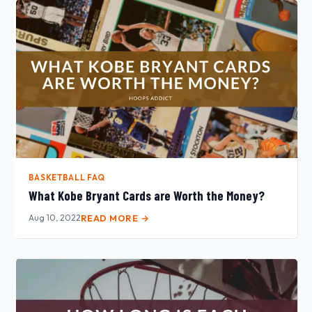
BASKETBALL FAQ
What Kobe Bryant Cards are Worth the Money?
Aug 10, 2022
READ MORE →