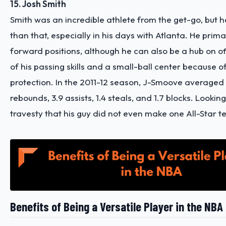
15. Josh Smith
Smith was an incredible athlete from the get-go, but
than that, especially in his days with Atlanta. He prima
forward positions, although he can also be a hub on 
of his passing skills and a small-ball center because of
protection. In the 2011-12 season, J-Smoove averaged 1
rebounds, 3.9 assists, 1.4 steals, and 1.7 blocks. Looking 
travesty that his guy did not even make one All-Star 
Benefits of Being a Versatile Player in the NBA