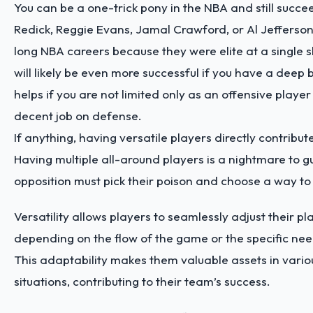
You can be a one-trick pony in the NBA and still succee
Redick, Reggie Evans, Jamal Crawford, or Al Jefferso
long NBA careers because they were elite at a single sk
will likely be even more successful if you have a deep bag
helps if you are not limited only as an offensive player
decent job on defense.
If anything, having versatile players directly contribut
Having multiple all-around players is a nightmare to g
opposition must pick their poison and choose a way to
Versatility allows players to seamlessly adjust their pl
depending on the flow of the game or the specific nee
This adaptability makes them valuable assets in vari
situations, contributing to their team’s success.