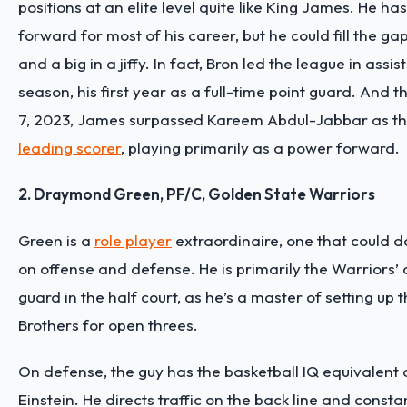
positions at an elite level quite like King James. He ha
forward for most of his career, but he could fill the ga
and a big in a jiffy. In fact, Bron led the league in assi
season, his first year as a full-time point guard. And 
7, 2023, James surpassed Kareem Abdul-Jabbar as t
leading scorer
, playing primarily as a power forward.
2. Draymond Green, PF/C, Golden State Warriors
Green is a
role player
extraordinaire, one that could d
on offense and defense. He is primarily the Warriors’ 
guard in the half court, as he’s a master of setting up 
Brothers for open threes.
On defense, the guy has the basketball IQ equivalent 
Einstein. He directs traffic on the back line and consta