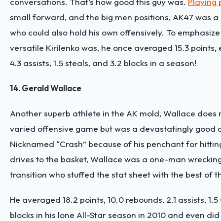
conversations. That’s how good this guy was.
Playing 
small forward, and the big men positions, AK47 was a 
who could also hold his own offensively. To emphasiz
versatile Kirilenko was, he once averaged 15.3 points,
4.3 assists, 1.5 steals, and 3.2 blocks in a season!
14. Gerald Wallace
Another superb athlete in the AK mold, Wallace does 
varied offensive game but was a devastatingly good 
Nicknamed “Crash” because of his penchant for hitting
drives to the basket, Wallace was a one-man wrecking
transition who stuffed the stat sheet with the best of 
He averaged 18.2 points, 10.0 rebounds, 2.1 assists, 1.5 
blocks in his
lone All-Star season in 2010
and even did 