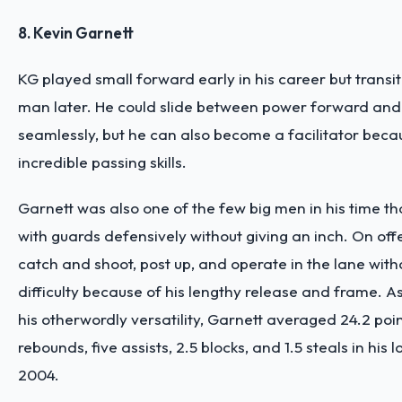
8. Kevin Garnett
KG played small forward early in his career but transit
man later. He could slide between power forward and
seamlessly, but he can also become a facilitator becau
incredible passing skills.
Garnett was also one of the few big men in his time t
with guards defensively without giving an inch. On off
catch and shoot, post up, and operate in the lane wit
difficulty because of his lengthy release and frame. A
his otherwordly versatility, Garnett averaged 24.2 poin
rebounds, five assists, 2.5 blocks, and 1.5 steals in his
2004.