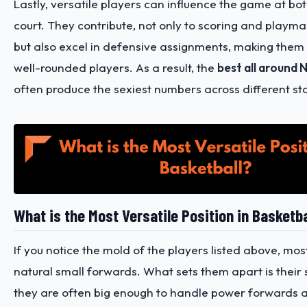
Lastly, versatile players can influence the game at bo
court. They contribute, not only to scoring and playm
but also excel in defensive assignments, making the
well-rounded players. As a result, the
best all around 
often produce the sexiest numbers across different stat
What is the Most Versatile Position in Basketba
If you notice the mold of the players listed above, mos
natural small forwards. What sets them apart is their s
they are often big enough to handle power forwards 