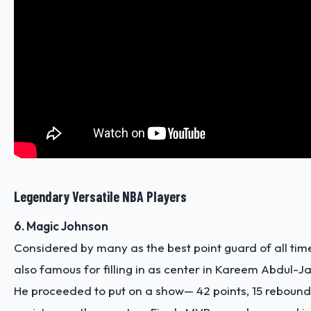
Legendary Versatile NBA Players
6. Magic Johnson
Considered by many as the best point guard of all ti
also famous for filling in as center in Kareem Abdul-
He proceeded to put on a show— 42 points, 15 reboun