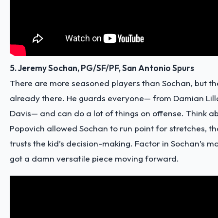
5. Jeremy Sochan, PG/SF/PF, San Antonio Spurs
There are more seasoned players than Sochan, but the
already there. He guards everyone— from Damian Lill
Davis— and can do a lot of things on offense. Think abo
Popovich allowed Sochan to run point for stretches, t
trusts the kid’s decision-making. Factor in Sochan’s mo
got a
damn versatile piece
moving forward.