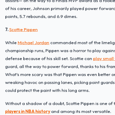
assists— on the way to a Finals MVP award as a rookie!
of his career, Johnson primarily played power forward
points, 5.7 rebounds, and 6.9 dimes.
7.
Scottie Pippen
While
Michael Jordan
commanded most of the limelight
championship runs, Pippen was a horror to play agains
defense because of his skill set. Scottie can
play small
guard, all the way to power forward, thanks to his fr
What’s more scary was that Pippen was even better o
wreaking havoc on passing lanes, picking point guards
could protect the paint with his long arms.
Without a shadow of a doubt, Scottie Pippen is one of
players in NBA history
and among its most versatile.