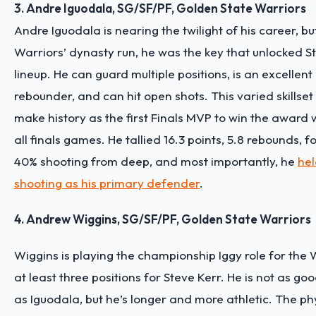
3. Andre Iguodala, SG/SF/PF, Golden State Warriors
Andre Iguodala is nearing the twilight of his career, bu
Warriors’ dynasty run, he was the key that unlocked S
lineup. He can guard multiple positions, is an excellen
rebounder, and can hit open shots. This varied skillset
make history as the first Finals MVP to win the award 
all finals games. He tallied 16.3 points, 5.8 rebounds, f
40% shooting from deep, and most importantly, he
hel
shooting as his primary defender
.
4. Andrew Wiggins, SG/SF/PF, Golden State Warriors
Wiggins is playing the championship Iggy role for the 
at least three positions for Steve Kerr. He is not as g
as Iguodala, but he’s longer and more athletic. The phy