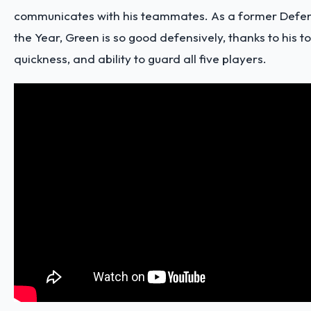
communicates with his teammates. As a former Defen
the Year, Green is so good defensively, thanks to his t
quickness, and
ability to guard all five players
.