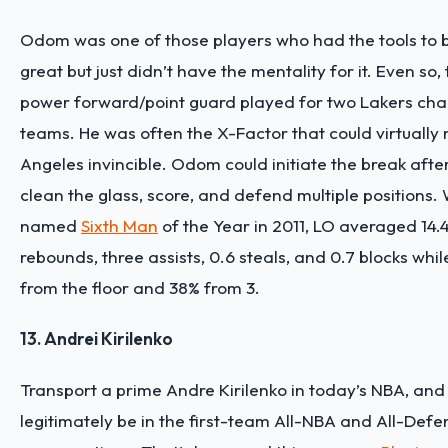
Odom was one of those players who had the tools to b
great but just didn’t have the mentality for it. Even so,
power forward/point guard played for two Lakers ch
teams. He was often the X-Factor that could virtually
Angeles invincible. Odom could initiate the break afte
clean the glass, score, and defend multiple positions
named
Sixth Man
of the Year in 2011, LO averaged 14.4
rebounds, three assists, 0.6 steals, and 0.7 blocks whi
from the floor and 38% from 3.
13. Andrei Kirilenko
Transport a prime Andre Kirilenko in today’s NBA, and
legitimately be in the first-team All-NBA and All-Def