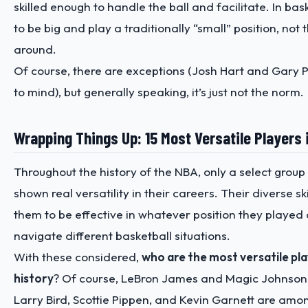
skilled enough to handle the ball and facilitate. In baske
to be big and play a traditionally “small” position, not
around.
Of course, there are exceptions (Josh Hart and Gary 
to mind), but generally speaking, it’s just not the norm.
Wrapping Things Up: 15 Most Versatile Players 
Throughout the history of the NBA, only a select group
shown real versatility in their careers. Their diverse sk
them to be effective in whatever position they played
navigate different basketball situations.
With these considered,
who are the most versatile pl
history
? Of course, LeBron James and Magic Johnson t
Larry Bird, Scottie Pippen, and Kevin Garnett are amon