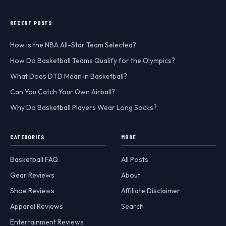
RECENT POSTS
How is the NBA All-Star Team Selected?
How Do Basketball Teams Qualify for the Olympics?
What Does DTD Mean in Basketball?
Can You Catch Your Own Airball?
Why Do Basketball Players Wear Long Socks?
CATEGORIES
MORE
Basketball FAQ
All Posts
Gear Reviews
About
Shoe Reviews
Affiliate Disclaimer
Apparel Reviews
Search
Entertainment Reviews