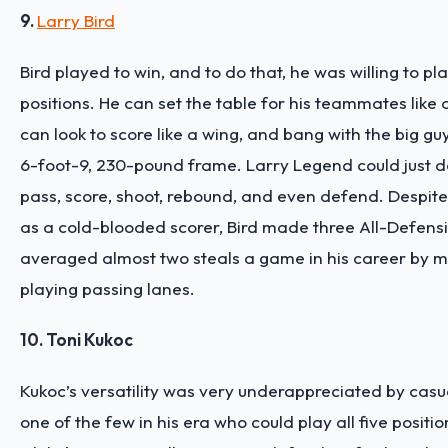
9.
Larry Bird
Bird played to win, and to do that, he was willing to pla
positions. He can set the table for his teammates like 
can look to score like a wing, and bang with the big guy
6-foot-9, 230-pound frame. Larry Legend could just 
pass, score, shoot, rebound, and even defend. Despite
as a cold-blooded scorer, Bird made three All-Defen
averaged almost two steals a game in his career by m
playing passing lanes.
10. Toni Kukoc
Kukoc’s versatility was very underappreciated by casu
one of the few in his era who could play all five positi