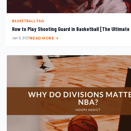
BASKETBALL FAQ
How to Play Shooting Guard in Basketball [The Ultimate
Jan 5, 2021
READ MORE →