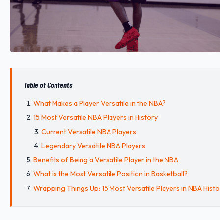
Table of Contents
What Makes a Player Versatile in the NBA?
15 Most Versatile NBA Players in History
Current Versatile NBA Players
Legendary Versatile NBA Players
Benefits of Being a Versatile Player in the NBA
What is the Most Versatile Position in Basketball?
Wrapping Things Up: 15 Most Versatile Players in NBA Histo