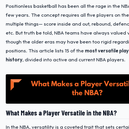
Positionless basketball has been all the rage in the NB
few years. The concept requires all five players on the
multiple things— score inside and out, rebound, defend
etc. But truth be told, NBA teams have always valued v
though the older eras may have been too rigid regard
positions. This article lists 15 of the
most versatile pla
history
, divided into active and current NBA players.
What Makes a Player Versatile in the NBA?
In the NBA, versatility is a coveted trait that sets cert