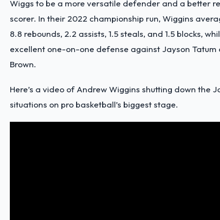
Wiggs to be a more versatile defender and a better 
scorer. In their 2022 championship run, Wiggins averag
8.8 rebounds, 2.2 assists, 1.5 steals, and 1.5 blocks, whi
excellent one-on-one defense against Jayson Tatum
Brown.
Here’s a video of Andrew Wiggins shutting down the Ja
situations on pro basketball’s biggest stage.