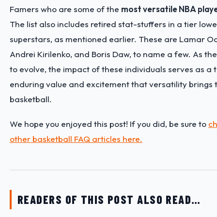
Famers who are some of the
most versatile NBA player
The list also includes retired stat-stuffers in a tier low
superstars, as mentioned earlier. These are Lamar O
Andrei Kirilenko, and Boris Daw, to name a few. As th
to evolve, the impact of these individuals serves as a
enduring value and excitement that versatility brings
basketball.
We hope you enjoyed this post! If you did, be sure to
ch
other basketball FAQ articles here.
READERS OF THIS POST ALSO READ…