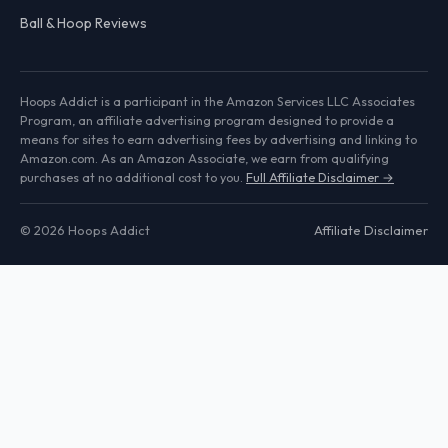
Ball & Hoop Reviews
Hoops Addict is a participant in the Amazon Services LLC Associates
Program, an affiliate advertising program designed to provide a
means for sites to earn advertising fees by advertising and linking to
Amazon.com. As an Amazon Associate, we earn from qualifying
purchases at no additional cost to you.
Full Affiliate Disclaimer →
© 2026 Hoops Addict
Affiliate Disclaimer