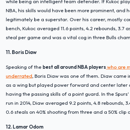
while being an intelligent team defender. If Kukoc pla
NBA, his skills would have been more prominent, and h
legitimately be a superstar. Over his career, mostly co
bench, Kukoc averaged 11.6 points, 4.2 rebounds, 3.7 as
steal per game and was a vital cog in three Bulls cha
11. Boris Diaw
Speaking of the
best all around NBA players
who are 
underrated
, Boris Diaw was one of them. Diaw came i
as a wing but played power forward and center later on
having the passing skills of a point guard. In the Spur
run in 2014, Diaw averaged 9.2 points, 4.8 rebounds, 3.
0.6 steals on 40% shooting from three and a 50% clip o
12. Lamar Odom