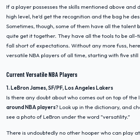
If a player possesses the skills mentioned above and
high level, he’d get the recognition and the bag he de
Sometimes, though, some of them have all the talent bu
quite get it together. They have all the tools to be all-
fall short of expectations. Without any more fuss, her
versatile NBA players of all time, starting with five still
Current Versatile NBA Players
1. LeBron James, SF/PF, Los Angeles Lakers
Is there any doubt about who comes out on top of the li
around NBA players
? Look up in the dictionary, and ch
see a photo of LeBron under the word ”versatility.”
There is undoubtedly no other hooper who can play at 