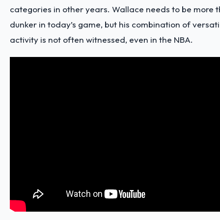
categories in other years. Wallace needs to be more t
dunker in today’s game, but his combination of versatil
activity is not often witnessed, even in the NBA.