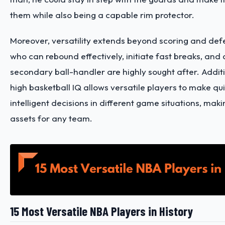
them while also being a capable rim protector.
Moreover, versatility extends beyond scoring and def
who can rebound effectively, initiate fast breaks, and 
secondary ball-handler are highly sought after. Additi
high basketball IQ allows versatile players to make qu
intelligent decisions in different game situations, mak
assets for any team.
15 Most Versatile NBA Players in History