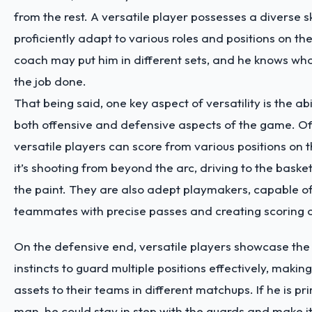
from the rest. A versatile player possesses a diverse sk
proficiently adapt to various roles and positions on th
coach may put him in different sets, and he knows wha
the job done.
That being said, one key aspect of versatility is the abil
both offensive and defensive aspects of the game. Of
versatile players can score from various positions on t
it’s shooting from beyond the arc, driving to the basket
the paint. They are also adept playmakers, capable of
teammates with precise passes and creating scoring o
On the defensive end, versatile players showcase the 
instincts to guard multiple positions effectively, maki
assets to their teams in different matchups. If he is pri
man, he could stay in step with the guards and make it 