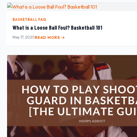
BASKETBALL FAQ
What is a Loose Ball Foul? Basketball 101
May 17, 2020
READ MORE →