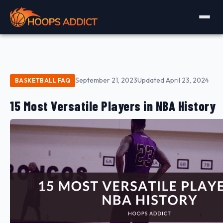
September 21, 2023
Updated April 23, 2024
BASKETBALL FAQ
15 Most Versatile Players in NBA History