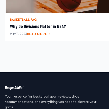
BASKETBALL FAQ
Why Do Divisions Matter in NBA?
May 11, 2023
READ MORE →
Hoops Addict
Your resource for basketball gear reviews, shoe
recommendations, and everything you need to elevate your
game.