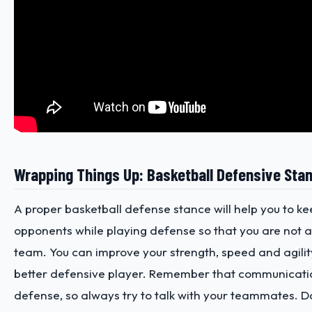
Wrapping Things Up: Basketball Defensive Sta
A proper basketball defense stance will help you to ke
opponents while playing defense so that you are not a l
team. You can improve your strength, speed and agili
better defensive player. Remember that communicatio
defense, so always try to talk with your teammates. D