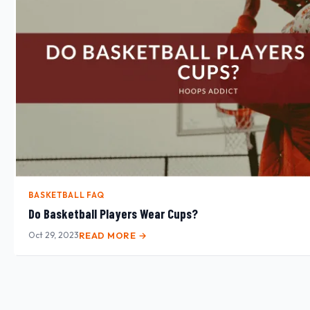
BASKETBALL FAQ
Do Basketball Players Wear Cups?
Oct 29, 2023
READ MORE →