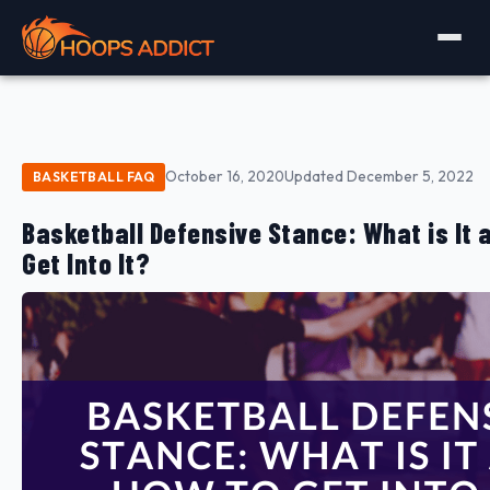
October 16, 2020
Updated December 5, 2022
BASKETBALL FAQ
Basketball Defensive Stance: What is It 
Get Into It?