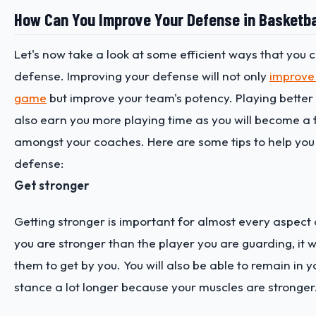
How Can You Improve Your Defense in Basketba
Let's now take a look at some efficient ways that you
defense. Improving your defense will not only
improve 
game
but improve your team's potency. Playing bette
also earn you more playing time as you will become a 
amongst your coaches. Here are some tips to help you
defense:
Get stronger
Getting stronger is important for almost every aspect o
you are stronger than the player you are guarding, it w
them to get by you. You will also be able to remain in 
stance a lot longer because your muscles are stronger