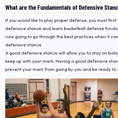
What are the Fundamentals of Defensive Stan
If you would like to play proper defense, you must first
defensive stance and learn basketball defense fund
now going to go through the best practices when it co
defensive stance.
A good defensive stance will allow you to stay on bal
keep up with your mark. Having a good defensive stanc
prevent your mark from going by you and be ready to 