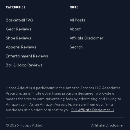
CATEGORIES
MORE
Basketball FAQ
All Posts
Gear Reviews
About
Shoe Reviews
Affiliate Disclaimer
Apparel Reviews
Search
Entertainment Reviews
Ball & Hoop Reviews
Hoops Addict is a participant in the Amazon Services LLC Associates
Program, an affiliate advertising program designed to provide a
means for sites to earn advertising fees by advertising and linking to
Amazon.com. As an Amazon Associate, we earn from qualifying
purchases at no additional cost to you.
Full Affiliate Disclaimer →
© 2026 Hoops Addict
Affiliate Disclaimer