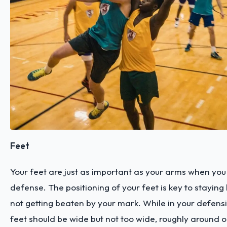
Feet
Your feet are just as important as your arms when you
defense. The positioning of your feet is key to stayin
not getting beaten by your mark. While in your defens
feet should be wide but not too wide, roughly around 