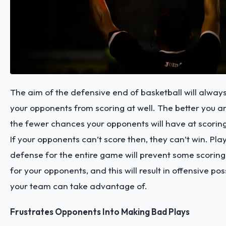
The aim of the defensive end of basketball will alway
your opponents from scoring at well. The better you are
the fewer chances your opponents will have at scoring
If your opponents can’t score then, they can’t win. Pla
defense for the entire game will prevent some scoring
for your opponents, and this will result in offensive po
your team can take advantage of.
Frustrates Opponents Into Making Bad Plays