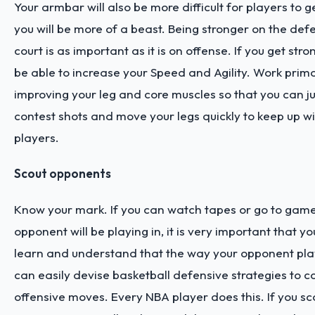
Your armbar will also be more difficult for players to 
you will be more of a beast. Being stronger on the def
court is as important as it is on offense. If you get stron
be able to increase your Speed and Agility. Work prima
improving your leg and core muscles so that you can j
contest shots and move your legs quickly to keep up wi
players.
Scout opponents
Know your mark. If you can watch tapes or go to game
opponent will be playing in, it is very important that you
learn and understand that the way your opponent pla
can easily devise basketball defensive strategies to c
offensive moves. Every NBA player does this. If you sc