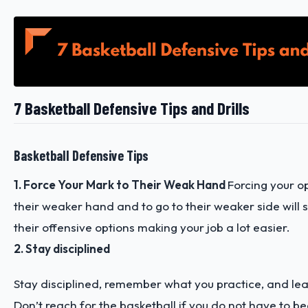
7 Basketball Defensive Tips and Drills
Basketball Defensive Tips
1. Force Your Mark to Their Weak Hand
Forcing your o
their weaker hand and to go to their weaker side will s
their offensive options making your job a lot easier.
2. Stay disciplined
Stay disciplined, remember what you practice, and lea
Don’t reach for the basketball if you do not have to bec