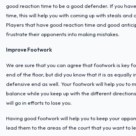
good reaction time to be a good defender. If you hav
time, this will help you with coming up with steals and 
Players that have good reaction time and good anticip
frustrate their opponents into making mistakes.
Improve Footwork
We are sure that you can agree that footwork is key fo
end of the floor, but did you know that it is as equally
defensive end as well. Your footwork will help you to 
balance while you keep up with the different directio
will go in efforts to lose you.
Having good footwork will help you to keep your oppo
lead them to the areas of the court that you want to 