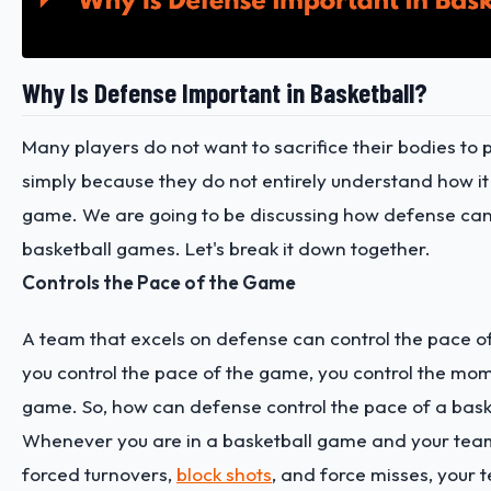
Why Is Defense Important in Basketball?
Many players do not want to sacrifice their bodies to
simply because they do not entirely understand how it
game. We are going to be discussing how defense can 
basketball games. Let's break it down together.
Controls the Pace of the Game
A team that excels on defense can control the pace of
you control the pace of the game, you control the mo
game. So, how can defense control the pace of a bas
Whenever you are in a basketball game and your team
forced turnovers,
block shots
, and force misses, your 