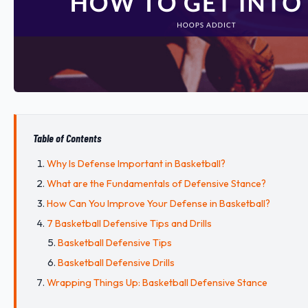
Table of Contents
Why Is Defense Important in Basketball?
What are the Fundamentals of Defensive Stance?
How Can You Improve Your Defense in Basketball?
7 Basketball Defensive Tips and Drills
Basketball Defensive Tips
Basketball Defensive Drills
Wrapping Things Up: Basketball Defensive Stance