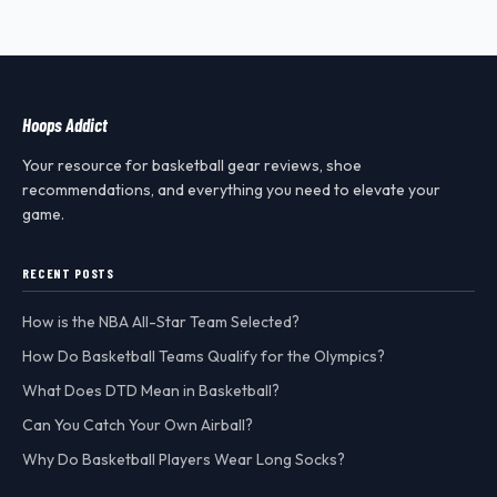
Hoops Addict
Your resource for basketball gear reviews, shoe
recommendations, and everything you need to elevate your
game.
RECENT POSTS
How is the NBA All-Star Team Selected?
How Do Basketball Teams Qualify for the Olympics?
What Does DTD Mean in Basketball?
Can You Catch Your Own Airball?
Why Do Basketball Players Wear Long Socks?