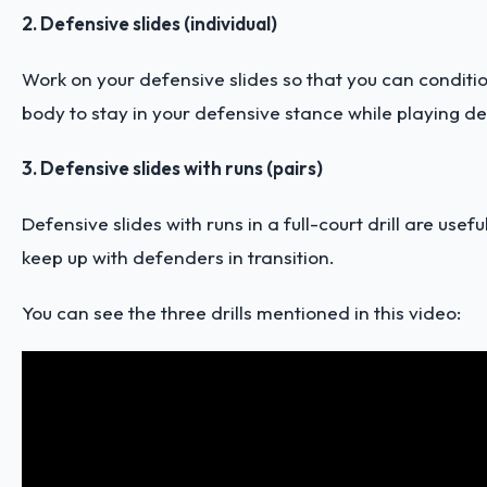
2. Defensive slides (individual)
Work on your defensive slides so that you can condit
body to stay in your defensive stance while playing d
3. Defensive slides with runs (pairs)
Defensive slides with runs in a full-court drill are usefu
keep up with defenders in transition.
You can see the three drills mentioned in this video: