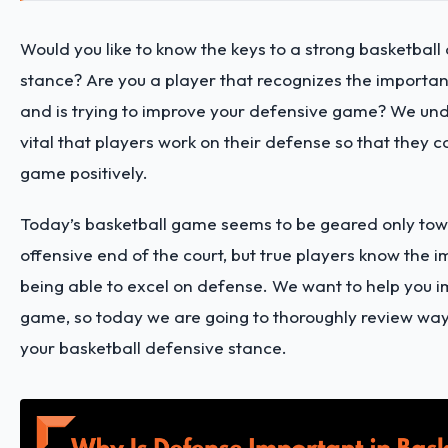
Would you like to know the keys to a strong basketball
stance? Are you a player that recognizes the importa
and is trying to improve your defensive game? We unde
vital that players work on their defense so that they 
game positively.
Today’s basketball game seems to be geared only tow
offensive end of the court, but true players know the 
being able to excel on defense. We want to help you 
game, so today we are going to thoroughly review way
your basketball defensive stance.