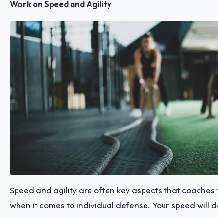
Work on Speed and Agility
Speed and agility are often key aspects that coaches 
when it comes to individual defense. Your speed will