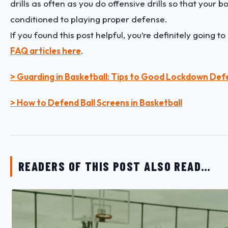
drills as often as you do offensive drills so that your 
conditioned to playing proper defense.
If you found this post helpful, you’re definitely going to 
FAQ art
icles here
.
> Guarding in Basketball: Tips to Good Lockdown Def
> How to Defend Ball Screens in Basketball
READERS OF THIS POST ALSO READ…