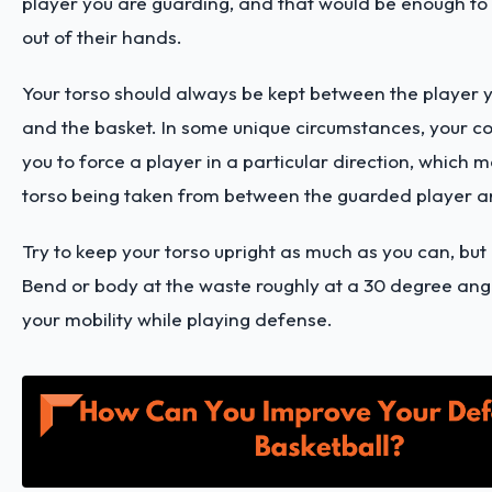
player you are guarding, and that would be enough to 
out of their hands.
Your torso should always be kept between the player 
and the basket. In some unique circumstances, your cou
you to force a player in a particular direction, which m
torso being taken from between the guarded player a
Try to keep your torso upright as much as you can, but 
Bend or body at the waste roughly at a 30 degree ang
your mobility while playing defense.