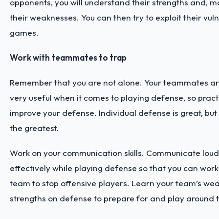
opponents, you will understand their strengths and, m
their weaknesses. You can then try to exploit their vulne
games.
Work with teammates to trap
Remember that you are not alone. Your teammates ar
very useful when it comes to playing defense, so pract
improve your defense. Individual defense is great, bu
the greatest.
Work on your communication skills. Communicate loud
effectively while playing defense so that you can work
team to stop offensive players. Learn your team’s w
strengths on defense to prepare for and play around