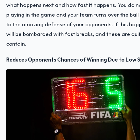
what happens next and how fast it happens.
You do n
playing in the game and your team turns over the ball
to the amazing defense of your opponents. If this ha
will be bombarded with fast breaks, and these are quite
contain.
Reduces Opponents Chances of Winning Due to Low 