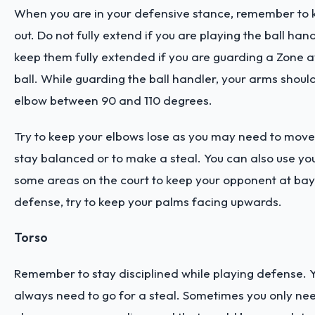
When you are in your defensive stance, remember to 
out. Do not fully extend if you are playing the ball han
keep them fully extended if you are guarding a Zone 
ball. While guarding the ball handler, your arms shoul
elbow between 90 and 110 degrees.
Try to keep your elbows lose as you may need to move
stay balanced or to make a steal. You can also use yo
some areas on the court to keep your opponent at bay
defense, try to keep your palms facing upwards.
Torso
Remember to stay disciplined while playing defense. 
always need to go for a steal. Sometimes you only nee