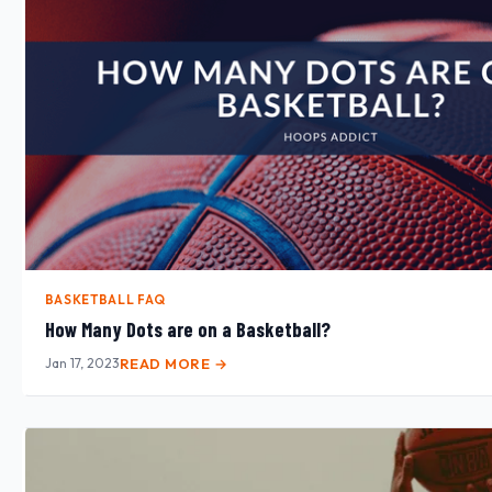
BASKETBALL FAQ
How Many Dots are on a Basketball?
Jan 17, 2023
READ MORE →