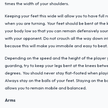
times the width of your shoulders.
Keeping your feet this wide will allow you to have full
when you are turning. Your feet should be bent at the 
your body low so that you can remain defensively sou
with your opponent. Do not crouch all the way down int
because this will make you immobile and easy to beat.
Depending on the speed and the height of the player 
guarding, try to keep your legs bent at the knees betwe
degrees. You should never stay flat-footed when play
Always stay on the balls of your feet. Staying on the ba
allows you to remain mobile and balanced.
Arms