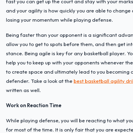
fast you can get up the court and stay with your marks 
and your agility is how quickly you are able to change 
losing your momentum while playing defense.
Being faster than your opponent is a significant advant
allow you to get to spots before them, and then get in
stance. Being agile is key for any basketball player. You
help you to keep up with your opponents whenever t
to create space and ultimately lead to you becoming 
defender. Take a look at the
best basketball agility dril
written as well.
Work on Reaction Time
While playing defense, you will be reacting to what y
for most of the time. It is only fair that you are expec