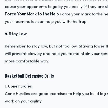
cause your opponents to go by you easily, if they are s
Force Your Mark to the Help
Force your mark to the he
your teammates can help you with the trap.
4. Stay Low
Remember to stay low, but not too low. Staying lower 
will prevent blow by and help you to maintain your ran
more comfortable way.
Basketball Defensive Drills
1. Cone hurdles
Cone Hurdles are good exercises to help you build leg
work on your agility.