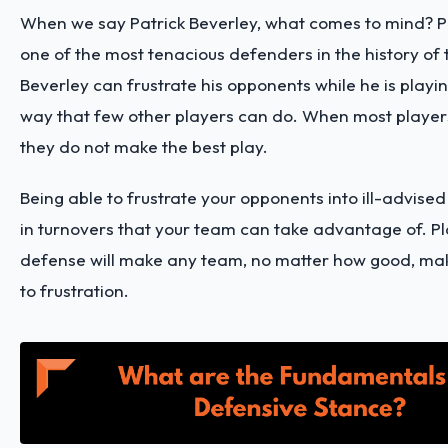
When we say Patrick Beverley, what comes to mind? Pa
one of the most tenacious defenders in the history of
Beverley can frustrate his opponents while he is playi
way that few other players can do. When most players
they do not make the best play.
Being able to frustrate your opponents into ill-advised
in turnovers that your team can take advantage of. P
defense will make any team, no matter how good, ma
to frustration.