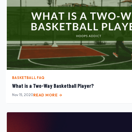
BASKETBALL FAQ
What is a Two-Way Basketball Player?
Nov 15, 2020
READ MORE →