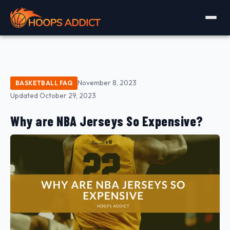
November 8, 2023
BASKETBALL FAQ
Updated October 29, 2023
Why are NBA Jerseys So Expensive?