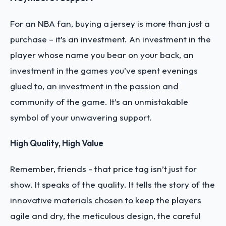
For an NBA fan, buying a jersey is more than just a
purchase – it’s an investment. An investment in the
player whose name you bear on your back, an
investment in the games you’ve spent evenings
glued to, an investment in the passion and
community of the game. It’s an unmistakable
symbol of your unwavering support.
High Quality, High Value
Remember, friends - that price tag isn’t just for
show. It speaks of the quality. It tells the story of the
innovative materials chosen to keep the players
agile and dry, the meticulous design, the careful