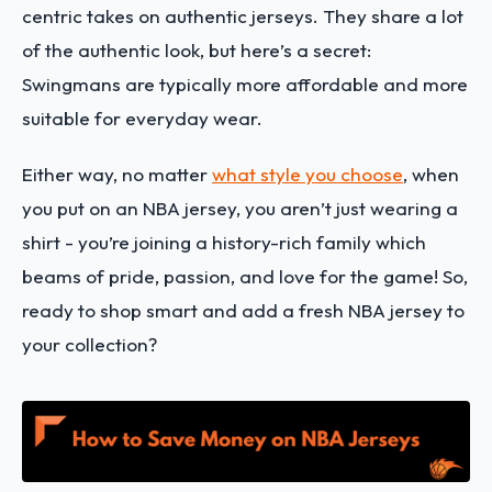
centric takes on authentic jerseys. They share a lot
of the authentic look, but here’s a secret:
Swingmans are typically more affordable and more
suitable for everyday wear.
Either way, no matter
what style you choose
, when
you put on an NBA jersey, you aren’t just wearing a
shirt - you’re joining a history-rich family which
beams of pride, passion, and love for the game! So,
ready to shop smart and add a fresh NBA jersey to
your collection?