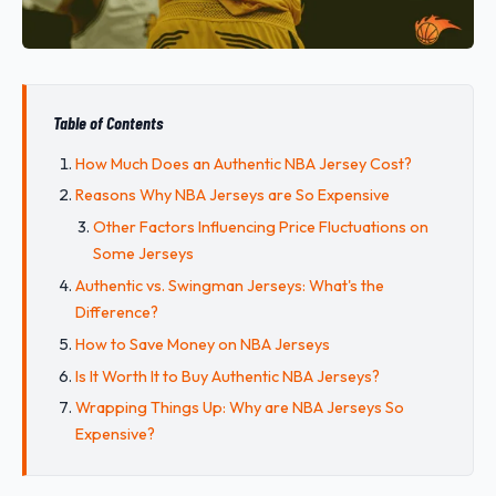
Table of Contents
How Much Does an Authentic NBA Jersey Cost?
Reasons Why NBA Jerseys are So Expensive
Other Factors Influencing Price Fluctuations on
Some Jerseys
Authentic vs. Swingman Jerseys: What's the
Difference?
How to Save Money on NBA Jerseys
Is It Worth It to Buy Authentic NBA Jerseys?
Wrapping Things Up: Why are NBA Jerseys So
Expensive?