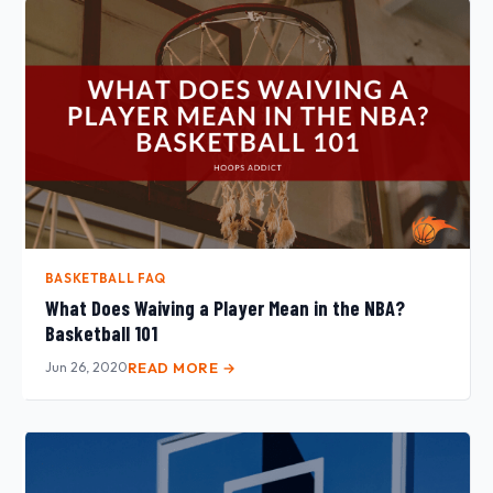
BASKETBALL FAQ
What Does Waiving a Player Mean in the NBA?
Basketball 101
Jun 26, 2020
READ MORE →