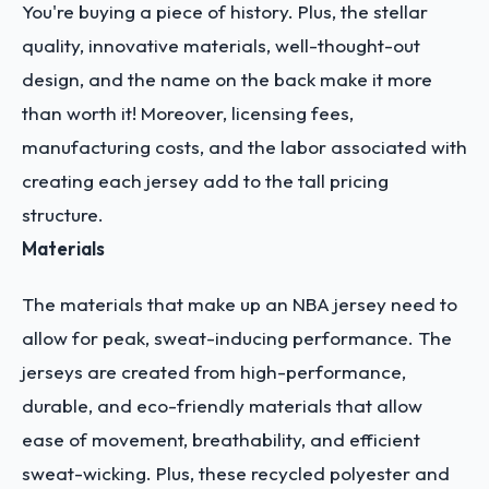
You're buying a piece of history. Plus, the stellar
quality, innovative materials, well-thought-out
design, and the name on the back make it more
than worth it! Moreover, licensing fees,
manufacturing costs, and the labor associated with
creating each jersey add to the tall pricing
structure.
Materials
The materials that make up an NBA jersey need to
allow for peak, sweat-inducing performance. The
jerseys are created from high-performance,
durable, and eco-friendly materials that allow
ease of movement, breathability, and efficient
sweat-wicking. Plus, these recycled polyester and