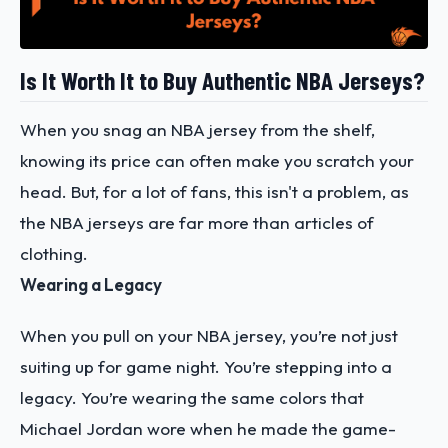
Is It Worth It to Buy Authentic NBA Jerseys?
When you snag an NBA jersey from the shelf,
knowing its price can often make you scratch your
head. But, for a lot of fans, this isn't a problem, as
the NBA jerseys are far more than articles of
clothing.
Wearing a Legacy
When you pull on your NBA jersey, you’re not just
suiting up for game night. You’re stepping into a
legacy. You’re wearing the same colors that
Michael Jordan wore when he made the game-