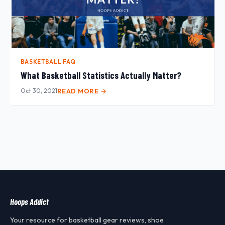
BASKETBALL FAQ
What Basketball Statistics Actually Matter?
Oct 30, 2021
READ MORE →
Hoops Addict
Your resource for basketball gear reviews, shoe