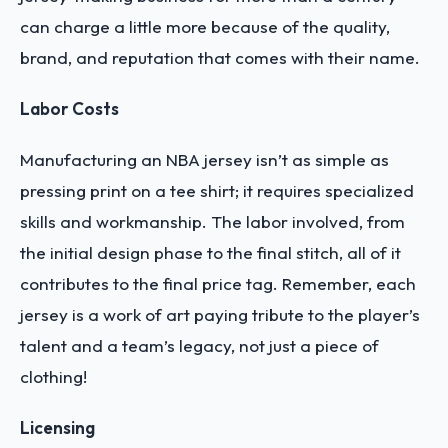
can charge a little more because of the quality,
brand, and reputation that comes with their name.
Labor Costs
Manufacturing an NBA jersey isn’t as simple as
pressing print on a tee shirt; it requires specialized
skills and workmanship. The labor involved, from
the initial design phase to the final stitch, all of it
contributes to the final price tag. Remember, each
jersey is a work of art paying tribute to the player’s
talent and a team’s legacy, not just a piece of
clothing!
Licensing