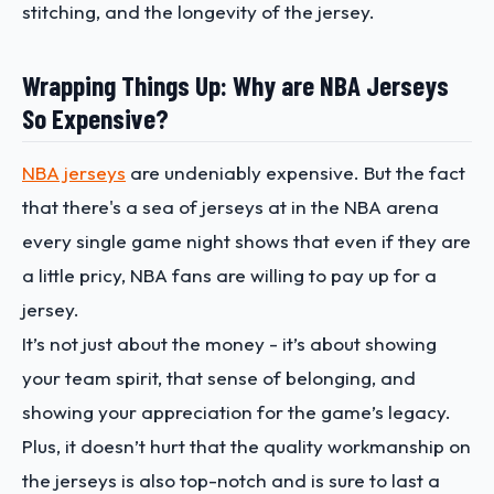
stitching, and the longevity of the jersey.
Wrapping Things Up: Why are NBA Jerseys
So Expensive?
NBA jerseys
are undeniably expensive. But the fact
that there's a sea of jerseys at in the NBA arena
every single game night shows that even if they are
a little pricy, NBA fans are willing to pay up for a
jersey.
It’s not just about the money - it’s about showing
your team spirit, that sense of belonging, and
showing your appreciation for the game’s legacy.
Plus, it doesn’t hurt that the quality workmanship on
the jerseys is also top-notch and is sure to last a