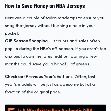
How to Save Money on NBA Jerseys
Here are a couple of tailor-made tips to ensure you
snag that jersey without burning a hole in your
pocket.
Off-Season Shopping
: Discounts and sales often
pop up during the NBA’s off-season. If you aren’t too
anxious to own the latest edition, waiting a few
months could save you a handful of greens.
Check out Previous Year’s Editions
: Often, last
year’s models will be just as awesome but at a
fraction of the original price.