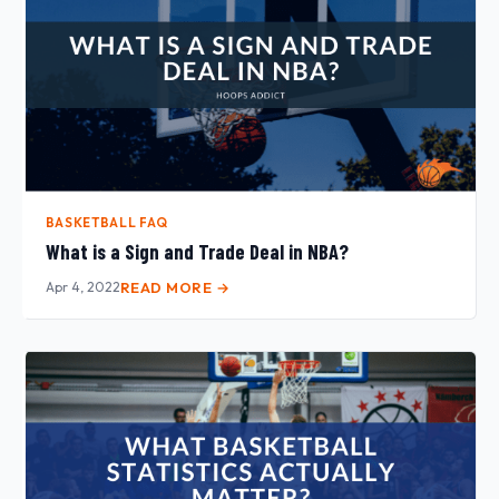
BASKETBALL FAQ
What is a Sign and Trade Deal in NBA?
Apr 4, 2022
READ MORE →