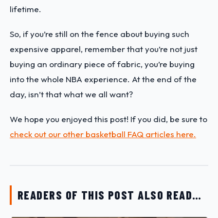
lifetime.
So, if you’re still on the fence about buying such
expensive apparel, remember that you’re not just
buying an ordinary piece of fabric, you’re buying
into the whole NBA experience. At the end of the
day, isn’t that what we all want?
We hope you enjoyed this post! If you did, be sure to
check out our other basketball FAQ articles here.
READERS OF THIS POST ALSO READ…