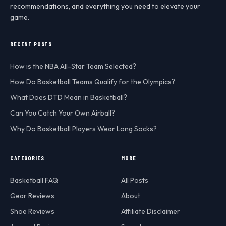
recommendations, and everything you need to elevate your
game.
RECENT POSTS
How is the NBA All-Star Team Selected?
How Do Basketball Teams Qualify for the Olympics?
What Does DTD Mean in Basketball?
Can You Catch Your Own Airball?
Why Do Basketball Players Wear Long Socks?
CATEGORIES
MORE
Basketball FAQ
All Posts
Gear Reviews
About
Shoe Reviews
Affiliate Disclaimer