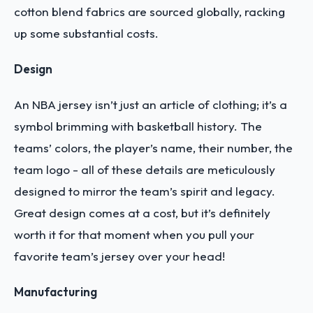
cotton blend fabrics are sourced globally, racking
up some substantial costs.
Design
An NBA jersey isn’t just an article of clothing; it’s a
symbol brimming with basketball history. The
teams’ colors, the player’s name, their number, the
team logo - all of these details are meticulously
designed to mirror the team’s spirit and legacy.
Great design comes at a cost, but it’s definitely
worth it for that moment when you pull your
favorite team’s jersey over your head!
Manufacturing