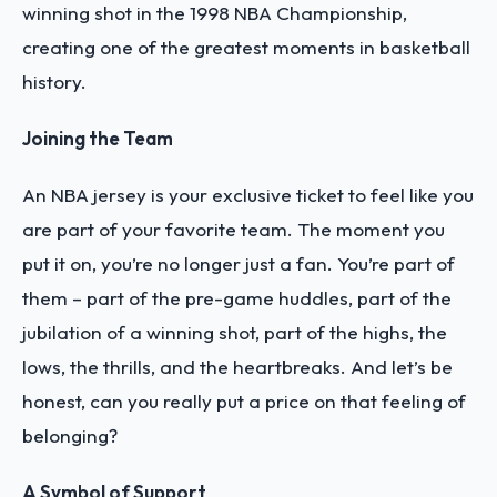
winning shot in the 1998 NBA Championship,
creating one of the greatest moments in basketball
history.
Joining the Team
An NBA jersey is your exclusive ticket to feel like you
are part of your favorite team. The moment you
put it on, you’re no longer just a fan. You’re part of
them – part of the pre-game huddles, part of the
jubilation of a winning shot, part of the highs, the
lows, the thrills, and the heartbreaks. And let’s be
honest, can you really put a price on that feeling of
belonging?
A Symbol of Support