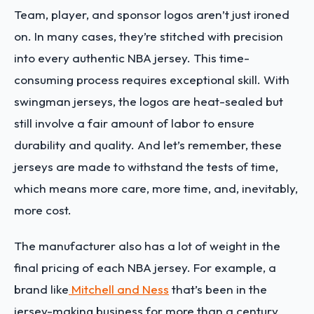
Team, player, and sponsor logos aren’t just ironed
on. In many cases, they’re stitched with precision
into every authentic NBA jersey. This time-
consuming process requires exceptional skill. With
swingman jerseys, the logos are heat-sealed but
still involve a fair amount of labor to ensure
durability and quality. And let’s remember, these
jerseys are made to withstand the tests of time,
which means more care, more time, and, inevitably,
more cost.
The manufacturer also has a lot of weight in the
final pricing of each NBA jersey. For example, a
brand like
Mitchell and Ness
that’s been in the
jersey-making business for more than a century