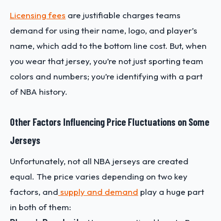
Licensing fees
are justifiable charges teams
demand for using their name, logo, and player’s
name, which add to the bottom line cost. But, when
you wear that jersey, you’re not just sporting team
colors and numbers; you’re identifying with a part
of NBA history.
Other Factors Influencing Price Fluctuations on Some
Jerseys
Unfortunately, not all NBA jerseys are created
equal. The price varies depending on two key
factors, and
supply and demand
play a huge part
in both of them: