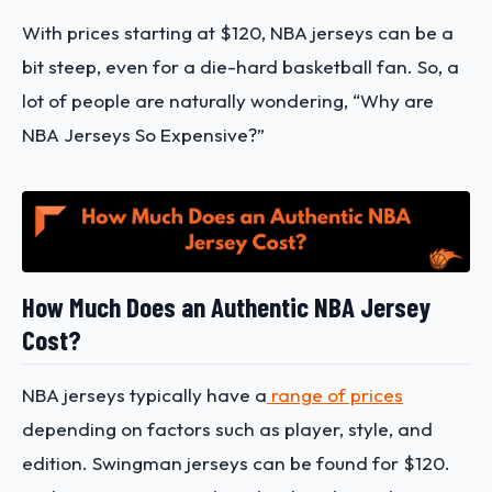
With prices starting at $120, NBA jerseys can be a
bit steep, even for a die-hard basketball fan. So, a
lot of people are naturally wondering, “Why are
NBA Jerseys So Expensive?”
How Much Does an Authentic NBA Jersey
Cost?
NBA jerseys typically have a
range of prices
depending on factors such as player, style, and
edition. Swingman jerseys can be found for $120.