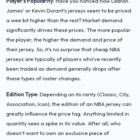
Player’s Popularity
: Have you noticed how LeBron
James’ or Kevin Durant’s jerseys seem to be priced
a wee bit higher than the rest? Market demand
significantly drives these prices. The more popular
the player, the higher the demand and price of
their jersey. So, it’s no surprise that cheap NBA
jerseys are typically of players who’ve recently
been traded as demand generally drops after
these types of roster changes.
Edition Type
: Depending on its rarity (Classic, City,
Association, Icon), the edition of an NBA jersey can
greatly influence the price tag. Anything limited in
quantity sees a spike in its value. After all, who
doesn’t want to own an exclusive piece of