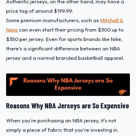
Authentic jerseys, on the other hand, may have a
price tag of around $199.99.
Some premium manufacturers, such as
Mitchell &
Ness
can even start their pricing from $300 up to
$350 per jersey. Even for sports brands like Nike,
there’s a significant difference between an NBA
jersey and a normal branded basketball apparel.
Reasons Why NBA Jerseys are So Expensive
When you're purchasing an NBA jersey, it's not
simply a piece of fabric that you're investing in.