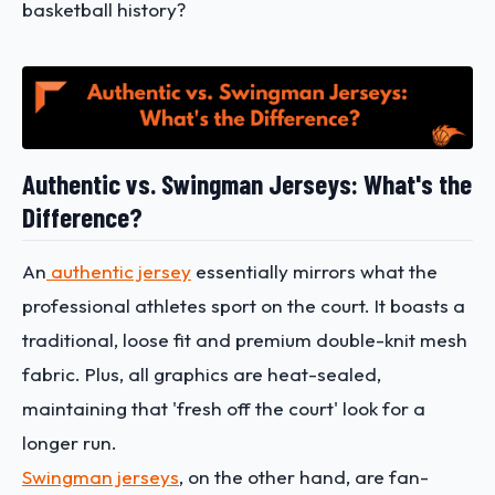
basketball history?
Authentic vs. Swingman Jerseys: What's the
Difference?
An
authentic jersey
essentially mirrors what the
professional athletes sport on the court. It boasts a
traditional, loose fit and premium double-knit mesh
fabric. Plus, all graphics are heat-sealed,
maintaining that 'fresh off the court' look for a
longer run.
Swingman jerseys
, on the other hand, are fan-